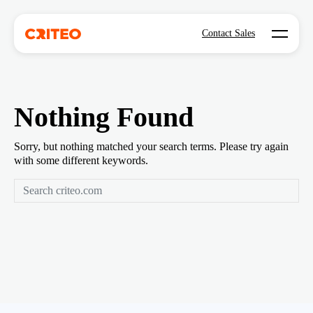
Open mo
Contact Sales
Nothing Found
Sorry, but nothing matched your search terms. Please try again
with some different keywords.