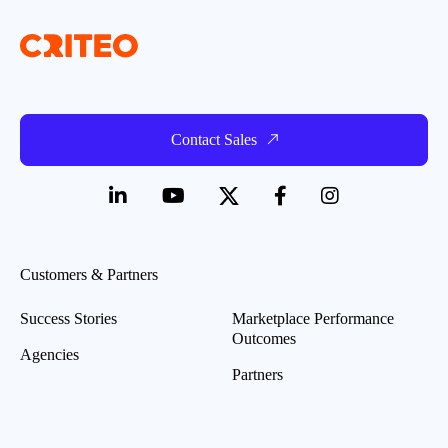
Contact Sales
Customers & Partners
Success Stories
Marketplace Performance
Outcomes
Agencies
Partners