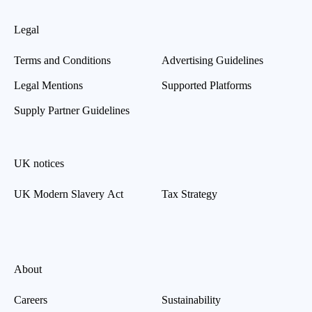
Legal
Terms and Conditions
Advertising Guidelines
Legal Mentions
Supported Platforms
Supply Partner Guidelines
UK notices
UK Modern Slavery Act
Tax Strategy
About
Careers
Sustainability