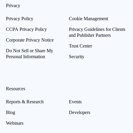
Privacy
Privacy Policy
Cookie Management
CCPA Privacy Policy
Privacy Guidelines for Clients
and Publisher Partners
Corporate Privacy Notice
Trust Center
Do Not Sell or Share My
Personal Information
Security
Resources
Reports & Research
Events
Blog
Developers
Webinars