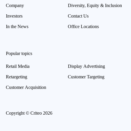
Company
Diversity, Equity & Inclusion
Investors
Contact Us
In the News
Office Locations
Popular topics
Retail Media
Display Advertising
Retargeting
Customer Targeting
Customer Acquisition
Copyright © Criteo 2026