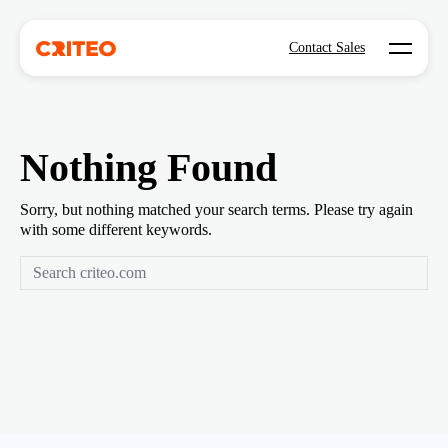
Open mo
Contact Sales
Nothing Found
Sorry, but nothing matched your search terms. Please try again
with some different keywords.