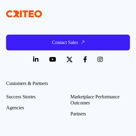
Contact Sales
Customers & Partners
Success Stories
Marketplace Performance
Outcomes
Agencies
Partners