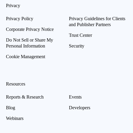
Privacy
Privacy Policy
Privacy Guidelines for Clients
and Publisher Partners
Corporate Privacy Notice
Trust Center
Do Not Sell or Share My
Personal Information
Security
Cookie Management
Resources
Reports & Research
Events
Blog
Developers
Webinars