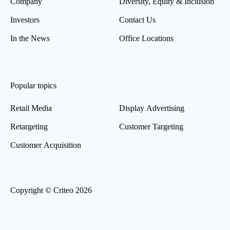
Company
Diversity, Equity & Inclusion
Investors
Contact Us
In the News
Office Locations
Popular topics
Retail Media
Display Advertising
Retargeting
Customer Targeting
Customer Acquisition
Copyright © Criteo 2026