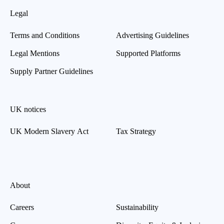
Legal
Terms and Conditions
Advertising Guidelines
Legal Mentions
Supported Platforms
Supply Partner Guidelines
UK notices
UK Modern Slavery Act
Tax Strategy
About
Careers
Sustainability