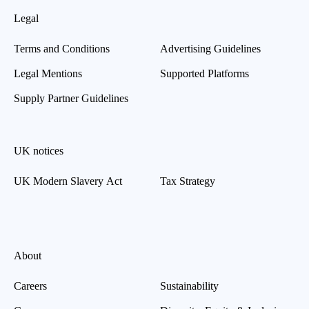
Legal
Terms and Conditions
Advertising Guidelines
Legal Mentions
Supported Platforms
Supply Partner Guidelines
UK notices
UK Modern Slavery Act
Tax Strategy
About
Careers
Sustainability