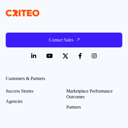
Contact Sales
Customers & Partners
Success Stories
Marketplace Performance
Outcomes
Agencies
Partners