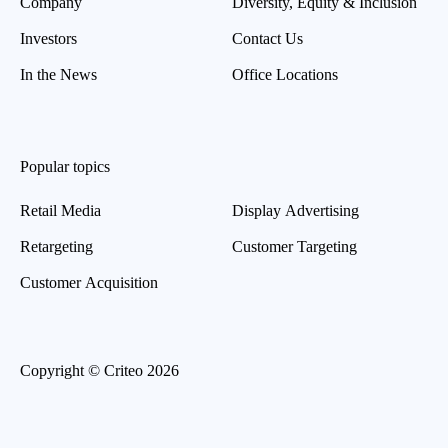
Company
Diversity, Equity & Inclusion
Investors
Contact Us
In the News
Office Locations
Popular topics
Retail Media
Display Advertising
Retargeting
Customer Targeting
Customer Acquisition
Copyright © Criteo 2026