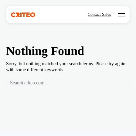
Open mo
Contact Sales
Nothing Found
Sorry, but nothing matched your search terms. Please try again
with some different keywords.