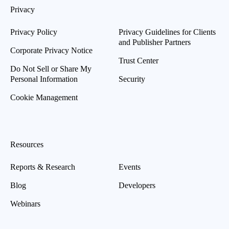
Privacy
Privacy Policy
Privacy Guidelines for Clients
and Publisher Partners
Corporate Privacy Notice
Trust Center
Do Not Sell or Share My
Personal Information
Security
Cookie Management
Resources
Reports & Research
Events
Blog
Developers
Webinars