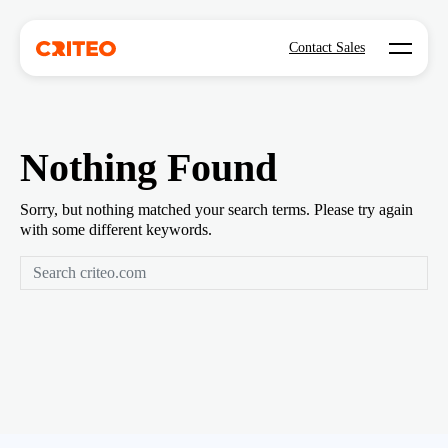
Open mo
Contact Sales
Nothing Found
Sorry, but nothing matched your search terms. Please try again
with some different keywords.