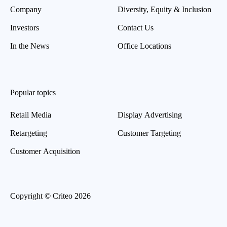
Company
Diversity, Equity & Inclusion
Investors
Contact Us
In the News
Office Locations
Popular topics
Retail Media
Display Advertising
Retargeting
Customer Targeting
Customer Acquisition
Copyright © Criteo 2026