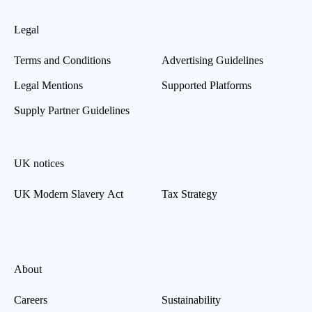
Legal
Terms and Conditions
Advertising Guidelines
Legal Mentions
Supported Platforms
Supply Partner Guidelines
UK notices
UK Modern Slavery Act
Tax Strategy
About
Careers
Sustainability