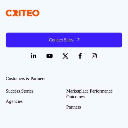
Contact Sales
Customers & Partners
Success Stories
Marketplace Performance
Outcomes
Agencies
Partners