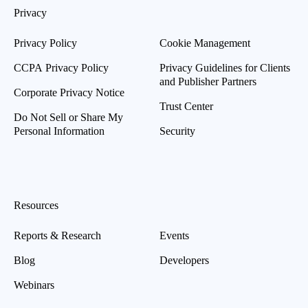
Privacy
Privacy Policy
Cookie Management
CCPA Privacy Policy
Privacy Guidelines for Clients
and Publisher Partners
Corporate Privacy Notice
Trust Center
Do Not Sell or Share My
Personal Information
Security
Resources
Reports & Research
Events
Blog
Developers
Webinars