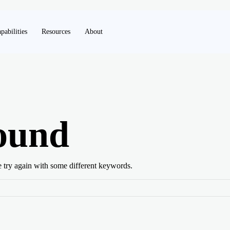
pabilities
Resources
About
ound
e try again with some different keywords.