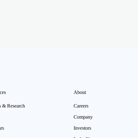
ces
About
s & Research
Careers
Company
rs
Investors