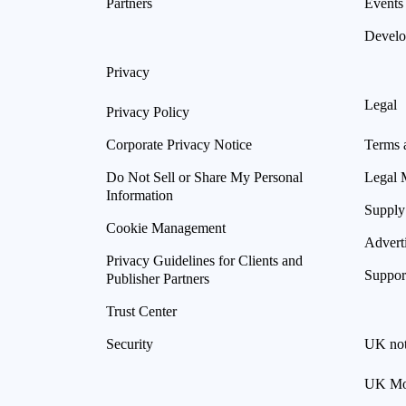
Partners
Events
Develo
Privacy
Legal
Privacy Policy
Corporate Privacy Notice
Terms 
Do Not Sell or Share My Personal
Legal 
Information
Supply
Cookie Management
Advert
Privacy Guidelines for Clients and
Suppor
Publisher Partners
Trust Center
Security
UK not
UK Mod