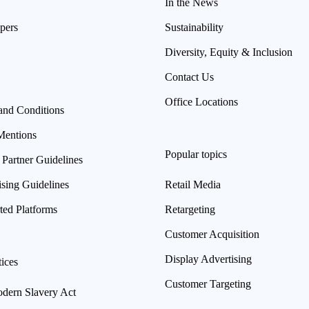
In the News
pers
Sustainability
Diversity, Equity & Inclusion
Contact Us
Office Locations
and Conditions
Mentions
Popular topics
 Partner Guidelines
ising Guidelines
Retail Media
ted Platforms
Retargeting
Customer Acquisition
Display Advertising
ices
Customer Targeting
ern Slavery Act