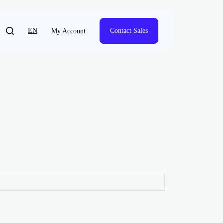
EN
Contact Sales
My Account