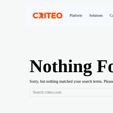
Platform
Solutions
Ca
Nothing F
Sorry, but nothing matched your search terms. Pleas