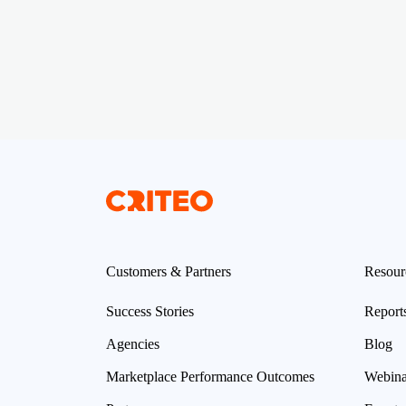
Customers & Partners
Resour
Success Stories
Report
Agencies
Blog
Marketplace Performance Outcomes
Webina