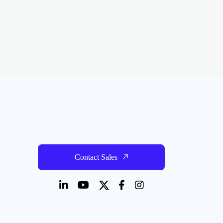
Contact Sales