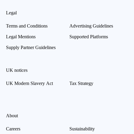
Legal
Terms and Conditions
Advertising Guidelines
Legal Mentions
Supported Platforms
Supply Partner Guidelines
UK notices
UK Modern Slavery Act
Tax Strategy
About
Careers
Sustainability