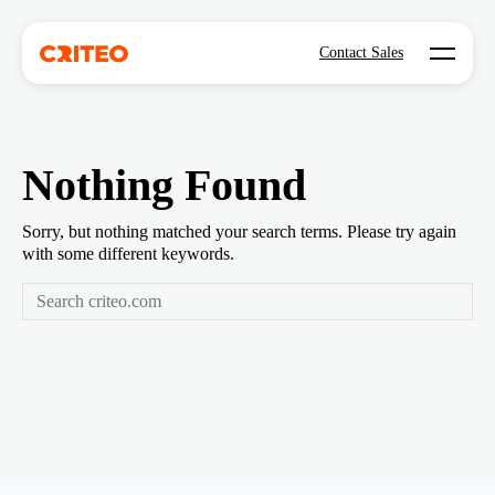
Open mo
Contact Sales
Nothing Found
Sorry, but nothing matched your search terms. Please try again
with some different keywords.