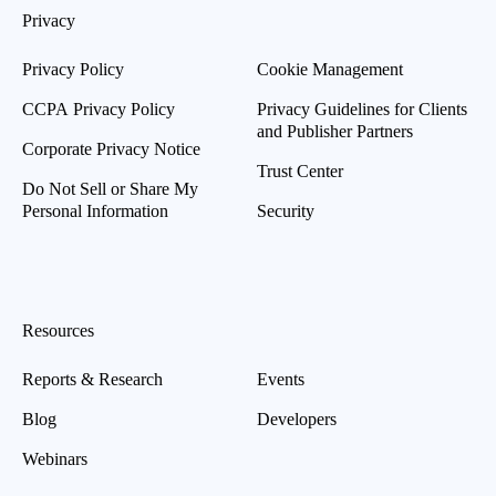
Privacy
Privacy Policy
Cookie Management
CCPA Privacy Policy
Privacy Guidelines for Clients
and Publisher Partners
Corporate Privacy Notice
Trust Center
Do Not Sell or Share My
Personal Information
Security
Resources
Reports & Research
Events
Blog
Developers
Webinars