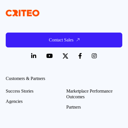
Contact Sales
Customers & Partners
Success Stories
Marketplace Performance
Outcomes
Agencies
Partners