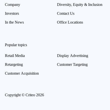
Company
Diversity, Equity & Inclusion
Investors
Contact Us
In the News
Office Locations
Popular topics
Retail Media
Display Advertising
Retargeting
Customer Targeting
Customer Acquisition
Copyright © Criteo 2026