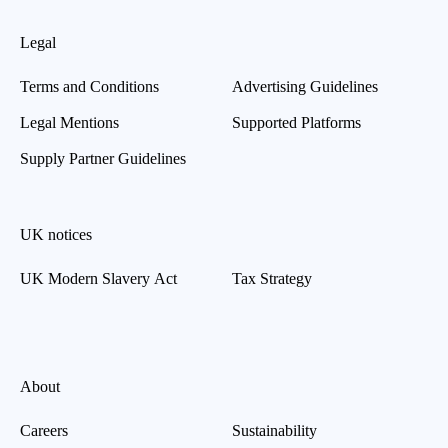
Legal
Terms and Conditions
Advertising Guidelines
Legal Mentions
Supported Platforms
Supply Partner Guidelines
UK notices
UK Modern Slavery Act
Tax Strategy
About
Careers
Sustainability