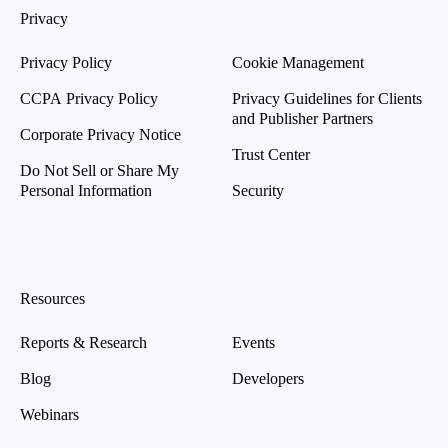
Privacy
Privacy Policy
Cookie Management
CCPA Privacy Policy
Privacy Guidelines for Clients
and Publisher Partners
Corporate Privacy Notice
Trust Center
Do Not Sell or Share My
Personal Information
Security
Resources
Reports & Research
Events
Blog
Developers
Webinars