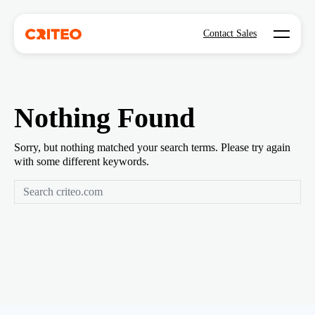
Open mo
Contact Sales
Nothing Found
Sorry, but nothing matched your search terms. Please try again
with some different keywords.