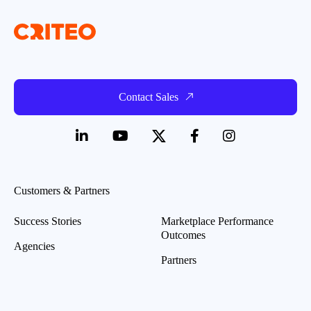
Contact Sales
Customers & Partners
Success Stories
Marketplace Performance
Outcomes
Agencies
Partners