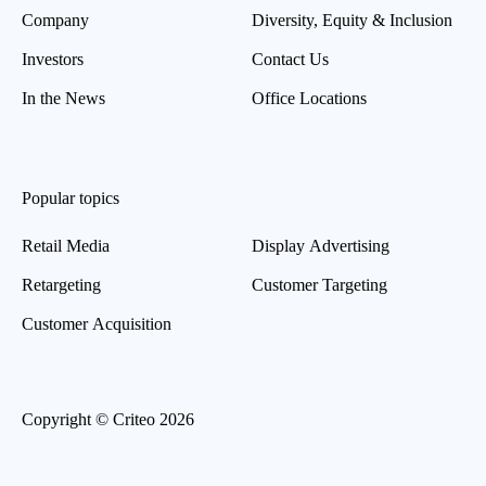
Company
Diversity, Equity & Inclusion
Investors
Contact Us
In the News
Office Locations
Popular topics
Retail Media
Display Advertising
Retargeting
Customer Targeting
Customer Acquisition
Copyright © Criteo 2026