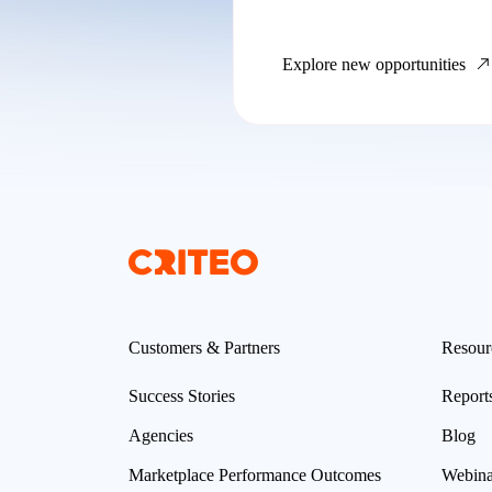
Explore new opportunities
Customers & Partners
Resour
Success Stories
Report
Agencies
Blog
Marketplace Performance Outcomes
Webina