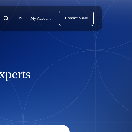
EN
Contact Sales
My Account
xperts