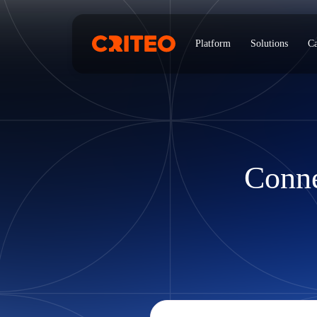
Platform
Solutions
Ca
Conne