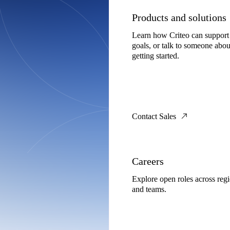
Products and solutions
Learn how Criteo can support
goals, or talk to someone abou
getting started.
Contact Sales
Careers
Explore open roles across reg
and teams.