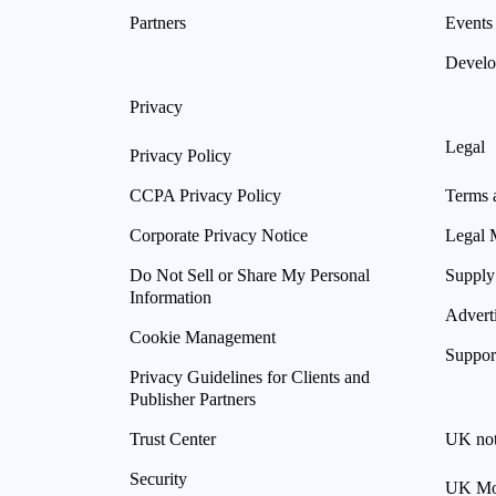
Partners
Events
Develo
Privacy
Legal
Privacy Policy
CCPA Privacy Policy
Terms 
Corporate Privacy Notice
Legal 
Do Not Sell or Share My Personal
Supply
Information
Advert
Cookie Management
Suppor
Privacy Guidelines for Clients and
Publisher Partners
Trust Center
UK not
Security
UK Mod