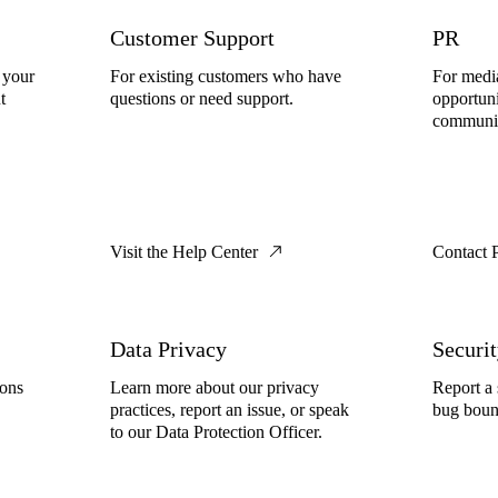
Customer Support
PR
 your
For existing customers who have
For media
t
questions or need support.
opportuni
communic
Visit the Help Center
Contact 
Data Privacy
Securi
ions
Learn more about our privacy
Report a 
practices, report an issue, or speak
bug boun
to our Data Protection Officer.