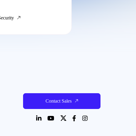
Security
Contact Sales