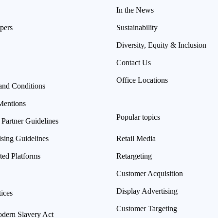
In the News
pers
Sustainability
Diversity, Equity & Inclusion
Contact Us
Office Locations
and Conditions
Mentions
Popular topics
 Partner Guidelines
ising Guidelines
Retail Media
ted Platforms
Retargeting
Customer Acquisition
Display Advertising
ices
Customer Targeting
ern Slavery Act