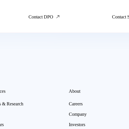
Contact DPO
Contact 
ces
About
s & Research
Careers
Company
rs
Investors