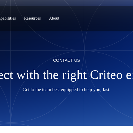
pabilities
Resources
About
CONTACT US
ct with the right Criteo e
Get to the team best equipped to help you, fast.