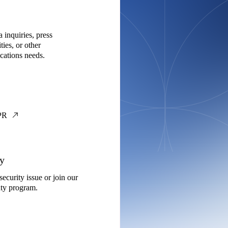
 inquiries, press
ties, or other
ations needs.
PR
ty
security issue or join our
ty program.