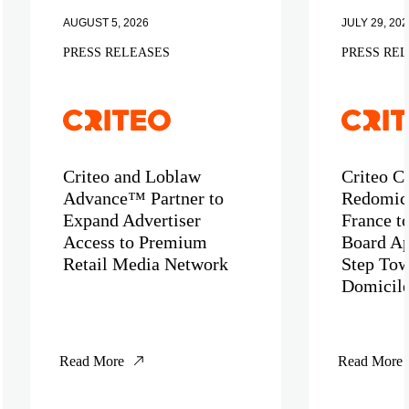
AUGUST 5, 2026
JULY 29, 202
PRESS RELEASES
PRESS RE
Criteo and Loblaw
Criteo C
Advance™ Partner to
Redomici
Expand Advertiser
France t
Access to Premium
Board Ap
Retail Media Network
Step Tow
Domicil
Read More
Read More