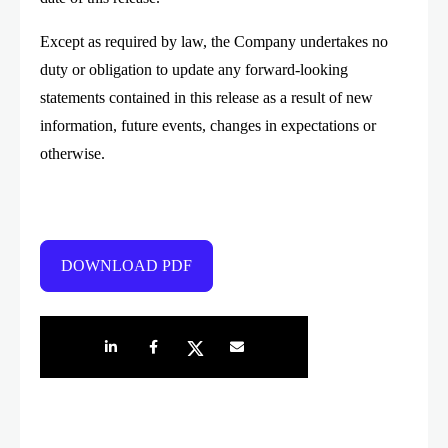
Except as required by law, the Company undertakes no
duty or obligation to update any forward-looking
statements contained in this release as a result of new
information, future events, changes in expectations or
otherwise.
DOWNLOAD PDF
Share on LinkedIn
Share on Facebook
Share on Twitter
Share by e-mail