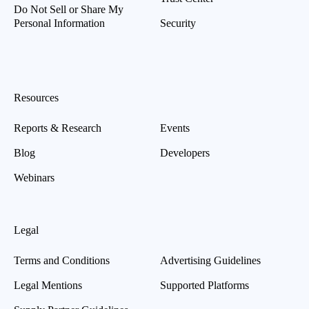
Do Not Sell or Share My
Personal Information
Security
Resources
Reports & Research
Events
Blog
Developers
Webinars
Legal
Terms and Conditions
Advertising Guidelines
Legal Mentions
Supported Platforms