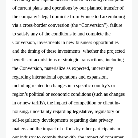
of current plans and operations by our planned transfer of
the company’s legal domicile from France to Luxembourg
via a cross-border conversion (the “Conversion”), failure
to satisfy any of the conditions to and complete the
Conversion, investments in new business opportunities
and the timing of these investments, whether the projected
benefits of acquisitions or strategic transactions, including
the Conversion, materialize as expected, uncertainty
regarding international operations and expansion,
including related to changes in a specific country’s or
region’s political or economic conditions (such as changes
in or new tariffs), the impact of competition or client in-
housing, uncertainty regarding legislative, regulatory or
self-regulatory developments regarding data privacy
matters and the impact of efforts by other participants in
our industry to comply therewith, the impact of consumer