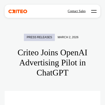
Open mo
Contact Sales
PRESS RELEASES
MARCH 2, 2026
Criteo Joins OpenAI
Advertising Pilot in
ChatGPT