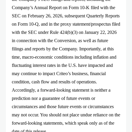
Company’s Annual Report on Form 10-K filed with the
SEC on February 26, 2026, subsequent Quarterly Reports
on Form 10-Q, and in the proxy statement/prospectus filed
with the SEC under Rule 424(b)(3) on January 22, 2026
in connection with the Conversion, as well as future
filings and reports by the Company. Importantly, at this
time, macro-economic conditions including inflation and
fluctuating interest rates in the U.S. have impacted and
may continue to impact Criteo’s business, financial
condition, cash flow and results of operations.
Accordingly, a forward-looking statement is neither a
prediction nor a guarantee of future events or
circumstances and those future events or circumstances
may not occur. You should not place undue reliance on the
forward-looking statements, which speak only as of the
date of this release.