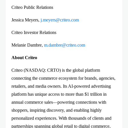
Criteo Public Relations
Jessica Meyers,
j.meyers@criteo.com
Criteo Investor Relations
Melanie Dambre,
m.dambre@criteo.com
About Criteo
Criteo (NASDAQ: CRTO) is the global platform
connecting the commerce ecosystem for brands, agencies,
retailers, and media owners. Its AI-powered advertising
platform has unique access to more than $1 trillion in
annual commerce sales—powering connections with
shoppers, inspiring discovery, and enabling highly
personalized experiences. With thousands of clients and
partnerships spanning global retail to digital commerce,