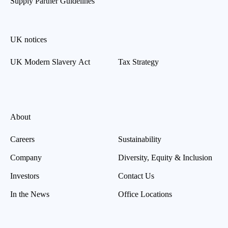
Supply Partner Guidelines
UK notices
UK Modern Slavery Act
Tax Strategy
About
Careers
Sustainability
Company
Diversity, Equity & Inclusion
Investors
Contact Us
In the News
Office Locations