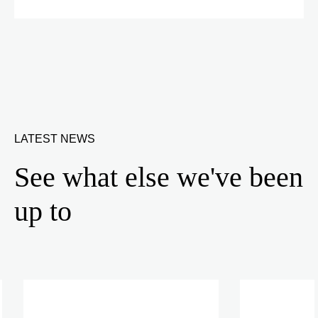
LATEST NEWS
See what else we've been
up to