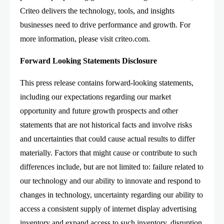
Criteo delivers the technology, tools, and insights
businesses need to drive performance and growth. For
more information, please visit criteo.com.
Forward Looking Statements Disclosure
This press release contains forward-looking statements,
including our expectations regarding our market
opportunity and future growth prospects and other
statements that are not historical facts and involve risks
and uncertainties that could cause actual results to differ
materially. Factors that might cause or contribute to such
differences include, but are not limited to: failure related to
our technology and our ability to innovate and respond to
changes in technology, uncertainty regarding our ability to
access a consistent supply of internet display advertising
inventory and expand access to such inventory, disruption