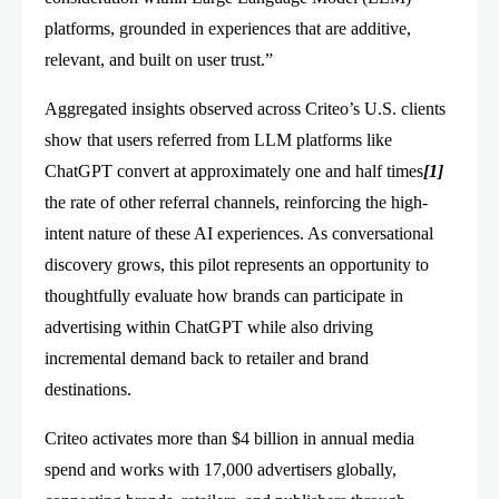
platforms, grounded in experiences that are additive,
relevant, and built on user trust.”
Aggregated insights observed across Criteo’s U.S. clients
show that users referred from LLM platforms like
ChatGPT convert at approximately one and half times
[1]
the rate of other referral channels, reinforcing the high-
intent nature of these AI experiences. As conversational
discovery grows, this pilot represents an opportunity to
thoughtfully evaluate how brands can participate in
advertising within ChatGPT while also driving
incremental demand back to retailer and brand
destinations.
Criteo activates more than $4 billion in annual media
spend and works with 17,000 advertisers globally,