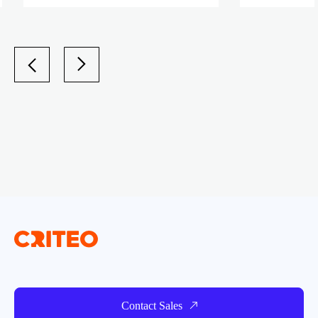
Contact Sales