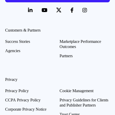
Customers & Partners
Success Stories
Marketplace Performance
Outcomes
Agencies
Partners
Privacy
Privacy Policy
Cookie Management
CCPA Privacy Policy
Privacy Guidelines for Clients
and Publisher Partners
Corporate Privacy Notice
Trust Center