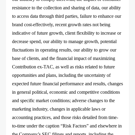
resistance to the collection and sharing of data, our ability
to access data through third parties, failure to enhance our
brand cost-effectively, recent growth rates not being
indicative of future growth, client flexibility to increase or
decrease spend, our ability to manage growth, potential
fluctuations in operating results, our ability to grow our
base of clients, and the financial impact of maximizing
Contribution ex-TAC, as well as risks related to future
opportunities and plans, including the uncertainty of
expected future financial performance and results, changes
in general political, economic and competitive conditions
and specific market conditions; adverse changes to the
marketing industry, changes in applicable laws or
accounting practices, and those risks detailed from time-
to-time under the caption “Risk Factors” and elsewhere in
the Company’s SEC filings and reports, including the