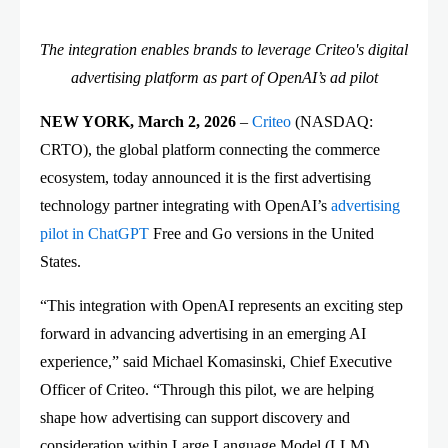
The integration enables brands to leverage Criteo's digital
advertising platform as part of OpenAI’s ad pilot
NEW YORK, March 2, 2026
–
Criteo
(NASDAQ:
CRTO), the global platform connecting the commerce
ecosystem, today announced it is the first advertising
technology partner integrating with OpenAI’s
advertising
pilot in ChatGPT
Free and Go versions in the United
States.
“This integration with OpenAI represents an exciting step
forward in advancing advertising in an emerging AI
experience,” said Michael Komasinski, Chief Executive
Officer of Criteo. “Through this pilot, we are helping
shape how advertising can support discovery and
consideration within Large Language Model (LLM)