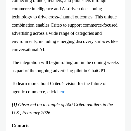
connecting brands, retailers, and publishers through
commerce intelligence and AI-driven decisioning
technology to drive cross-channel outcomes. This unique
combination enables Criteo to support commerce-focused
advertising across a wide range of categories and
environments, including emerging discovery surfaces like
conversational AI.
The integration will begin rolling out in the coming weeks
as part of the ongoing advertising pilot in ChatGPT.
To learn more about Criteo’s vision for the future of
agentic commerce, click
here
.
[1]
Observed on a sample of 500 Criteo retailers in the
U.S., February 2026.
Contacts