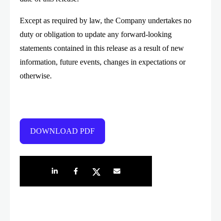
Except as required by law, the Company undertakes no
duty or obligation to update any forward-looking
statements contained in this release as a result of new
information, future events, changes in expectations or
otherwise.
DOWNLOAD PDF
Share on LinkedIn
Share on Facebook
Share on Twitter
Share by e-mail