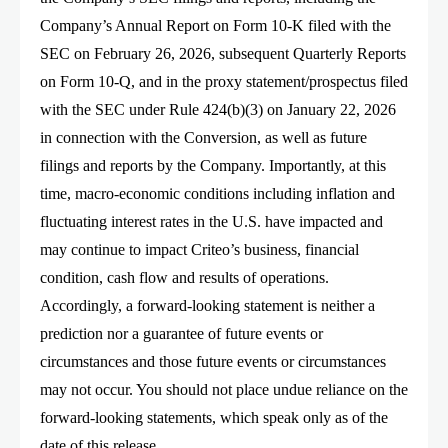
Company’s Annual Report on Form 10-K filed with the
SEC on February 26, 2026, subsequent Quarterly Reports
on Form 10-Q, and in the proxy statement/prospectus filed
with the SEC under Rule 424(b)(3) on January 22, 2026
in connection with the Conversion, as well as future
filings and reports by the Company. Importantly, at this
time, macro-economic conditions including inflation and
fluctuating interest rates in the U.S. have impacted and
may continue to impact Criteo’s business, financial
condition, cash flow and results of operations.
Accordingly, a forward-looking statement is neither a
prediction nor a guarantee of future events or
circumstances and those future events or circumstances
may not occur. You should not place undue reliance on the
forward-looking statements, which speak only as of the
date of this release.