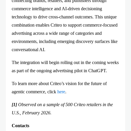
connecting brands, retailers, and publishers through
commerce intelligence and AI-driven decisioning
technology to drive cross-channel outcomes. This unique
combination enables Criteo to support commerce-focused
advertising across a wide range of categories and
environments, including emerging discovery surfaces like
conversational AI.
The integration will begin rolling out in the coming weeks
as part of the ongoing advertising pilot in ChatGPT.
To learn more about Criteo’s vision for the future of
agentic commerce, click
here
.
[1]
Observed on a sample of 500 Criteo retailers in the
U.S., February 2026.
Contacts