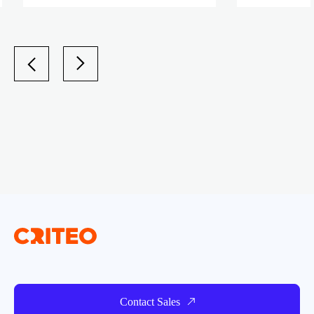
Contact Sales