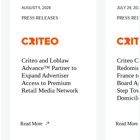
AUGUST 5, 2026
JULY 29, 202
PRESS RELEASES
PRESS RE
Criteo and Loblaw
Criteo C
Advance™ Partner to
Redomici
Expand Advertiser
France t
Access to Premium
Board Ap
Retail Media Network
Step Tow
Domicil
Read More
Read More