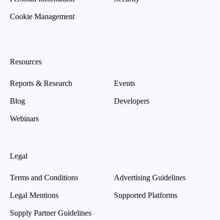
Cookie Management
Resources
Reports & Research
Events
Blog
Developers
Webinars
Legal
Terms and Conditions
Advertising Guidelines
Legal Mentions
Supported Platforms
Supply Partner Guidelines