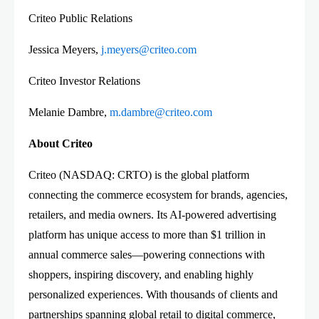
Criteo Public Relations
Jessica Meyers,
j.meyers@criteo.com
Criteo Investor Relations
Melanie Dambre,
m.dambre@criteo.com
About Criteo
Criteo (NASDAQ: CRTO) is the global platform
connecting the commerce ecosystem for brands, agencies,
retailers, and media owners. Its AI-powered advertising
platform has unique access to more than $1 trillion in
annual commerce sales—powering connections with
shoppers, inspiring discovery, and enabling highly
personalized experiences. With thousands of clients and
partnerships spanning global retail to digital commerce,