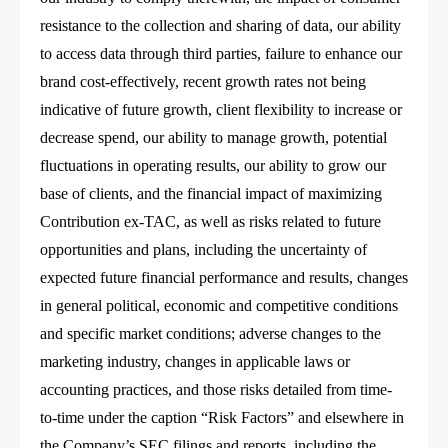
resistance to the collection and sharing of data, our ability
to access data through third parties, failure to enhance our
brand cost-effectively, recent growth rates not being
indicative of future growth, client flexibility to increase or
decrease spend, our ability to manage growth, potential
fluctuations in operating results, our ability to grow our
base of clients, and the financial impact of maximizing
Contribution ex-TAC, as well as risks related to future
opportunities and plans, including the uncertainty of
expected future financial performance and results, changes
in general political, economic and competitive conditions
and specific market conditions; adverse changes to the
marketing industry, changes in applicable laws or
accounting practices, and those risks detailed from time-
to-time under the caption “Risk Factors” and elsewhere in
the Company’s SEC filings and reports, including the