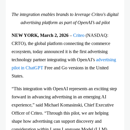
The integration enables brands to leverage Criteo's digital
advertising platform as part of OpenAI’s ad pilot
NEW YORK, March 2, 2026
–
Criteo
(NASDAQ:
CRTO), the global platform connecting the commerce
ecosystem, today announced it is the first advertising
technology partner integrating with OpenAI’s
advertising
pilot in ChatGPT
Free and Go versions in the United
States.
“This integration with OpenAI represents an exciting step
forward in advancing advertising in an emerging AI
experience,” said Michael Komasinski, Chief Executive
Officer of Criteo. “Through this pilot, we are helping
shape how advertising can support discovery and
consideration within Large Language Model (LLM)