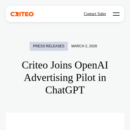
Open mo
Contact Sales
PRESS RELEASES
MARCH 2, 2026
Criteo Joins OpenAI
Advertising Pilot in
ChatGPT