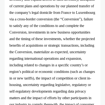
of current plans and operations by our planned transfer of
the company’s legal domicile from France to Luxembourg
via a cross-border conversion (the “Conversion”), failure
to satisfy any of the conditions to and complete the
Conversion, investments in new business opportunities
and the timing of these investments, whether the projected
benefits of acquisitions or strategic transactions, including
the Conversion, materialize as expected, uncertainty
regarding international operations and expansion,
including related to changes in a specific country’s or
region’s political or economic conditions (such as changes
in or new tariffs), the impact of competition or client in-
housing, uncertainty regarding legislative, regulatory or
self-regulatory developments regarding data privacy
matters and the impact of efforts by other participants in
our industry to comply therewith, the impact of consumer