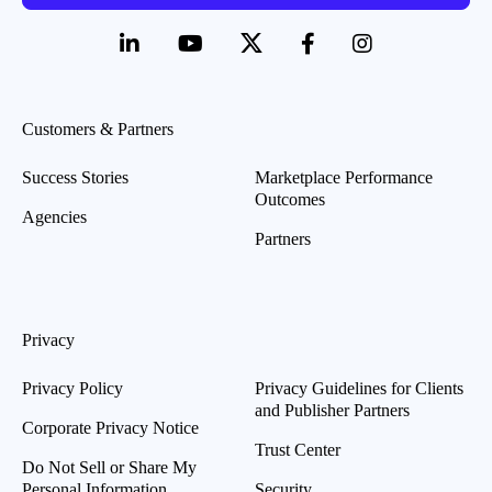
Customers & Partners
Success Stories
Marketplace Performance
Outcomes
Agencies
Partners
Privacy
Privacy Policy
Privacy Guidelines for Clients
and Publisher Partners
Corporate Privacy Notice
Trust Center
Do Not Sell or Share My
Personal Information
Security