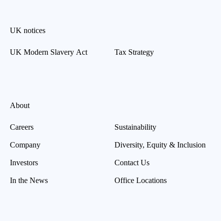
UK notices
UK Modern Slavery Act
Tax Strategy
About
Careers
Sustainability
Company
Diversity, Equity & Inclusion
Investors
Contact Us
In the News
Office Locations