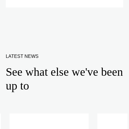
LATEST NEWS
See what else we've been
up to