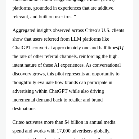
platforms, grounded in experiences that are additive,
relevant, and built on user trust.”
Aggregated insights observed across Criteo’s U.S. clients
show that users referred from LLM platforms like
ChatGPT convert at approximately one and half times
[1]
the rate of other referral channels, reinforcing the high-
intent nature of these AI experiences. As conversational
discovery grows, this pilot represents an opportunity to
thoughtfully evaluate how brands can participate in
advertising within ChatGPT while also driving
incremental demand back to retailer and brand
destinations.
Criteo activates more than $4 billion in annual media
spend and works with 17,000 advertisers globally,