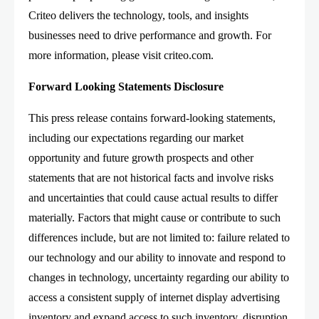
Criteo delivers the technology, tools, and insights
businesses need to drive performance and growth. For
more information, please visit criteo.com.
Forward Looking Statements Disclosure
This press release contains forward-looking statements,
including our expectations regarding our market
opportunity and future growth prospects and other
statements that are not historical facts and involve risks
and uncertainties that could cause actual results to differ
materially. Factors that might cause or contribute to such
differences include, but are not limited to: failure related to
our technology and our ability to innovate and respond to
changes in technology, uncertainty regarding our ability to
access a consistent supply of internet display advertising
inventory and expand access to such inventory, disruption