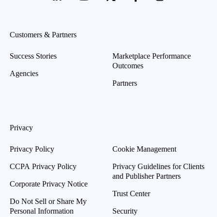
Customers & Partners
Success Stories
Marketplace Performance
Outcomes
Agencies
Partners
Privacy
Privacy Policy
Cookie Management
CCPA Privacy Policy
Privacy Guidelines for Clients
and Publisher Partners
Corporate Privacy Notice
Trust Center
Do Not Sell or Share My
Personal Information
Security