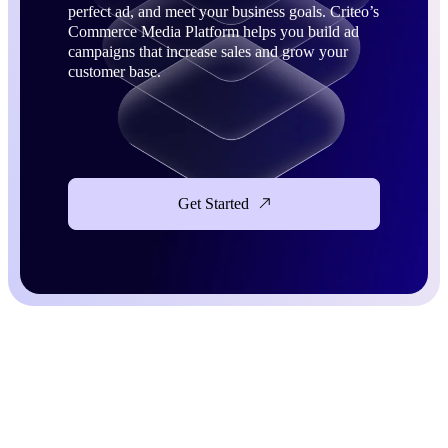
perfect ad, and meet your business goals. Criteo’s
Commerce Media Platform helps you build ad
campaigns that increase sales and grow your
customer base.
Get Started