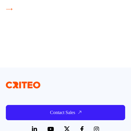
⟶
Contact Sales