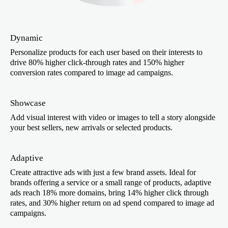
Dynamic
Personalize products for each user based on their interests to
drive 80% higher click-through rates and 150% higher
conversion rates compared to image ad campaigns.
Showcase
Add visual interest with video or images to tell a story alongside
your best sellers, new arrivals or selected products.
Adaptive
Create attractive ads with just a few brand assets. Ideal for
brands offering a service or a small range of products, adaptive
ads reach 18% more domains, bring 14% higher click through
rates, and 30% higher return on ad spend compared to image ad
campaigns.