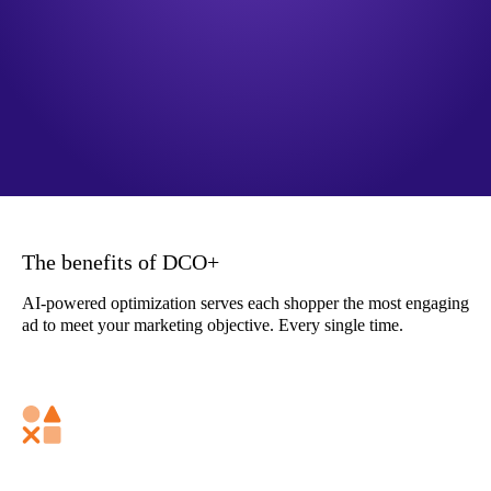
The benefits of DCO+
AI-powered optimization serves each shopper the most engaging
ad to meet your marketing objective. Every single time.