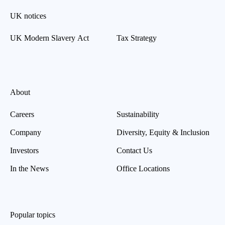
UK notices
UK Modern Slavery Act
Tax Strategy
About
Careers
Sustainability
Company
Diversity, Equity & Inclusion
Investors
Contact Us
In the News
Office Locations
Popular topics