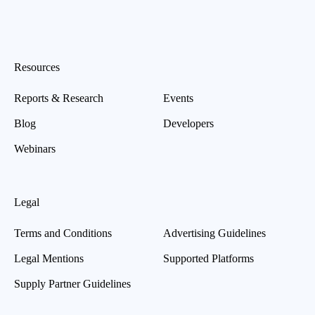
Resources
Reports & Research
Events
Blog
Developers
Webinars
Legal
Terms and Conditions
Advertising Guidelines
Legal Mentions
Supported Platforms
Supply Partner Guidelines