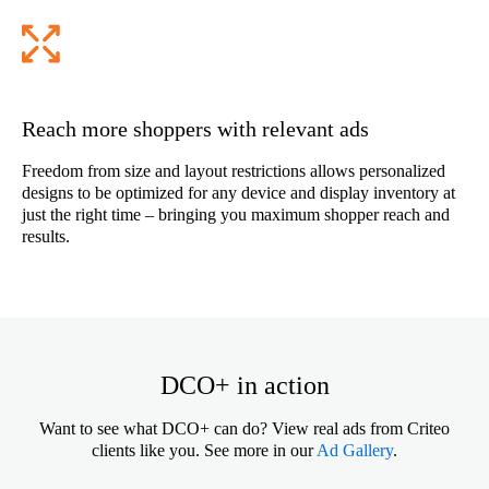
Reach more shoppers with relevant ads
Freedom from size and layout restrictions allows personalized
designs to be optimized for any device and display inventory at
just the right time – bringing you maximum shopper reach and
results.
DCO+ in action
Want to see what DCO+ can do? View real ads from Criteo
clients like you. See more in our
Ad Gallery
.