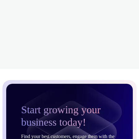
Start growing your
business today!
Find your best customers, engage them with the