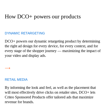
How DCO+ powers our products
DYNAMIC RETARGETING
DCO+ powers our dynamic retargeting product by determining
the right ad design for every device, for every context, and for
every stage of the shopper journey — maximizing the impact of
your video and display ads.
⟶
RETAIL MEDIA
By informing the look and feel, as well as the placement that
will most effectively drive clicks on retailer sites, DCO+ lets
Criteo Sponsored Products offer tailored ads that maximize
revenue for brands.