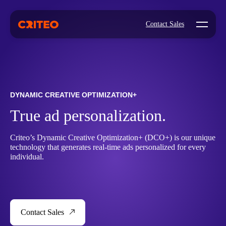
Open mo
Contact Sales
DYNAMIC CREATIVE OPTIMIZATION+
True ad personalization.
Criteo’s Dynamic Creative Optimization+ (DCO+) is our unique
technology that generates real-time ads personalized for every
individual.
Contact Sales