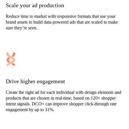
Scale your ad production
Reduce time to market with responsive formats that use your
brand assets to build data-powered ads that are scaled to make
sure they’re seen.
Drive higher engagement
Create the right ad for each individual with design elements and
products that are chosen in real-time, based on 120+ shopper
intent signals. DCO+ can improve shopper click-through rate
engagement by up to 31%.