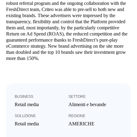
robust referral program and the ongoing collaboration with the
FreshDirect team, Criteo was able to pre-sell to both new and
existing brands. These advertisers were impressed by the
transparency, flexibility and control that the Platform provided
them and, most importantly, by the particularly competitive
Return on Ad Spend (ROAS), the reduced competition and the
guaranteed performance thanks to FreshDirect’s pure-play
eCommerce strategy. New brand advertising on the site more
than doubled and the top 10 brands saw their investment grow
more than 150%.
BUSINESS
SETTORE
Retail media
Alimenti e bevande
SOLUZIONE
REGIONE
Retail media
AMERICHE