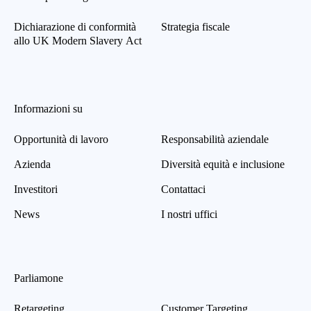
Dichiarazione di conformità
Strategia fiscale
allo UK Modern Slavery Act
Informazioni su
Opportunità di lavoro
Responsabilità aziendale
Azienda
Diversità equità e inclusione
Investitori
Contattaci
News
I nostri uffici
Parliamone
Retargeting
Customer Targeting