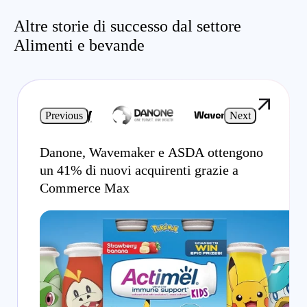
Altre storie di successo dal settore
Alimenti e bevande
Previous
Next
Danone, Wavemaker e ASDA ottengono
un 41% di nuovi acquirenti grazie a
Commerce Max