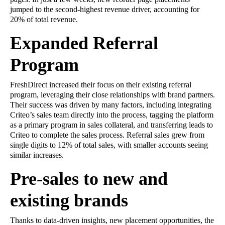
jumped to the second-highest revenue driver, accounting for
20% of total revenue.
Expanded Referral
Program
FreshDirect increased their focus on their existing referral
program, leveraging their close relationships with brand partners.
Their success was driven by many factors, including integrating
Criteo’s sales team directly into the process, tagging the platform
as a primary program in sales collateral, and transferring leads to
Criteo to complete the sales process. Referral sales grew from
single digits to 12% of total sales, with smaller accounts seeing
similar increases.
Pre-sales to new and
existing brands
Thanks to data-driven insights, new placement opportunities, the