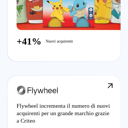
+41%
Nuovi acquirenti
Flywheel incrementa il numero di nuovi
acquirenti per un grande marchio grazie
a Criteo