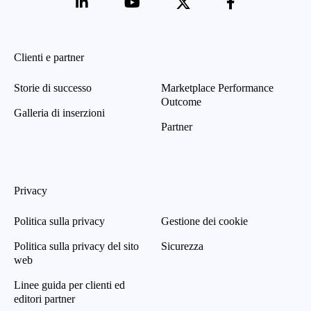
Clienti e partner
Storie di successo
Marketplace Performance
Outcome
Galleria di inserzioni
Partner
Privacy
Politica sulla privacy
Gestione dei cookie
Politica sulla privacy del sito
Sicurezza
web
Linee guida per clienti ed
editori partner