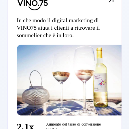
In che modo il digital marketing di
VINO75 aiuta i clienti a ritrovare il
sommelier che è in loro.
2,1x
Aumento del tasso di conversione