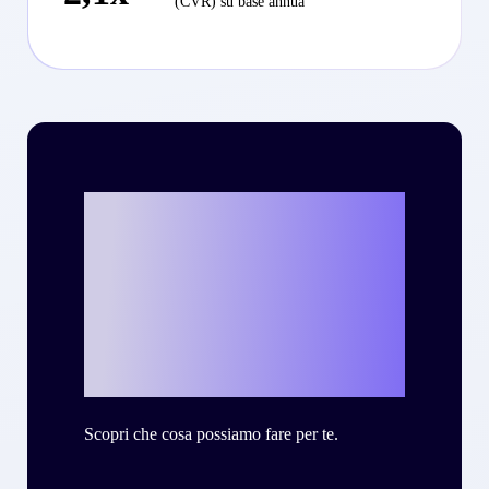
(CVR) su base annua
Vuoi scrivere la
tua personale
storia di successo
con Criteo?
Scopri che cosa possiamo fare per te.