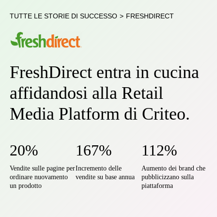
TUTTE LE STORIE DI SUCCESSO
>
FRESHDIRECT
FreshDirect entra in cucina
affidandosi alla Retail
Media Platform di Criteo.
20%
167%
112%
Vendite sulle pagine per
Incremento delle
Aumento dei brand che
ordinare nuovamento
vendite su base annua
pubblicizzano sulla
un prodotto
piattaforma