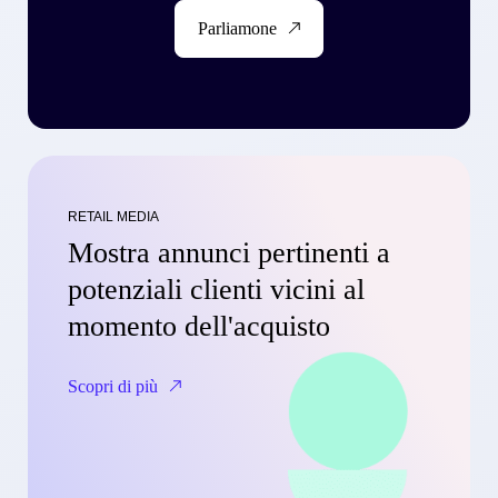
Parliamone
RETAIL MEDIA
Mostra annunci pertinenti a
potenziali clienti vicini al
momento dell'acquisto
Scopri di più