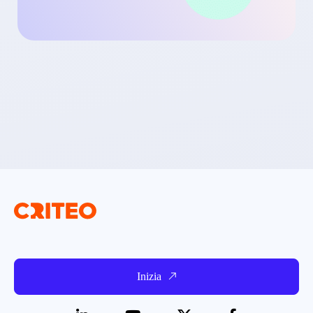
Inizia