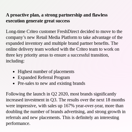
A proactive plan, a strong partnership and flawless
execution generate great success
Long-time Criteo customer FreshDirect decided to move to the
company’s new Retail Media Platform to take advantage of the
expanded inventory and multiple brand partner benefits. The
online delivery team worked with the Criteo team to work on
three key priority areas to ensure a successful transition,
including:
Highest number of placements
Expanded Referral Program
Pre-sales to new and existing brands
Following the launch in Q2 2020, most brands significantly
increased investment in Q3. The results over the next 18 months
were impressive, with sales up 167% year-over-year, more than
doubling the number of brands advertising, and strong growth in
referrals and new placements. This is definitely an interesting
performance.