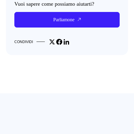
Vuoi sapere come possiamo aiutarti?
Parliamone
Share on X
Share on Facebook
Share on LinkedIn
CONDIVIDI