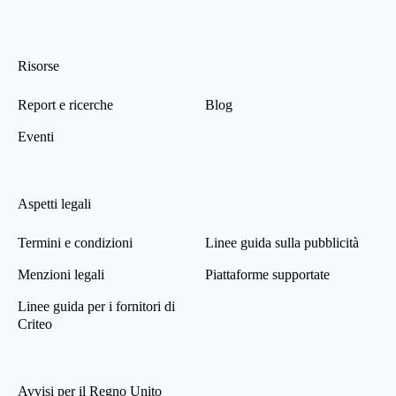
Risorse
Report e ricerche
Blog
Eventi
Aspetti legali
Termini e condizioni
Linee guida sulla pubblicità
Menzioni legali
Piattaforme supportate
Linee guida per i fornitori di
Criteo
Avvisi per il Regno Unito