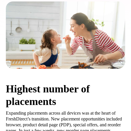
Highest number of
placements
Expanding placements across all devices was at the heart of
FreshDirect’s transition. New placement opportunities included
browser, product detail page (PDP), special offers, and reorder
pages. In just a few weeks, new reorder page placements