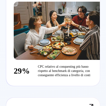
CPC relativo al conquesting più basso
29%
rispetto al benchmark di categoria, con
conseguente efficienza a livello di costi