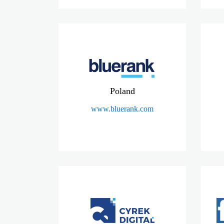
Poland
www.bluerank.com