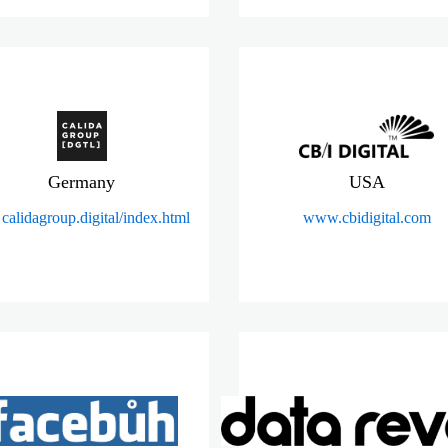
Germany
USA
calidagroup.digital/index.html
www.cbidigital.com