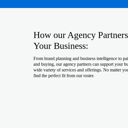
How our Agency Partners
Your Business:
From brand planning and business intelligence to pa
and buying, our agency partners can support your bu
wide variety of services and offerings. No matter yo
find the perfect fit from our roster.