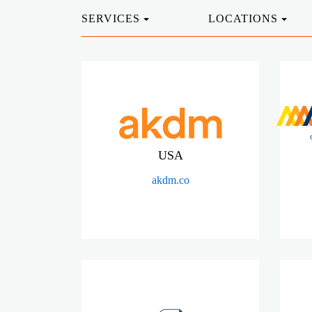
SERVICES
LOCATIONS
USA
akdm.co