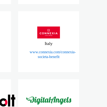
Italy
www.connexia.com/connexia-
societa-benefit