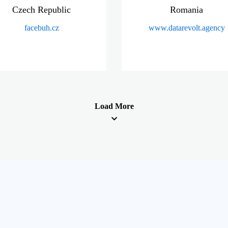
Czech Republic
Romania
facebuh.cz
www.datarevolt.agency
Load More