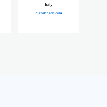
Italy
digitalangels.com