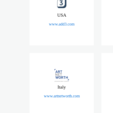
USA
www.add3.com
Italy
www.artnetworth.com