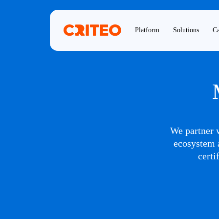
Platform
Solutions
Ca
We partner w
ecosystem a
certi