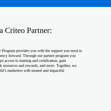
 Criteo Partner:
r Program provides you with the support you need to
gency forward. Through our partner program you
t access to training and certification, gain
ck resources and rewards, and more. Together, we
ld’s marketers with trusted and impactful