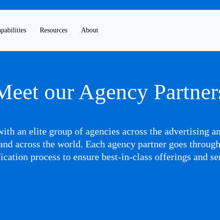
pabilities
Resources
About
Meet our Agency Partner
ith an elite group of agencies across the advertising 
nd across the world. Each agency partner goes throug
fication process to ensure best-in-class offerings and se