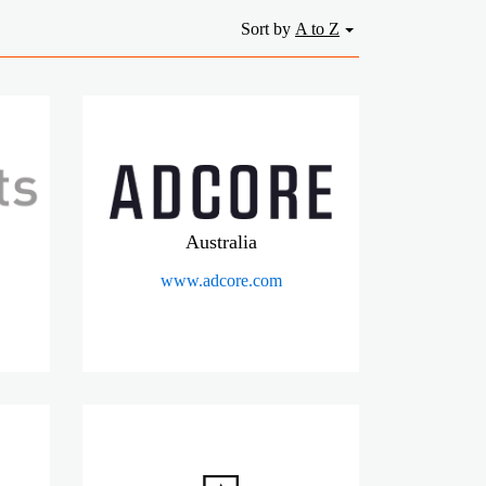
Sort by
A to Z
Australia
www.adcore.com