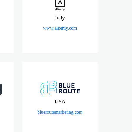
Italy
www.alkemy.com
USA
blueroutemarketing.com