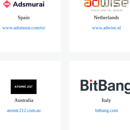
Spain
Netherlands
www.adsmurai.com/es/
www.adwise.nl
Australia
Italy
atomic212.com.au
bitbang.com