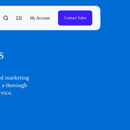
EN
Contact Sales
My Account
s
and marketing
h a thorough
rvice.