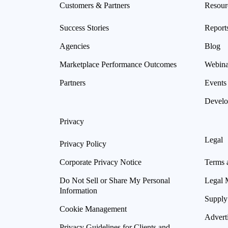
Customers & Partners
Resour
Success Stories
Report
Agencies
Blog
Marketplace Performance Outcomes
Webina
Partners
Events
Develo
Privacy
Legal
Privacy Policy
Corporate Privacy Notice
Terms 
Do Not Sell or Share My Personal
Legal 
Information
Supply
Cookie Management
Advert
Privacy Guidelines for Clients and