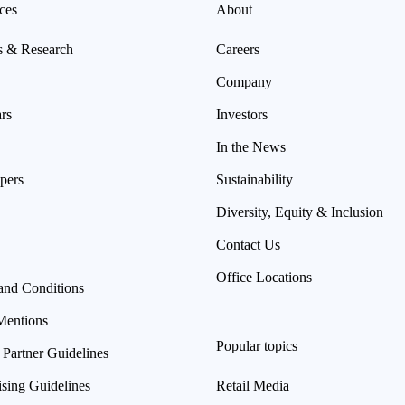
ces
About
s & Research
Careers
Company
rs
Investors
In the News
pers
Sustainability
Diversity, Equity & Inclusion
Contact Us
Office Locations
and Conditions
Mentions
Popular topics
 Partner Guidelines
ising Guidelines
Retail Media