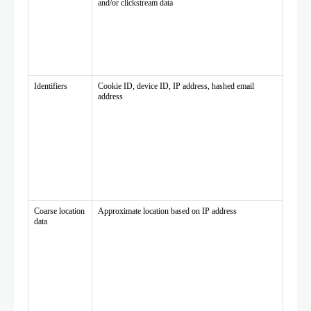
and/or clickstream data
Identifiers
Cookie ID, device ID, IP address, hashed email
address
Coarse location
Approximate location based on IP address
data