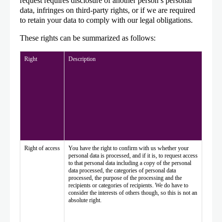
request requires disclosure of another person’s personal
data, infringes on third-party rights, or if we are required
to retain your data to comply with our legal obligations.
These rights can be summarized as follows:
Right
Description
Right of access
You have the right to confirm with us whether your
personal data is processed, and if it is, to request access
to that personal data including a copy of the personal
data processed, the categories of personal data
processed, the purpose of the processing and the
recipients or categories of recipients. We do have to
consider the interests of others though, so this is not an
absolute right.