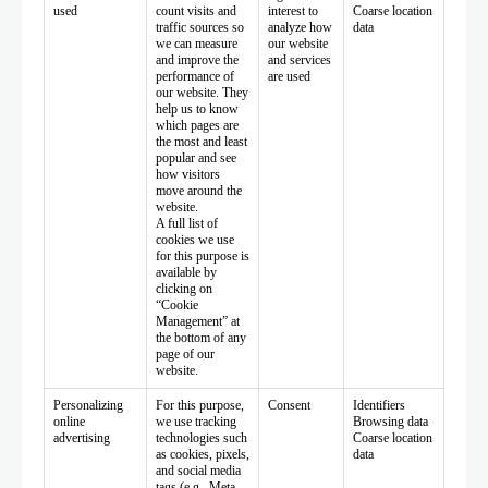
used
count visits and
interest to
Coarse location
traffic sources so
analyze how
data
we can measure
our website
and improve the
and services
performance of
are used
our website. They
help us to know
which pages are
the most and least
popular and see
how visitors
move around the
website.
A full list of
cookies we use
for this purpose is
available by
clicking on
“Cookie
Management” at
the bottom of any
page of our
website.
Personalizing
For this purpose,
Consent
Identifiers
online
we use tracking
Browsing data
advertising
technologies such
Coarse location
as cookies, pixels,
data
and social media
tags (e.g., Meta