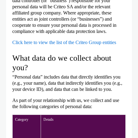
data controller (or “business”) responsible for your
personal data will be Criteo SA and/or the relevant
affiliated group company. Where appropriate, these
entities act as joint controllers (or “businesses”) and
cooperate to ensure your personal data is processed in
compliance with applicable data protection laws.
Click here to view the list of the Criteo Group entities
What data do we collect about
you?
“Personal data” includes data that directly identifies you
(e.g., your name), data that indirectly identifies you (e.g.,
your device ID), and data that can be linked to you.
As part of your relationship with us, we collect and use
the following categories of personal data:
Category
Details