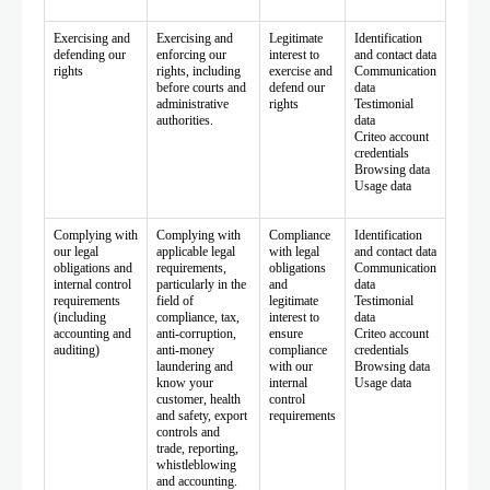
Exercising and
Exercising and
Legitimate
Identification
defending our
enforcing our
interest to
and contact data
rights
rights, including
exercise and
Communication
before courts and
defend our
data
administrative
rights
Testimonial
authorities.
data
Criteo account
credentials
Browsing data
Usage data
Complying with
Complying with
Compliance
Identification
our legal
applicable legal
with legal
and contact data
obligations and
requirements,
obligations
Communication
internal control
particularly in the
and
data
requirements
field of
legitimate
Testimonial
(including
compliance, tax,
interest to
data
accounting and
anti-corruption,
ensure
Criteo account
auditing)
anti-money
compliance
credentials
laundering and
with our
Browsing data
know your
internal
Usage data
customer, health
control
and safety, export
requirements
controls and
trade, reporting,
whistleblowing
and accounting.