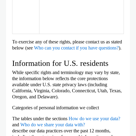
To exercise any of these rights, please contact us as stated
below (see
Who can you contact if you have questions?
).
Information for U.S. residents
While specific rights and terminology may vary by state,
the information below reflects the core protections
available under U.S. state privacy laws (including
California, Virginia, Colorado, Connecticut, Utah, Texas,
Oregon, and Delaware).
Categories of personal information we collect
The tables under the sections
How do we use your data?
and
Who do we share your data with?
describe our data practices over the past 12 months,