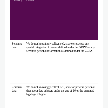
Category
Details
Sensitive
We do not knowingly collect, sell, share or process any
data
special categories of data as defined under the GDPR or any
sensitive personal information as defined under the CCPA.
Children
We do not knowingly collect, sell, share or process personal
data
data about data subjects under the age of 16 or the permitted
legal age if higher.