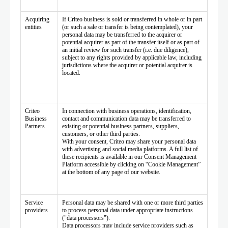
Acquiring
If Criteo business is sold or transferred in whole or in part
entities
(or such a sale or transfer is being contemplated), your
personal data may be transferred to the acquirer or
potential acquirer as part of the transfer itself or as part of
an initial review for such transfer (i.e. due diligence),
subject to any rights provided by applicable law, including
jurisdictions where the acquirer or potential acquirer is
located.
Criteo
In connection with business operations, identification,
Business
contact and communication data may be transferred to
Partners
existing or potential business partners, suppliers,
customers, or other third parties.
With your consent, Criteo may share your personal data
with advertising and social media platforms. A full list of
these recipients is available in our Consent Management
Platform accessible by clicking on “Cookie Management”
at the bottom of any page of our website.
Service
Personal data may be shared with one or more third parties
providers
to process personal data under appropriate instructions
("data processors").
Data processors may include service providers such as