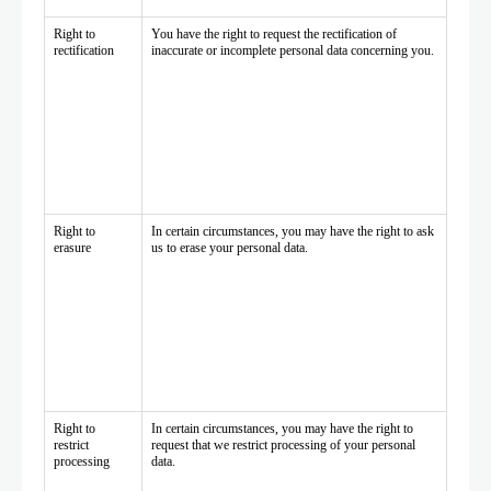
Right to
You have the right to request the rectification of
rectification
inaccurate or incomplete personal data concerning you.
Right to
In certain circumstances, you may have the right to ask
erasure
us to erase your personal data.
Right to
In certain circumstances, you may have the right to
restrict
request that we restrict processing of your personal
processing
data.