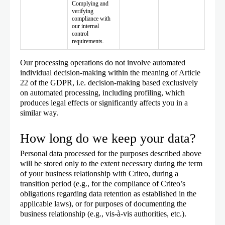
Complying and
verifying
compliance with
our internal
control
requirements.
Our processing operations do not involve automated
individual decision-making within the meaning of Article
22 of the GDPR, i.e. decision-making based exclusively
on automated processing, including profiling, which
produces legal effects or significantly affects you in a
similar way.
How long do we keep your data?
Personal data processed for the purposes described above
will be stored only to the extent necessary during the term
of your business relationship with Criteo, during a
transition period (e.g., for the compliance of Criteo’s
obligations regarding data retention as established in the
applicable laws), or for purposes of documenting the
business relationship (e.g., vis-à-vis authorities, etc.).