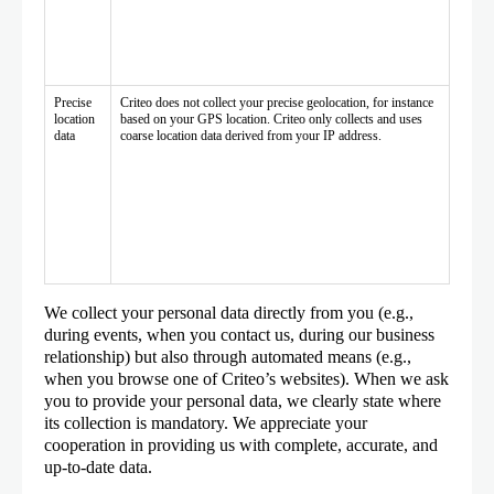
Precise
Criteo does not collect your precise geolocation, for instance
location
based on your GPS location. Criteo only collects and uses
data
coarse location data derived from your IP address.
We collect your personal data directly from you (e.g.,
during events, when you contact us, during our business
relationship) but also through automated means (e.g.,
when you browse one of Criteo’s websites). When we ask
you to provide your personal data, we clearly state where
its collection is mandatory. We appreciate your
cooperation in providing us with complete, accurate, and
up-to-date data.