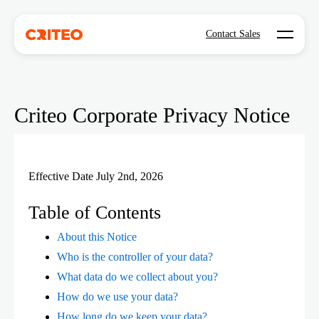
Open mo
Contact Sales
Criteo Corporate Privacy Notice
Effective Date July 2nd, 2026
Table of Contents
About this Notice
Who is the controller of your data?
What data do we collect about you?
How do we use your data?
How long do we keep your data?