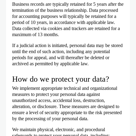
Business records are typically retained for 5 years after the
termination of the business relationship. Data processed
for accounting purposes will typically be retained for a
period of 10 years, in accordance with applicable law.
Data collected via cookies and trackers are retained for a
maximum of 13 months.
If a judicial action is initiated, personal data may be stored
until the end of such action, including any potential
periods for appeal, and will thereafter be deleted or
archived as permitted by applicable law.
How do we protect your data?
We implement appropriate technical and organizational
measures to protect your personal data against
unauthorized access, accidental loss, destruction,
alteration, or disclosure. These measures are designed to
ensure a level of security appropriate to the risk presented
by the processing of your personal data.
We maintain physical, electronic, and procedural
safeguards to protect your personal data, including: