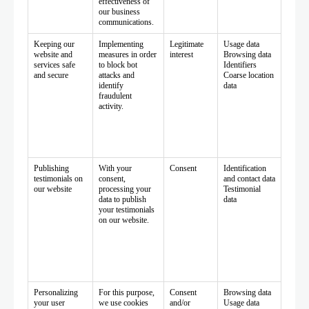
effectiveness of
our business
communications.
Keeping our
Implementing
Legitimate
Usage data
website and
measures in order
interest
Browsing data
services safe
to block bot
Identifiers
and secure
attacks and
Coarse location
identify
data
fraudulent
activity.
Publishing
With your
Consent
Identification
testimonials on
consent,
and contact data
our website
processing your
Testimonial
data to publish
data
your testimonials
on our website.
Personalizing
For this purpose,
Consent
Browsing data
your user
we use cookies
and/or
Usage data