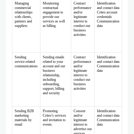
Managing
Monitoring
Contract
Identification
commercial
contractual
performance
and contact data
relationships
engagement to
and/or
Criteo account
with clients,
provide our
legitimate
credentials
partners and
services as well
interest to
Communication
suppliers
as billing.
conduct our
data
business
activities
Sending
Sending emails
Contract
Identification
service-related
related to your
performance
and contact data
communications
account and our
and/or
Communication
business
legitimate
data
relationship,
interest to
including
conduct our
onboarding,
business
support, billing
activities
and security.
Sending B2B
Promoting
Consent
Identification
marketing
Criteo’s services
and/or
and contact data
materials by
and invitation to
legitimate
Communication
email
events.
interest to
data
advertise our
services