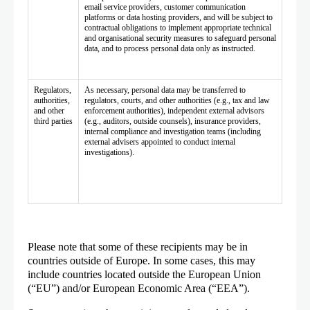
email service providers, customer communication
platforms or data hosting providers, and will be subject to
contractual obligations to implement appropriate technical
and organisational security measures to safeguard personal
data, and to process personal data only as instructed.
Regulators,
As necessary, personal data may be transferred to
authorities,
regulators, courts, and other authorities (e.g., tax and law
and other
enforcement authorities), independent external advisors
third parties
(e.g., auditors, outside counsels), insurance providers,
internal compliance and investigation teams (including
external advisers appointed to conduct internal
investigations).
Please note that some of these recipients may be in
countries outside of Europe. In some cases, this may
include countries located outside the European Union
(“EU”) and/or European Economic Area (“EEA”).