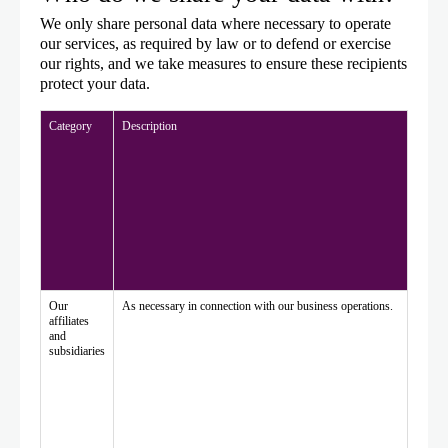
We only share personal data where necessary to operate
our services, as required by law or to defend or exercise
our rights, and we take measures to ensure these recipients
protect your data.
Category
Description
Our
As necessary in connection with our business operations.
affiliates
and
subsidiaries