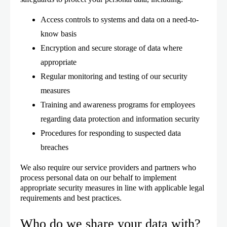
Access controls to systems and data on a need-to-
know basis
Encryption and secure storage of data where
appropriate
Regular monitoring and testing of our security
measures
Training and awareness programs for employees
regarding data protection and information security
Procedures for responding to suspected data
breaches
We also require our service providers and partners who
process personal data on our behalf to implement
appropriate security measures in line with applicable legal
requirements and best practices.
Who do we share your data with?