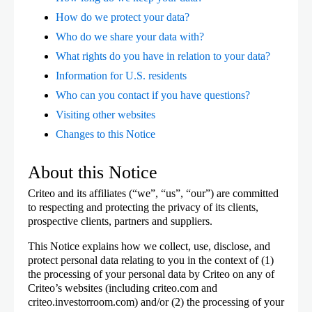
How do we protect your data?
Who do we share your data with?
What rights do you have in relation to your data?
Information for U.S. residents
Who can you contact if you have questions?
Visiting other websites
Changes to this Notice
About this Notice
Criteo and its affiliates (“we”, “us”, “our”) are committed
to respecting and protecting the privacy of its clients,
prospective clients, partners and suppliers.
This Notice explains how we collect, use, disclose, and
protect personal data relating to you in the context of (1)
the processing of your personal data by Criteo on any of
Criteo’s websites (including criteo.com and
criteo.investorroom.com) and/or (2) the processing of your