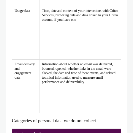
Usage data
Time, date and content of your interactions with Criteo
Services, browsing data and data linked to your Criteo
account, if you have one
Email delivery
Information about whether an email was delivered,
and
bounced, opened, whether links in the email were
engagement
clicked, the date and time of these events, and related
data
technical information used to measure email
performance and deliverability
Categories of personal data we do not collect