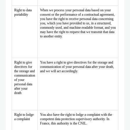
Right to data
When we process your personal data based on your
portability
consent or the performance of a contractual agreement,
you have the right to receive personal data concerning
you, which you have provided to us, in a structured,
commonly used, and machine-readable format, and you
may have the right to request that we transmit that data
to another entity.
Right to give
You have a right to give directives for the storage and
directives for
communication of your personal data after your death,
the storage and
and we will act accordingly.
communication
of your
personal data
after your
death
Right to lodge
You also have the right to lodge a complaint with the
a complaint
competent data protection supervisory authority. In
France, this authority is the CNIL.