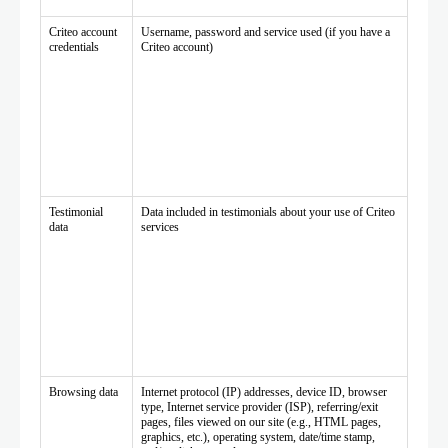
Criteo account
Username, password and service used (if you have a
credentials
Criteo account)
Testimonial
Data included in testimonials about your use of Criteo
data
services
Browsing data
Internet protocol (IP) addresses, device ID, browser
type, Internet service provider (ISP), referring/exit
pages, files viewed on our site (e.g., HTML pages,
graphics, etc.), operating system, date/time stamp,