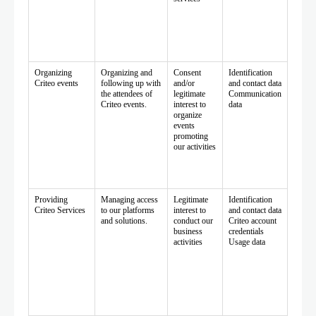
Organizing
Organizing and
Consent
Identification
Criteo events
following up with
and/or
and contact data
the attendees of
legitimate
Communication
Criteo events.
interest to
data
organize
events
promoting
our activities
Providing
Managing access
Legitimate
Identification
Criteo Services
to our platforms
interest to
and contact data
and solutions.
conduct our
Criteo account
business
credentials
activities
Usage data