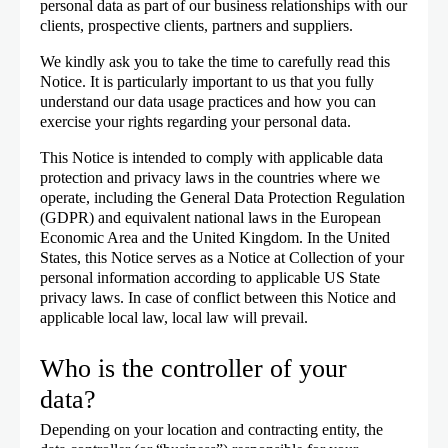
personal data as part of our business relationships with our
clients, prospective clients, partners and suppliers.
We kindly ask you to take the time to carefully read this
Notice. It is particularly important to us that you fully
understand our data usage practices and how you can
exercise your rights regarding your personal data.
This Notice is intended to comply with applicable data
protection and privacy laws in the countries where we
operate, including the General Data Protection Regulation
(GDPR) and equivalent national laws in the European
Economic Area and the United Kingdom. In the United
States, this Notice serves as a Notice at Collection of your
personal information according to applicable US State
privacy laws. In case of conflict between this Notice and
applicable local law, local law will prevail.
Who is the controller of your
data?
Depending on your location and contracting entity, the