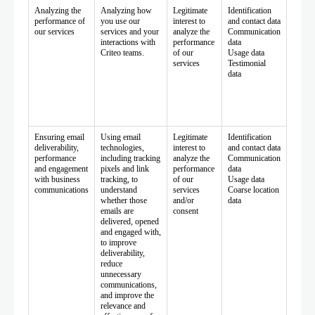
Analyzing the
Analyzing how
Legitimate
Identification
performance of
you use our
interest to
and contact data
our services
services and your
analyze the
Communication
interactions with
performance
data
Criteo teams.
of our
Usage data
services
Testimonial
data
Ensuring email
Using email
Legitimate
Identification
deliverability,
technologies,
interest to
and contact data
performance
including tracking
analyze the
Communication
and engagement
pixels and link
performance
data
with business
tracking, to
of our
Usage data
communications
understand
services
Coarse location
whether those
and/or
data
emails are
consent
delivered, opened
and engaged with,
to improve
deliverability,
reduce
unnecessary
communications,
and improve the
relevance and