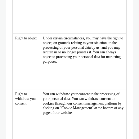
Right to object
Under certain circumstances, you may have the right to
object, on grounds relating to your situation, to the
processing of your personal data by us, and you may
require us to no longer process it. You can always
object to processing your personal data for marketing
purposes.
Right to
You can withdraw your consent to the processing of
withdraw your
your personal data. You can withdraw consent to
consent
cookies through our consent management platform by
clicking on “Cookie Management” at the bottom of any
page of our website.