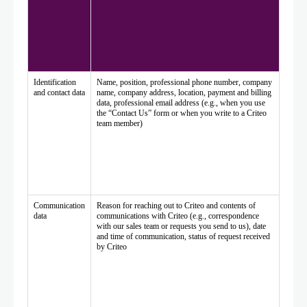
Identification
Name, position, professional phone number, company
and contact data
name, company address, location, payment and billing
data, professional email address (e.g., when you use
the “Contact Us” form or when you write to a Criteo
team member)
Communication
Reason for reaching out to Criteo and contents of
data
communications with Criteo (e.g., correspondence
with our sales team or requests you send to us), date
and time of communication, status of request received
by Criteo