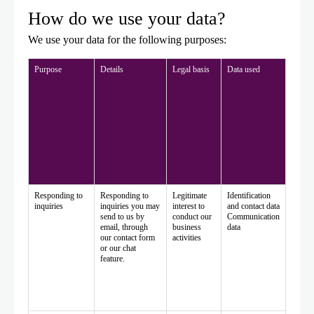
How do we use your data?
We use your data for the following purposes:
Purpose
Details
Legal basis
Data used
Responding to
Responding to
Legitimate
Identification
inquiries
inquiries you may
interest to
and contact data
send to us by
conduct our
Communication
email, through
business
data
our contact form
activities
or our chat
feature.