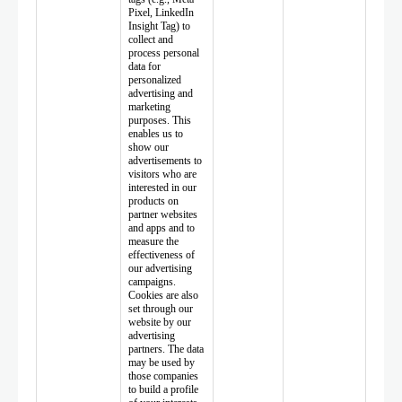
Pixel, LinkedIn
Insight Tag) to
collect and
process personal
data for
personalized
advertising and
marketing
purposes. This
enables us to
show our
advertisements to
visitors who are
interested in our
products on
partner websites
and apps and to
measure the
effectiveness of
our advertising
campaigns.
Cookies are also
set through our
website by our
advertising
partners. The data
may be used by
those companies
to build a profile