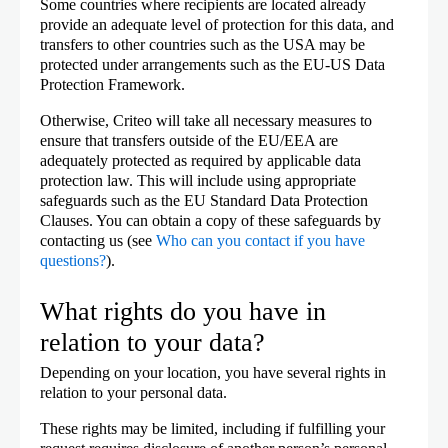
Some countries where recipients are located already
provide an adequate level of protection for this data, and
transfers to other countries such as the USA may be
protected under arrangements such as the EU-US Data
Protection Framework.
Otherwise, Criteo will take all necessary measures to
ensure that transfers outside of the EU/EEA are
adequately protected as required by applicable data
protection law. This will include using appropriate
safeguards such as the EU Standard Data Protection
Clauses. You can obtain a copy of these safeguards by
contacting us (see
Who can you contact if you have
questions?
).
What rights do you have in
relation to your data?
Depending on your location, you have several rights in
relation to your personal data.
These rights may be limited, including if fulfilling your