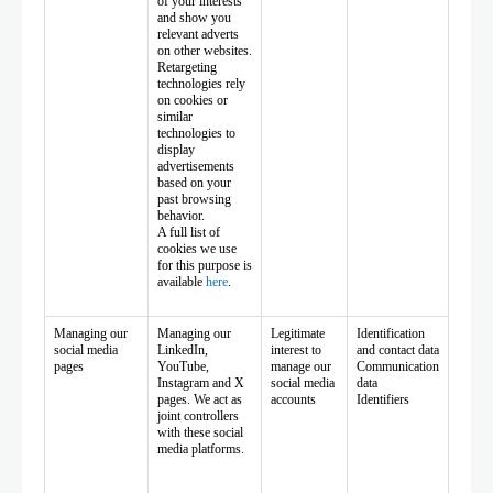
of your interests
and show you
relevant adverts
on other websites.
Retargeting
technologies rely
on cookies or
similar
technologies to
display
advertisements
based on your
past browsing
behavior.
A full list of
cookies we use
for this purpose is
available
here
.
Managing our
Managing our
Legitimate
Identification
social media
LinkedIn,
interest to
and contact data
pages
YouTube,
manage our
Communication
Instagram and X
social media
data
pages. We act as
accounts
Identifiers
joint controllers
with these social
media platforms.