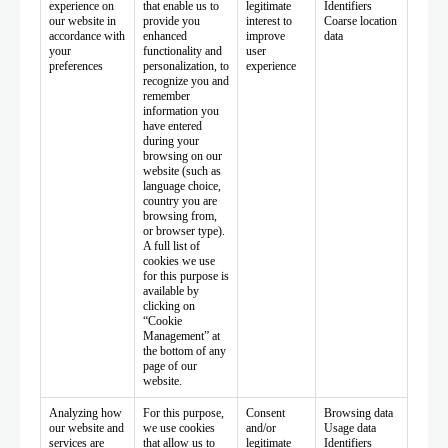
experience on
that enable us to
legitimate
Identifiers
our website in
provide you
interest to
Coarse location
accordance with
enhanced
improve
data
your
functionality and
user
preferences
personalization, to
experience
recognize you and
remember
information you
have entered
during your
browsing on our
website (such as
language choice,
country you are
browsing from,
or browser type).
A full list of
cookies we use
for this purpose is
available by
clicking on
“Cookie
Management” at
the bottom of any
page of our
website.
Analyzing how
For this purpose,
Consent
Browsing data
our website and
we use cookies
and/or
Usage data
services are
that allow us to
legitimate
Identifiers