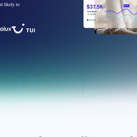
 likely to