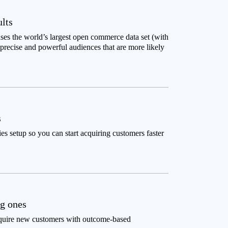
ults
ses the world’s largest open commerce data set (with
recise and powerful audiences that are more likely
s
 setup so you can start acquiring customers faster
ng ones
quire new customers with outcome-based