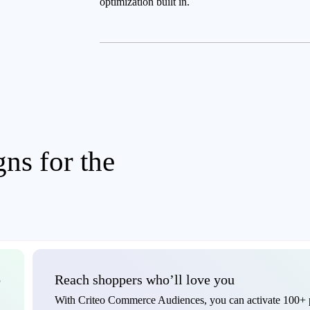
optimization built in.
ns for the
o
Reach shoppers who’ll love you
With Criteo Commerce Audiences, you can activate 100+ p