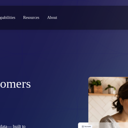
pabilities
Resources
About
tomers
data— built to