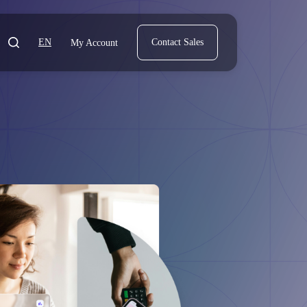
EN
Contact Sales
My Account