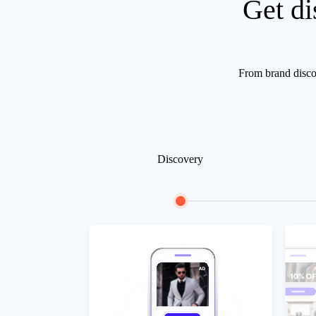
Get di
From brand discov
Discovery