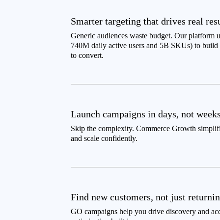
Smarter targeting that drives real res
Generic audiences waste budget. Our platform u
740M daily active users and 5B SKUs) to build p
to convert.
Launch campaigns in days, not week
Skip the complexity. Commerce Growth simplifies
and scale confidently.
Find new customers, not just returni
GO campaigns help you drive discovery and ac