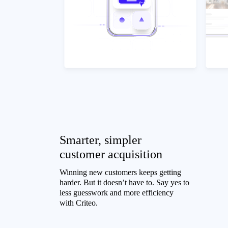
Smarter, simpler
customer acquisition
Winning new customers keeps getting
harder. But it doesn’t have to. Say yes to
less guesswork and more efficiency
with Criteo.