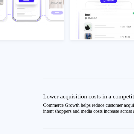
Lower acquisition costs in a competi
Commerce Growth helps reduce customer acquisi
intent shoppers and media costs increase across 