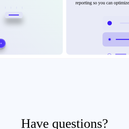
reporting so you can optimiz
Have questions?