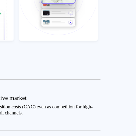
tive market
tion costs (CAC) even as competition for high-
all channels.