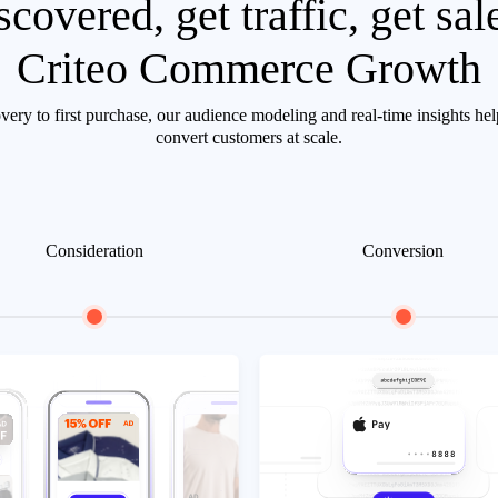
scovered, get traffic, get sal
Criteo Commerce Growth
ery to first purchase, our audience modeling and real-time insights he
convert customers at scale.
Consideration
Conversion