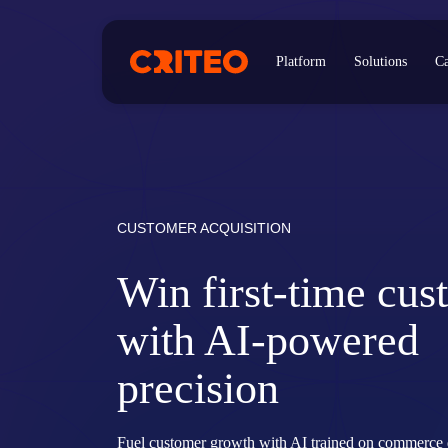
Platform
Solutions
Ca
CUSTOMER ACQUISITION
Win first-time cus
with AI-powered
precision
Fuel customer growth with AI trained on commerce 