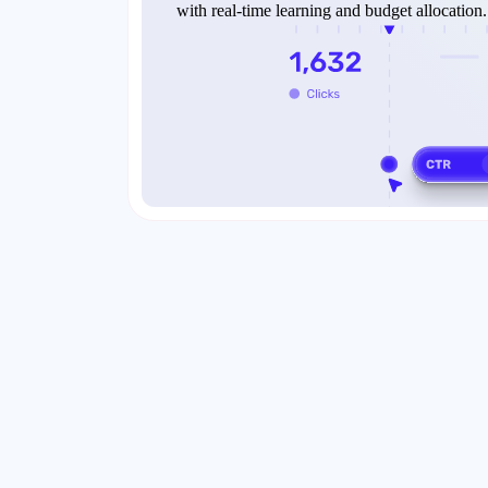
with real-time learning and budget allocation.