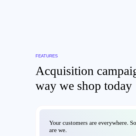
FEATURES
Acquisition campaig
way we shop today
Your customers are everywhere. S
are we.