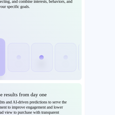
cting, and combine interests, behaviors, and
our specific goals.
 results from day one
ts and AI-driven predictions to serve the
oment to improve engagement and lower
 ad view to purchase with transparent