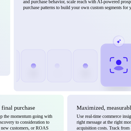
and purchase behavior, scale reach with AI-powered prospe
purchase patterns to build your own custom segments for y
o final purchase
Maximized, measurable
keep the momentum going with
Use real-time commerce insigh
scovery to consideration to
right message at the right m
ts, new customers, or ROAS
acquisition costs. Track from