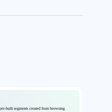
re-built segments created from browsing