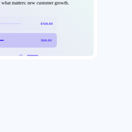
e what matters: new customer growth.