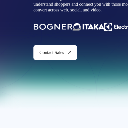
understand shoppers and connect you with those most
convert across web, social, and video.
Contact Sales