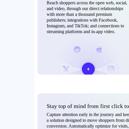
Reach shoppers across the open web, social,
and video, through our direct relationships
with more than a thousand premium
publishers; integrations with Facebook,
Instagram, and TikTok; and connections to
streaming platforms and in-app video.
Stay top of mind from first click t
Capture attention early in the journey and 
a solution designed to move shoppers from di
conversion. Automatically optimize for visi