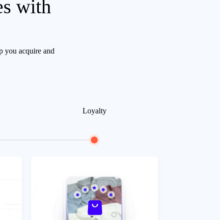
es with
lp you acquire and
Loyalty