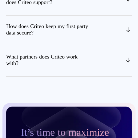
does Criteo support?
How does Criteo keep my first party
data secure?
What partners does Criteo work
with?
It’s time to maximize