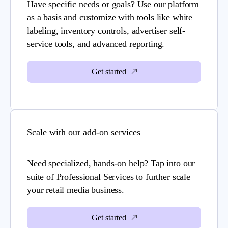
Have specific needs or goals? Use our platform
as a basis and customize with tools like white
labeling, inventory controls, advertiser self-
service tools, and advanced reporting.
Get started
Scale with our add-on services
Need specialized, hands-on help? Tap into our
suite of Professional Services to further scale
your retail media business.
Get started