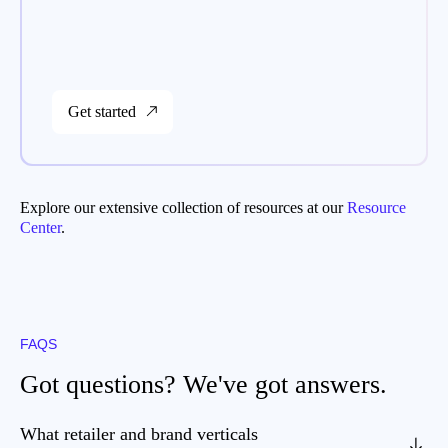
Get started
Explore our extensive collection of resources at our
Resource
Center
.
FAQS
Got questions? We've got answers.
What retailer and brand verticals