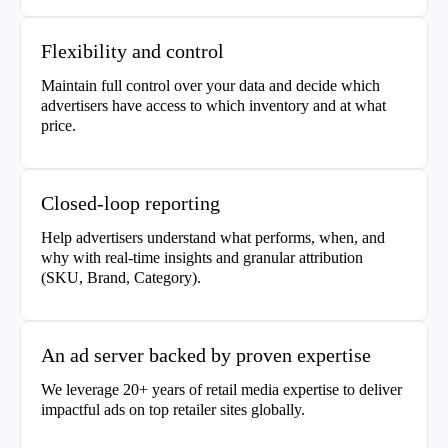
Flexibility and control
Maintain full control over your data and decide which
advertisers have access to which inventory and at what
price.
Closed-loop reporting
Help advertisers understand what performs, when, and
why with real-time insights and granular attribution
(SKU, Brand, Category).
An ad server backed by proven expertise
We leverage 20+ years of retail media expertise to deliver
impactful ads on top retailer sites globally.