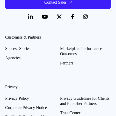
Contact Sales
Customers & Partners
Success Stories
Marketplace Performance
Outcomes
Agencies
Partners
Privacy
Privacy Policy
Privacy Guidelines for Clients
and Publisher Partners
Corporate Privacy Notice
Trust Center