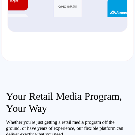
Your Retail Media Program,
Your Way
Whether you're just getting a retail media program off the
ground, or have years of experience, our flexible platform can
deliver exactly what you need.