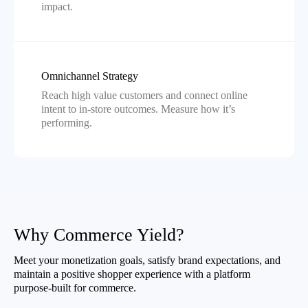
impact.
Omnichannel Strategy
Reach high value customers and connect online
intent to in-store outcomes. Measure how it’s
performing.
Why Commerce Yield?
Meet your monetization goals, satisfy brand expectations, and
maintain a positive shopper experience with a platform
purpose-built for commerce.