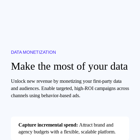
DATA MONETIZATION
Make the most of your data
Unlock new revenue by monetizing your first-party data
and audiences. Enable targeted, high-ROI campaigns across
channels using behavior-based ads.
Capture incremental spend:
Attract brand and
agency budgets with a flexible, scalable platform.