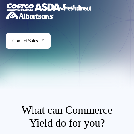
Contact Sales
What can Commerce
Yield do for you?