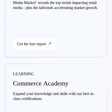
Media Market" reveals the top trends impacting retail
media - plus the tailwinds accelerating market growth.
Get the free report
LEARNING
Commerce Academy
Expand your knowledge and skills with our best in-
class certifications.