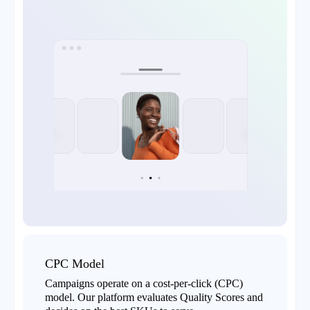
CPC Model
Campaigns operate on a cost-per-click (CPC)
model. Our platform evaluates Quality Scores and