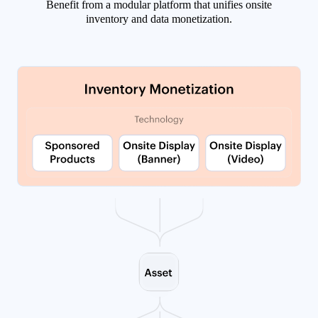
Benefit from a modular platform that unifies onsite
inventory and data monetization.