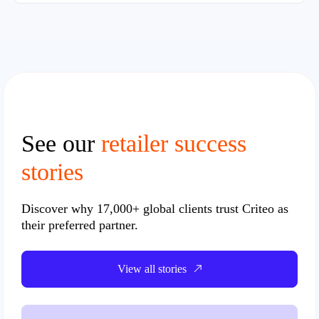
See our
retailer success
stories
Discover why
17,000+ global clients
trust Criteo as
their preferred partner.
View all stories