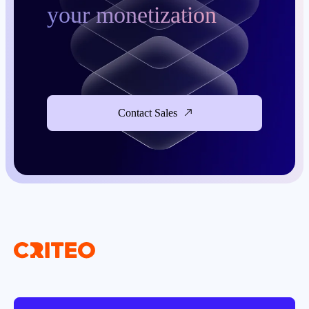
your monetization
Contact Sales