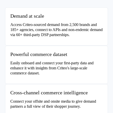
Demand at scale
Access Criteo-sourced demand from 2,500 brands and
185+ agencies, connect to APIs and non-endemic demand
via 60+ third-party DSP partnerships.
Powerful commerce dataset
Easily onboard and connect your first-party data and
enhance it with insights from Criteo's large-scale
commerce dataset.
Cross-channel commerce intelligence
Connect your offsite and onsite media to give demand
partners a full view of their shopper journey.