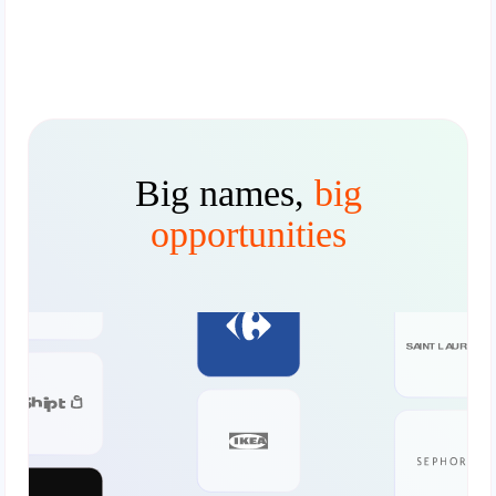
Big names,
big
opportunities