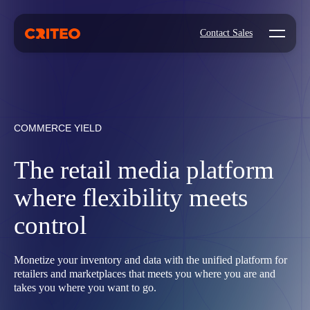
Open mo
Contact Sales
COMMERCE YIELD
The retail media platform
where flexibility meets
control
Monetize your inventory and data with the unified platform for
retailers and marketplaces that meets you where you are and
takes you where you want to go.