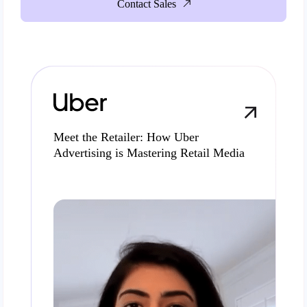
Contact Sales
Meet the Retailer: How Uber
Advertising is Mastering Retail Media