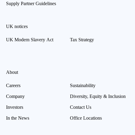
Supply Partner Guidelines
UK notices
UK Modern Slavery Act
Tax Strategy
About
Careers
Sustainability
Company
Diversity, Equity & Inclusion
Investors
Contact Us
In the News
Office Locations