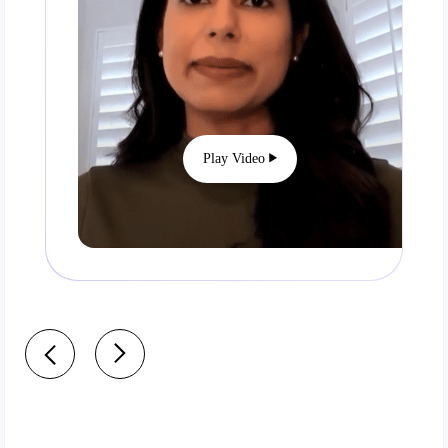
Play Video