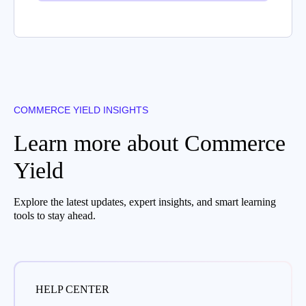
COMMERCE YIELD INSIGHTS
Learn more about Commerce
Yield
Explore the latest updates, expert insights, and smart learning
tools to stay ahead.
HELP CENTER