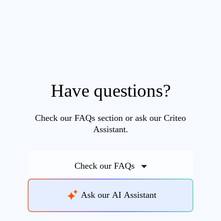
Have questions?
Check our FAQs section or ask our Criteo
Assistant.
Check our FAQs
Ask our AI Assistant