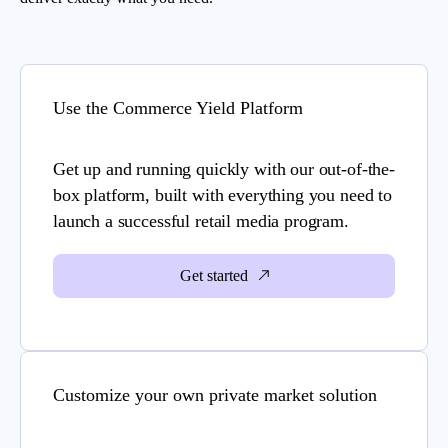
Use the Commerce Yield Platform
Get up and running quickly with our out-of-the-
box platform, built with everything you need to
launch a successful retail media program.
Get started
Customize your own private market solution