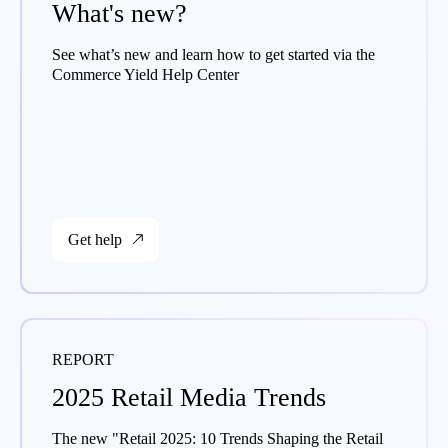
What's new?
See what’s new and learn how to get started via the
Commerce Yield Help Center
Get help
REPORT
2025 Retail Media Trends
The new "Retail 2025: 10 Trends Shaping the Retail