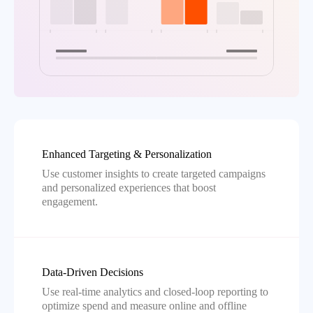
Enhanced Targeting & Personalization
Use customer insights to create targeted campaigns
and personalized experiences that boost
engagement.
Data-Driven Decisions
Use real-time analytics and closed-loop reporting to
optimize spend and measure online and offline