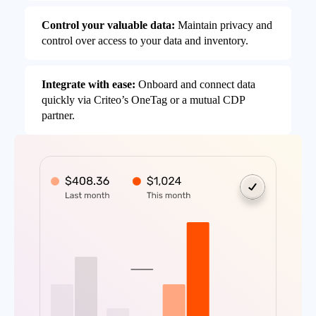
Control your valuable data:
Maintain privacy and
control over access to your data and inventory.
Integrate with ease:
Onboard and connect data
quickly via Criteo’s OneTag or a mutual CDP
partner.