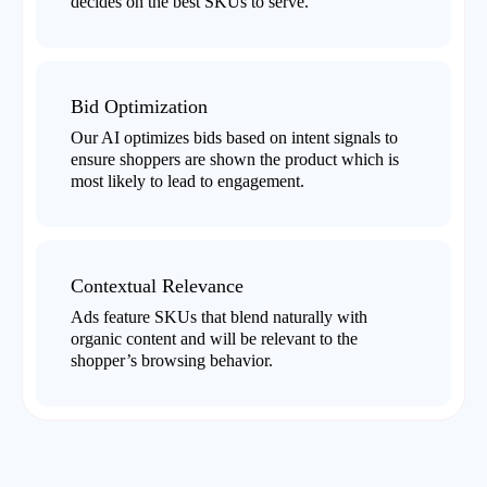
decides on the best SKUs to serve.
Bid Optimization
Our AI optimizes bids based on intent signals to
ensure shoppers are shown the product which is
most likely to lead to engagement.
Contextual Relevance
Ads feature SKUs that blend naturally with
organic content and will be relevant to the
shopper’s browsing behavior.