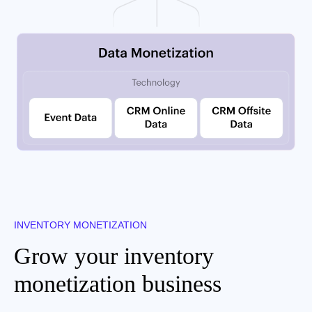
INVENTORY MONETIZATION
Grow your inventory
monetization business