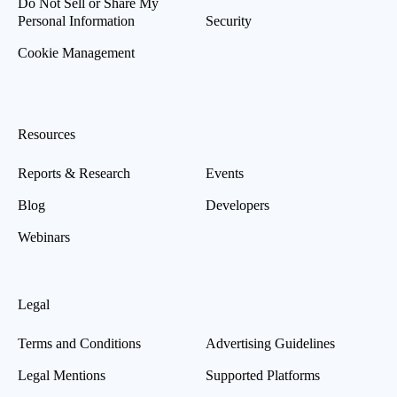
Do Not Sell or Share My
Personal Information
Security
Cookie Management
Resources
Reports & Research
Events
Blog
Developers
Webinars
Legal
Terms and Conditions
Advertising Guidelines
Legal Mentions
Supported Platforms