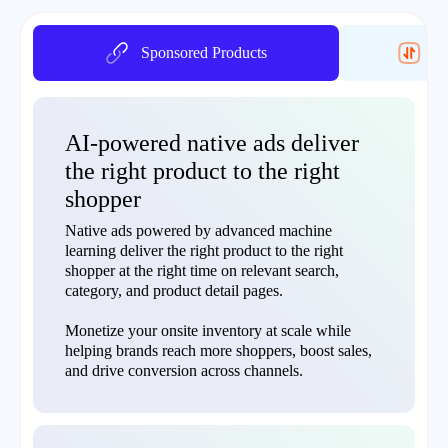
Sponsored Products
On
AI-powered native ads deliver
the right product to the right
shopper
Native ads powered by advanced machine
learning deliver the right product to the right
shopper at the right time on relevant search,
category, and product detail pages.
Monetize your onsite inventory at scale while
helping brands reach more shoppers, boost sales,
and drive conversion across channels.