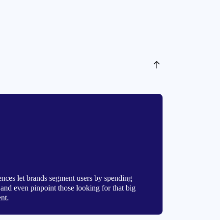
ces let brands segment users by spending
s, and even pinpoint those looking for that big
nt.