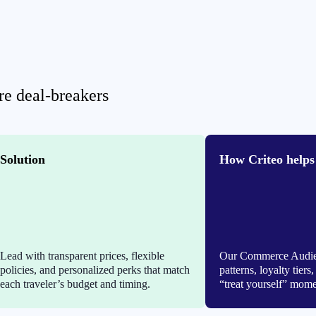
are deal-breakers
Solution
How Criteo helps
Lead with transparent prices, flexible
Our Commerce Audien
policies, and personalized perks that match
patterns, loyalty tier
each traveler’s budget and timing.
“treat yourself” mome