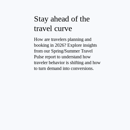
Stay ahead of the
travel curve
How are travelers planning and
booking in 2026? Explore insights
from our Spring/Summer Travel
Pulse report to understand how
traveler behavior is shifting and how
to turn demand into conversions.