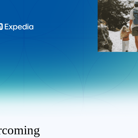
ercoming