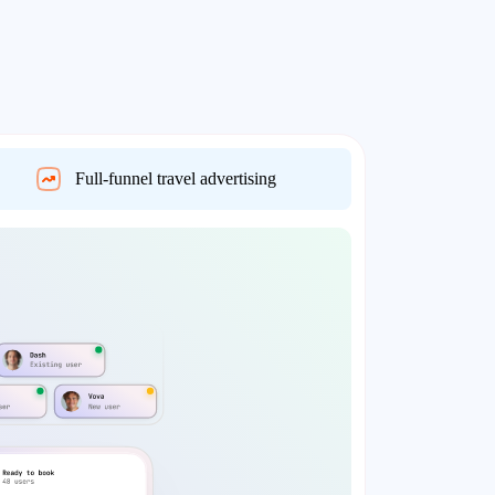
Full-funnel travel advertising