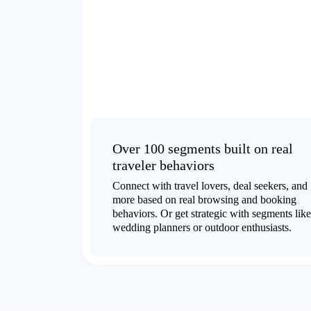
Over 100 segments built on real
traveler behaviors
Connect with travel lovers, deal seekers, and
more based on real browsing and booking
behaviors. Or get strategic with segments like
wedding planners or outdoor enthusiasts.