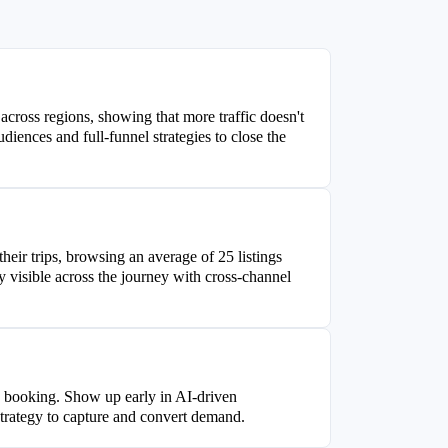
 across regions, showing that more traffic doesn't
diences and full-funnel strategies to close the
heir trips, browsing an average of 25 listings
visible across the journey with cross-channel
to booking. Show up early in AI-driven
strategy to capture and convert demand.