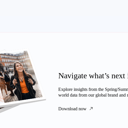
Navigate what’s next 
Explore insights from the Spring/Summe
world data from our global brand and re
Download now