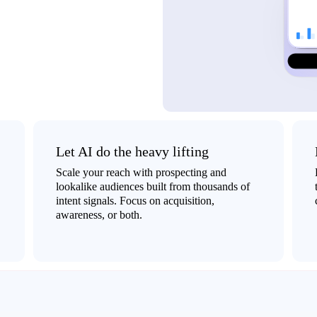
Let AI do the heavy lifting
Scale your reach with prospecting and
lookalike audiences built from thousands of
intent signals. Focus on acquisition,
awareness, or both.