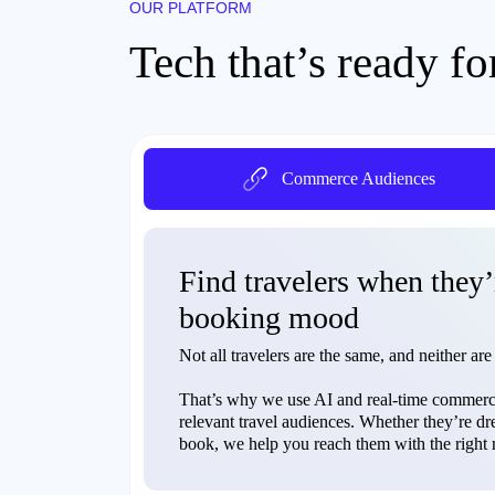
OUR PLATFORM
Tech that’s ready fo
Commerce Audiences
Find travelers when they’
booking mood
Not all travelers are the same, and neither are
That’s why we use AI and real-time commerce
relevant travel audiences. Whether they’re dr
book, we help you reach them with the right m