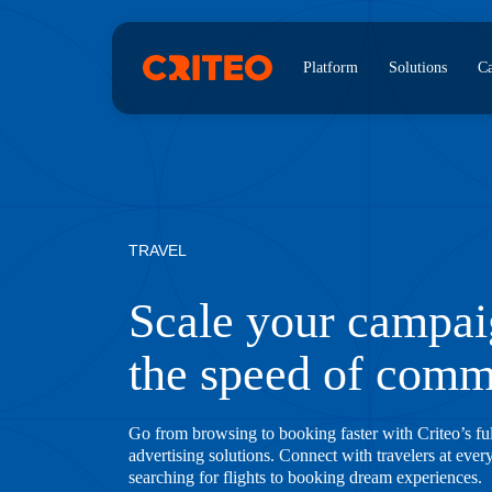
Platform
Solutions
Ca
TRAVEL
Scale your campai
the speed of com
Go from browsing to booking faster with Criteo’s fu
advertising solutions. Connect with travelers at ever
searching for flights to booking dream experiences.