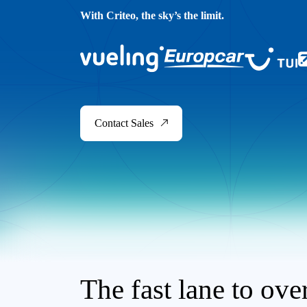
With Criteo, the sky’s the limit.
Contact Sales
The fast lane to ov