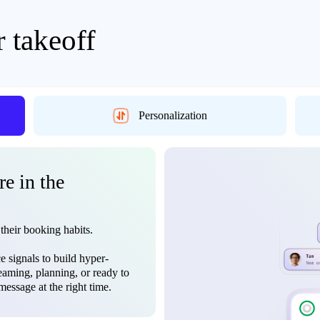
r takeoff
Personalization
re in the
 their booking habits.
 signals to build hyper-
eaming, planning, or ready to
essage at the right time.