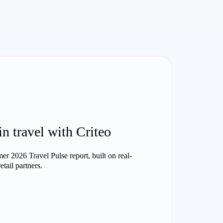
in travel with Criteo
r 2026 Travel Pulse report, built on real-
tail partners.