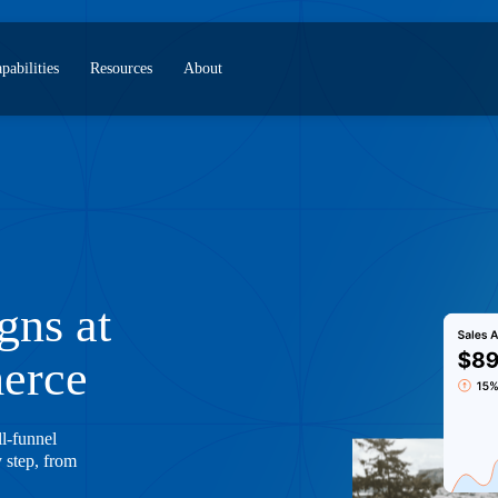
pabilities
Resources
About
gns at
merce
ll-funnel
y step, from