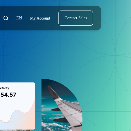
EN
Contact Sales
My Account