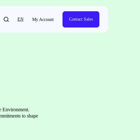
EN
Contact Sales
My Account
he Environment.
ommitments to shape