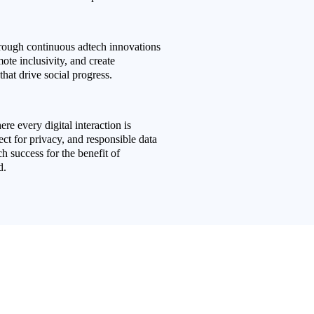
rough continuous adtech innovations
mote inclusivity, and create
that drive social progress.
re every digital interaction is
ct for privacy, and responsible data
 success for the benefit of
d.