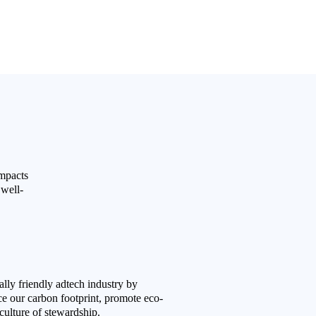
impacts
 well-
lly friendly adtech industry by
uce our carbon footprint, promote eco-
 culture of stewardship.