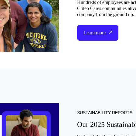
Hundreds of employees are act
Criteo Cares communities aliv
company from the ground up.
Learn more
SUSTAINABILITY REPORTS
Our 2025 Sustainabi