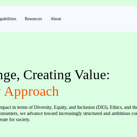
pabilities
Resources
About
e, Creating Value:
y Approach
mpact in terms of Diversity, Equity, and Inclusion (DEI), Ethics, and t
 consumers, we advance toward increasingly structured and ambitious c
ate for society.