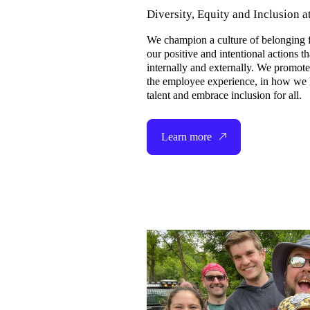
Diversity, Equity and Inclusion a
We champion a culture of belonging f
our positive and intentional actions th
internally and externally. We promot
the employee experience, in how we h
talent and embrace inclusion for all.
Learn more