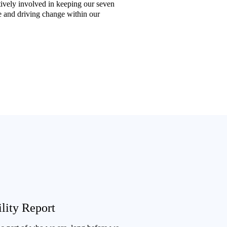
ively involved in keeping our seven
e and driving change within our
lity Report