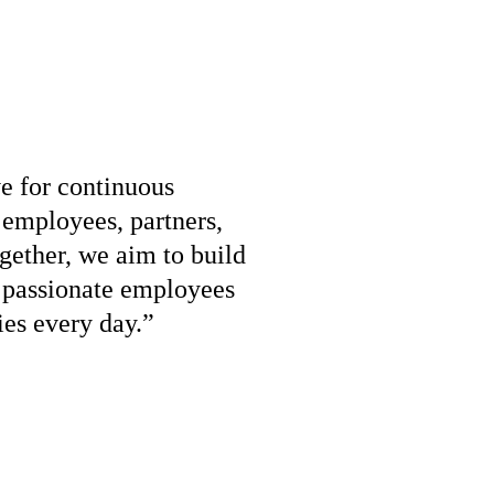
ve for continuous
employees, partners,
gether, we aim to build
r passionate employees
ies every day.”