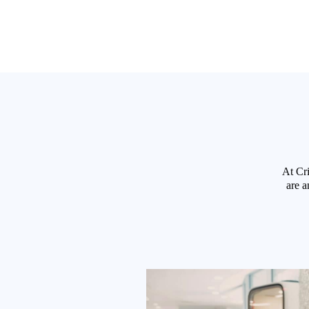
At Cri
are a