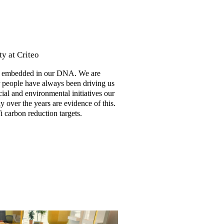
y at Criteo
 is embedded in our DNA. We are
r people have always been driving us
cial and environmental initiatives our
 over the years are evidence of this.
 carbon reduction targets.