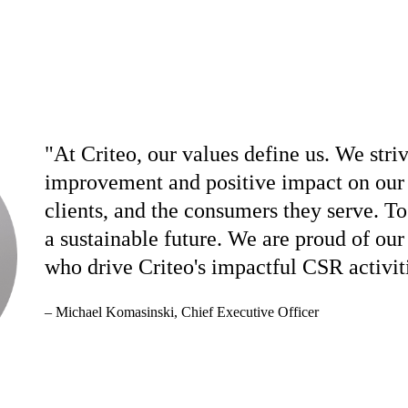
"At Criteo, our values define us. We stri
improvement and positive impact on our 
clients, and the consumers they serve. To
a sustainable future. We are proud of ou
who drive Criteo's impactful CSR activit
– Michael Komasinski,
Chief Executive Officer