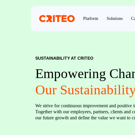
Platform
Solutions
Ca
SUSTAINABILITY AT CRITEO
Empowering Chang
Our Sustainabilit
We strive for continuous improvement and positive i
Together with our employees, partners, clients and
our future growth and define the value we want to cre