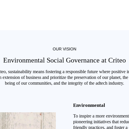
OUR VISION
Environmental Social Governance at Criteo
teo, sustainability means fostering a responsible future where positive 
n extension of business and prioritize the preservation of our planet, the
being of our communities, and the integrity of the adtech industry.
Environmental
To inspire a more environmenta
pioneering initiatives that red
friendly practices, and foster a