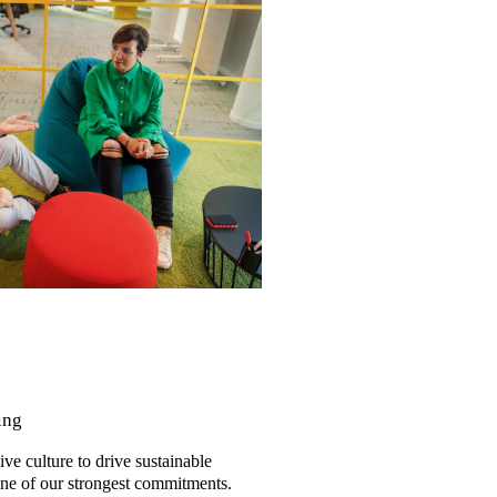
ing
ve culture to drive sustainable
one of our strongest commitments.