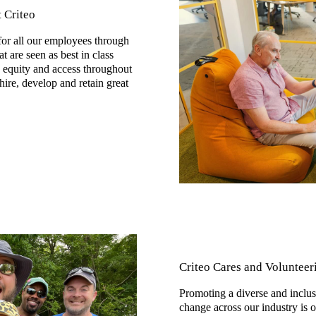
t Criteo
or all our employees through
at are seen as best in class
e equity and access throughout
ire, develop and retain great
Criteo Cares and Volunteer
Promoting a diverse and inclusi
change across our industry is 