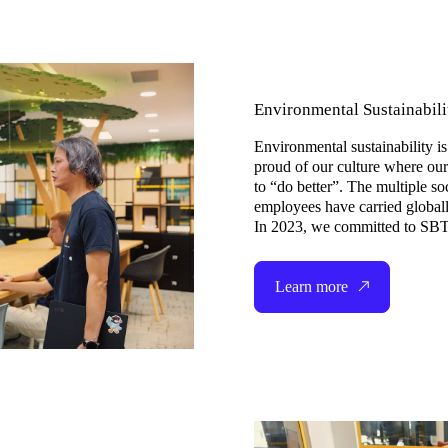
Environmental Sustainabilit
Environmental sustainability
proud of our culture where ou
to “do better”. The multiple so
employees have carried globally
In 2023, we committed to SBTi
Learn more