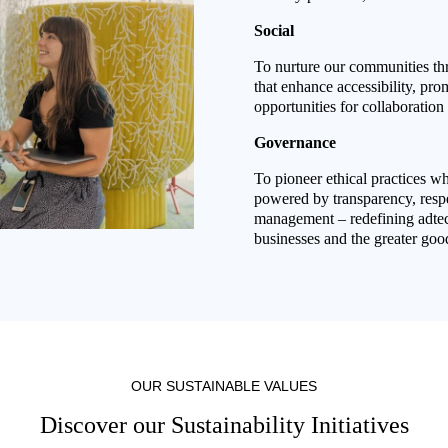
Social
To nurture our communities th
that enhance accessibility, pro
opportunities for collaboration 
Governance
To pioneer ethical practices whe
powered by transparency, respe
management – redefining adtech
businesses and the greater goo
OUR SUSTAINABLE VALUES
Discover our Sustainability Initiatives