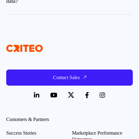
data?
Contact Sales
Customers & Partners
Success Stories
Marketplace Performance