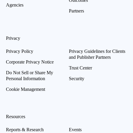
Outcomes
Agencies
Partners
Privacy
Privacy Policy
Privacy Guidelines for Clients
and Publisher Partners
Corporate Privacy Notice
Trust Center
Do Not Sell or Share My
Personal Information
Security
Cookie Management
Resources
Reports & Research
Events