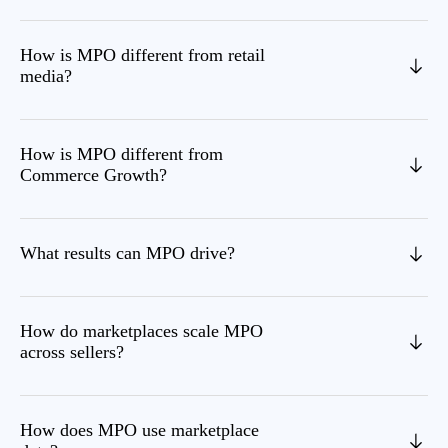
How is MPO different from retail
media?
How is MPO different from
Commerce Growth?
What results can MPO drive?
How do marketplaces scale MPO
across sellers?
How does MPO use marketplace