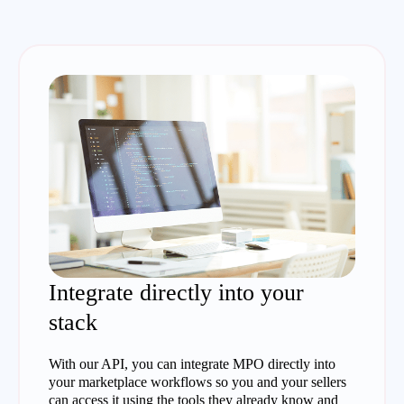
Integrate directly into your
stack
With our API, you can integrate MPO directly into
your marketplace workflows so you and your sellers
can access it using the tools they already know and