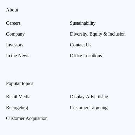
About
Careers
Sustainability
Company
Diversity, Equity & Inclusion
Investors
Contact Us
In the News
Office Locations
Popular topics
Retail Media
Display Advertising
Retargeting
Customer Targeting
Customer Acquisition