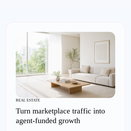
REAL ESTATE
Turn marketplace traffic into
agent-funded growth