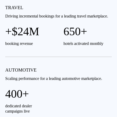
TRAVEL
Driving incremental bookings for a leading travel marketplace.
+$24M
650+
booking revenue
hotels activated monthly
AUTOMOTIVE
Scaling performance for a leading automotive marketplace.
400+
dedicated dealer
campaigns live