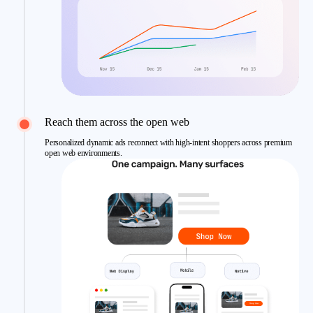
Reach them across the open web
Personalized dynamic ads reconnect with high-intent shoppers across premium
open web environments.