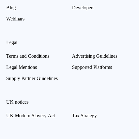
Blog
Developers
Webinars
Legal
Terms and Conditions
Advertising Guidelines
Legal Mentions
Supported Platforms
Supply Partner Guidelines
UK notices
UK Modern Slavery Act
Tax Strategy