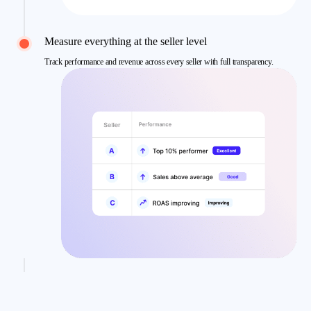
Measure everything at the seller level
Track performance and revenue across every seller with full transparency.