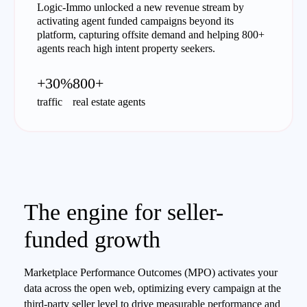
Logic-Immo unlocked a new revenue stream by
activating agent funded campaigns beyond its
platform, capturing offsite demand and helping 800+
agents reach high intent property seekers.
+30%
800+
traffic
real estate agents
The engine for seller-
funded growth
Marketplace Performance Outcomes (MPO) activates your
data across the open web, optimizing every campaign at the
third-party seller level to drive measurable performance and