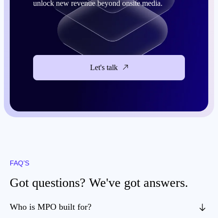
unlock new revenue beyond onsite media.
Let's talk
FAQ’S
Got questions? We've got answers.
Who is MPO built for?