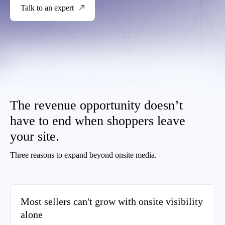
Talk to an expert
The revenue opportunity doesn’t
have to end when shoppers leave
your site.
Three reasons to expand beyond onsite media.
Most sellers can't grow with onsite visibility
alone