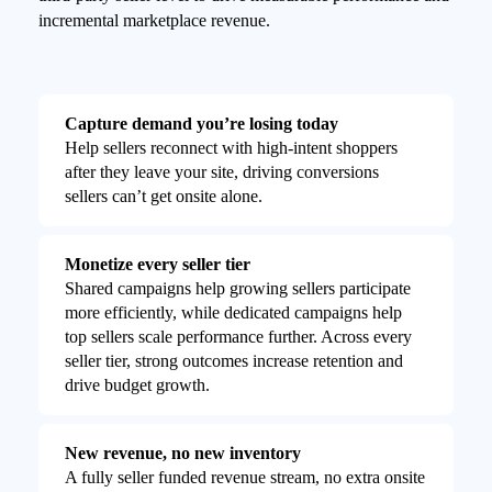
incremental marketplace revenue.
Capture demand you’re losing today
Help sellers reconnect with high-intent shoppers
after they leave your site, driving conversions
sellers can’t get onsite alone.
Monetize every seller tier
Shared campaigns help growing sellers participate
more efficiently, while dedicated campaigns help
top sellers scale performance further. Across every
seller tier, strong outcomes increase retention and
drive budget growth.
New revenue, no new inventory
A fully seller funded revenue stream, no extra onsite