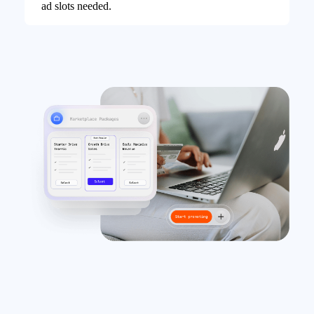
ad slots needed.