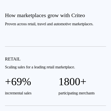
How marketplaces grow with Criteo
Proven across retail, travel and automotive marketplaces.
RETAIL
Scaling sales for a leading retail marketplace.
+69%
1800+
incremental sales
participating merchants