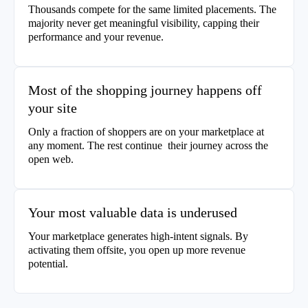
Thousands compete for the same limited placements. The
majority never get meaningful visibility, capping their
performance and your revenue.
Most of the shopping journey happens off
your site
Only a fraction of shoppers are on your marketplace at
any moment. The rest continue their journey across the
open web.
Your most valuable data is underused
Your marketplace generates high-intent signals. By
activating them offsite, you open up more revenue
potential.