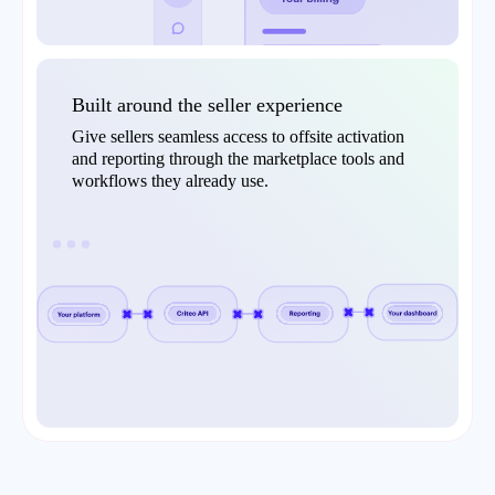
Built around the seller experience
Give sellers seamless access to offsite activation
and reporting through the marketplace tools and
workflows they already use.