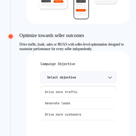
Optimize towards seller outcomes
Drive traffic, leads, sales or ROAS with seller-level optimization designed to
maximize performance for every seller independently.