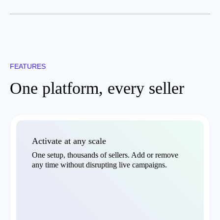
FEATURES
One platform, every seller
Activate at any scale
One setup, thousands of sellers. Add or remove
any time without disrupting live campaigns.