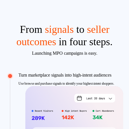
From
signals
to
seller
outcomes
in four steps.
Launching MPO campaigns is easy.
Turn marketplace signals into high-intent audiences
Use browse and purchase signals to identify your highest-intent shoppers.