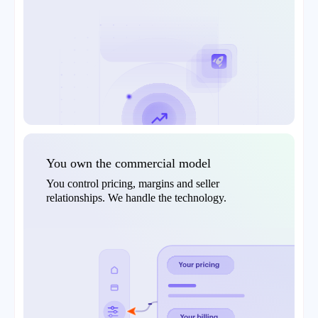
You own the commercial model
You control pricing, margins and seller
relationships. We handle the technology.