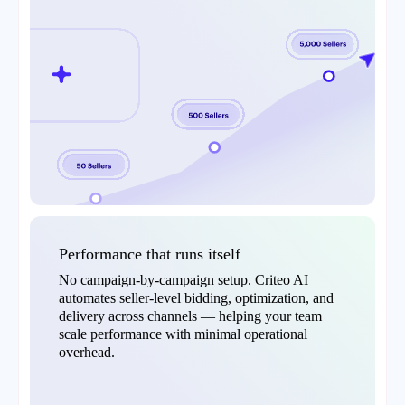
Performance that runs itself
No campaign-by-campaign setup. Criteo AI
automates seller-level bidding, optimization, and
delivery across channels — helping your team
scale performance with minimal operational
overhead.