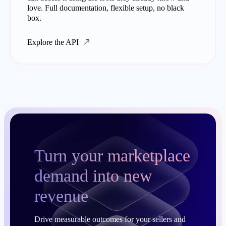
love. Full documentation, flexible setup, no black
box.
Explore the API
Turn your marketplace
demand into new
revenue
Drive measurable outcomes for your sellers and