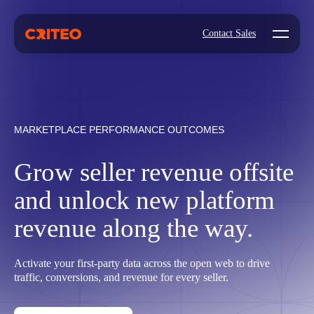
Open mo
Contact Sales
MARKETPLACE PERFORMANCE OUTCOMES
Grow seller revenue offsite
and unlock new platform
revenue along the way.
Activate your first-party data across the open web to drive
traffic, conversions, and revenue for every seller.