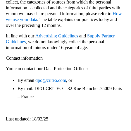
collect, the categories of sources from which the personal
information is collected and the categories of third parties with
whom we may share personal information, please refer to
How
we use your data
. The table explains our practices today and
over the preceding 12 months.
In line with our
Advertising Guidelines
and
Supply Partner
Guidelines
, we do not knowingly collect the personal
information of minors under 16 years of age.
Contact information
You can contact our Data Protection Officer:
By email
dpo@criteo.com
, or
By mail: DPO-CRITEO – 32 Rue Blanche -75009 Paris
– France
Last updated: 18/03/25