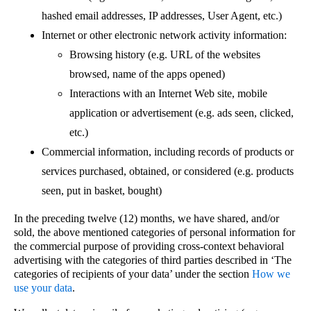
hashed email addresses, IP addresses, User Agent, etc.)
Internet or other electronic network activity information:
Browsing history (e.g. URL of the websites
browsed, name of the apps opened)
Interactions with an Internet Web site, mobile
application or advertisement (e.g. ads seen, clicked,
etc.)
Commercial information, including records of products or
services purchased, obtained, or considered (e.g. products
seen, put in basket, bought)
In the preceding twelve (12) months, we have shared, and/or
sold, the above mentioned categories of personal information for
the commercial purpose of providing cross-context behavioral
advertising with the categories of third parties described in ‘The
categories of recipients of your data’ under the section
How we
use your data
.