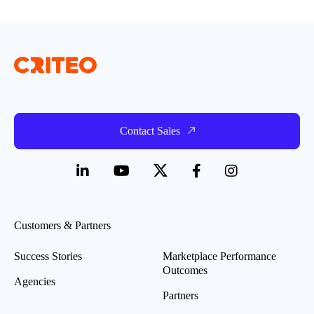
Contact Sales
Customers & Partners
Success Stories
Marketplace Performance
Outcomes
Agencies
Partners