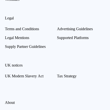
Legal
Terms and Conditions
Advertising Guidelines
Legal Mentions
Supported Platforms
Supply Partner Guidelines
UK notices
UK Modern Slavery Act
Tax Strategy
About