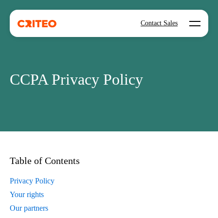
Open mo
Contact Sales
CCPA Privacy Policy
Table of Contents
Privacy Policy
Your rights
Our partners