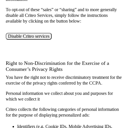
To opt-out of these “sales” or “sharing” and to more generally
disable all Criteo Services, simply follow the instructions
available by clicking on the button below:
Disable Criteo services
Right to Non-Discrimination for the Exercise of a
Consumer’s Privacy Rights
You have the right not to receive discriminatory treatment for the
exercise of the privacy rights conferred by the CCPA.
Personal information we collect about you and purposes for
which we collect it
Criteo collects the following categories of personal information
for the purpose of displaying personalized ads:
Identifiers (e.g. Cookie IDs, Mobile Advertising IDs,