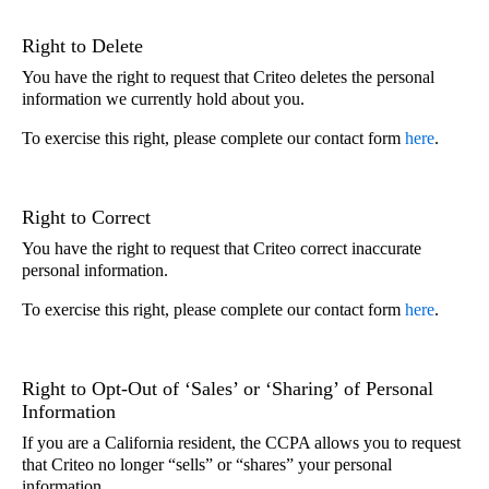
Right to Delete
You have the right to request that Criteo deletes the personal
information we currently hold about you.
To exercise this right, please complete our contact form
here
.
Right to Correct
You have the right to request that Criteo correct inaccurate
personal information.
To exercise this right, please complete our contact form
here
.
Right to Opt-Out of ‘Sales’ or ‘Sharing’ of Personal
Information
If you are a California resident, the CCPA allows you to request
that Criteo no longer “sells” or “shares” your personal
information.