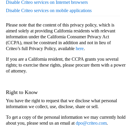
Disable Criteo services on Internet browsers
Disable Criteo services on mobile applications
Please note that the content of this privacy policy, which is
aimed solely at providing California residents with relevant
information under the California Consumer Privacy Act
(CCPA), must be construed in addition and not in lieu of
Criteo’s full Privacy Policy, available
here
.
If you are a California resident, the CCPA grants you several
rights; to exercise these rights, please procure them with a power
of attorney.
Right to Know
You have the right to request that we disclose what personal
information we collect, use, disclose, share or sell.
To get a copy of the personal information we may currently hold
about you, please send us an email at
dpo@criteo.com
.