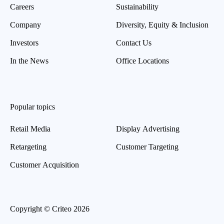
Careers
Sustainability
Company
Diversity, Equity & Inclusion
Investors
Contact Us
In the News
Office Locations
Popular topics
Retail Media
Display Advertising
Retargeting
Customer Targeting
Customer Acquisition
Copyright © Criteo 2026