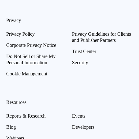
Privacy
Privacy Policy
Privacy Guidelines for Clients
and Publisher Partners
Corporate Privacy Notice
Trust Center
Do Not Sell or Share My
Personal Information
Security
Cookie Management
Resources
Reports & Research
Events
Blog
Developers
Webinars