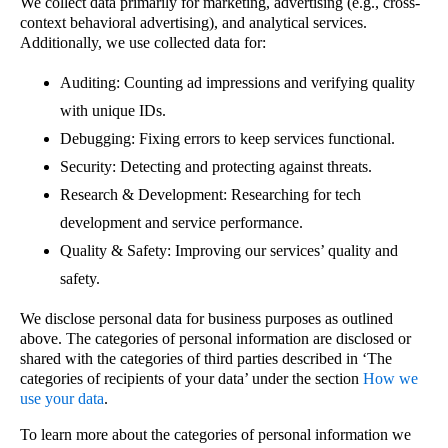
We collect data primarily for marketing, advertising (e.g., cross-
context behavioral advertising), and analytical services.
Additionally, we use collected data for:
Auditing: Counting ad impressions and verifying quality
with unique IDs.
Debugging: Fixing errors to keep services functional.
Security: Detecting and protecting against threats.
Research & Development: Researching for tech
development and service performance.
Quality & Safety: Improving our services’ quality and
safety.
We disclose personal data for business purposes as outlined
above. The categories of personal information are disclosed or
shared with the categories of third parties described in ‘The
categories of recipients of your data’ under the section
How we
use your data
.
To learn more about the categories of personal information we