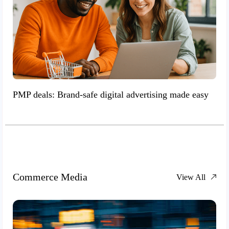
PMP deals: Brand-safe digital advertising made easy
Commerce Media
View All