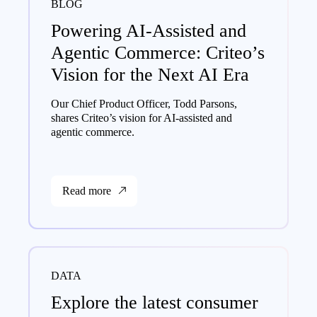
BLOG
Powering AI-Assisted and
Agentic Commerce: Criteo’s
Vision for the Next AI Era
Our Chief Product Officer, Todd Parsons,
shares Criteo’s vision for AI-assisted and
agentic commerce.
Read more
DATA
Explore the latest consumer