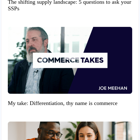
The shifting supply landscape: 5 questions to ask your
SSPs
My take: Differentiation, thy name is commerce