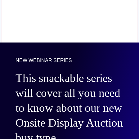
NEW WEBINAR SERIES
This snackable series
will cover all you need
to know about our new
Onsite Display Auction
buy type.