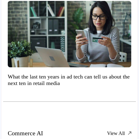
What the last ten years in ad tech can tell us about the
next ten in retail media
Commerce AI
View All