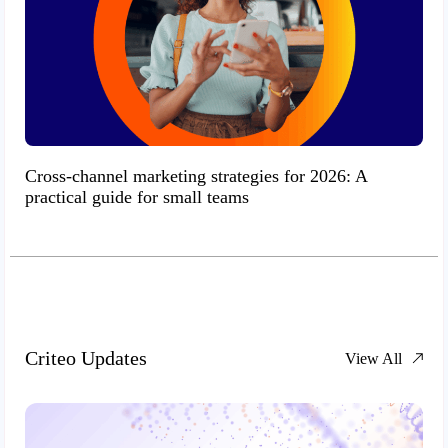
Cross-channel marketing strategies for 2026: A
practical guide for small teams
Criteo Updates
View All