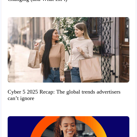
Cyber 5 2025 Recap: The global trends advertisers
can’t ignore