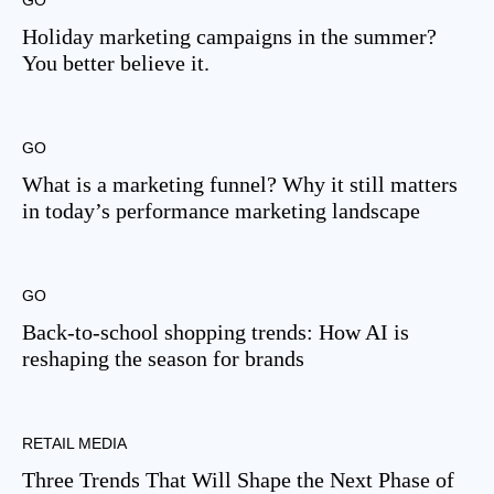
GO
Holiday marketing campaigns in the summer?
You better believe it.
GO
What is a marketing funnel? Why it still matters
in today’s performance marketing landscape
GO
Back-to-school shopping trends: How AI is
reshaping the season for brands
RETAIL MEDIA
Three Trends That Will Shape the Next Phase of