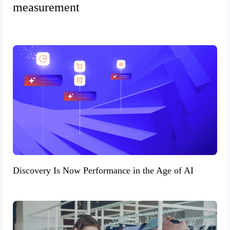
measurement
Discovery Is Now Performance in the Age of AI