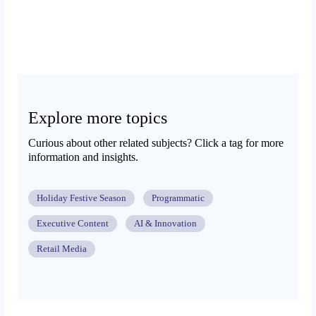
Explore more topics
Curious about other related subjects? Click a tag for more
information and insights.
Holiday Festive Season
Programmatic
Executive Content
AI & Innovation
Retail Media