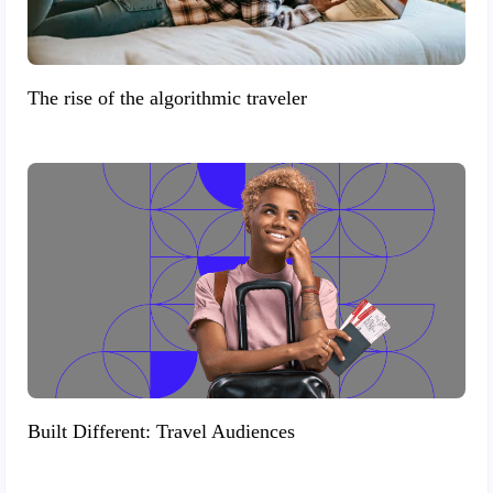
The rise of the algorithmic traveler
Built Different: Travel Audiences