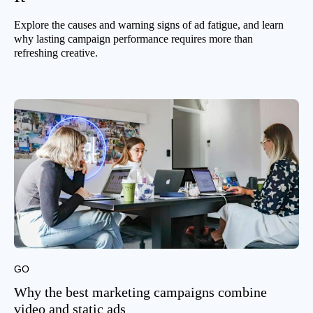
Explore the causes and warning signs of ad fatigue, and learn
why lasting campaign performance requires more than
refreshing creative.
GO
Why the best marketing campaigns combine
video and static ads