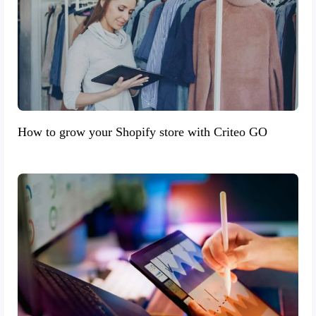
How to grow your Shopify store with Criteo GO