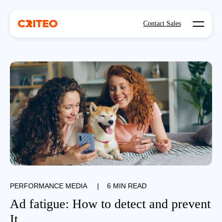
Open mo
Contact Sales
PERFORMANCE MEDIA
|
6 MIN READ
Ad fatigue: How to detect and prevent
It