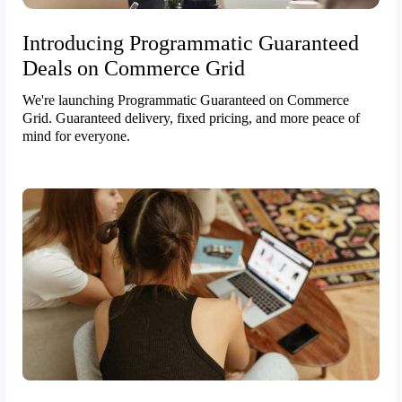
Introducing Programmatic Guaranteed
Deals on Commerce Grid
We're launching Programmatic Guaranteed on Commerce
Grid. Guaranteed delivery, fixed pricing, and more peace of
mind for everyone.