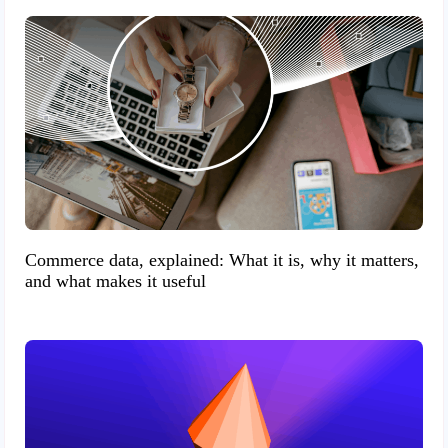
Commerce data, explained: What it is, why it matters,
and what makes it useful