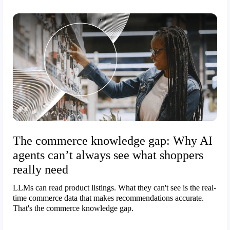
The commerce knowledge gap: Why AI
agents can’t always see what shoppers
really need
LLMs can read product listings. What they can't see is the real-
time commerce data that makes recommendations accurate.
That's the commerce knowledge gap.