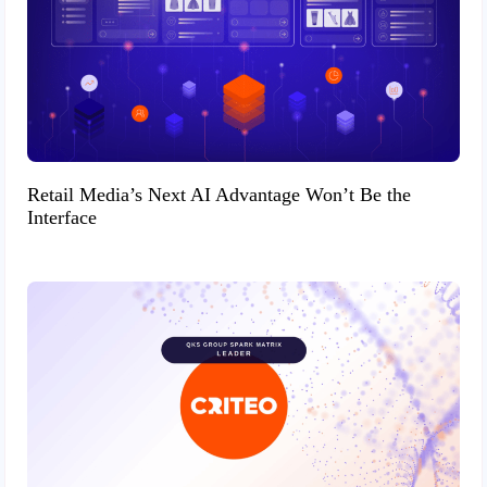
Retail Media’s Next AI Advantage Won’t Be the
Interface