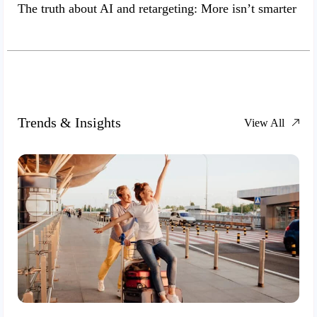
The truth about AI and retargeting: More isn’t smarter
Trends & Insights
View All