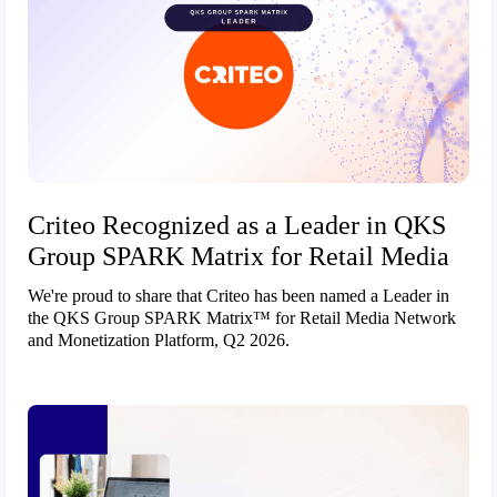
Criteo Recognized as a Leader in QKS
Group SPARK Matrix for Retail Media
We're proud to share that Criteo has been named a Leader in
the QKS Group SPARK Matrix™ for Retail Media Network
and Monetization Platform, Q2 2026.