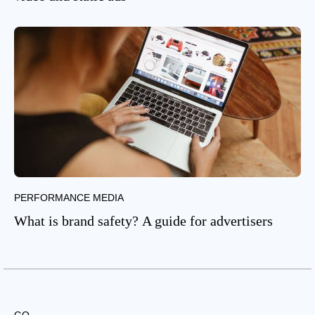
PERFORMANCE MEDIA
What is brand safety? A guide for advertisers