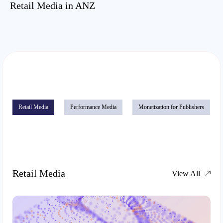
Retail Media in ANZ
Retail Media
Performance Media
Monetization for Publishers
Retail Media
View All