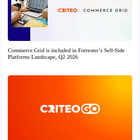
Commerce Grid is included in Forrester’s Sell-Side
Platforms Landscape, Q2 2026