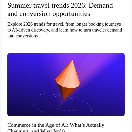
Summer travel trends 2026: Demand
and conversion opportunities
Explore 2026 trends for travel, from longer booking journeys
to AI-driven discovery, and learn how to turn traveler demand
into conversions.
Commerce in the Age of AI: What’s Actually
Changing (and What Isn’t)