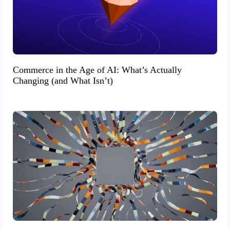
Commerce in the Age of AI: What’s Actually
Changing (and What Isn’t)