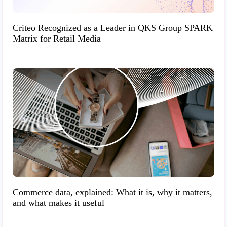
Criteo Recognized as a Leader in QKS Group SPARK
Matrix for Retail Media
Commerce data, explained: What it is, why it matters,
and what makes it useful