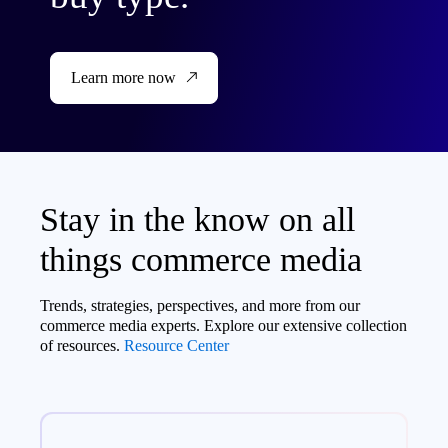
Learn more now
Stay in the know on all
things commerce media
Trends, strategies, perspectives, and more from our
commerce media experts. Explore our extensive collection
of resources.
Resource Center