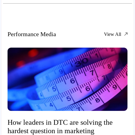
Performance Media
View All
How leaders in DTC are solving the
hardest question in marketing