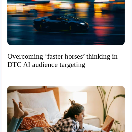
Overcoming ‘faster horses’ thinking in
DTC AI audience targeting