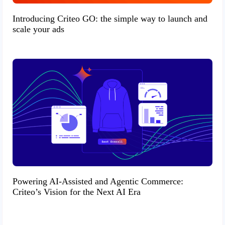
Introducing Criteo GO: the simple way to launch and
scale your ads
Powering AI-Assisted and Agentic Commerce:
Criteo’s Vision for the Next AI Era