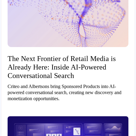
The Next Frontier of Retail Media is
Already Here: Inside AI-Powered
Conversational Search
Criteo and Albertsons bring Sponsored Products into AI-
powered conversational search, creating new discovery and
monetization opportunities.