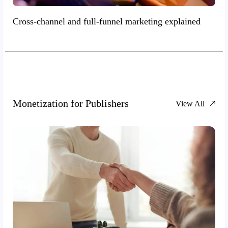
Cross-channel and full-funnel marketing explained
Monetization for Publishers
View All