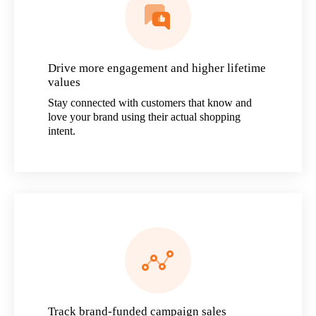
Drive more engagement and higher lifetime
values
Stay connected with customers that know and
love your brand using their actual shopping
intent.
Track brand-funded campaign sales