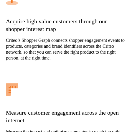
Acquire high value customers through our
shopper interest map
Criteo’s Shopper Graph connects shopper engagement events to
products, categories and brand identifiers across the Criteo
network, so that you can serve the right product to the right
person, at the right time.
Measure customer engagement across the open
internet
Measure the impact and optimize campaigns to reach the right