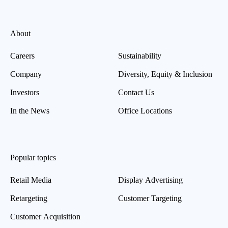
About
Careers
Sustainability
Company
Diversity, Equity & Inclusion
Investors
Contact Us
In the News
Office Locations
Popular topics
Retail Media
Display Advertising
Retargeting
Customer Targeting
Customer Acquisition