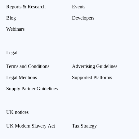
Reports & Research
Events
Blog
Developers
Webinars
Legal
Terms and Conditions
Advertising Guidelines
Legal Mentions
Supported Platforms
Supply Partner Guidelines
UK notices
UK Modern Slavery Act
Tax Strategy