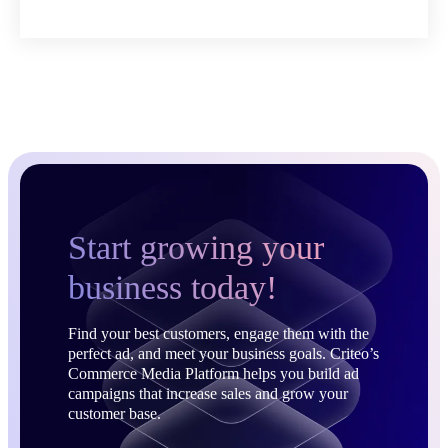
Start growing your
business today!
Find your best customers, engage them with the
perfect ad, and meet your business goals. Criteo’s
Commerce Media Platform helps you build ad
campaigns that increase sales and grow your
customer base.