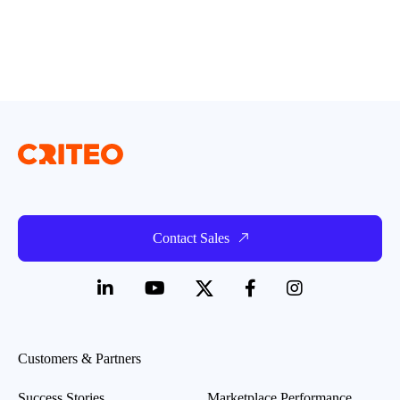
Contact Sales
Customers & Partners
Success Stories
Marketplace Performance