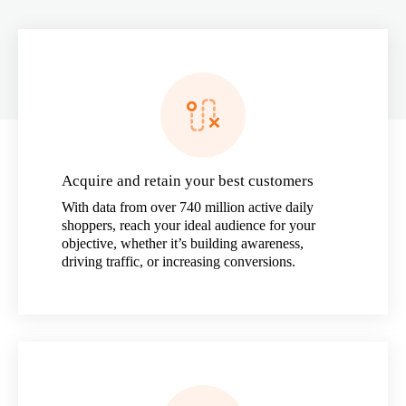
Acquire and retain your best customers
With data from over 740 million active daily
shoppers, reach your ideal audience for your
objective, whether it’s building awareness,
driving traffic, or increasing conversions.