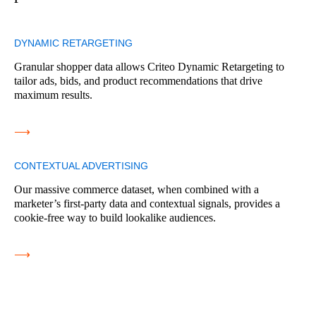
DYNAMIC RETARGETING
Granular shopper data allows Criteo Dynamic Retargeting to
tailor ads, bids, and product recommendations that drive
maximum results.
⟶
CONTEXTUAL ADVERTISING
Our massive commerce dataset, when combined with a
marketer’s first-party data and contextual signals, provides a
cookie-free way to build lookalike audiences.
⟶