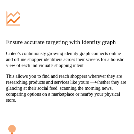
Ensure accurate targeting with identity graph
Criteo’s continuously growing identity graph connects online
and offline shopper identifiers across their screens for a holistic
view of each individual’s shopping intent.
This allows you to find and reach shoppers wherever they are
researching products and services like yours —whether they are
glancing at their social feed, scanning the morning news,
comparing options on a marketplace or nearby your physical
store.