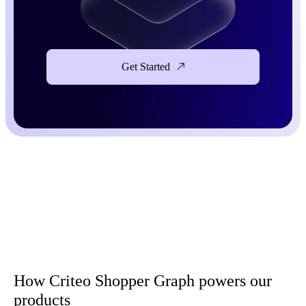
Get Started
How Criteo Shopper Graph powers our
products