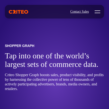
Open mo
Contact Sales
SHOPPER GRAPH
Tap into one of the world’s
largest sets of commerce data.
Criteo Shopper Graph boosts sales, product visibility, and profits
by harnessing the collective power of tens of thousands of
actively participating advertisers, brands, media owners, and
retailers.