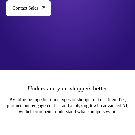
Contact Sales
Understand your shoppers better
By bringing together three types of shopper data — identifier,
product, and engagement — and analyzing it with advanced AI,
we help you better understand what shoppers want.