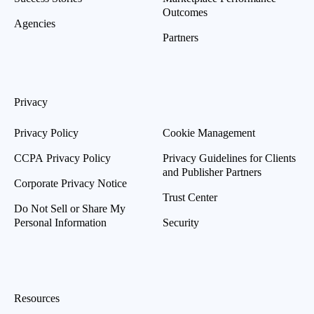
Outcomes
Agencies
Partners
Privacy
Privacy Policy
Cookie Management
CCPA Privacy Policy
Privacy Guidelines for Clients
and Publisher Partners
Corporate Privacy Notice
Trust Center
Do Not Sell or Share My
Personal Information
Security
Resources