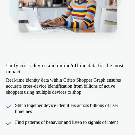
Unify cross-device and online/offline data for the most
impact
Real-time identity data within Criteo Shopper Graph ensures
accurate cross-device identification from billions of active
shoppers using multiple devices to shop.
Stitch together device identifiers across billions of user
timelines
Find patterns of behavior and listen to signals of intent