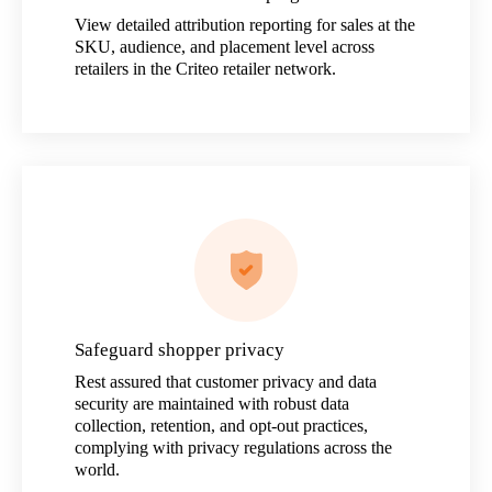
View detailed attribution reporting for sales at the
SKU, audience, and placement level across
retailers in the Criteo retailer network.
Safeguard shopper privacy
Rest assured that customer privacy and data
security are maintained with robust data
collection, retention, and opt-out practices,
complying with privacy regulations across the
world.