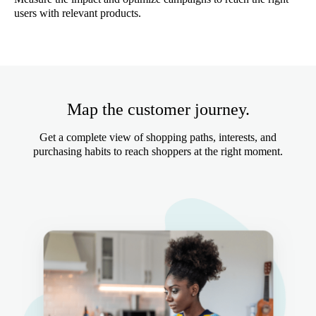
users with relevant products.
Map the customer journey.
Get a complete view of shopping paths, interests, and
purchasing habits to reach shoppers at the right moment.