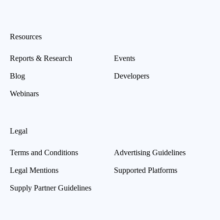
Resources
Reports & Research
Events
Blog
Developers
Webinars
Legal
Terms and Conditions
Advertising Guidelines
Legal Mentions
Supported Platforms
Supply Partner Guidelines