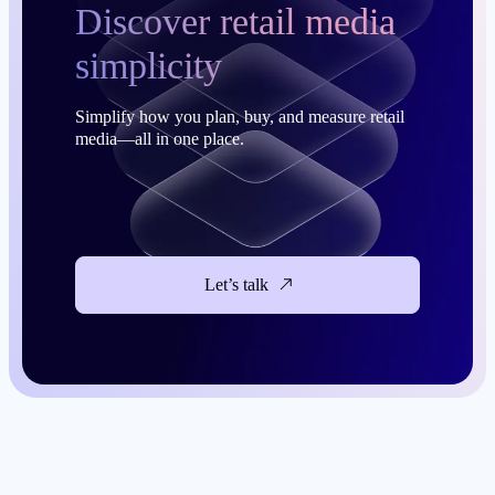
Discover retail media
simplicity
Simplify how you plan, buy, and measure retail
media—all in one place.
Let’s talk