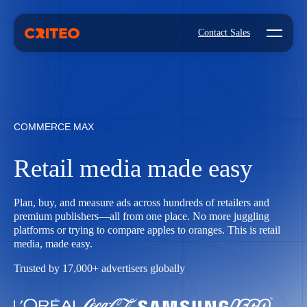
Open mo
Contact Sales
COMMERCE MAX
Retail media made easy
Plan, buy, and measure ads across hundreds of retailers and
premium publishers—all from one place. No more juggling
platforms or trying to compare apples to oranges. This is retail
media, made easy.
Trusted by 17,000+ advertisers globally