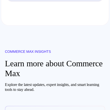
COMMERCE MAX INSIGHTS
Learn more about Commerce
Max
Explore the latest updates, expert insights, and smart learning
tools to stay ahead.