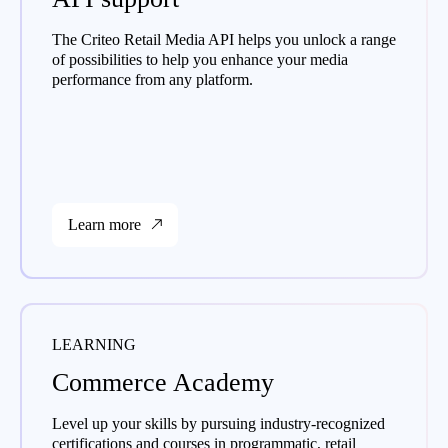
The Criteo Retail Media API helps you unlock a range
of possibilities to help you enhance your media
performance from any platform.
Learn more
LEARNING
Commerce Academy
Level up your skills by pursuing industry-recognized
certifications and courses in programmatic, retail