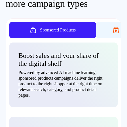
more campaign types
Sponsored Products
On
Boost sales and your share of
the digital shelf
Powered by advanced AI machine learning,
sponsored products campaigns deliver the right
product to the right shopper at the right time on
relevant search, category, and product detail
pages.