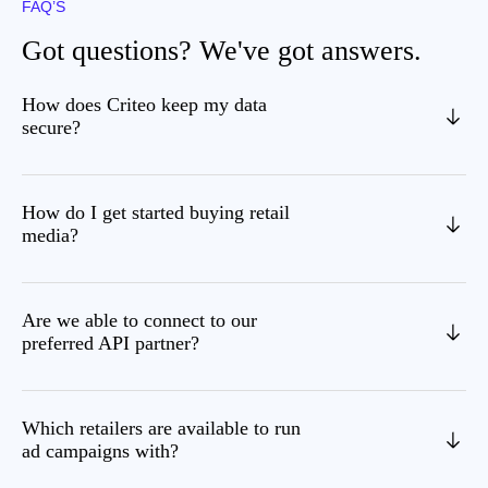
FAQ’S
Got questions? We've got answers.
How does Criteo keep my data
secure?
How do I get started buying retail
media?
Are we able to connect to our
preferred API partner?
Which retailers are available to run
ad campaigns with?