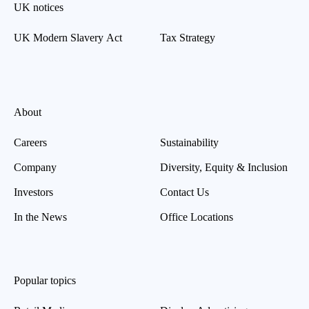
UK notices
UK Modern Slavery Act
Tax Strategy
About
Careers
Sustainability
Company
Diversity, Equity & Inclusion
Investors
Contact Us
In the News
Office Locations
Popular topics