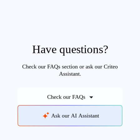
Have questions?
Check our FAQs section or ask our Criteo
Assistant.
Check our FAQs
Ask our AI Assistant