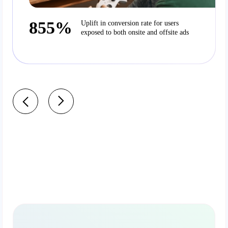
855%
Uplift in conversion rate for users
exposed to both onsite and offsite ads