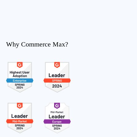
Why Commerce Max?