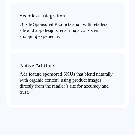
Seamless Integration
Onsite Sponsored Products align with retailers’
site and app designs, ensuring a consistent
shopping experience.
Native Ad Units
Ads feature sponsored SKUs that blend naturally
with organic content, using product images
directly from the retailer’s site for accuracy and
trust.