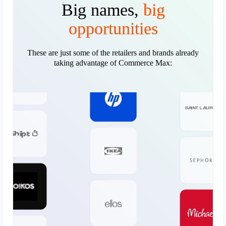
Big names,
big
opportunities
These are just some of the retailers and brands already
taking advantage of Commerce Max: