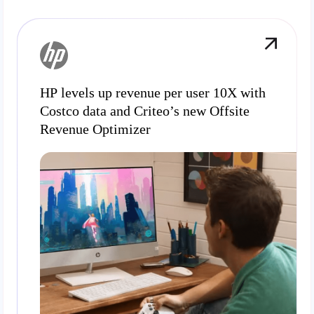
HP levels up revenue per user 10X with
Costco data and Criteo’s new Offsite
Revenue Optimizer