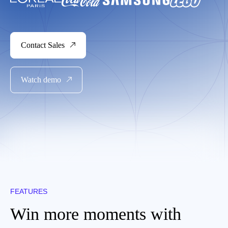
Contact Sales
Watch demo
FEATURES
Win more moments with