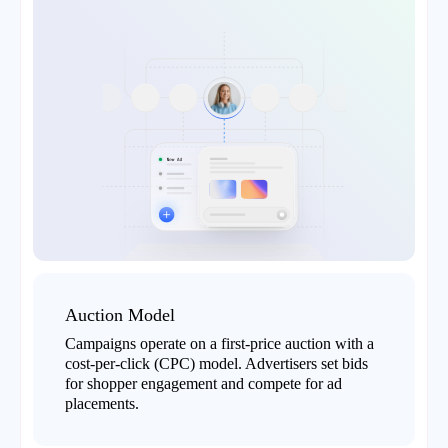
Auction Model
Campaigns operate on a first-price auction with a
cost-per-click (CPC) model. Advertisers set bids
for shopper engagement and compete for ad
placements.