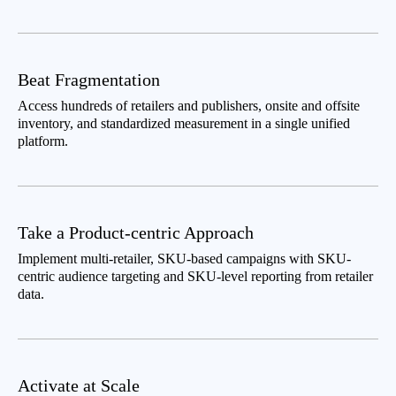
Beat Fragmentation
Access hundreds of retailers and publishers, onsite and offsite
inventory, and standardized measurement in a single unified
platform.
Take a Product-centric Approach
Implement multi-retailer, SKU-based campaigns with SKU-
centric audience targeting and SKU-level reporting from retailer
data.
Activate at Scale