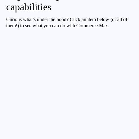
capabilities
Curious what’s under the hood? Click an item below (or all of
them!) to see what you can do with Commerce Max.