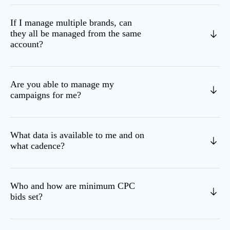
If I manage multiple brands, can
they all be managed from the same
account?
Are you able to manage my
campaigns for me?
What data is available to me and on
what cadence?
Who and how are minimum CPC
bids set?