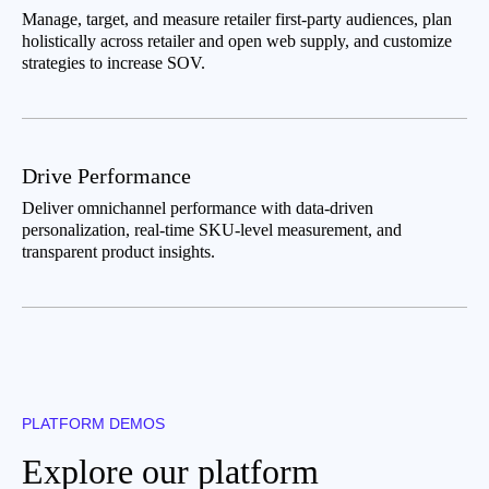
Manage, target, and measure retailer first-party audiences, plan
holistically across retailer and open web supply, and customize
strategies to increase SOV.
Drive Performance
Deliver omnichannel performance with data-driven
personalization, real-time SKU-level measurement, and
transparent product insights.
PLATFORM DEMOS
Explore our platform