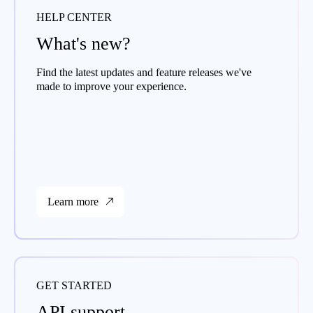
HELP CENTER
What's new?
Find the latest updates and feature releases we've
made to improve your experience.
Learn more
GET STARTED
API support