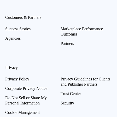
Customers & Partners
Success Stories
Marketplace Performance
Outcomes
Agencies
Partners
Privacy
Privacy Policy
Privacy Guidelines for Clients
and Publisher Partners
Corporate Privacy Notice
Trust Center
Do Not Sell or Share My
Personal Information
Security
Cookie Management