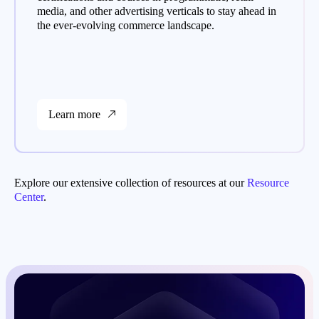
media, and other advertising verticals to stay ahead in
the ever-evolving commerce landscape.
Learn more
Explore our extensive collection of resources at our
Resource
Center
.