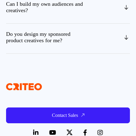
Can I build my own audiences and
creatives?
Do you design my sponsored
product creatives for me?
Contact Sales