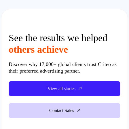
See the results we helped
others achieve
Discover why
17,000+ global clients
trust Criteo as
their preferred advertising partner.
View all stories
Contact Sales