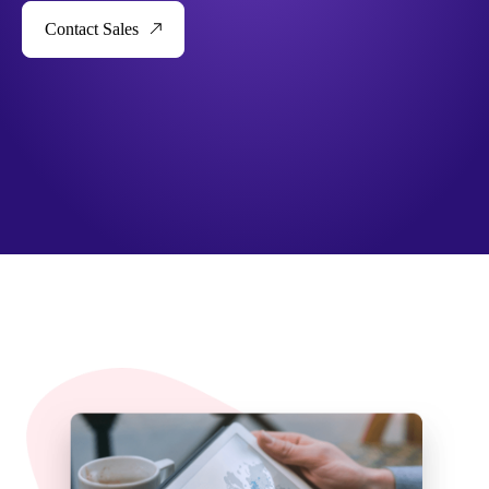
Contact Sales