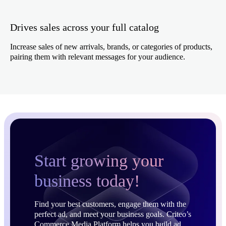
Drives sales across your full catalog
Increase sales of new arrivals, brands, or categories of products,
pairing them with relevant messages for your audience.
Start growing your
business today!
Find your best customers, engage them with the
perfect ad, and meet your business goals. Criteo’s
Commerce Media Platform helps you build ad