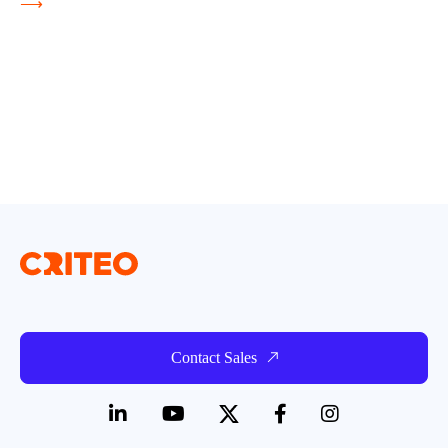
⟶
Contact Sales