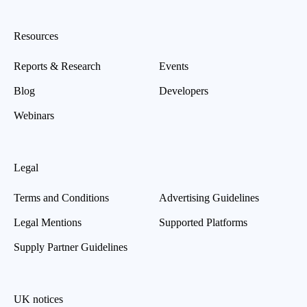
Resources
Reports & Research
Events
Blog
Developers
Webinars
Legal
Terms and Conditions
Advertising Guidelines
Legal Mentions
Supported Platforms
Supply Partner Guidelines
UK notices