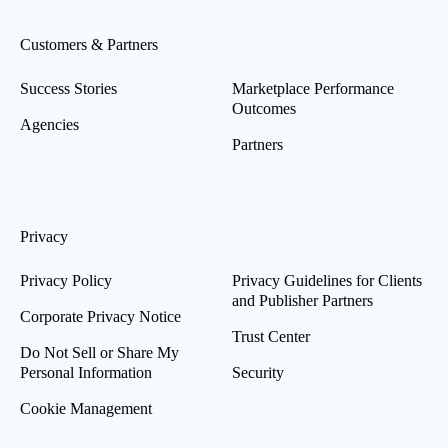
Customers & Partners
Success Stories
Marketplace Performance
Outcomes
Agencies
Partners
Privacy
Privacy Policy
Privacy Guidelines for Clients
and Publisher Partners
Corporate Privacy Notice
Trust Center
Do Not Sell or Share My
Personal Information
Security
Cookie Management