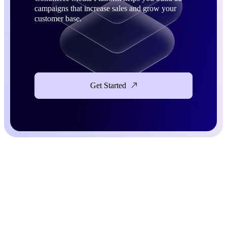
campaigns that increase sales and grow your
customer base.
Get Started