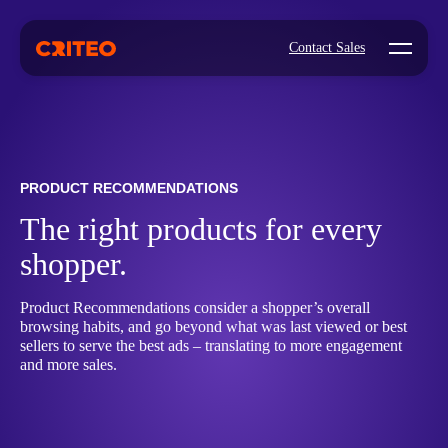
Open mo
Contact Sales
PRODUCT RECOMMENDATIONS
The right products for every
shopper.
Product Recommendations consider a shopper’s overall
browsing habits, and go beyond what was last viewed or best
sellers to serve the best ads – translating to more engagement
and more sales.