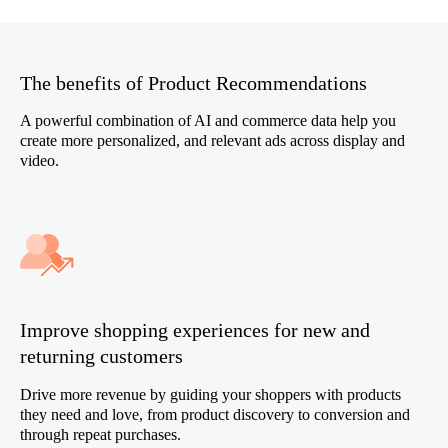
The benefits of Product Recommendations
A powerful combination of AI and commerce data help you
create more personalized, and relevant ads across display and
video.
Improve shopping experiences for new and
returning customers
Drive more revenue by guiding your shoppers with products
they need and love, from product discovery to conversion and
through repeat purchases.