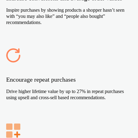
Inspire purchases by showing products a shopper hasn’t seen
with “you may also like” and “people also bought”
recommendations.
Encourage repeat purchases
Drive higher lifetime value by up to 27% in repeat purchases
using upsell and cross-sell based recommendations.