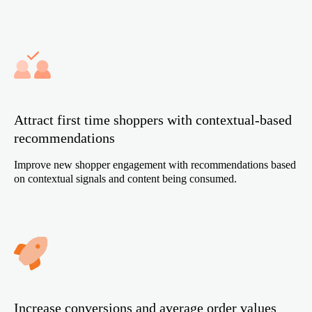
Attract first time shoppers with contextual-based
recommendations
Improve new shopper engagement with recommendations based
on contextual signals and content being consumed.
Increase conversions and average order values