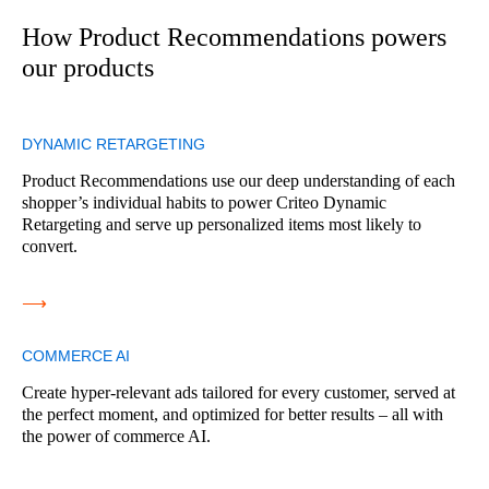
How Product Recommendations powers
our products
DYNAMIC RETARGETING
Product Recommendations use our deep understanding of each
shopper’s individual habits to power Criteo Dynamic
Retargeting and serve up personalized items most likely to
convert.
⟶
COMMERCE AI
Create hyper-relevant ads tailored for every customer, served at
the perfect moment, and optimized for better results – all with
the power of commerce AI.