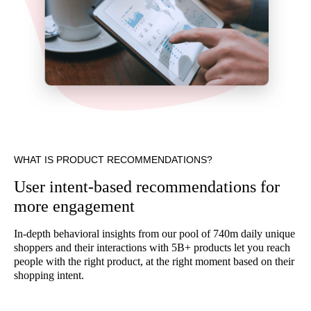
WHAT IS PRODUCT RECOMMENDATIONS?
User intent-based recommendations for
more engagement
In-depth behavioral insights from our pool of 740m daily unique
shoppers and their interactions with 5B+ products let you reach
people with the right product, at the right moment based on their
shopping intent.