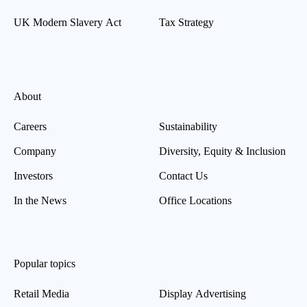
UK Modern Slavery Act
Tax Strategy
About
Careers
Sustainability
Company
Diversity, Equity & Inclusion
Investors
Contact Us
In the News
Office Locations
Popular topics
Retail Media
Display Advertising