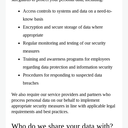
Access controls to systems and data on a need-to-
know basis
Encryption and secure storage of data where
appropriate
Regular monitoring and testing of our security
measures
Training and awareness programs for employees
regarding data protection and information security
Procedures for responding to suspected data
breaches
We also require our service providers and partners who
process personal data on our behalf to implement
appropriate security measures in line with applicable legal
requirements and best practices.
Who do we share your data with?