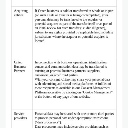
Acquiring
If Criteo business is sold or transferred in whole or in part
entities
(or such a sale or transfer is being contemplated), your
personal data may be transferred to the acquirer or
potential acquirer as part of the transfer itself or as part of
an initial review for such transfer (i.e. due diligence),
subject to any rights provided by applicable law, including
jurisdictions where the acquirer or potential acquirer is
located.
Criteo
In connection with business operations, identification,
Business
contact and communication data may be transferred to
Partners
existing or potential business partners, suppliers,
customers, or other third parties.
With your consent, Criteo may share your personal data
with advertising and social media platforms. A full list of
these recipients is available in our Consent Management
Platform accessible by clicking on “Cookie Management”
at the bottom of any page of our website.
Service
Personal data may be shared with one or more third parties
providers
to process personal data under appropriate instructions
("data processors").
Data processors may include service providers such as