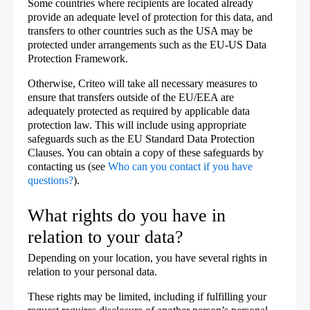
Some countries where recipients are located already
provide an adequate level of protection for this data, and
transfers to other countries such as the USA may be
protected under arrangements such as the EU-US Data
Protection Framework.
Otherwise, Criteo will take all necessary measures to
ensure that transfers outside of the EU/EEA are
adequately protected as required by applicable data
protection law. This will include using appropriate
safeguards such as the EU Standard Data Protection
Clauses. You can obtain a copy of these safeguards by
contacting us (see
Who can you contact if you have
questions?
).
What rights do you have in
relation to your data?
Depending on your location, you have several rights in
relation to your personal data.
These rights may be limited, including if fulfilling your