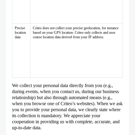
Precise
Criteo does not collect your precise geolocation, for instance
location
based on your GPS location. Criteo only collects and uses
data
coarse location data derived from your IP address.
We collect your personal data directly from you (e.g.,
during events, when you contact us, during our business
relationship) but also through automated means (e.g.,
when you browse one of Criteo’s websites). When we ask
you to provide your personal data, we clearly state where
its collection is mandatory. We appreciate your
cooperation in providing us with complete, accurate, and
up-to-date data.