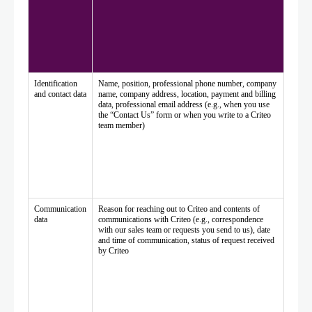
Identification
Name, position, professional phone number, company
and contact data
name, company address, location, payment and billing
data, professional email address (e.g., when you use
the “Contact Us” form or when you write to a Criteo
team member)
Communication
Reason for reaching out to Criteo and contents of
data
communications with Criteo (e.g., correspondence
with our sales team or requests you send to us), date
and time of communication, status of request received
by Criteo