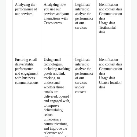
Analyzing the
Analyzing how
Legitimate
Identification
performance of
you use our
interest to
and contact data
our services
services and your
analyze the
Communication
interactions with
performance
data
Criteo teams.
of our
Usage data
services
Testimonial
data
Ensuring email
Using email
Legitimate
Identification
deliverability,
technologies,
interest to
and contact data
performance
including tracking
analyze the
Communication
and engagement
pixels and link
performance
data
with business
tracking, to
of our
Usage data
communications
understand
services
Coarse location
whether those
and/or
data
emails are
consent
delivered, opened
and engaged with,
to improve
deliverability,
reduce
unnecessary
communications,
and improve the
relevance and