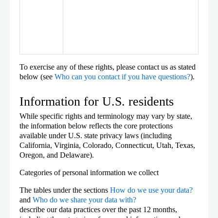
To exercise any of these rights, please contact us as stated
below (see
Who can you contact if you have questions?
).
Information for U.S. residents
While specific rights and terminology may vary by state,
the information below reflects the core protections
available under U.S. state privacy laws (including
California, Virginia, Colorado, Connecticut, Utah, Texas,
Oregon, and Delaware).
Categories of personal information we collect
The tables under the sections
How do we use your data?
and
Who do we share your data with?
describe our data practices over the past 12 months,