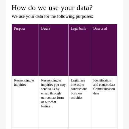
How do we use your data?
We use your data for the following purposes:
Purpose
Details
Legal basis
Data used
Responding to
Responding to
Legitimate
Identification
inquiries
inquiries you may
interest to
and contact data
send to us by
conduct our
Communication
email, through
business
data
our contact form
activities
or our chat
feature.