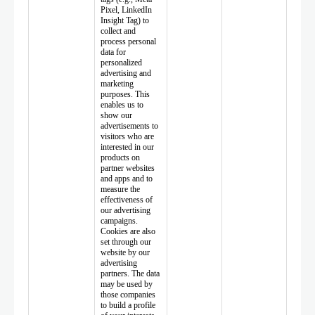
Pixel, LinkedIn
Insight Tag) to
collect and
process personal
data for
personalized
advertising and
marketing
purposes. This
enables us to
show our
advertisements to
visitors who are
interested in our
products on
partner websites
and apps and to
measure the
effectiveness of
our advertising
campaigns.
Cookies are also
set through our
website by our
advertising
partners. The data
may be used by
those companies
to build a profile