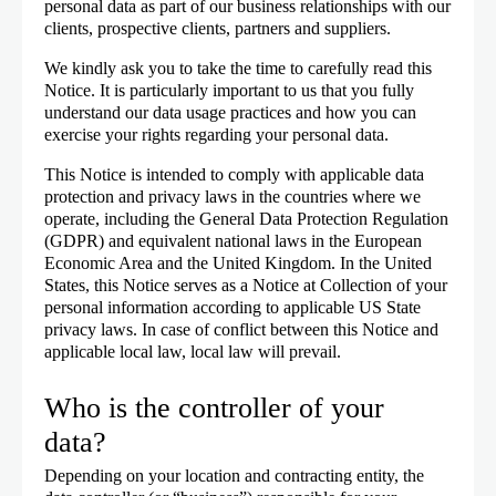
personal data as part of our business relationships with our
clients, prospective clients, partners and suppliers.
We kindly ask you to take the time to carefully read this
Notice. It is particularly important to us that you fully
understand our data usage practices and how you can
exercise your rights regarding your personal data.
This Notice is intended to comply with applicable data
protection and privacy laws in the countries where we
operate, including the General Data Protection Regulation
(GDPR) and equivalent national laws in the European
Economic Area and the United Kingdom. In the United
States, this Notice serves as a Notice at Collection of your
personal information according to applicable US State
privacy laws. In case of conflict between this Notice and
applicable local law, local law will prevail.
Who is the controller of your
data?
Depending on your location and contracting entity, the