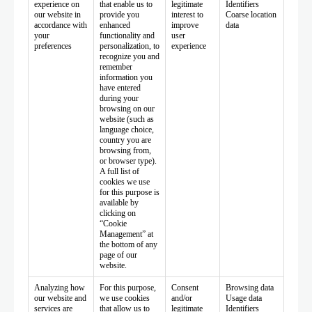
experience on
that enable us to
legitimate
Identifiers
our website in
provide you
interest to
Coarse location
accordance with
enhanced
improve
data
your
functionality and
user
preferences
personalization, to
experience
recognize you and
remember
information you
have entered
during your
browsing on our
website (such as
language choice,
country you are
browsing from,
or browser type).
A full list of
cookies we use
for this purpose is
available by
clicking on
“Cookie
Management” at
the bottom of any
page of our
website.
Analyzing how
For this purpose,
Consent
Browsing data
our website and
we use cookies
and/or
Usage data
services are
that allow us to
legitimate
Identifiers