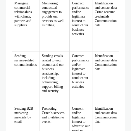
Managing
Monitoring
Contract
Identification
commercial
contractual
performance
and contact data
relationships
engagement to
and/or
Criteo account
with clients,
provide our
legitimate
credentials
partners and
services as well
interest to
Communication
suppliers
as billing.
conduct our
data
business
activities
Sending
Sending emails
Contract
Identification
service-related
related to your
performance
and contact data
communications
account and our
and/or
Communication
business
legitimate
data
relationship,
interest to
including
conduct our
onboarding,
business
support, billing
activities
and security.
Sending B2B
Promoting
Consent
Identification
marketing
Criteo’s services
and/or
and contact data
materials by
and invitation to
legitimate
Communication
email
events.
interest to
data
advertise our
services