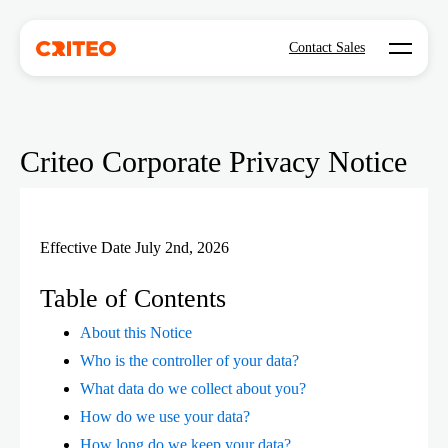
Open mo
Contact Sales
Criteo Corporate Privacy Notice
Effective Date July 2nd, 2026
Table of Contents
About this Notice
Who is the controller of your data?
What data do we collect about you?
How do we use your data?
How long do we keep your data?