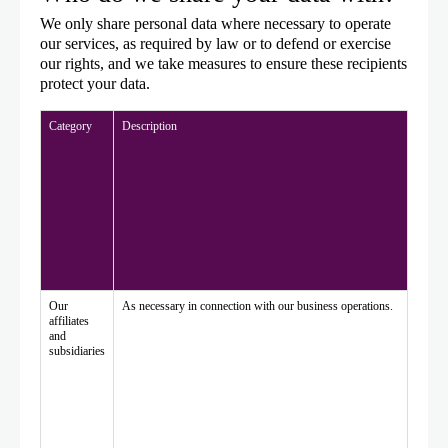
We only share personal data where necessary to operate
our services, as required by law or to defend or exercise
our rights, and we take measures to ensure these recipients
protect your data.
Category
Description
Our
As necessary in connection with our business operations.
affiliates
and
subsidiaries