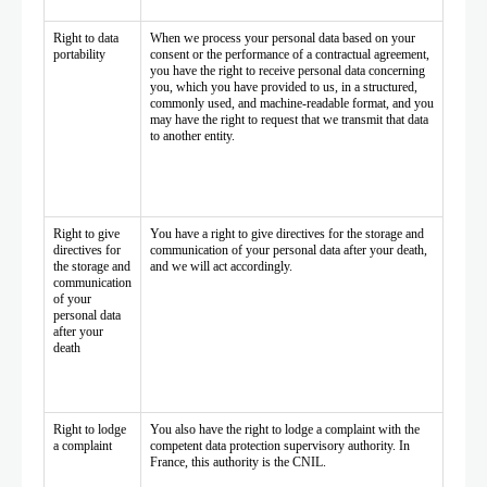
Right to data
When we process your personal data based on your
portability
consent or the performance of a contractual agreement,
you have the right to receive personal data concerning
you, which you have provided to us, in a structured,
commonly used, and machine-readable format, and you
may have the right to request that we transmit that data
to another entity.
Right to give
You have a right to give directives for the storage and
directives for
communication of your personal data after your death,
the storage and
and we will act accordingly.
communication
of your
personal data
after your
death
Right to lodge
You also have the right to lodge a complaint with the
a complaint
competent data protection supervisory authority. In
France, this authority is the CNIL.