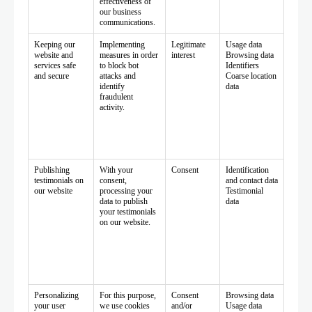
effectiveness of
our business
communications.
Keeping our
Implementing
Legitimate
Usage data
website and
measures in order
interest
Browsing data
services safe
to block bot
Identifiers
and secure
attacks and
Coarse location
identify
data
fraudulent
activity.
Publishing
With your
Consent
Identification
testimonials on
consent,
and contact data
our website
processing your
Testimonial
data to publish
data
your testimonials
on our website.
Personalizing
For this purpose,
Consent
Browsing data
your user
we use cookies
and/or
Usage data