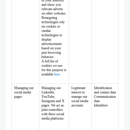
of your interests
and show you
relevant adverts
on other websites.
Retargeting
technologies rely
on cookies or
similar
technologies to
display
advertisements
based on your
past browsing
behavior.
A full list of
cookies we use
for this purpose is
available
here
.
Managing our
Managing our
Legitimate
Identification
social media
LinkedIn,
interest to
and contact data
pages
YouTube,
manage our
Communication
Instagram and X
social media
data
pages. We act as
accounts
Identifiers
joint controllers
with these social
media platforms.