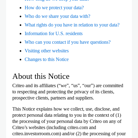
How do we protect your data?
Who do we share your data with?
What rights do you have in relation to your data?
Information for U.S. residents
Who can you contact if you have questions?
Visiting other websites
Changes to this Notice
About this Notice
Criteo and its affiliates (“we”, “us”, “our”) are committed
to respecting and protecting the privacy of its clients,
prospective clients, partners and suppliers.
This Notice explains how we collect, use, disclose, and
protect personal data relating to you in the context of (1)
the processing of your personal data by Criteo on any of
Criteo’s websites (including criteo.com and
criteo.investorroom.com) and/or (2) the processing of your