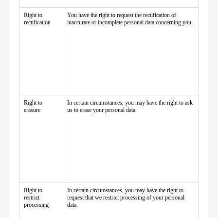
Right to
You have the right to request the rectification of
rectification
inaccurate or incomplete personal data concerning you.
Right to
In certain circumstances, you may have the right to ask
erasure
us to erase your personal data.
Right to
In certain circumstances, you may have the right to
restrict
request that we restrict processing of your personal
processing
data.