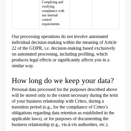
Complying and
verifying
compliance with
our internal
control
requirements.
Our processing operations do not involve automated
individual decision-making within the meaning of Article
22 of the GDPR, i.e. decision-making based exclusively
on automated processing, including profiling, which
produces legal effects or significantly affects you in a
similar way.
How long do we keep your data?
Personal data processed for the purposes described above
will be stored only to the extent necessary during the term
of your business relationship with Criteo, during a
transition period (e.g., for the compliance of Criteo’s
obligations regarding data retention as established in the
applicable laws), or for purposes of documenting the
business relationship (e.g., vis-à-vis authorities, etc.).