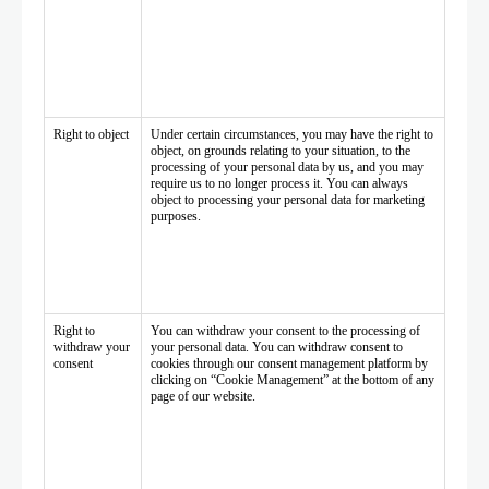
Right to object
Under certain circumstances, you may have the right to
object, on grounds relating to your situation, to the
processing of your personal data by us, and you may
require us to no longer process it. You can always
object to processing your personal data for marketing
purposes.
Right to
You can withdraw your consent to the processing of
withdraw your
your personal data. You can withdraw consent to
consent
cookies through our consent management platform by
clicking on “Cookie Management” at the bottom of any
page of our website.