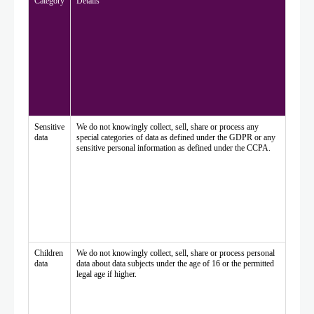
Category
Details
Sensitive
We do not knowingly collect, sell, share or process any
data
special categories of data as defined under the GDPR or any
sensitive personal information as defined under the CCPA.
Children
We do not knowingly collect, sell, share or process personal
data
data about data subjects under the age of 16 or the permitted
legal age if higher.