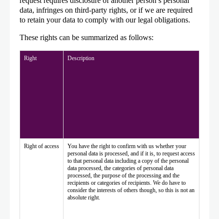
request requires disclosure of another person’s personal
data, infringes on third-party rights, or if we are required
to retain your data to comply with our legal obligations.
These rights can be summarized as follows:
Right
Description
Right of access
You have the right to confirm with us whether your
personal data is processed, and if it is, to request access
to that personal data including a copy of the personal
data processed, the categories of personal data
processed, the purpose of the processing and the
recipients or categories of recipients. We do have to
consider the interests of others though, so this is not an
absolute right.