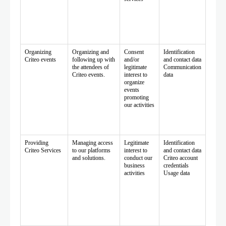
Organizing
Organizing and
Consent
Identification
Criteo events
following up with
and/or
and contact data
the attendees of
legitimate
Communication
Criteo events.
interest to
data
organize
events
promoting
our activities
Providing
Managing access
Legitimate
Identification
Criteo Services
to our platforms
interest to
and contact data
and solutions.
conduct our
Criteo account
business
credentials
activities
Usage data