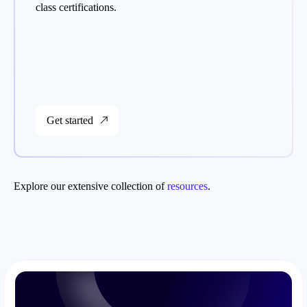
class certifications.
Get started
Explore our extensive collection of
resources
.