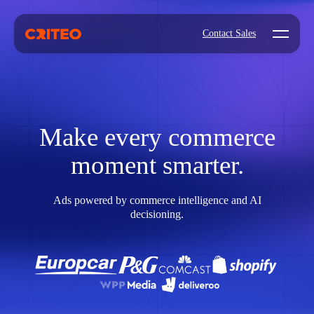
Open mo
Contact Sales
Make every commerce
moment smarter.
Ads powered by commerce intelligence and AI
decisioning.