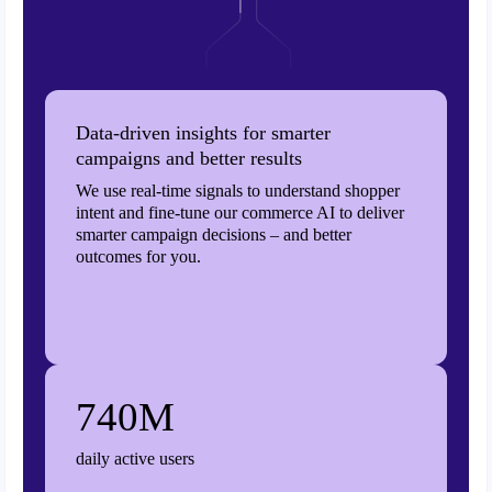
Data-driven insights for smarter
campaigns and better results
We use real-time signals to understand shopper
intent and fine-tune our commerce AI to deliver
smarter campaign decisions – and better
outcomes for you.
740M
daily active users