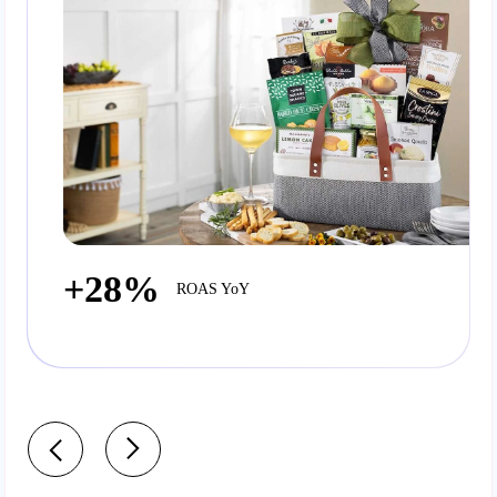
+28%
ROAS YoY