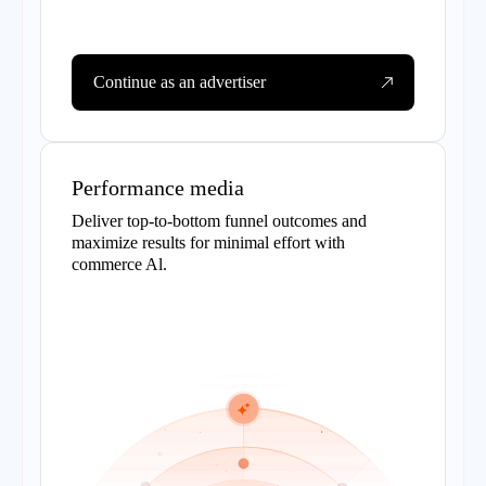
Continue as an advertiser
Performance media
Deliver top-to-bottom funnel outcomes and
maximize results for minimal effort with
commerce Al.