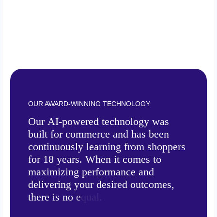
OUR AWARD-WINNING TECHNOLOGY
O
u
r
A
I
-
p
o
w
e
r
e
d
t
e
c
h
n
o
l
o
g
y
w
a
s
b
u
i
l
t
f
o
r
c
o
m
m
e
r
c
e
a
n
d
h
a
s
b
e
e
n
c
o
n
t
i
n
u
o
u
s
l
y
l
e
a
r
n
i
n
g
f
r
o
m
s
h
o
p
p
e
r
s
f
o
r
1
8
y
e
a
r
s
.
W
h
e
n
i
t
c
o
m
e
s
t
o
m
a
x
i
m
i
z
i
n
g
p
e
r
f
o
r
m
a
n
c
e
a
n
d
d
e
l
i
v
e
r
i
n
g
y
o
u
r
d
e
s
i
r
e
d
o
u
t
c
o
m
e
s
,
t
h
e
r
e
i
s
n
o
e
q
u
a
l
.