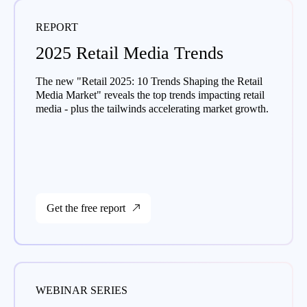
REPORT
2025 Retail Media Trends
The new "Retail 2025: 10 Trends Shaping the Retail
Media Market" reveals the top trends impacting retail
media - plus the tailwinds accelerating market growth.
Get the free report
WEBINAR SERIES