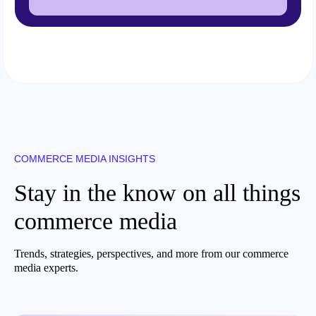
COMMERCE MEDIA INSIGHTS
Stay in the know on all things
commerce media
Trends, strategies, perspectives, and more from our commerce
media experts.