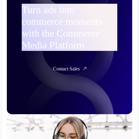
Turn ads into
commerce moments
with the Commerce
Media Platform
Contact Sales