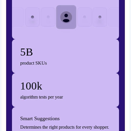
5B
product SKUs
100k
algorithm tests per year
Smart Suggestions
Determines the right products for every shopper.