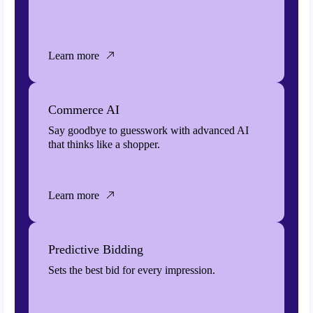
Learn more
Commerce AI
Say goodbye to guesswork with advanced AI
that thinks like a shopper.
Learn more
Predictive Bidding
Sets the best bid for every impression.