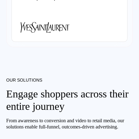
OUR SOLUTIONS
Engage shoppers across their
entire journey
From awareness to conversion and video to retail media, our
solutions enable full-funnel, outcomes-driven advertising.