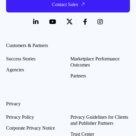
Contact Sales
Customers & Partners
Success Stories
Marketplace Performance
Outcomes
Agencies
Partners
Privacy
Privacy Policy
Privacy Guidelines for Clients
and Publisher Partners
Corporate Privacy Notice
Trust Center