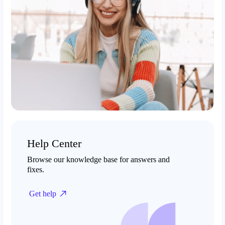
Help Center
Browse our knowledge base for answers and
fixes.
Get help