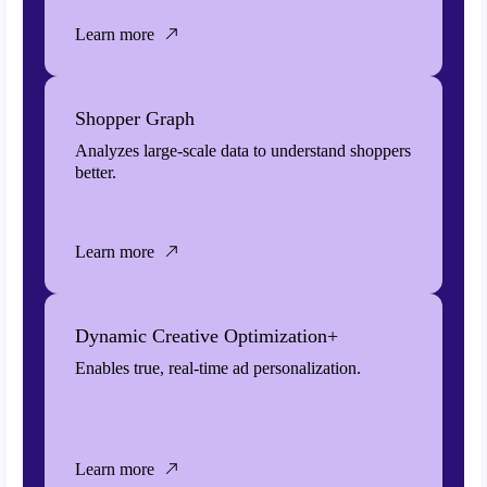
Learn more
Shopper Graph
Analyzes large-scale data to understand shoppers
better.
Learn more
Dynamic Creative Optimization+
Enables true, real-time ad personalization.
Learn more