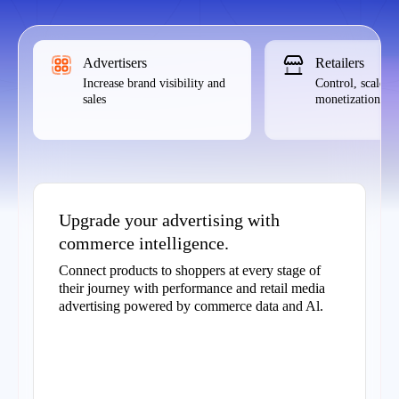
Advertisers
Retailers
Increase brand visibility and
Control, scale,
sales
monetization
Upgrade your advertising with
commerce intelligence.
Connect products to shoppers at every stage of
their journey with performance and retail media
advertising powered by commerce data and Al.