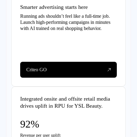
Smarter advertising starts here
Running ads shouldn’t feel like a full-time job.
Launch high-performing campaigns in minutes
with AI trained on real shopping behavior.
Criteo GO
Integrated onsite and offsite retail media
drives uplift in RPU for YSL Beauty.
92%
Revenue per user uplift