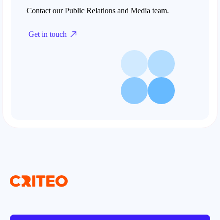
Contact our Public Relations and Media team.
Get in touch