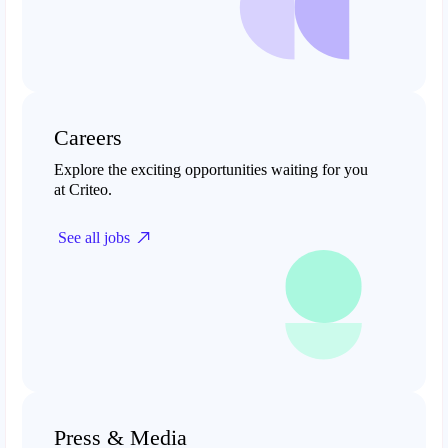
Careers
Explore the exciting opportunities waiting for you
at Criteo.
See all jobs
Press & Media