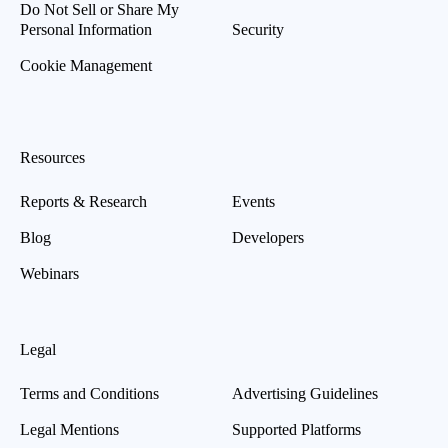
Do Not Sell or Share My
Personal Information
Security
Cookie Management
Resources
Reports & Research
Events
Blog
Developers
Webinars
Legal
Terms and Conditions
Advertising Guidelines
Legal Mentions
Supported Platforms