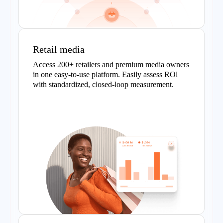
Retail media
Access 200+ retailers and premium media owners
in one easy-to-use platform. Easily assess ROl
with standardized, closed-loop measurement.