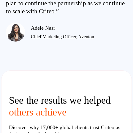
plan to continue the partnership as we continue
to scale with Criteo.”
Adele Nasr
Chief Marketing Officer, Aventon
See the results we helped
others achieve
Discover why
17,000+ global clients
trust Criteo as