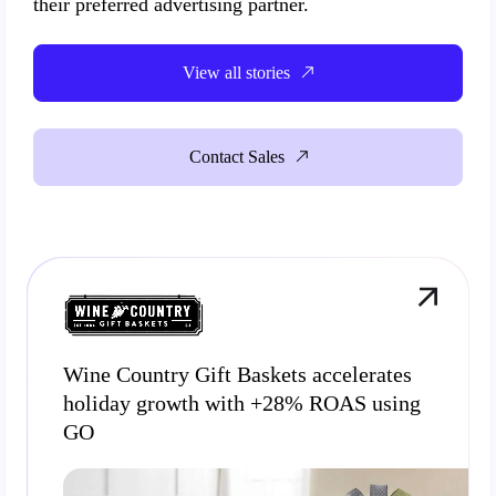
their preferred advertising partner.
View all stories
Contact Sales
Wine Country Gift Baskets accelerates
holiday growth with +28% ROAS using
GO