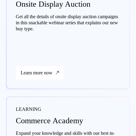
Onsite Display Auction
Get all the details of onsite display auction campaigns
in this snackable webinar series that explains our new
buy type.
Learn more now
LEARNING
Commerce Academy
Expand your knowledge and skills with our best in-