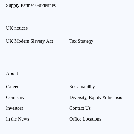
Supply Partner Guidelines
UK notices
UK Modern Slavery Act
Tax Strategy
About
Careers
Sustainability
Company
Diversity, Equity & Inclusion
Investors
Contact Us
In the News
Office Locations