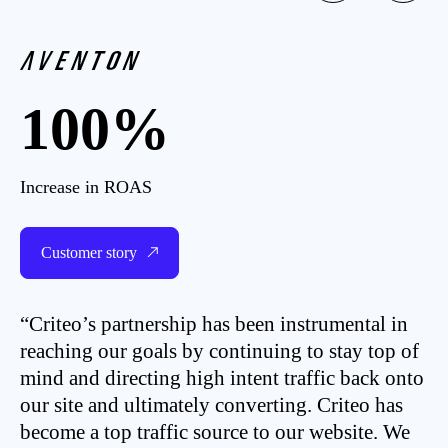
100%
Increase in ROAS
Customer story
“Criteo’s partnership has been instrumental in
reaching our goals by continuing to stay top of
mind and directing high intent traffic back onto
our site and ultimately converting. Criteo has
become a top traffic source to our website. We