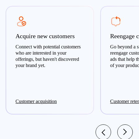
Acquire new customers
Reengage c
Connect with potential customers
Go beyond a si
who are interested in your
reengage cust
offerings, but haven't discovered
ads that help 
your brand yet.
of your product
Customer acquisition
Customer rete