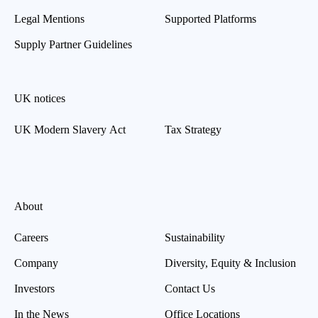
Legal Mentions
Supported Platforms
Supply Partner Guidelines
UK notices
UK Modern Slavery Act
Tax Strategy
About
Careers
Sustainability
Company
Diversity, Equity & Inclusion
Investors
Contact Us
In the News
Office Locations