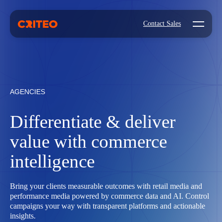
Open mo
Contact Sales
AGENCIES
Differentiate & deliver
value with commerce
intelligence
Bring your clients measurable outcomes with retail media and
performance media powered by commerce data and AI. Control
campaigns your way with transparent platforms and actionable
insights.