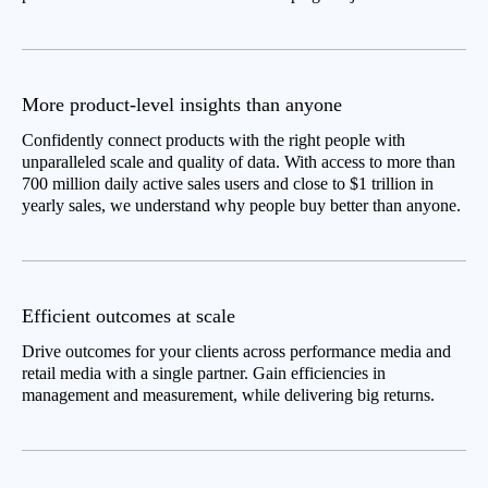
More product-level insights than anyone
Confidently connect products with the right people with
unparalleled scale and quality of data. With access to more than
700 million daily active sales users and close to $1 trillion in
yearly sales, we understand why people buy better than anyone.
Efficient outcomes at scale
Drive outcomes for your clients across performance media and
retail media with a single partner. Gain efficiencies in
management and measurement, while delivering big returns.