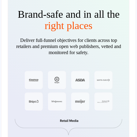
Brand-safe and in all the
right places
Deliver full-funnel objectives for clients across top
retailers and premium open web publishers, vetted and
monitored for safety.