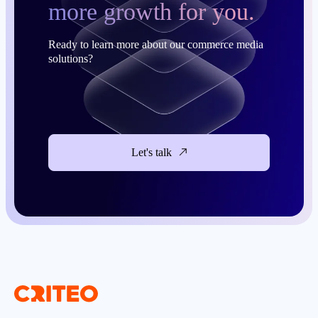
more growth for you.
Ready to learn more about our commerce media
solutions?
Let's talk