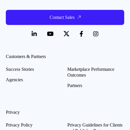
Contact Sales
Customers & Partners
Success Stories
Marketplace Performance
Outcomes
Agencies
Partners
Privacy
Privacy Policy
Privacy Guidelines for Clients