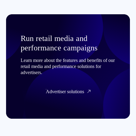
Run retail media and
performance campaigns
Learn more about the features and benefits of our
retail media and performance solutions for
advertisers.
Advertiser solutions