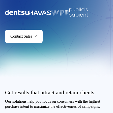
Contact Sales
Get results that attract and retain clients
Our solutions help you focus on consumers with the highest
purchase intent to maximize the effectiveness of campaigns.