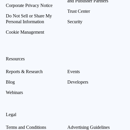
and Publisher Partners
Corporate Privacy Notice
Trust Center
Do Not Sell or Share My
Personal Information
Security
Cookie Management
Resources
Reports & Research
Events
Blog
Developers
Webinars
Legal
Terms and Conditions
Advertising Guidelines