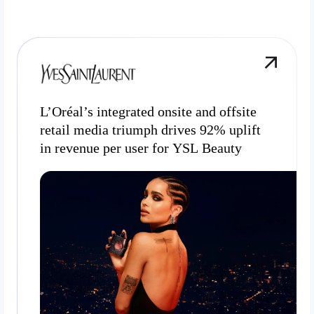
L’Oréal’s integrated onsite and offsite
retail media triumph drives 92% uplift
in revenue per user for YSL Beauty