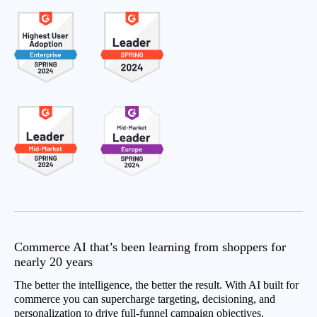
Commerce AI that’s been learning from shoppers for
nearly 20 years
The better the intelligence, the better the result. With AI built for
commerce you can supercharge targeting, decisioning, and
personalization to drive full-funnel campaign objectives.