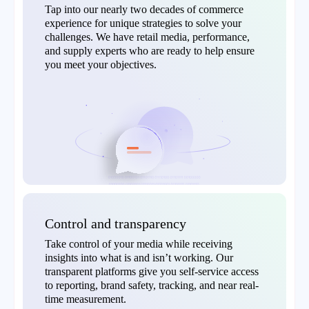
Tap into our nearly two decades of commerce
experience for unique strategies to solve your
challenges. We have retail media, performance,
and supply experts who are ready to help ensure
you meet your objectives.
Control and transparency
Take control of your media while receiving
insights into what is and isn’t working. Our
transparent platforms give you self-service access
to reporting, brand safety, tracking, and near real-
time measurement.