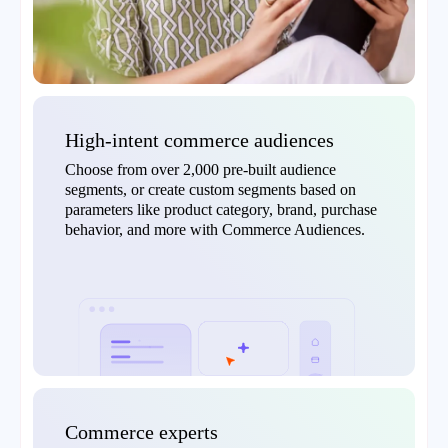
High-intent commerce audiences
Choose from over 2,000 pre-built audience
segments, or create custom segments based on
parameters like product category, brand, purchase
behavior, and more with Commerce Audiences.
Commerce experts