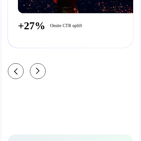
+27%
Onsite CTR uplift