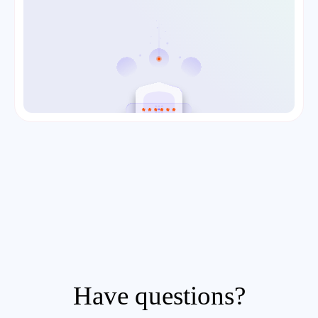
Have questions?