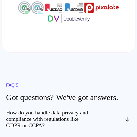
FAQ’S
Got questions? We've got answers.
How do you handle data privacy and
compliance with regulations like
GDPR or CCPA?