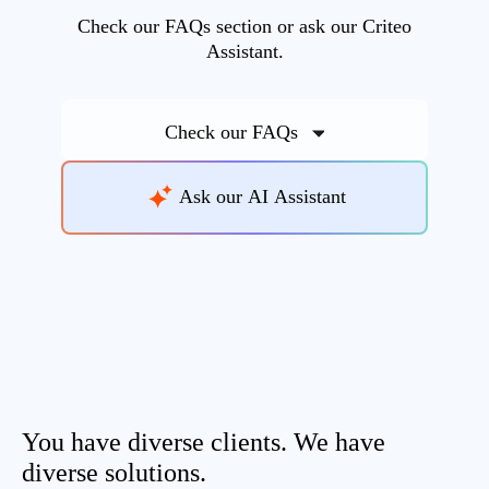
Check our FAQs section or ask our Criteo
Assistant.
Check our FAQs
Ask our AI Assistant
You have diverse clients. We have
diverse solutions.