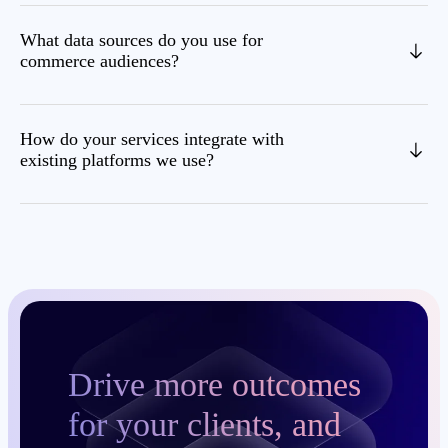
What data sources do you use for
commerce audiences?
How do your services integrate with
existing platforms we use?
Drive more outcomes
for your clients, and