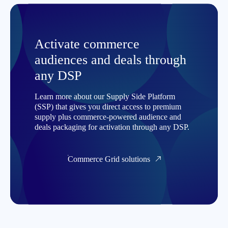
Activate commerce
audiences and deals through
any DSP
Learn more about our Supply Side Platform
(SSP) that gives you direct access to premium
supply plus commerce-powered audience and
deals packaging for activation through any DSP.
Commerce Grid solutions