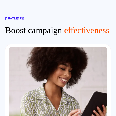
FEATURES
Boost campaign
effectiveness