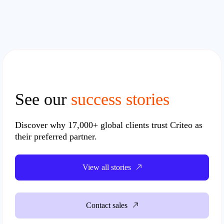
See our
success stories
Discover why
17,000+
global clients trust Criteo as
their preferred partner.
View all stories
Contact sales