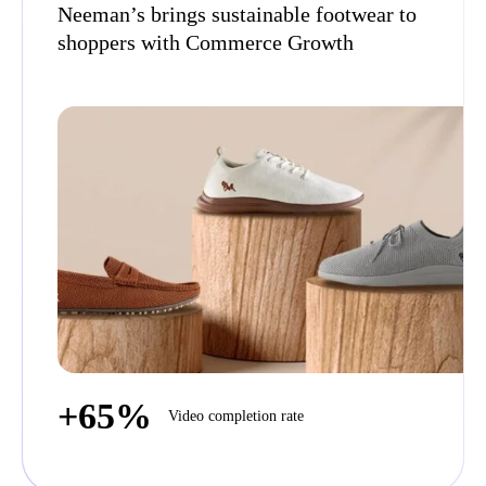
Neeman’s brings sustainable footwear to
shoppers with Commerce Growth
+65%
Video completion rate