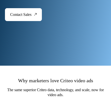
Contact Sales
Why marketers love Criteo video ads
The same superior Criteo data, technology, and scale, now for
video ads​.