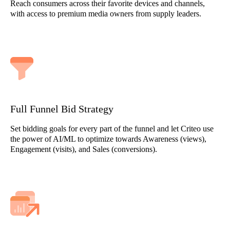
Reach consumers across their favorite devices and channels,
with access to premium media owners from supply leaders.
Full Funnel Bid Strategy
Set bidding goals for every part of the funnel and let Criteo use
the power of AI/ML to optimize towards Awareness (views),
Engagement (visits), and Sales (conversions).