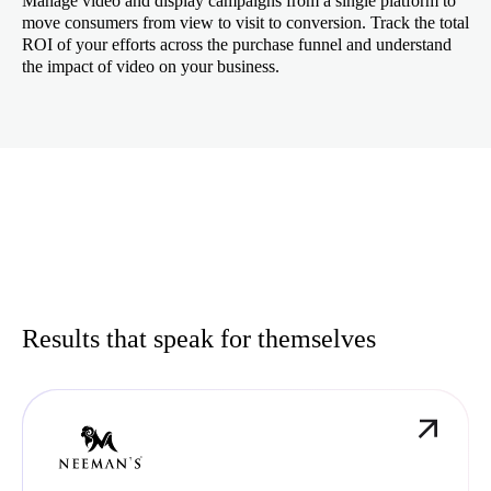
Manage video and display campaigns from a single platform to
move consumers from view to visit to conversion. Track the total
ROI of your efforts across the purchase funnel and understand
the impact of video on your business.
Results that speak for themselves