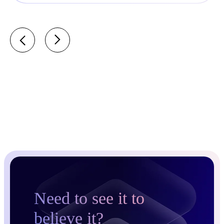
Need to see it to
believe it?