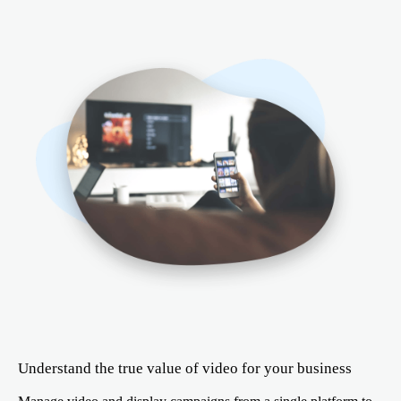
Understand the true value of video for your business