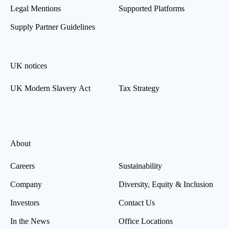
Legal Mentions
Supported Platforms
Supply Partner Guidelines
UK notices
UK Modern Slavery Act
Tax Strategy
About
Careers
Sustainability
Company
Diversity, Equity & Inclusion
Investors
Contact Us
In the News
Office Locations