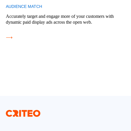
AUDIENCE MATCH
Accurately target and engage more of your customers with
dynamic paid display ads across the open web.
⟶