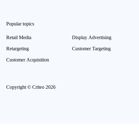
Popular topics
Retail Media
Display Advertising
Retargeting
Customer Targeting
Customer Acquisition
Copyright © Criteo 2026