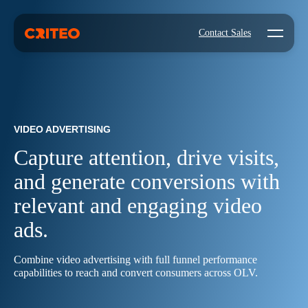
Open mo
Contact Sales
VIDEO ADVERTISING
Capture attention, drive visits,
and generate conversions with
relevant and engaging video
ads.
Combine video advertising with full funnel performance
capabilities to reach and convert consumers across OLV.