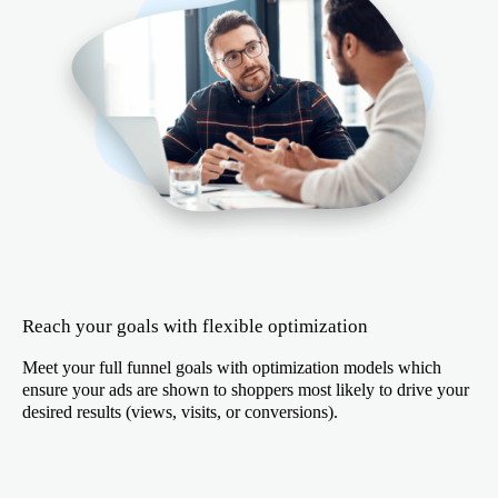
Reach your goals with flexible optimization
Meet your full funnel goals with optimization models which
ensure your ads are shown to shoppers most likely to drive your
desired results (views, visits, or conversions).