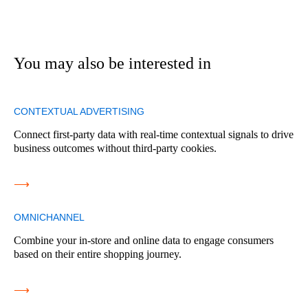
You may also be interested in
CONTEXTUAL ADVERTISING
Connect first-party data with real-time contextual signals to drive
business outcomes without third-party cookies.
⟶
OMNICHANNEL
Combine your in-store and online data to engage consumers
based on their entire shopping journey.
⟶