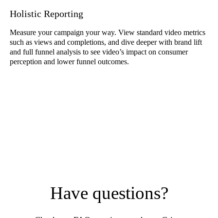
Holistic Reporting
Measure your campaign your way. View standard video metrics
such as views and completions, and dive deeper with brand lift
and full funnel analysis to see video’s impact on consumer
perception and lower funnel outcomes.
Have questions?