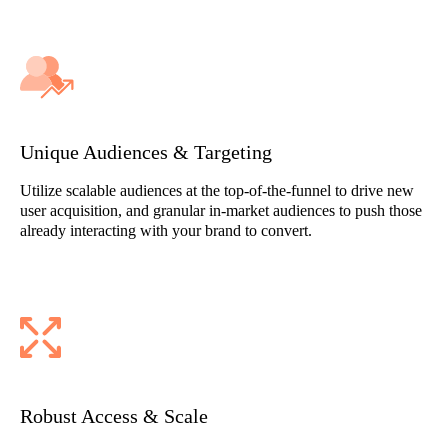
Unique Audiences & Targeting
Utilize scalable audiences at the top-of-the-funnel to drive new
user acquisition, and granular in-market audiences to push those
already interacting with your brand to convert.
Robust Access & Scale