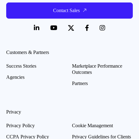
Contact Sales
Customers & Partners
Success Stories
Marketplace Performance
Outcomes
Agencies
Partners
Privacy
Privacy Policy
Cookie Management
CCPA Privacy Policy
Privacy Guidelines for Clients