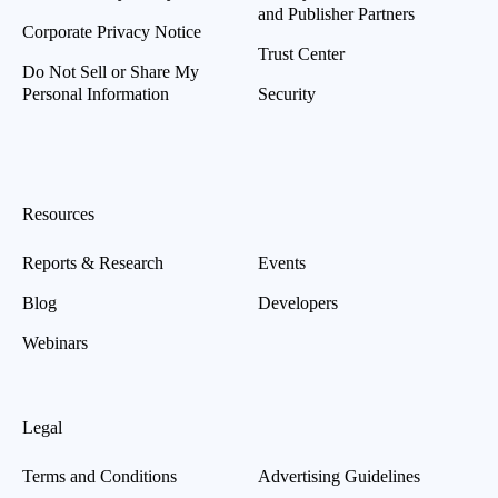
and Publisher Partners
Corporate Privacy Notice
Trust Center
Do Not Sell or Share My
Personal Information
Security
Resources
Reports & Research
Events
Blog
Developers
Webinars
Legal
Terms and Conditions
Advertising Guidelines