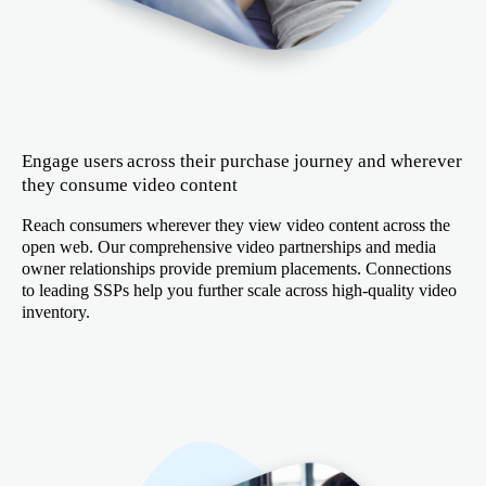
Engage users across their purchase journey and wherever
they consume video content
Reach consumers wherever they view video content across the
open web. Our comprehensive video partnerships and media
owner relationships provide premium placements. Connections
to leading SSPs help you further scale across high-quality video
inventory.