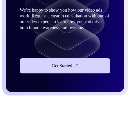
We’re happy to show you how our video ads
work. Request a custom consultation with one of
our video experts to learn how you can drive
both brand awareness and revenue.
Get Started