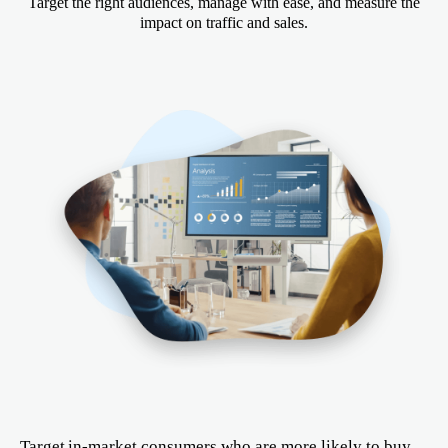
Target the right audiences, manage with ease, and measure the
impact on traffic and sales.
Target in-market consumers who are more likely to buy