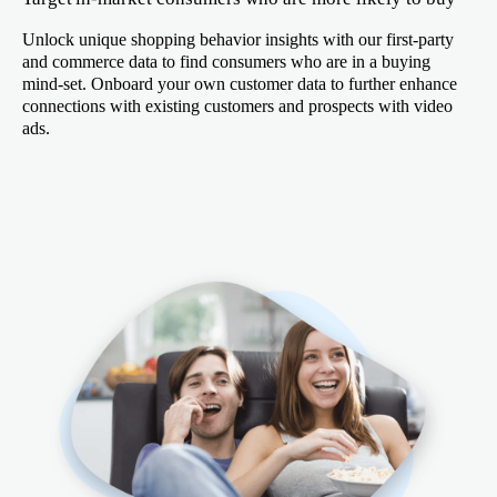
Unlock unique shopping behavior insights with our first-party
and commerce data to find consumers who are in a buying
mind-set. Onboard your own customer data to further enhance
connections with existing customers and prospects with video
ads.