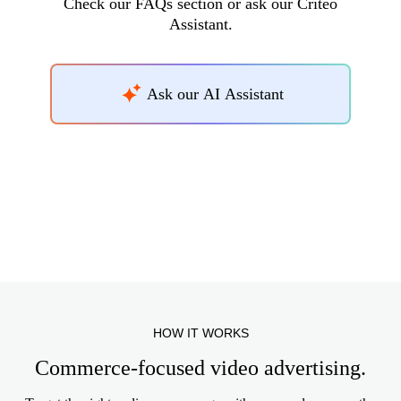
Check our FAQs section or ask our Criteo
Assistant.
Ask our AI Assistant
HOW IT WORKS
Commerce-focused video advertising.