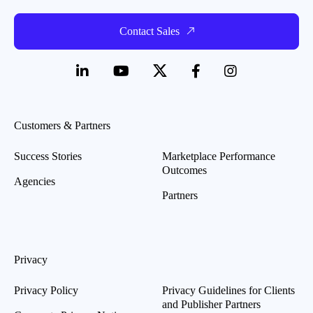
Contact Sales
Customers & Partners
Success Stories
Marketplace Performance
Outcomes
Agencies
Partners
Privacy
Privacy Policy
Privacy Guidelines for Clients
and Publisher Partners