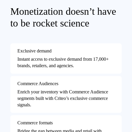
Monetization doesn’t have
to be rocket science
Exclusive demand
Instant access to exclusive demand from 17,000+
brands, retailers, and agencies.
Commerce Audiences
Enrich your inventory with Commerce Audience
segments built with Criteo’s exclusive commerce
signals.
Commerce formats
Bridge the gap between media and retail with