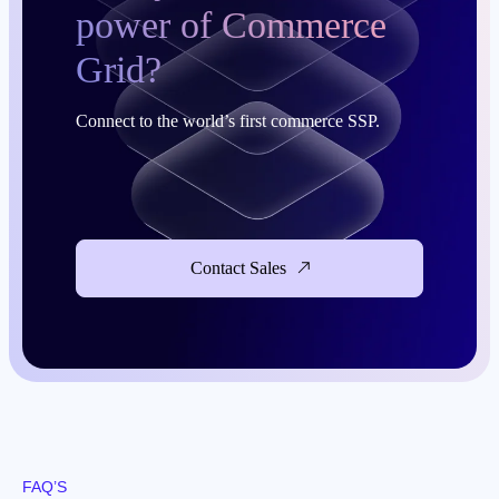
power of Commerce
Grid?
Connect to the world’s first commerce SSP.
Contact Sales
FAQ’S