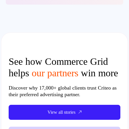
See how Commerce Grid
helps
our partners
win more
Discover why
17,000+ global clients
trust Criteo as
their preferred advertising partner.
View all stories