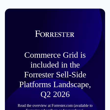
Commerce Grid is
included in the
Forrester Sell-Side
Platforms Landscape,
Q2 2026
Read the overview at Forrester.com (available to