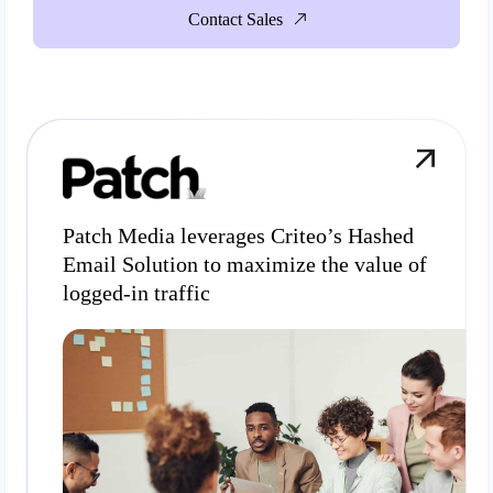
Contact Sales
Patch Media leverages Criteo’s Hashed
Email Solution to maximize the value of
logged-in traffic