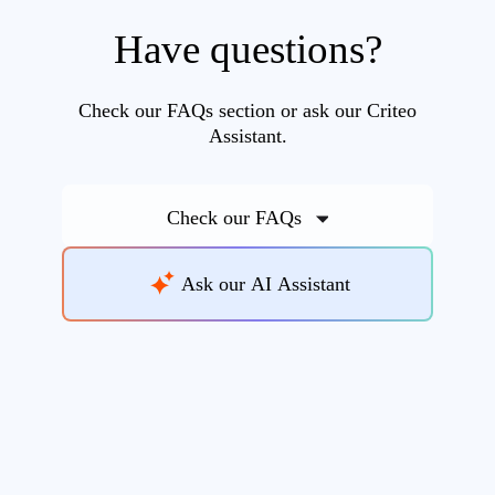
Have questions?
Check our FAQs section or ask our Criteo
Assistant.
Check our FAQs
Ask our AI Assistant