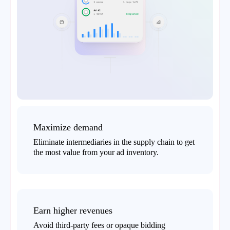
Maximize demand
Eliminate intermediaries in the supply chain to get
the most value from your ad inventory.
Earn higher revenues
Avoid third-party fees or opaque bidding