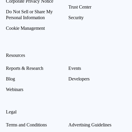
Corporate Privacy Notice
Trust Center
Do Not Sell or Share My
Personal Information
Security
Cookie Management
Resources
Reports & Research
Events
Blog
Developers
Webinars
Legal
Terms and Conditions
Advertising Guidelines