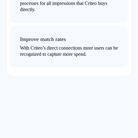
processes for all impressions that Criteo buys
directly.
Improve match rates
With Criteo’s direct connections more users can be
recognized to capture more spend.