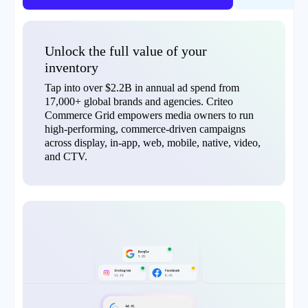
Unlock the full value of your
inventory
Tap into over $2.2B in annual ad spend from
17,000+ global brands and agencies. Criteo
Commerce Grid empowers media owners to run
high-performing, commerce-driven campaigns
across display, in-app, web, mobile, native, video,
and CTV.