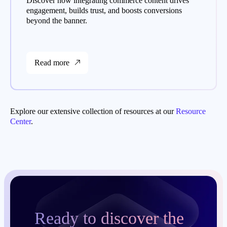
Discover how integrating commerce content drives
engagement, builds trust, and boosts conversions
beyond the banner.
Read more
Explore our extensive collection of resources at our
Resource
Center
.
Ready to discover the