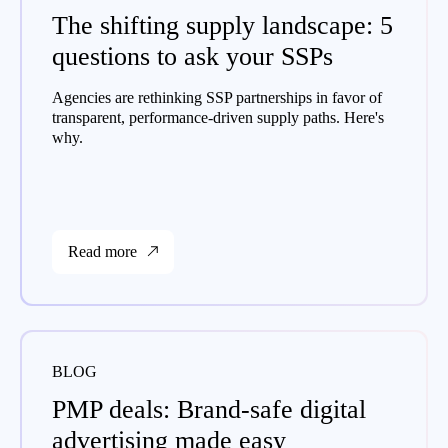
The shifting supply landscape: 5
questions to ask your SSPs
Agencies are rethinking SSP partnerships in favor of
transparent, performance-driven supply paths. Here's
why.
Read more
BLOG
PMP deals: Brand-safe digital
advertising made easy