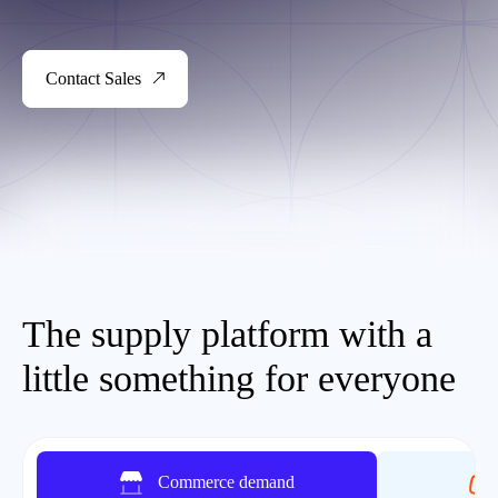
Contact Sales
The supply platform with a
little something for everyone
Commerce demand