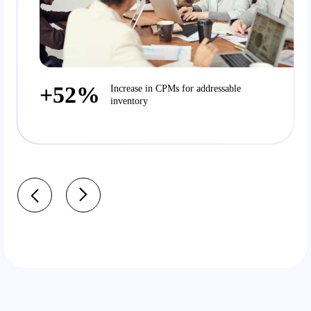
+52%
Increase in CPMs for addressable
inventory