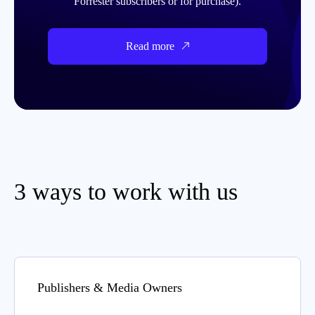
Forrester subscribers or for purchase).
Read more
3 ways to work with us
Publishers & Media Owners