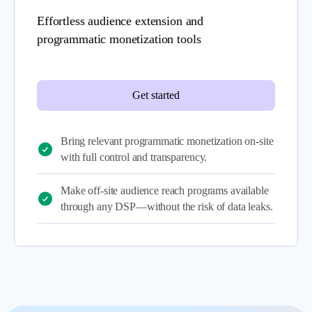
Effortless audience extension and
programmatic monetization tools
Get started
Bring relevant programmatic monetization on-site
with full control and transparency.
Make off-site audience reach programs available
through any DSP—without the risk of data leaks.