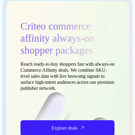
Criteo commerce
affinity always-on
shopper packages
Reach ready-to-buy shoppers fast with always-on
Commerce Affinity deals. We combine SKU-
level sales data with live browsing signals to
surface high-intent audiences across our premium
publisher network.
Explore deals