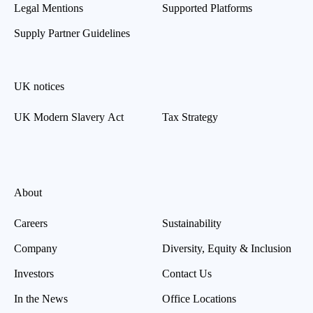
Legal Mentions
Supported Platforms
Supply Partner Guidelines
UK notices
UK Modern Slavery Act
Tax Strategy
About
Careers
Sustainability
Company
Diversity, Equity & Inclusion
Investors
Contact Us
In the News
Office Locations