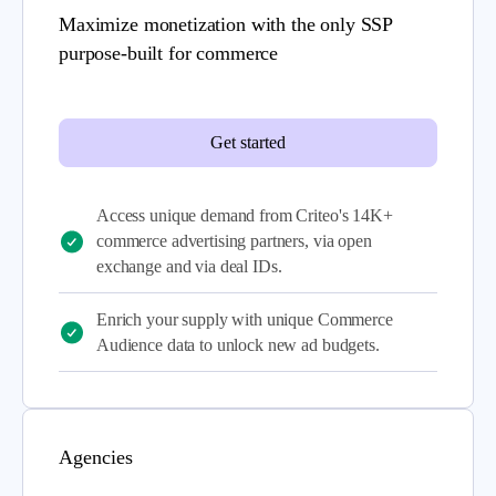
Maximize monetization with the only SSP
purpose-built for commerce
Get started
Access unique demand from Criteo's 14K+
commerce advertising partners, via open
exchange and via deal IDs.
Enrich your supply with unique Commerce
Audience data to unlock new ad budgets.
Agencies