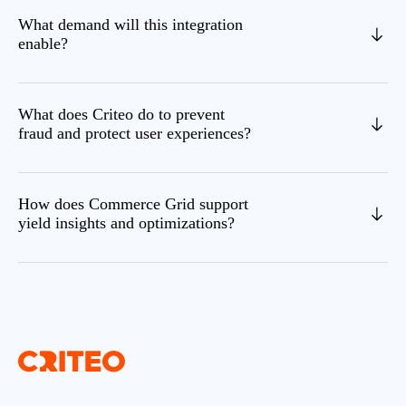
What demand will this integration
enable?
What does Criteo do to prevent
fraud and protect user experiences?
How does Commerce Grid support
yield insights and optimizations?