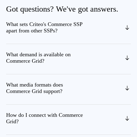
Got questions? We've got answers.
What sets Criteo's Commerce SSP
apart from other SSPs?
What demand is available on
Commerce Grid?
What media formats does
Commerce Grid support?
How do I connect with Commerce
Grid?