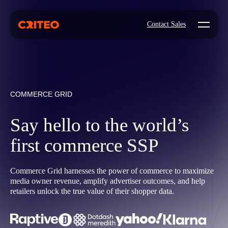
Open mo
Contact Sales
COMMERCE GRID
Say hello to the world’s
first commerce SSP
Commerce Grid harnesses the power of commerce to maximize
media owner revenue, amplify advertiser outcomes, and help
retailers unlock the true value of their shopper data.