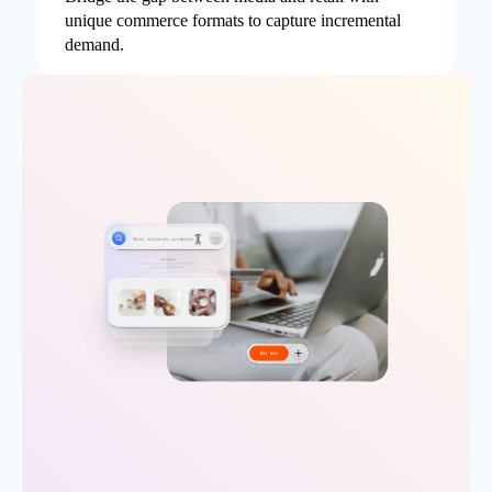
unique commerce formats to capture incremental
demand.