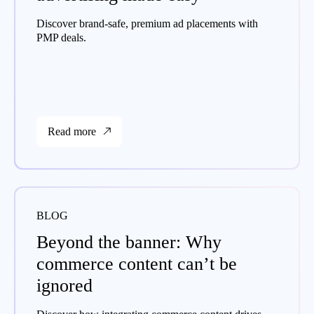
Discover brand-safe, premium ad placements with
PMP deals.
Read more
BLOG
Beyond the banner: Why
commerce content can’t be
ignored