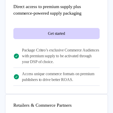
Direct access to premium supply plus
commerce-powered supply packaging
Get started
Package Criteo’s exclusive Commerce Audiences
with premium supply to be activated through
your DSP of choice.
Access unique commerce formats on premium
publishers to drive better ROAS.
Retailers & Commerce Partners