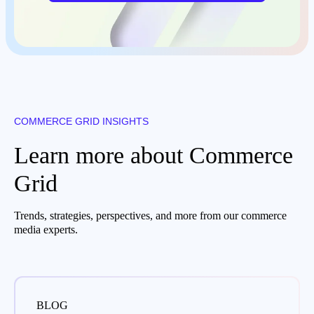
COMMERCE GRID INSIGHTS
Learn more about Commerce
Grid
Trends, strategies, perspectives, and more from our commerce
media experts.
BLOG