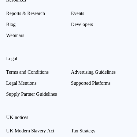
Reports & Research
Events
Blog
Developers
Webinars
Legal
Terms and Conditions
Advertising Guidelines
Legal Mentions
Supported Platforms
Supply Partner Guidelines
UK notices
UK Modern Slavery Act
Tax Strategy