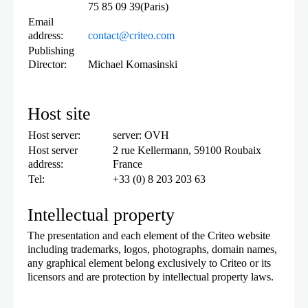
75 85 09 39(Paris)
Email
address:
contact@criteo.com
Publishing
Director:
Michael Komasinski
Host site
Host server:
server: OVH
Host server
2 rue Kellermann, 59100 Roubaix
address:
France
Tel:
+33 (0) 8 203 203 63
Intellectual property
The presentation and each element of the Criteo website
including trademarks, logos, photographs, domain names,
any graphical element belong exclusively to Criteo or its
licensors and are protection by intellectual property laws.