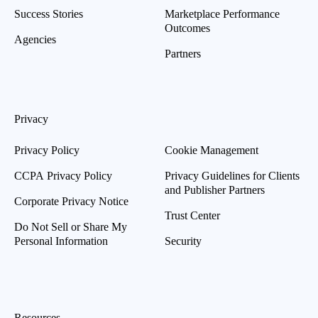
Success Stories
Marketplace Performance
Outcomes
Agencies
Partners
Privacy
Privacy Policy
Cookie Management
CCPA Privacy Policy
Privacy Guidelines for Clients
and Publisher Partners
Corporate Privacy Notice
Trust Center
Do Not Sell or Share My
Personal Information
Security
Resources