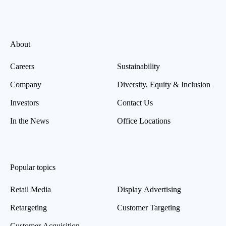
About
Careers
Sustainability
Company
Diversity, Equity & Inclusion
Investors
Contact Us
In the News
Office Locations
Popular topics
Retail Media
Display Advertising
Retargeting
Customer Targeting
Customer Acquisition