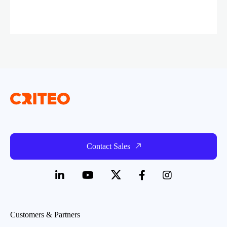
Contact Sales
Customers & Partners