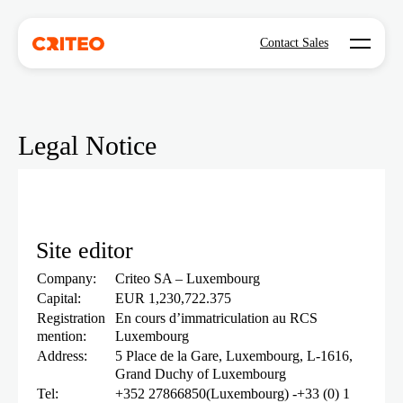
Open mo
Contact Sales
Legal Notice
Site editor
Company:
Criteo SA – Luxembourg
Capital:
EUR 1,230,722.375
Registration
En cours d’immatriculation au RCS
mention:
Luxembourg
Address:
5 Place de la Gare, Luxembourg, L-1616,
Grand Duchy of Luxembourg
Tel:
+352 27866850(Luxembourg) -+33 (0) 1