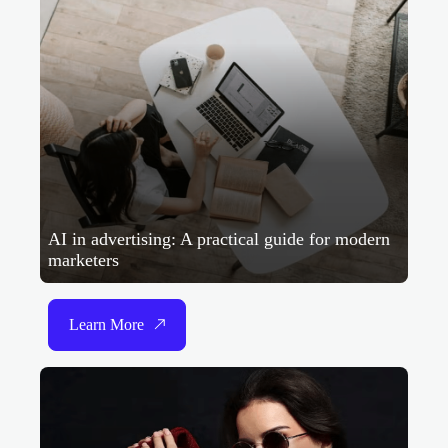
AI in advertising: A practical guide for modern
marketers
Learn More