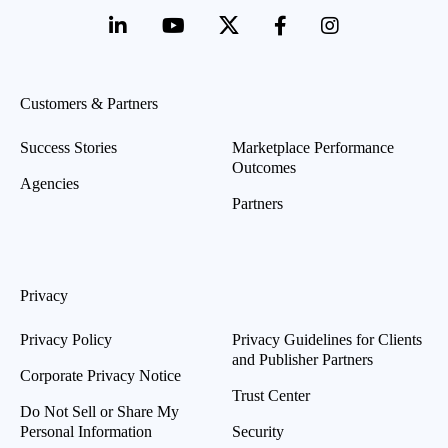
Customers & Partners
Success Stories
Marketplace Performance
Outcomes
Agencies
Partners
Privacy
Privacy Policy
Privacy Guidelines for Clients
and Publisher Partners
Corporate Privacy Notice
Trust Center
Do Not Sell or Share My
Personal Information
Security