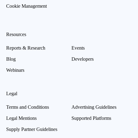
Cookie Management
Resources
Reports & Research
Events
Blog
Developers
Webinars
Legal
Terms and Conditions
Advertising Guidelines
Legal Mentions
Supported Platforms
Supply Partner Guidelines