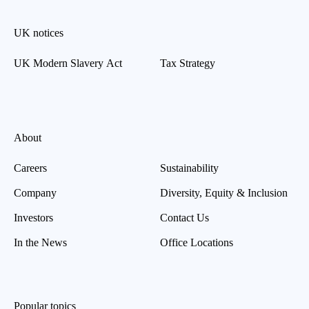
UK notices
UK Modern Slavery Act
Tax Strategy
About
Careers
Sustainability
Company
Diversity, Equity & Inclusion
Investors
Contact Us
In the News
Office Locations
Popular topics