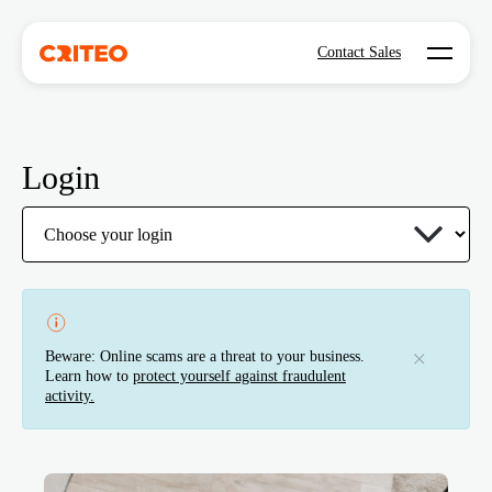
Open mo
Contact Sales
Login
Beware: Online scams are a threat to your business.
Learn how to
protect yourself against fraudulent
activity.