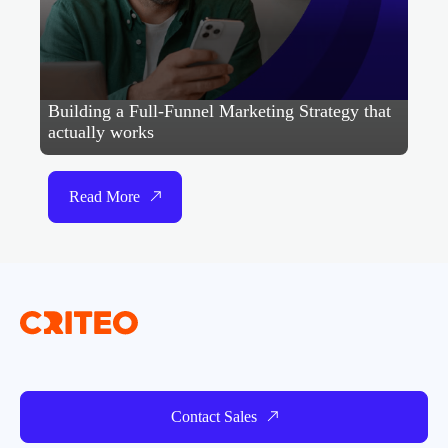
Building a Full-Funnel Marketing Strategy that
actually works
Read More
Contact Sales