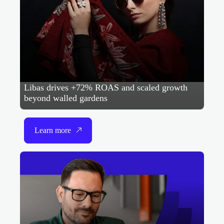
Libas drives +72% ROAS and scaled growth
beyond walled gardens
Learn more