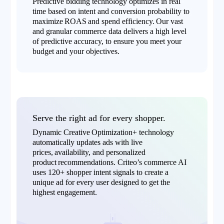
Predictive bidding technology optimizes in real
time based on intent and conversion probability to
maximize ROAS and spend efficiency. Our vast
and granular commerce data delivers a high level
of predictive accuracy, to ensure you meet your
budget and your objectives.
Serve the right ad for every shopper.
Dynamic Creative Optimization+ technology
automatically updates ads with live
prices, availability, and personalized
product recommendations. Criteo’s commerce AI
uses 120+ shopper intent signals to create a
unique ad for every user designed to get the
highest engagement.