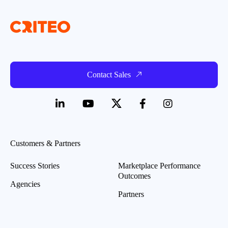
Contact Sales
Customers & Partners
Success Stories
Marketplace Performance
Outcomes
Agencies
Partners