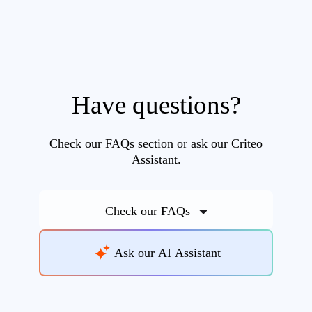
Have questions?
Check our FAQs section or ask our Criteo
Assistant.
Check our FAQs
Ask our AI Assistant