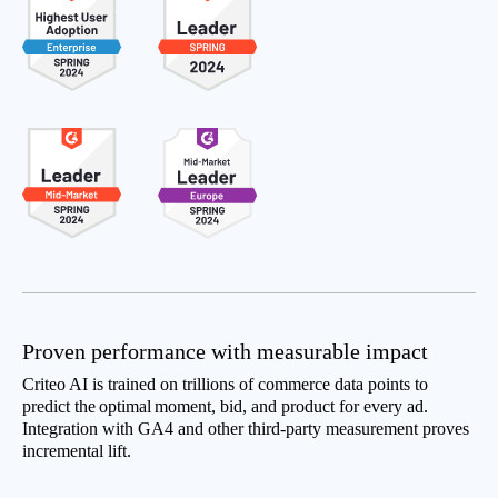
Proven performance with measurable impact
Criteo AI is trained on trillions of commerce data points to
predict the optimal moment, bid, and product for every ad.
Integration with GA4 and other third-party measurement proves
incremental lift.