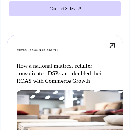
Contact Sales
How a national mattress retailer
consolidated DSPs and doubled their
ROAS with Commerce Growth