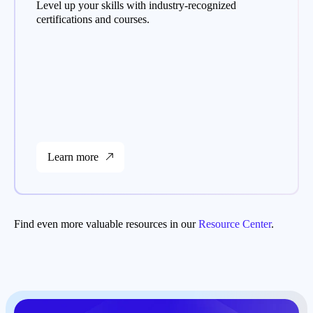
Level up your skills with industry-recognized
certifications and courses.
Learn more
Find even more valuable resources in our
Resource Center
.