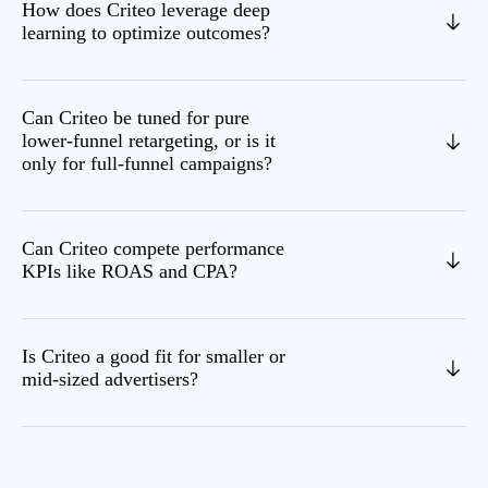
How does Criteo leverage deep
learning to optimize outcomes?
Can Criteo be tuned for pure
lower‑funnel retargeting, or is it
only for full‑funnel campaigns?
Can Criteo compete performance
KPIs like ROAS and CPA?
Is Criteo a good fit for smaller or
mid‑sized advertisers?