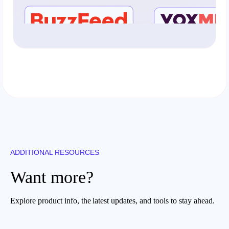
ADDITIONAL RESOURCES
Want more?
Explore product info, the latest updates, and tools to stay ahead.