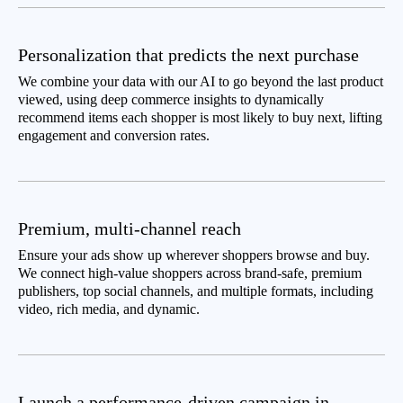
Personalization that predicts the next purchase
We combine your data with our AI to go beyond the last product
viewed, using deep commerce insights to dynamically
recommend items each shopper is most likely to buy next, lifting
engagement and conversion rates.
Premium, multi-channel reach
Ensure your ads show up wherever shoppers browse and buy.
We connect high-value shoppers across brand-safe, premium
publishers, top social channels, and multiple formats, including
video, rich media, and dynamic.
Launch a performance-driven campaign in