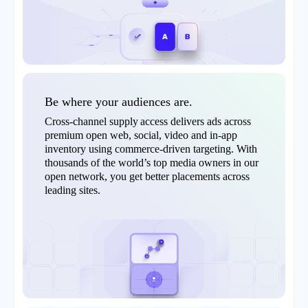
Be where your audiences are.
Cross-channel supply access delivers ads across
premium open web, social, video and in-app
inventory using commerce-driven targeting. With
thousands of the world’s top media owners in our
open network, you get better placements across
leading sites.