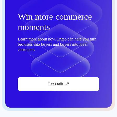
Win more commerce
moments
Learn more about how Criteo can help you turn
browsers into buyers and buyers into loyal
customers.
Let's talk