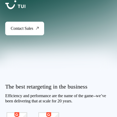
Contact Sales
The best retargeting in the business
Efficiency and performance are the name of the game--we’ve
been delivering that at scale for 20 years.