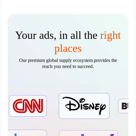
Your ads, in all the
right
places
Our premium global supply ecosystem provides the
reach you need to succeed.