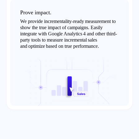
Prove impact.
We provide incrementality-ready measurement to
show the true impact of campaigns. Easily
integrate with Google Analytics 4 and other third-
party tools to measure incremental sales
and optimize based on true performance.