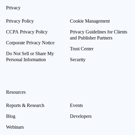
Privacy
Privacy Policy
Cookie Management
CCPA Privacy Policy
Privacy Guidelines for Clients
and Publisher Partners
Corporate Privacy Notice
Trust Center
Do Not Sell or Share My
Personal Information
Security
Resources
Reports & Research
Events
Blog
Developers
Webinars