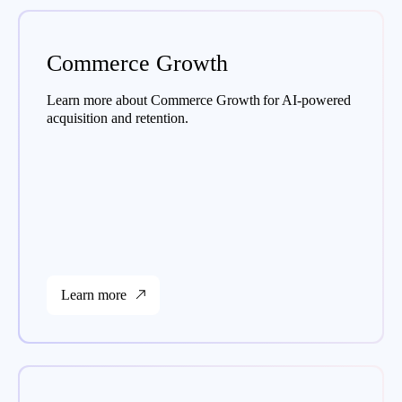
Commerce Growth
Learn more about Commerce Growth for AI-powered
acquisition and retention.
Learn more