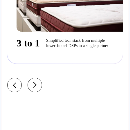
3 to 1
Simplified tech stack from multiple
lower-funnel DSPs to a single partner