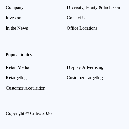
Company
Diversity, Equity & Inclusion
Investors
Contact Us
In the News
Office Locations
Popular topics
Retail Media
Display Advertising
Retargeting
Customer Targeting
Customer Acquisition
Copyright © Criteo 2026