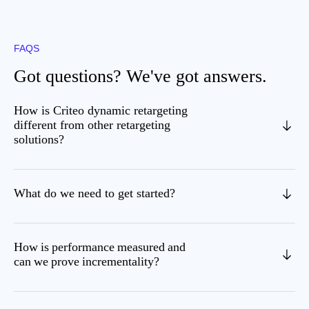
FAQS
Got questions? We've got answers.
How is Criteo dynamic retargeting
different from other retargeting
solutions?
What do we need to get started?
How is performance measured and
can we prove incrementality?