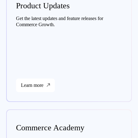
Product Updates
Get the latest updates and feature releases for
Commerce Growth.
Learn more
Commerce Academy