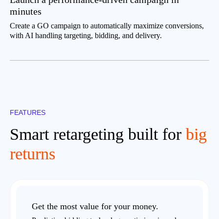
minutes
Create a GO campaign to automatically maximize conversions,
with AI handling targeting, bidding, and delivery.
FEATURES
Smart retargeting built for
big
returns
Get the most value for your money.