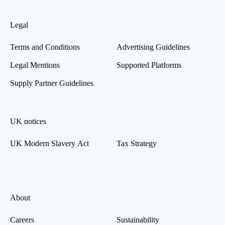
Legal
Terms and Conditions
Advertising Guidelines
Legal Mentions
Supported Platforms
Supply Partner Guidelines
UK notices
UK Modern Slavery Act
Tax Strategy
About
Careers
Sustainability