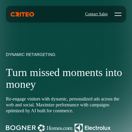
Open mo
Contact Sales
DYNAMIC RETARGETING
Turn missed moments into
money
Re-engage visitors with dynamic, personalized ads across the
web and social. Maximize performance with campaigns
optimized by AI built for commerce.