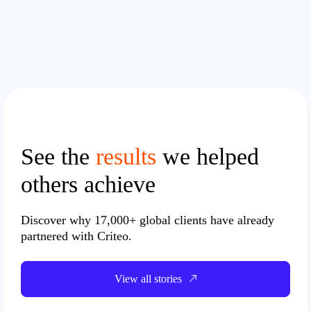
See the
results
we helped
others achieve
Discover why
17,000+ global clients
have already
partnered with Criteo.
View all stories