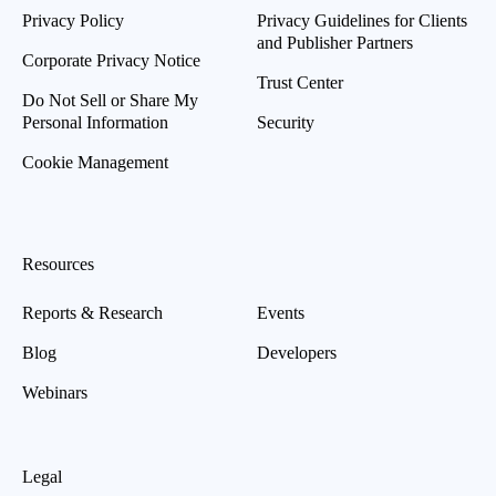
Privacy Policy
Privacy Guidelines for Clients
and Publisher Partners
Corporate Privacy Notice
Trust Center
Do Not Sell or Share My
Personal Information
Security
Cookie Management
Resources
Reports & Research
Events
Blog
Developers
Webinars
Legal