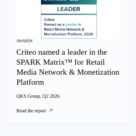
AWARDS
Criteo named a leader in the
SPARK Matrix™ for Retail
Media Network & Monetization
Platform
QKS Group, Q2 2026
Read the report