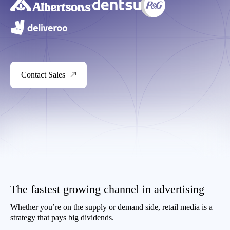
Contact Sales
The fastest growing channel in advertising
Whether you’re on the supply or demand side, retail media is a
strategy that pays big dividends.