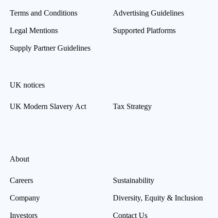
Terms and Conditions
Advertising Guidelines
Legal Mentions
Supported Platforms
Supply Partner Guidelines
UK notices
UK Modern Slavery Act
Tax Strategy
About
Careers
Sustainability
Company
Diversity, Equity & Inclusion
Investors
Contact Us