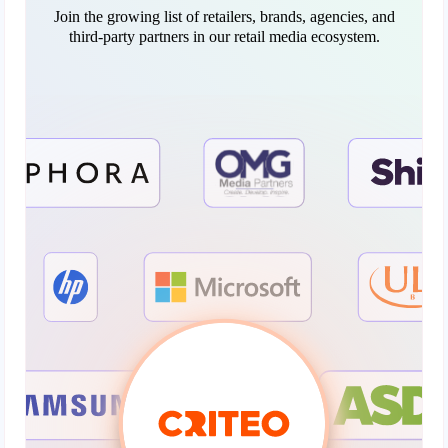
Join the growing list of retailers, brands, agencies, and
third-party partners in our retail media ecosystem.