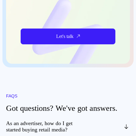
Let's talk
FAQS
Got questions? We've got answers.
As an advertiser, how do I get
started buying retail media?