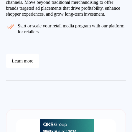
channels. Move beyond traditional merchandising to offer
brands targeted ad placements that drive profitability, enhance
shopper experiences, and grow long-term investment.
Start or scale your retail media program with our platform
for retailers.
Learn more