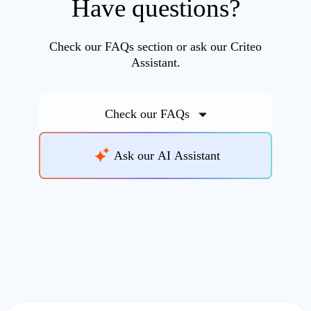
Have questions?
Check our FAQs section or ask our Criteo
Assistant.
Check our FAQs
Ask our AI Assistant