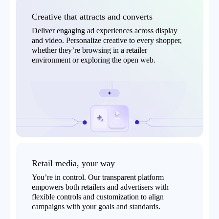
Creative that attracts and converts
Deliver engaging ad experiences across display
and video. Personalize creative to every shopper,
whether they’re browsing in a retailer
environment or exploring the open web.
Retail media, your way
You’re in control. Our transparent platform
empowers both retailers and advertisers with
flexible controls and customization to align
campaigns with your goals and standards.