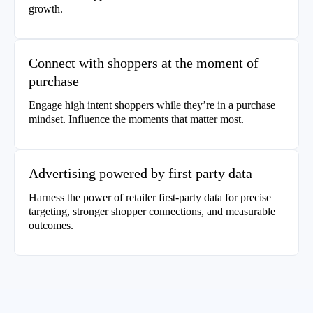
growth.
Connect with shoppers at the moment of
purchase
Engage high intent shoppers while they’re in a purchase
mindset. Influence the moments that matter most.
Advertising powered by first party data
Harness the power of retailer first-party data for precise
targeting, stronger shopper connections, and measurable
outcomes.