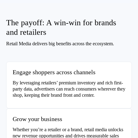
The payoff: A win-win for brands
and retailers
Retail Media delivers big benefits across the ecosystem.
Engage shoppers across channels
By leveraging retailers’ premium inventory and rich first-
party data, advertisers can reach consumers wherever they
shop, keeping their brand front and center.
Grow your business
Whether you’re a retailer or a brand, retail media unlocks
new revenue opportunities and drives measurable sales