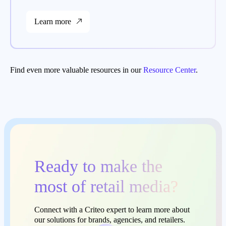
Learn more
Find even more valuable resources in our
Resource Center
.
Ready to make the
most of retail media?
Connect with a Criteo expert to learn more about
our solutions for brands, agencies, and retailers.