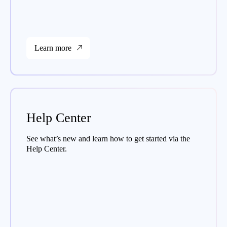
Learn more
Help Center
See what’s new and learn how to get started via the
Help Center.