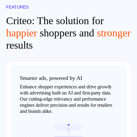
FEATURES
Criteo: The solution for
happier
shoppers and
stronger
results
Smarter ads, powered by AI
Enhance shopper experiences and drive growth
with advertising built on AI and first-party data.
Our cutting-edge relevancy and performance
engines deliver precision and results for retailers
and brands alike.