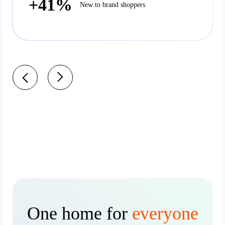
+41%
New to brand shoppers
One home for
everyone