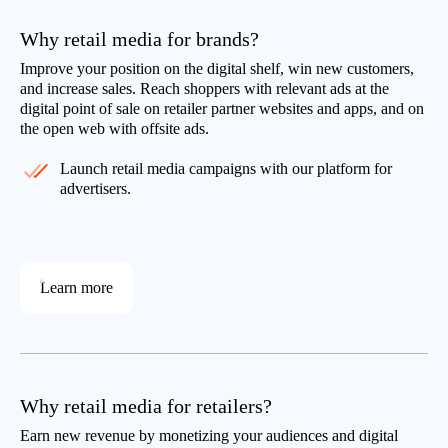
Why retail media for brands?
Improve your position on the digital shelf, win new customers,
and increase sales. Reach shoppers with relevant ads at the
digital point of sale on retailer partner websites and apps, and on
the open web with offsite ads.
Launch retail media campaigns with our platform for
advertisers.
Learn more
Why retail media for retailers?
Earn new revenue by monetizing your audiences and digital