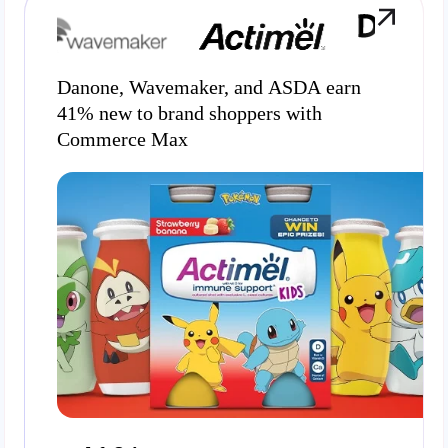
Danone, Wavemaker, and ASDA earn
41% new to brand shoppers with
Commerce Max