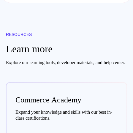
RESOURCES
Learn more
Explore our learning tools, developer materials, and help center.
Commerce Academy
Expand your knowledge and skills with our best in-
class certifications.