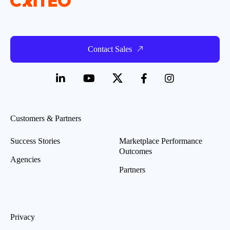
Contact Sales
Customers & Partners
Success Stories
Marketplace Performance
Outcomes
Agencies
Partners
Privacy