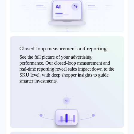
Closed-loop measurement and reporting
See the full picture of your advertising
performance. Our closed-loop measurement and
real-time reporting reveal sales impact down to the
SKU level, with deep shopper insights to guide
smarter investments.