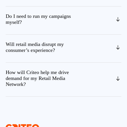
Do I need to run my campaigns
myself?
Will retail media disrupt my
consumer’s experience?
How will Criteo help me drive
demand for my Retail Media
Network?