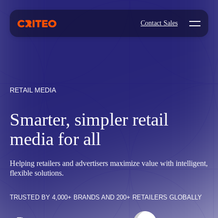
Open mo
Contact Sales
RETAIL MEDIA
Smarter, simpler retail
media for all
Helping retailers and advertisers maximize value with intelligent,
flexible solutions.
TRUSTED BY 4,000+ BRANDS AND 200+ RETAILERS GLOBALLY