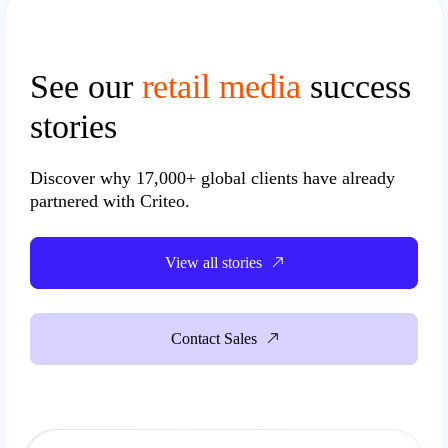
See our
retail media
success
stories
Discover why
17,000+ global clients
have already
partnered with Criteo.
View all stories
Contact Sales