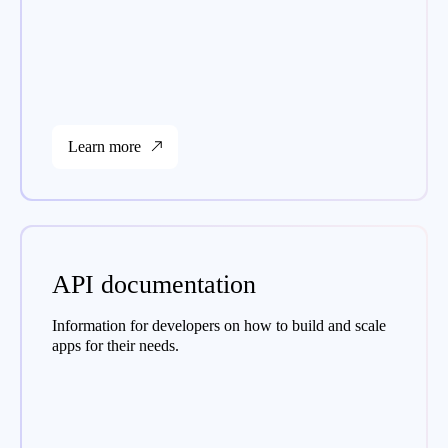
Learn more
API documentation
Information for developers on how to build and scale
apps for their needs.