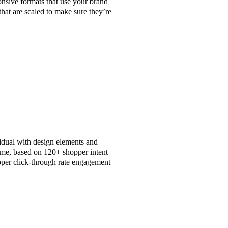
nsive formats that use your brand
that are scaled to make sure they’re
vidual with design elements and
time, based on 120+ shopper intent
per click-through rate engagement