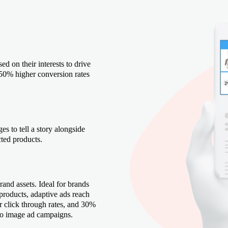
ed on their interests to drive
50% higher conversion rates
es to tell a story alongside
cted products.
rand assets. Ideal for brands
 products, adaptive ads reach
click through rates, and 30%
to image ad campaigns.