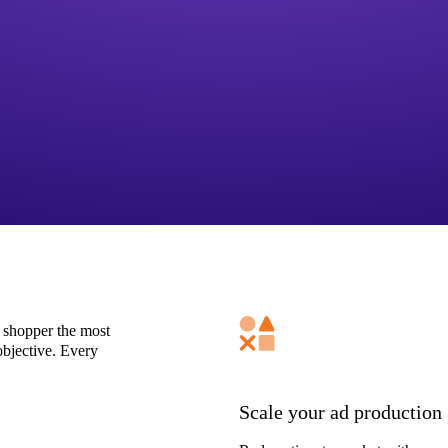
 shopper the most
bjective. Every
Scale your ad production