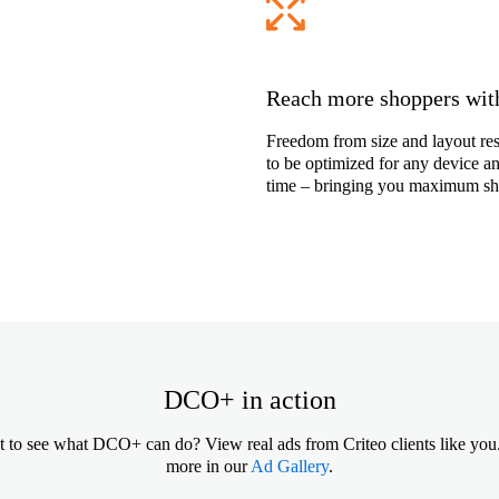
Reach more shoppers with
Freedom from size and layout res
to be optimized for any device and
time – bringing you maximum sho
DCO+ in action
 to see what DCO+ can do? View real ads from Criteo clients like you
more in our
Ad Gallery
.