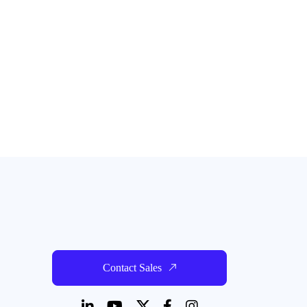
Contact Sales