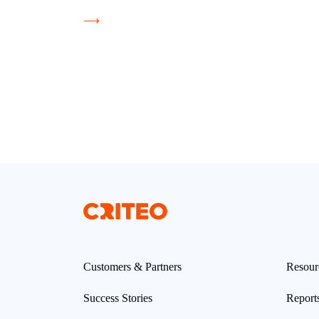
⟶
Customers & Partners
Resour
Success Stories
Report