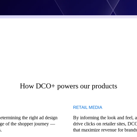
How DCO+ powers our products
RETAIL MEDIA
termining the right ad design
By informing the look and feel, a
tage of the shopper journey —
drive clicks on retailer sites, D
.
that maximize revenue for brands