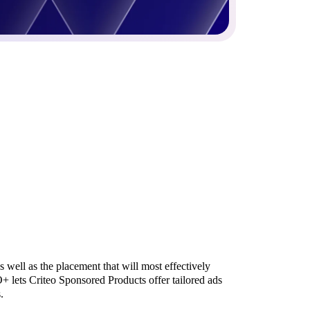
s well as the placement that will most effectively
CO+ lets Criteo Sponsored Products offer tailored ads
.