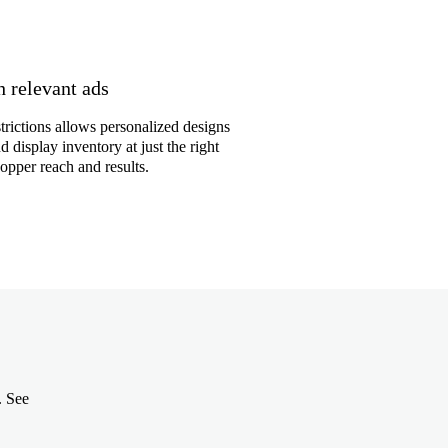
 relevant ads
trictions allows personalized designs
 display inventory at just the right
pper reach and results.
. See