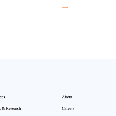
⟶
ces
About
s & Research
Careers