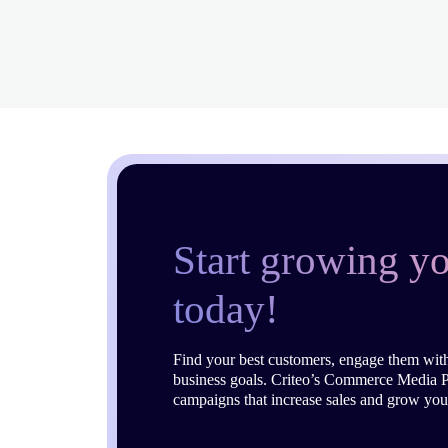
Start growing yo
today!
Find your best customers, engage them with
business goals. Criteo’s Commerce Media P
campaigns that increase sales and grow you