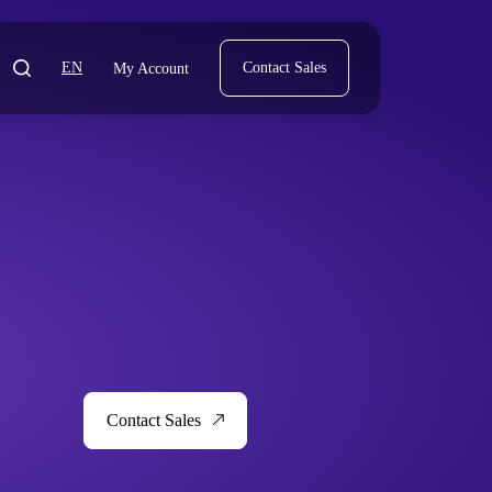
EN
Contact Sales
My Account
Contact Sales