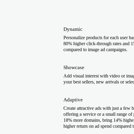
Dynamic
Personalize products for each user bas
80% higher click-through rates and 1
compared to image ad campaigns.
Showcase
Add visual interest with video or imag
your best sellers, new arrivals or sele
Adaptive
Create attractive ads with just a few b
offering a service or a small range of
18% more domains, bring 14% higher 
higher return on ad spend compared 