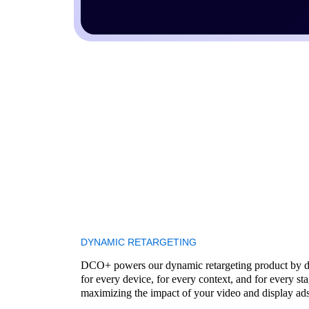
DYNAMIC RETARGETING
DCO+ powers our dynamic retargeting product by de
for every device, for every context, and for every s
maximizing the impact of your video and display ads