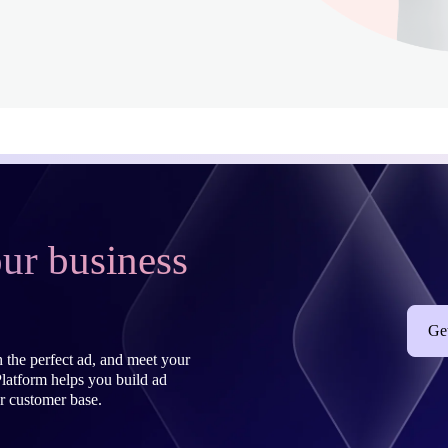
ur business
Get
 the perfect ad, and meet your
latform helps you build ad
r customer base.