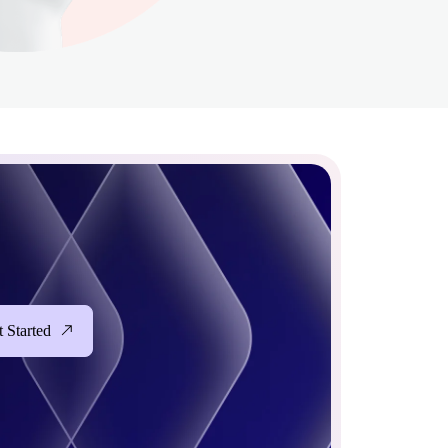
 Started