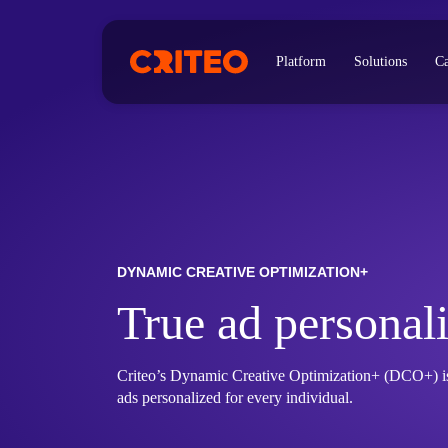
Platform
Solutions
Ca
DYNAMIC CREATIVE OPTIMIZATION+
True ad personali
Criteo’s Dynamic Creative Optimization+ (DCO+) is 
ads personalized for every individual.