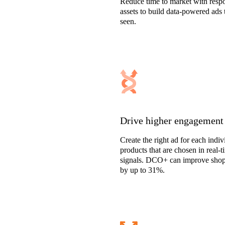
Reduce time to market with respo
assets to build data-powered ads 
seen.
Drive higher engagement
Create the right ad for each indi
products that are chosen in real-
signals. DCO+ can improve shop
by up to 31%.