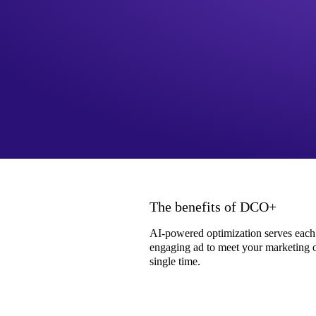
The benefits of DCO+
AI-powered optimization serves each
engaging ad to meet your marketing o
single time.