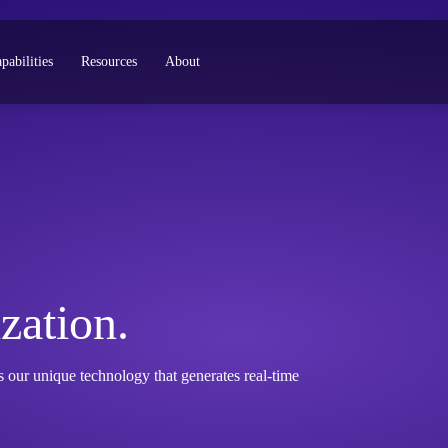
pabilities
Resources
About
zation.
our unique technology that generates real-time