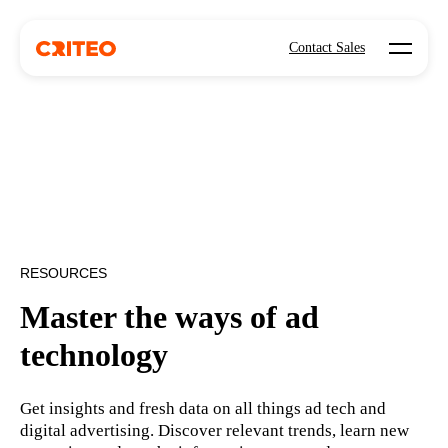
Open mo
Contact Sales
RESOURCES
Master the ways of ad
technology
Get insights and fresh data on all things ad tech and
digital advertising. Discover relevant trends, learn new