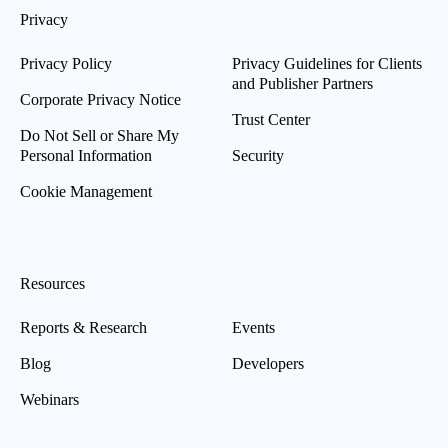
Privacy
Privacy Policy
Privacy Guidelines for Clients
and Publisher Partners
Corporate Privacy Notice
Trust Center
Do Not Sell or Share My
Personal Information
Security
Cookie Management
Resources
Reports & Research
Events
Blog
Developers
Webinars