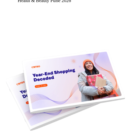
Health & Beauty Pulse 2026
Learn more