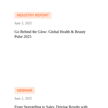
Learn more
Learn more
INDUSTRY REPORT
June 3, 2025
Go Behind the Glow: Global Health & Beauty
Pulse 2025
Learn more
Learn more
WEBINAR
June 2, 2025
From Storytelling to Sales: Driving Results with