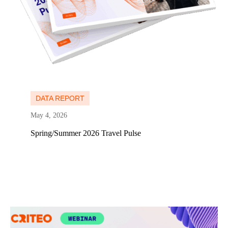
Learn more
DATA REPORT
May 4, 2026
Spring/Summer 2026 Travel Pulse
Learn more