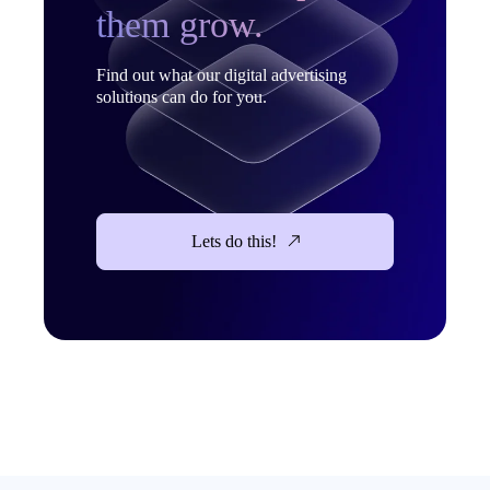
them grow.
Find out what our digital advertising
solutions can do for you.
Lets do this!