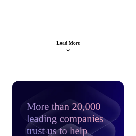
Learn more
Load More
More than 20,000
leading companies
trust us to help