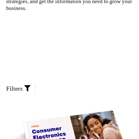
strategies, and get the information you need to grow your
business.
Filters