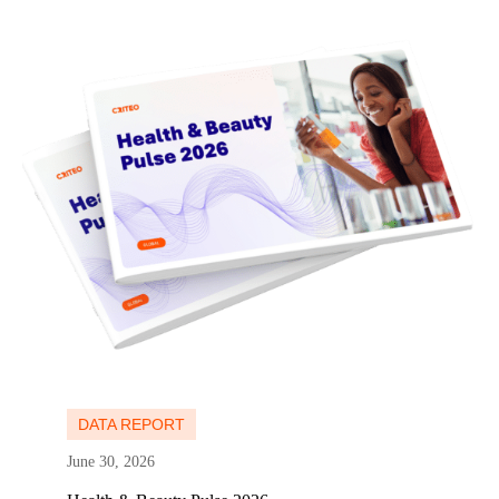
Learn more
Learn more
DATA REPORT
June 30, 2026