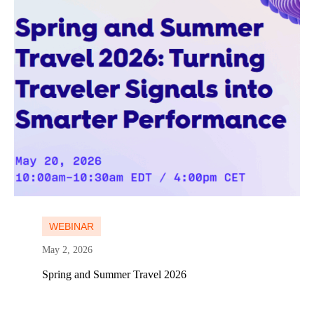
Learn more
WEBINAR
May 2, 2026
Spring and Summer Travel 2026