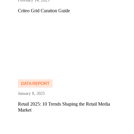
February 14, 2025
Criteo Grid Curation Guide
Learn more
Learn more
DATA REPORT
January 8, 2025
Retail 2025: 10 Trends Shaping the Retail Media
Market