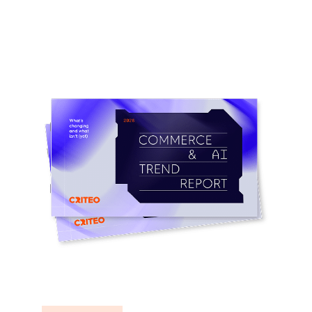
Learn more
Learn more