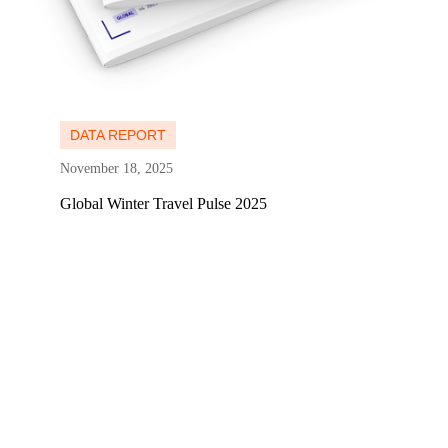
Learn more
DATA REPORT
November 18, 2025
Global Winter Travel Pulse 2025
Learn more