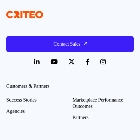
Contact Sales
Customers & Partners
Success Stories
Marketplace Performance
Outcomes
Agencies
Partners