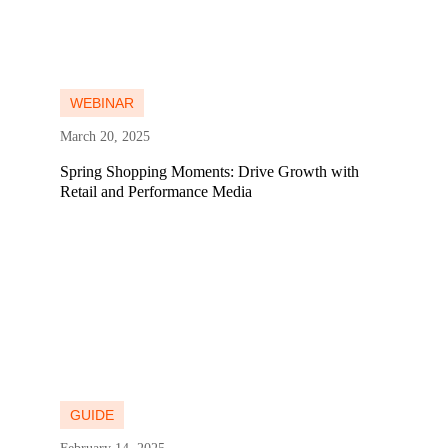
Learn more
Learn more
WEBINAR
March 20, 2025
Spring Shopping Moments: Drive Growth with
Retail and Performance Media
Learn more
Learn more
GUIDE