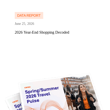
Learn more
DATA REPORT
June 25, 2026
2026 Year-End Shopping Decoded
Learn more