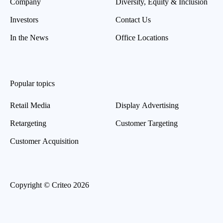
Company
Diversity, Equity & Inclusion
Investors
Contact Us
In the News
Office Locations
Popular topics
Retail Media
Display Advertising
Retargeting
Customer Targeting
Customer Acquisition
Copyright © Criteo 2026