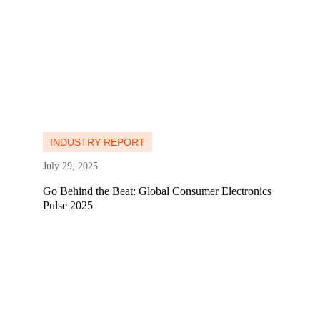
Learn more
Learn more
INDUSTRY REPORT
July 29, 2025
Go Behind the Beat: Global Consumer Electronics
Pulse 2025