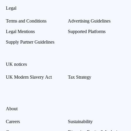
Legal
Terms and Conditions
Advertising Guidelines
Legal Mentions
Supported Platforms
Supply Partner Guidelines
UK notices
UK Modern Slavery Act
Tax Strategy
About
Careers
Sustainability