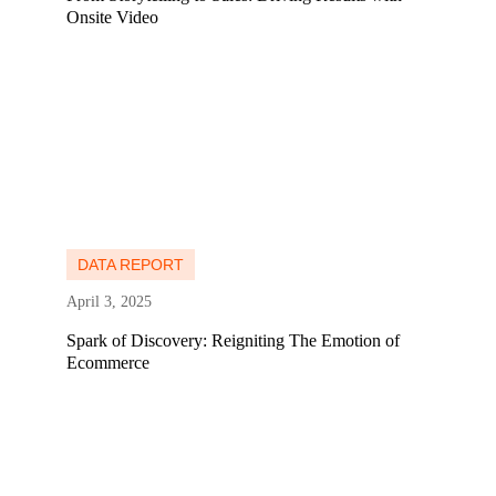
Onsite Video
Learn more
Learn more
DATA REPORT
April 3, 2025
Spark of Discovery: Reigniting The Emotion of
Ecommerce