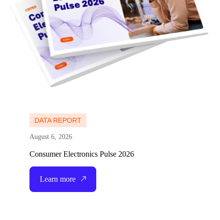
DATA REPORT
August 6, 2026
Consumer Electronics Pulse 2026
Learn more