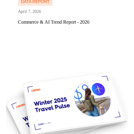
DATA REPORT
April 7, 2026
Commerce & AI Trend Report - 2026
Learn more