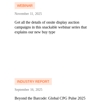
WEBINAR
November 11, 2025
Get all the details of onsite display auction
campaigns in this snackable webinar series that
explains our new buy type
Learn more
Learn more
INDUSTRY REPORT
September 16, 2025
Beyond the Barcode: Global CPG Pulse 2025