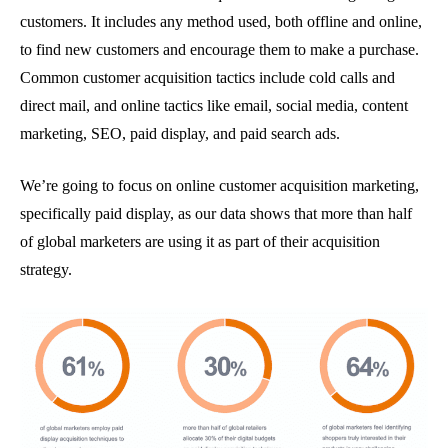
customers. It includes any method used, both offline and online,
to find new customers and encourage them to make a purchase.
Common customer acquisition tactics include cold calls and
direct mail, and online tactics like email, social media, content
marketing, SEO, paid display, and paid search ads.
We’re going to focus on online customer acquisition marketing,
specifically paid display, as our data shows that more than half
of global marketers are using it as part of their acquisition
strategy.