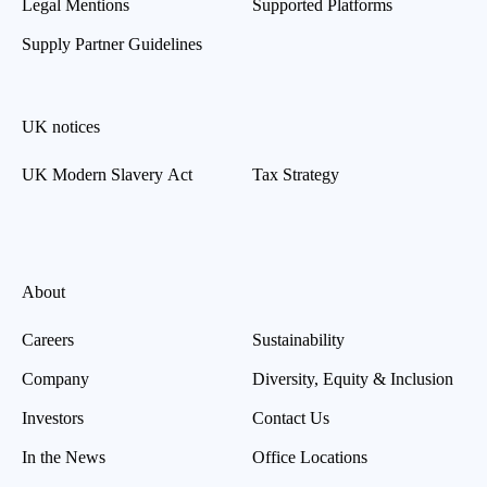
Legal Mentions
Supported Platforms
Supply Partner Guidelines
UK notices
UK Modern Slavery Act
Tax Strategy
About
Careers
Sustainability
Company
Diversity, Equity & Inclusion
Investors
Contact Us
In the News
Office Locations