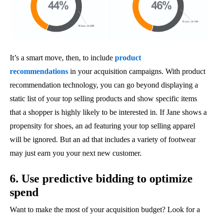
It’s a smart move, then, to include
product
recommendations
in your acquisition campaigns. With product
recommendation technology, you can go beyond displaying a
static list of your top selling products and show specific items
that a shopper is highly likely to be interested in. If Jane shows a
propensity for shoes, an ad featuring your top selling apparel
will be ignored. But an ad that includes a variety of footwear
may just earn you your next new customer.
6. Use predictive bidding to optimize
spend
Want to make the most of your acquisition budget? Look for a