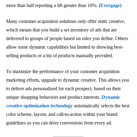
more than half reporting a lift greater than 10%. (
Evergage
)
Many customer acquisition solutions only offer static creative,
which means that you build a set inventory of ads that are
delivered to groups of people based on rules you define. Others
allow some dynamic capabilities but limited to showing best-
selling products or a list of products manually provided.
To maximize the performance of your customer acquisition
marketing efforts, upgrade to dynamic creative. This allows you
to deliver ads personalized for each prospect, based on their
unique shopping behaviors and product interests.
Dynamic
creative optimization technology
automatically selects the best
color scheme, layout, and call-to-action within your brand
guidelines so you can drive conversions from every ad.