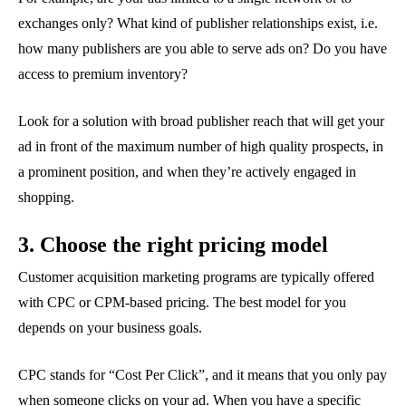
exchanges only? What kind of publisher relationships exist, i.e.
how many publishers are you able to serve ads on? Do you have
access to premium inventory?
Look for a solution with broad publisher reach that will get your
ad in front of the maximum number of high quality prospects, in
a prominent position, and when they’re actively engaged in
shopping.
3. Choose the right pricing model
Customer acquisition marketing programs are typically offered
with CPC or CPM-based pricing. The best model for you
depends on your business goals.
CPC stands for “Cost Per Click”, and it means that you only pay
when someone clicks on your ad. When you have a specific