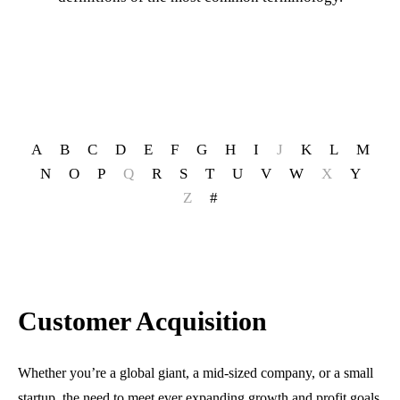
A
B
C
D
E
F
G
H
I
J
K
L
M
N
O
P
Q
R
S
T
U
V
W
X
Y
Z
#
Customer Acquisition
Whether you’re a global giant, a mid-sized company, or a small
startup, the need to meet ever expanding growth and profit goals