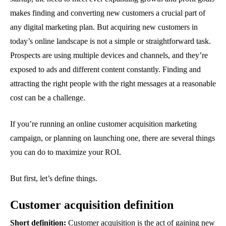
makes finding and converting new customers a crucial part of
any digital marketing plan. But acquiring new customers in
today’s online landscape is not a simple or straightforward task.
Prospects are using multiple devices and channels, and they’re
exposed to ads and different content constantly. Finding and
attracting the right people with the right messages at a reasonable
cost can be a challenge.
If you’re running an online customer acquisition marketing
campaign, or planning on launching one, there are several things
you can do to maximize your ROI.
But first, let’s define things.
Customer acquisition definition
Short definition:
Customer acquisition is the act of gaining new