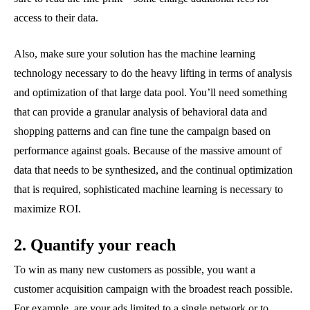
access to their data.
Also, make sure your solution has the machine learning
technology necessary to do the heavy lifting in terms of analysis
and optimization of that large data pool. You’ll need something
that can provide a granular analysis of behavioral data and
shopping patterns and can fine tune the campaign based on
performance against goals. Because of the massive amount of
data that needs to be synthesized, and the continual optimization
that is required, sophisticated machine learning is necessary to
maximize ROI.
2. Quantify your reach
To win as many new customers as possible, you want a
customer acquisition campaign with the broadest reach possible.
For example, are your ads limited to a single network or to