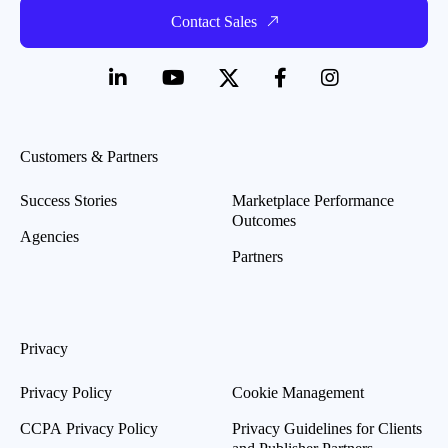
Contact Sales
Customers & Partners
Success Stories
Marketplace Performance
Outcomes
Agencies
Partners
Privacy
Privacy Policy
Cookie Management
CCPA Privacy Policy
Privacy Guidelines for Clients