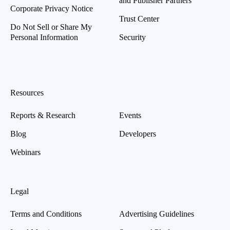
and Publisher Partners
Corporate Privacy Notice
Trust Center
Do Not Sell or Share My
Personal Information
Security
Resources
Reports & Research
Events
Blog
Developers
Webinars
Legal
Terms and Conditions
Advertising Guidelines