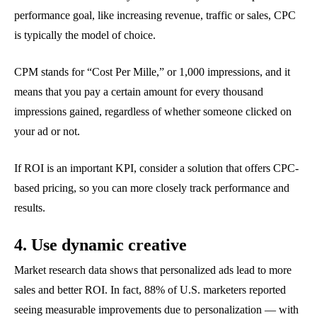
performance goal, like increasing revenue, traffic or sales, CPC
is typically the model of choice.
CPM stands for “Cost Per Mille,” or 1,000 impressions, and it
means that you pay a certain amount for every thousand
impressions gained, regardless of whether someone clicked on
your ad or not.
If ROI is an important KPI, consider a solution that offers CPC-
based pricing, so you can more closely track performance and
results.
4. Use dynamic creative
Market research data shows that personalized ads lead to more
sales and better ROI. In fact, 88% of U.S. marketers reported
seeing measurable improvements due to personalization — with