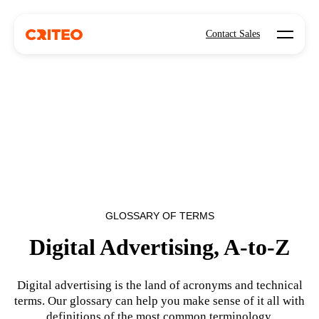
Open mo
Contact Sales
GLOSSARY OF TERMS
Digital Advertising, A-to-Z
Digital advertising is the land of acronyms and technical
terms. Our glossary can help you make sense of it all with
definitions of the most common terminology.