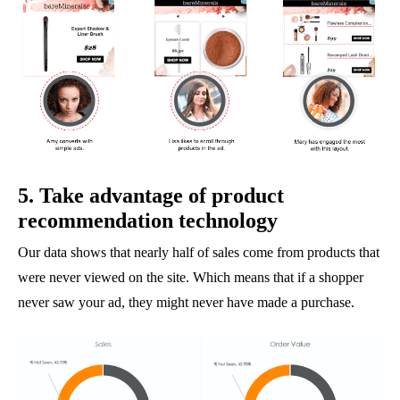
5. Take advantage of product
recommendation technology
Our data shows that nearly half of sales come from products that
were never viewed on the site. Which means that if a shopper
never saw your ad, they might never have made a purchase.