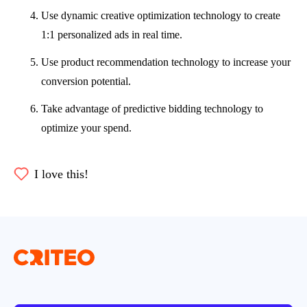
Use dynamic creative optimization technology to create
1:1 personalized ads in real time.
Use product recommendation technology to increase your
conversion potential.
Take advantage of predictive bidding technology to
optimize your spend.
I love this!