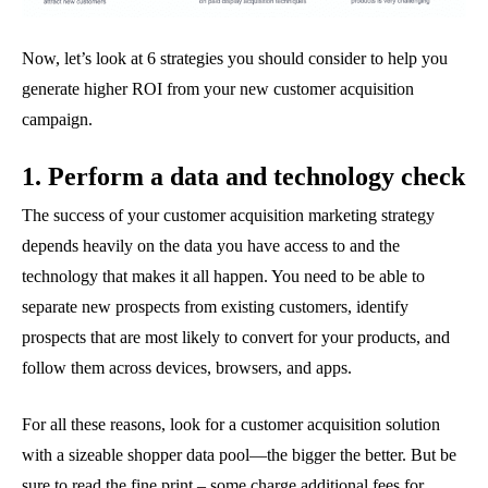
Now, let’s look at 6 strategies you should consider to help you
generate higher ROI from your new customer acquisition
campaign.
1. Perform a data and technology check
The success of your customer acquisition marketing strategy
depends heavily on the data you have access to and the
technology that makes it all happen. You need to be able to
separate new prospects from existing customers, identify
prospects that are most likely to convert for your products, and
follow them across devices, browsers, and apps.
For all these reasons, look for a customer acquisition solution
with a sizeable shopper data pool—the bigger the better. But be
sure to read the fine print – some charge additional fees for