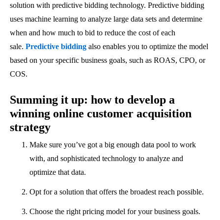
solution with predictive bidding technology. Predictive bidding
uses machine learning to analyze large data sets and determine
when and how much to bid to reduce the cost of each
sale.
Predictive bidding
also enables you to optimize the model
based on your specific business goals, such as ROAS, CPO, or
COS.
Summing it up: how to develop a
winning online customer acquisition
strategy
Make sure you’ve got a big enough data pool to work
with, and sophisticated technology to analyze and
optimize that data.
Opt for a solution that offers the broadest reach possible.
Choose the right pricing model for your business goals.