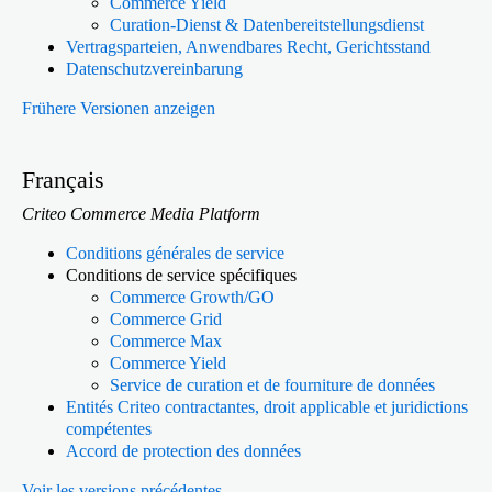
Commerce Yield
Curation-Dienst & Datenbereitstellungsdienst
Vertragsparteien, Anwendbares Recht, Gerichtsstand
Datenschutzvereinbarung
Frühere Versionen anzeigen
Français
Criteo Commerce Media Platform
Conditions générales de service
Conditions de service spécifiques
Commerce Growth/GO
Commerce Grid
Commerce Max
Commerce Yield
Service de curation et de fourniture de données
Entités Criteo contractantes, droit applicable et juridictions
compétentes
Accord de protection des données
Voir les versions précédentes