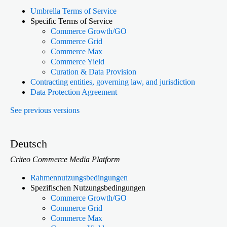
Umbrella Terms of Service
Specific Terms of Service
Commerce Growth/GO
Commerce Grid
Commerce Max
Commerce Yield
Curation & Data Provision
Contracting entities, governing law, and jurisdiction
Data Protection Agreement
See previous versions
Deutsch
Criteo Commerce Media Platform
Rahmennutzungsbedingungen
Spezifischen Nutzungsbedingungen
Commerce Growth/GO
Commerce Grid
Commerce Max