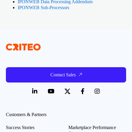
IPONWEB Data Processing Addendum
IPONWEB Sub-Processors
Contact Sales
Customers & Partners
Success Stories
Marketplace Performance