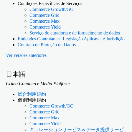
Condições Específicas de Serviços
Commerce Growth/GO
Commerce Grid
Commerce Max
Commerce Yield
Serviço de curadoria e de fornecimento de dados
Entidades Contratantes, Legislação Aplicável e Jurisdição
Contrato de Proteção de Dados
Ver versões anteriores
日本語
Criteo Commerce Media Platform
総合利用規約
個別利用規約
Commerce Growth/GO
Commerce Grid
Commerce Max
Commerce Yield
キュレーションサービス＆データ提供サービ