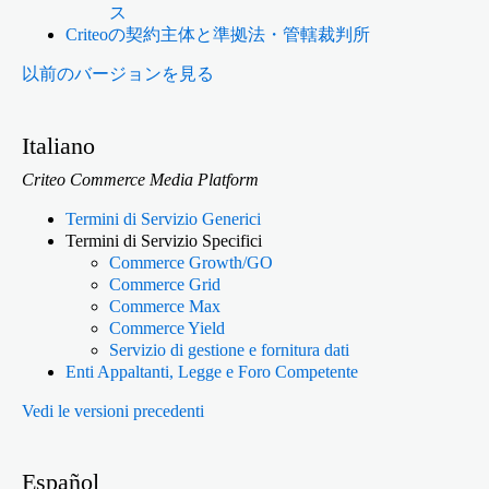
ス
Criteoの契約主体と準拠法・管轄裁判所
以前のバージョンを見る
Italiano
Criteo Commerce Media Platform
Termini di Servizio Generici
Termini di Servizio Specifici
Commerce Growth/GO
Commerce Grid
Commerce Max
Commerce Yield
Servizio di gestione e fornitura dati
Enti Appaltanti, Legge e Foro Competente
Vedi le versioni precedenti
Español