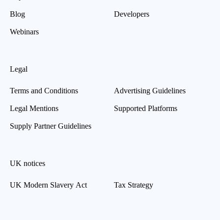
Blog
Developers
Webinars
Legal
Terms and Conditions
Advertising Guidelines
Legal Mentions
Supported Platforms
Supply Partner Guidelines
UK notices
UK Modern Slavery Act
Tax Strategy