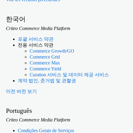
한국어
Criteo Commerce Media Platform
포괄 서비스 약관
전용 서비스 약관
Commerce Growth/GO
Commerce Grid
Commerce Max
Commerce Yield
Curation 서비스 및 데이터 제공 서비스
계약 법인, 준거법 및 관할권
이전 버전 보기
Português
Criteo Commerce Media Platform
Condições Gerais de Serviços