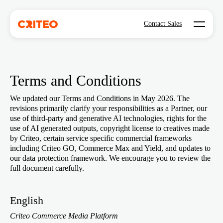
Open mo
Contact Sales
Terms and Conditions
We updated our Terms and Conditions in May 2026. The
revisions primarily clarify your responsibilities as a Partner, our
use of third-party and generative AI technologies, rights for the
use of AI generated outputs, copyright license to creatives made
by Criteo, certain service specific commercial frameworks
including Criteo GO, Commerce Max and Yield, and updates to
our data protection framework. We encourage you to review the
full document carefully.
English
Criteo Commerce Media Platform