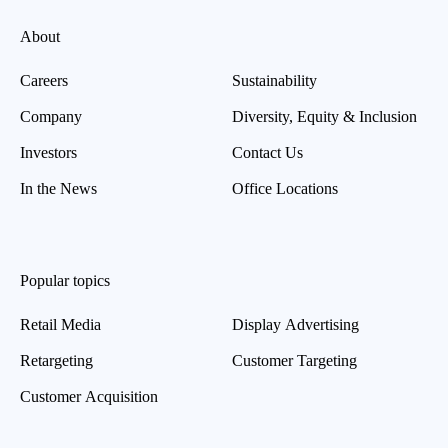
About
Careers
Sustainability
Company
Diversity, Equity & Inclusion
Investors
Contact Us
In the News
Office Locations
Popular topics
Retail Media
Display Advertising
Retargeting
Customer Targeting
Customer Acquisition