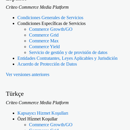
Criteo Commerce Media Platform
Condiciones Generales de Servicios
Condiciones Específicas de Servicios
Commerce Growth/GO
Commerce Grid
Commerce Max
Commerce Yield
Servicio de gestión y de provisión de datos
Entidades Contratantes, Leyes Aplicables y Jurisdición
Acuerdo de Protección de Datos
Ver versiones anteriores
Türkçe
Criteo Commerce Media Platform
Kapsayıcı Hizmet Koşulları
Özel Hi̇zmet Koşullar
Commerce Growth/GO