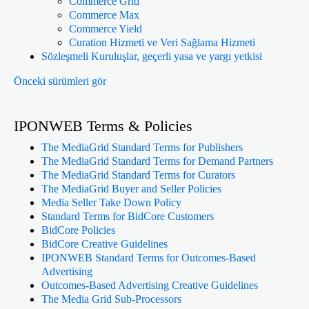
Commerce Grid
Commerce Max
Commerce Yield
Curation Hizmeti ve Veri Sağlama Hizmeti
Sözleşmeli Kuruluşlar, geçerli yasa ve yargı yetkisi
Önceki sürümleri gör
IPONWEB Terms & Policies
The MediaGrid Standard Terms for Publishers
The MediaGrid Standard Terms for Demand Partners
The MediaGrid Standard Terms for Curators
The MediaGrid Buyer and Seller Policies
Media Seller Take Down Policy
Standard Terms for BidCore Customers
BidCore Policies
BidCore Creative Guidelines
IPONWEB Standard Terms for Outcomes-Based
Advertising
Outcomes-Based Advertising Creative Guidelines
The Media Grid Sub-Processors