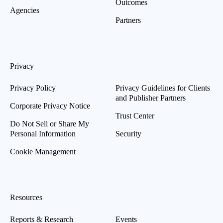
Outcomes
Agencies
Partners
Privacy
Privacy Policy
Privacy Guidelines for Clients
and Publisher Partners
Corporate Privacy Notice
Trust Center
Do Not Sell or Share My
Personal Information
Security
Cookie Management
Resources
Reports & Research
Events