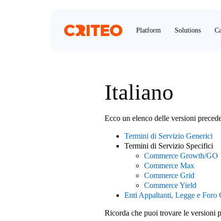
Platform
Solutions
Ca
Italiano
Ecco un elenco delle versioni preced
Termini di Servizio Generici
Termini di Servizio Specifici
Commerce Growth/GO
Commerce Max
Commerce Grid
Commerce Yield
Enti Appaltanti, Legge e Foro
Ricorda che puoi trovare le versioni 