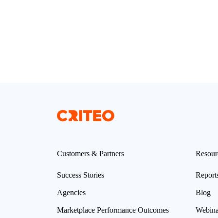
Customers & Partners
Resour
Success Stories
Report
Agencies
Blog
Marketplace Performance Outcomes
Webina