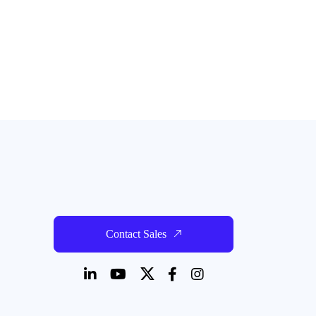
Contact Sales