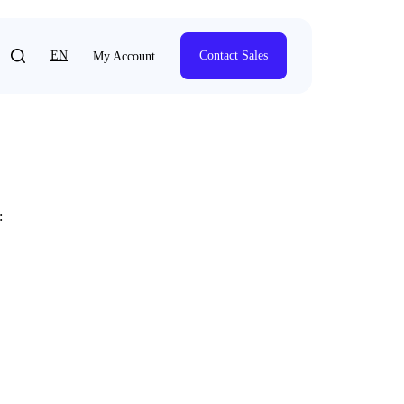
EN
Contact Sales
My Account
: