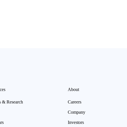
ces
About
s & Research
Careers
Company
rs
Investors