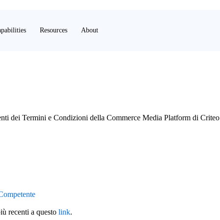
pabilities
Resources
About
enti dei Termini e Condizioni della Commerce Media Platform di Criteo
 Competente
più recenti a questo
link
.