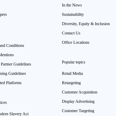
In the News
pers
Sustainability
Diversity, Equity & Inclusion
Contact Us
Office Locations
and Conditions
Mentions
Popular topics
 Partner Guidelines
ising Guidelines
Retail Media
ted Platforms
Retargeting
Customer Acquisition
Display Advertising
ices
Customer Targeting
ern Slavery Act