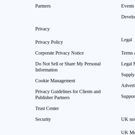
Partners
Events
Develo
Privacy
Legal
Privacy Policy
Corporate Privacy Notice
Terms 
Do Not Sell or Share My Personal
Legal 
Information
Supply
Cookie Management
Advert
Privacy Guidelines for Clients and
Suppor
Publisher Partners
Trust Center
Security
UK not
UK Mod