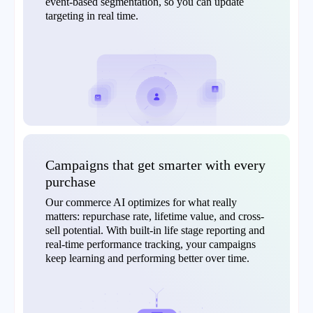
event-based segmentation, so you can update
targeting in real time.
Campaigns that get smarter with every
purchase
Our commerce AI optimizes for what really
matters: repurchase rate, lifetime value, and cross-
sell potential. With built-in life stage reporting and
real-time performance tracking, your campaigns
keep learning and performing better over time.