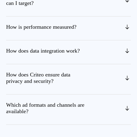
can I target?
How is performance measured?
How does data integration work?
How does Criteo ensure data
privacy and security?
Which ad formats and channels are
available?