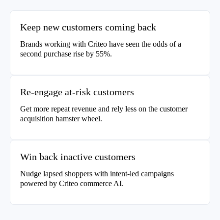
Keep new customers coming back
Brands working with Criteo have seen the odds of a
second purchase rise by 55%.
Re-engage at-risk customers
Get more repeat revenue and rely less on the customer
acquisition hamster wheel.
Win back inactive customers
Nudge lapsed shoppers with intent-led campaigns
powered by Criteo commerce AI.