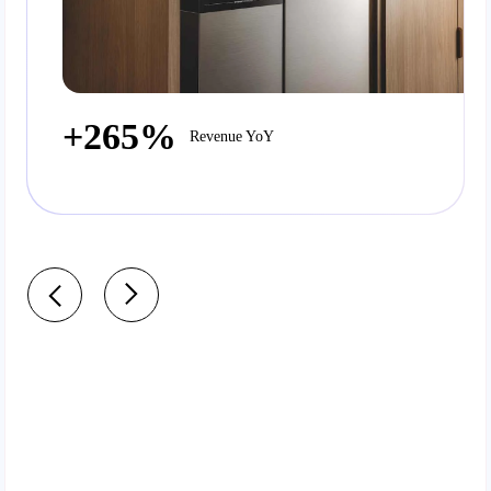
+265%
Revenue YoY