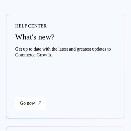
HELP CENTER
What's new?
Get up to date with the latest and greatest updates to
Commerce Growth.
Go now