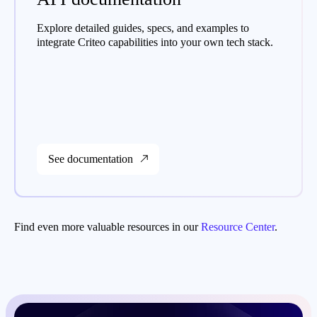
Explore detailed guides, specs, and examples to
integrate Criteo capabilities into your own tech stack.
See documentation
Find even more valuable resources in our
Resource Center
.