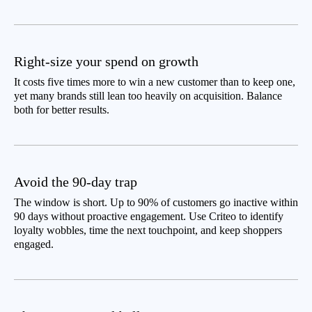
Right-size your spend on growth
It costs five times more to win a new customer than to keep one,
yet many brands still lean too heavily on acquisition. Balance
both for better results.
Avoid the 90-day trap
The window is short. Up to 90% of customers go inactive within
90 days without proactive engagement. Use Criteo to identify
loyalty wobbles, time the next touchpoint, and keep shoppers
engaged.