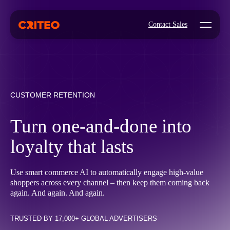
Open mo
Contact Sales
CUSTOMER RETENTION
Turn one-and-done into
loyalty that lasts
Use smart commerce AI to automatically engage high-value
shoppers across every channel – then keep them coming back
again. And again. And again.
TRUSTED BY 17,000+ GLOBAL ADVERTISERS