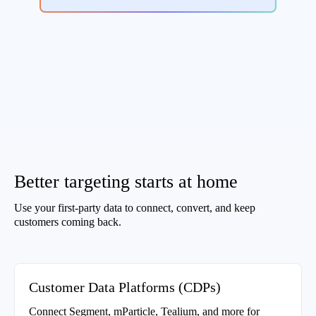
Better targeting starts at home
Use your first-party data to connect, convert, and keep
customers coming back.
Customer Data Platforms (CDPs)
Connect Segment, mParticle, Tealium, and more for