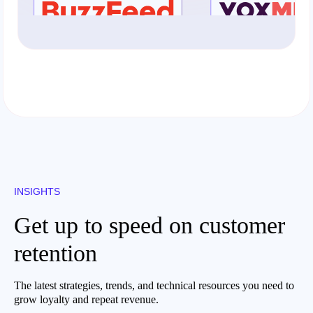
INSIGHTS
Get up to speed on customer
retention
The latest strategies, trends, and technical resources you need to
grow loyalty and repeat revenue.