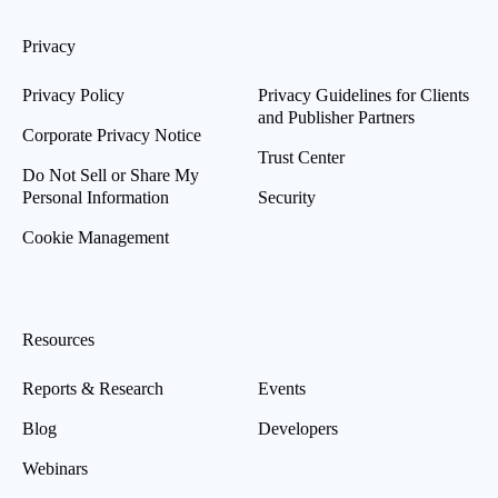
Privacy
Privacy Policy
Privacy Guidelines for Clients
and Publisher Partners
Corporate Privacy Notice
Trust Center
Do Not Sell or Share My
Personal Information
Security
Cookie Management
Resources
Reports & Research
Events
Blog
Developers
Webinars