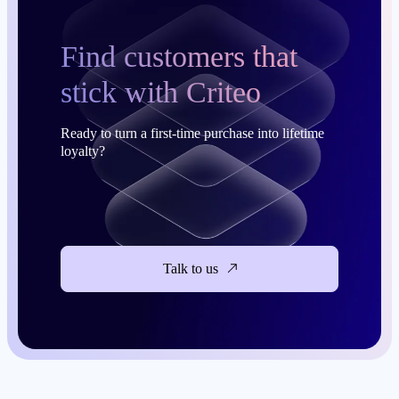
Find customers that
stick with Criteo
Ready to turn a first-time purchase into lifetime
loyalty?
Talk to us