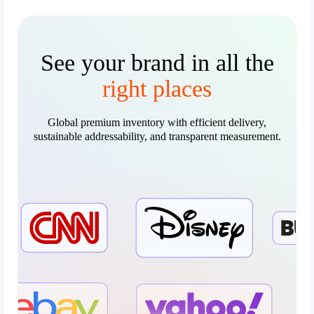
See your brand in all the
right places
Global premium inventory with efficient delivery,
sustainable addressability, and transparent measurement.