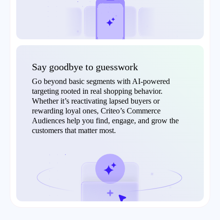
Say goodbye to guesswork
Go beyond basic segments with AI-powered
targeting rooted in real shopping behavior.
Whether it’s reactivating lapsed buyers or
rewarding loyal ones, Criteo’s Commerce
Audiences help you find, engage, and grow the
customers that matter most.