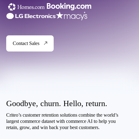
Contact Sales
Goodbye, churn. Hello, return.
Criteo’s customer retention solutions combine the world’s
largest commerce dataset with commerce AI to help you
retain, grow, and win back your best customers.