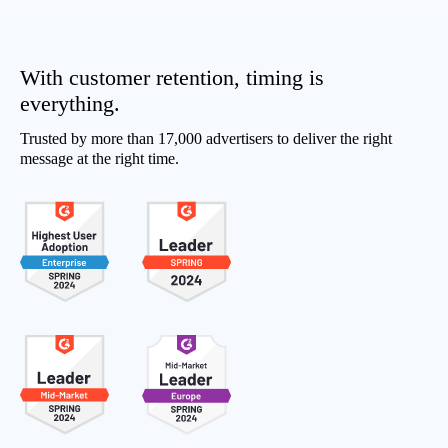
With customer retention, timing is
everything.
Trusted by more than 17,000 advertisers to deliver the right
message at the right time.