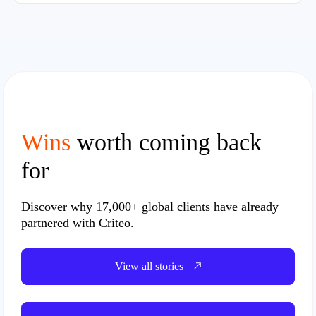
Wins
worth coming back
for
Discover why
17,000+ global clients
have already
partnered with Criteo.
View all stories