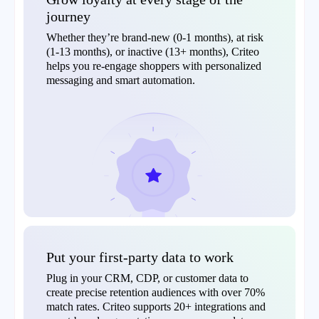
journey
Whether they’re brand-new (0-1 months), at risk
(1-13 months), or inactive (13+ months), Criteo
helps you re-engage shoppers with personalized
messaging and smart automation.
Put your first-party data to work
Plug in your CRM, CDP, or customer data to
create precise retention audiences with over 70%
match rates. Criteo supports 20+ integrations and