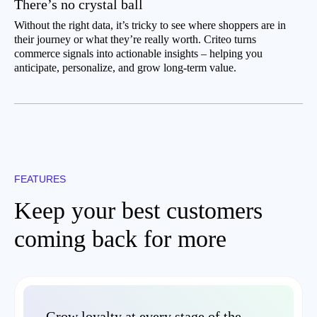
There’s no crystal ball
Without the right data, it’s tricky to see where shoppers are in
their journey or what they’re really worth. Criteo turns
commerce signals into actionable insights – helping you
anticipate, personalize, and grow long-term value.
FEATURES
Keep your best customers
coming back for more
Grow loyalty at every stage of the