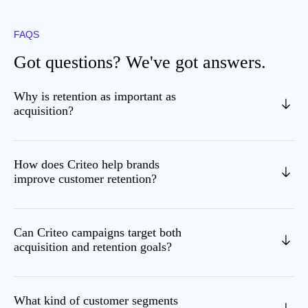
FAQS
Got questions? We've got answers.
Why is retention as important as
acquisition?
How does Criteo help brands
improve customer retention?
Can Criteo campaigns target both
acquisition and retention goals?
What kind of customer segments