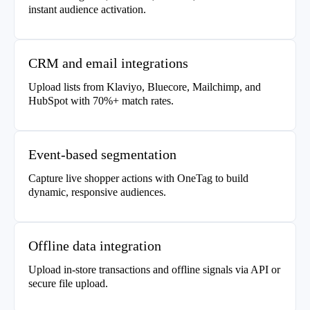
instant audience activation.
CRM and email integrations
Upload lists from Klaviyo, Bluecore, Mailchimp, and
HubSpot with 70%+ match rates.
Event-based segmentation
Capture live shopper actions with OneTag to build
dynamic, responsive audiences.
Offline data integration
Upload in-store transactions and offline signals via API or
secure file upload.