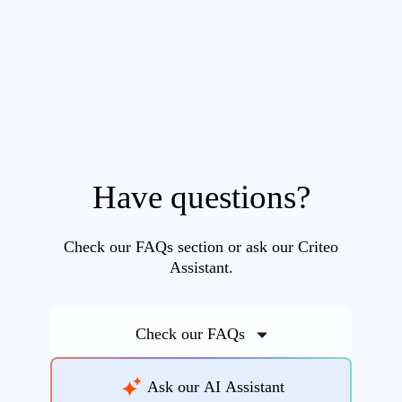
Have questions?
Check our FAQs section or ask our Criteo
Assistant.
Check our FAQs
Ask our AI Assistant