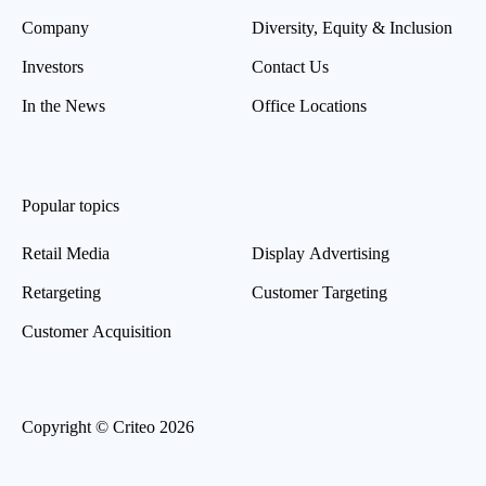
Company
Diversity, Equity & Inclusion
Investors
Contact Us
In the News
Office Locations
Popular topics
Retail Media
Display Advertising
Retargeting
Customer Targeting
Customer Acquisition
Copyright © Criteo 2026