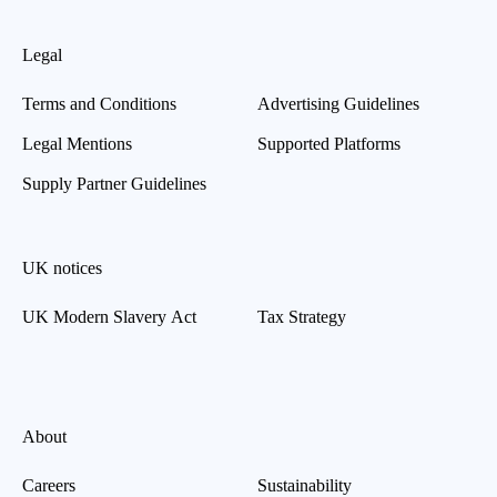
Legal
Terms and Conditions
Advertising Guidelines
Legal Mentions
Supported Platforms
Supply Partner Guidelines
UK notices
UK Modern Slavery Act
Tax Strategy
About
Careers
Sustainability