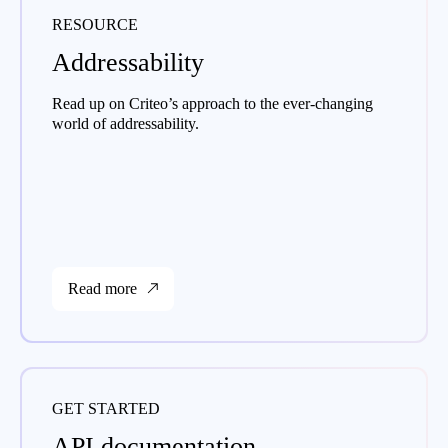
RESOURCE
Addressability
Read up on Criteo’s approach to the ever-changing
world of addressability.
Read more
GET STARTED
API documentation