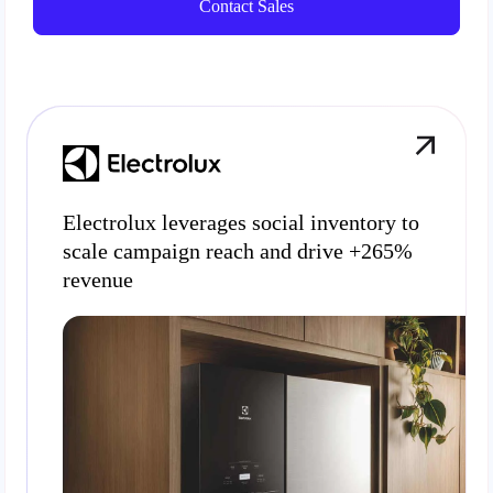
Contact Sales
Electrolux leverages social inventory to
scale campaign reach and drive +265%
revenue