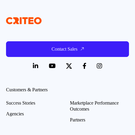
Contact Sales
Customers & Partners
Success Stories
Marketplace Performance
Outcomes
Agencies
Partners