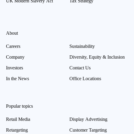
UK Modern Slavery Act
Tax Strategy
About
Careers
Sustainability
Company
Diversity, Equity & Inclusion
Investors
Contact Us
In the News
Office Locations
Popular topics
Retail Media
Display Advertising
Retargeting
Customer Targeting