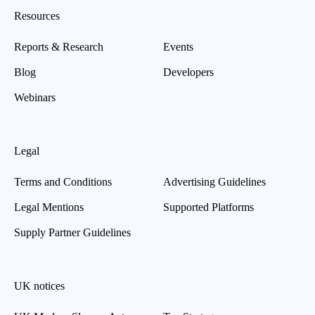
Resources
Reports & Research
Events
Blog
Developers
Webinars
Legal
Terms and Conditions
Advertising Guidelines
Legal Mentions
Supported Platforms
Supply Partner Guidelines
UK notices