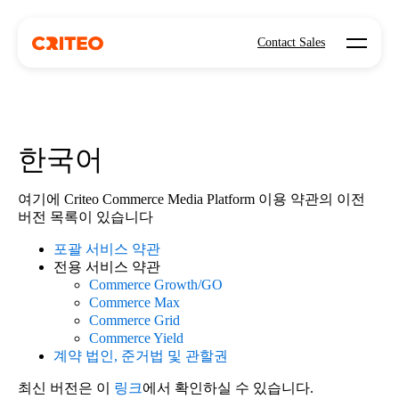
Open mo
Contact Sales
한국어
여기에 Criteo Commerce Media Platform 이용 약관의 이전
버전 목록이 있습니다
포괄 서비스 약관
전용 서비스 약관
Commerce Growth/GO
Commerce Max
Commerce Grid
Commerce Yield
계약 법인, 준거법 및 관할권
최신 버전은 이
링크
에서 확인하실 수 있습니다.