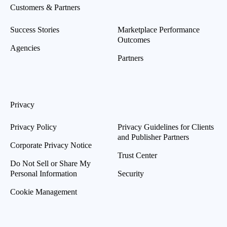
Customers & Partners
Success Stories
Marketplace Performance
Outcomes
Agencies
Partners
Privacy
Privacy Policy
Privacy Guidelines for Clients
and Publisher Partners
Corporate Privacy Notice
Trust Center
Do Not Sell or Share My
Personal Information
Security
Cookie Management