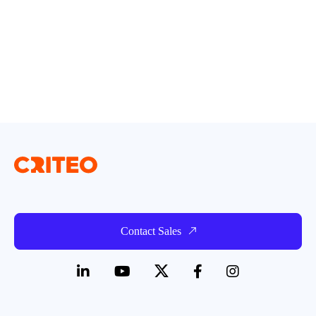
Contact Sales