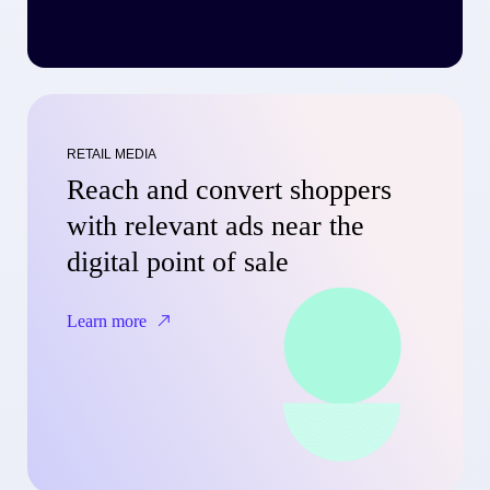
RETAIL MEDIA
Reach and convert shoppers
with relevant ads near the
digital point of sale
Learn more