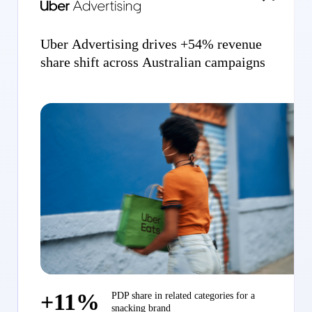
Uber Advertising drives +54% revenue
share shift across Australian campaigns
+11%
PDP share in related categories for a
snacking brand