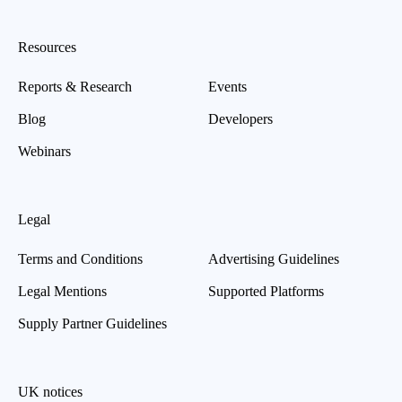
Resources
Reports & Research
Events
Blog
Developers
Webinars
Legal
Terms and Conditions
Advertising Guidelines
Legal Mentions
Supported Platforms
Supply Partner Guidelines
UK notices