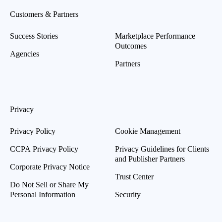
Customers & Partners
Success Stories
Marketplace Performance
Outcomes
Agencies
Partners
Privacy
Privacy Policy
Cookie Management
CCPA Privacy Policy
Privacy Guidelines for Clients
and Publisher Partners
Corporate Privacy Notice
Trust Center
Do Not Sell or Share My
Personal Information
Security