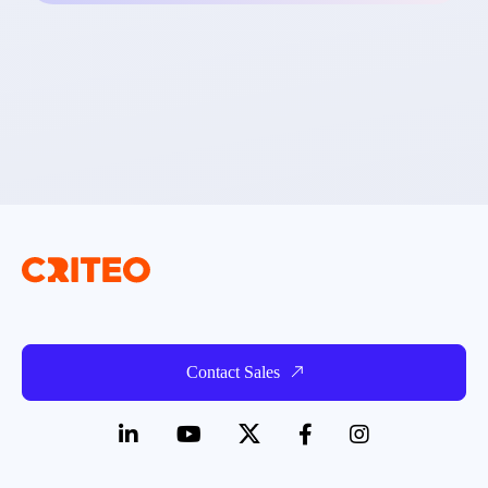
Contact Sales