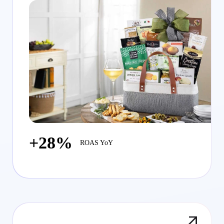
+28%
ROAS YoY