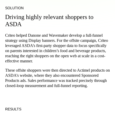
SOLUTION
Driving highly relevant shoppers to
ASDA
Criteo helped Danone and Wavemaker develop a full-funnel
strategy using Display banners. For the offsite campaign, Criteo
leveraged ASDA’s first-party shopper data to focus specifically
on parents interested in children’s food and beverage products,
reaching the right shoppers on the open web at scale in a cost-
effective manner.
These offsite shoppers were then directed to Actimel products on
ASDA’s website, where they also encountered Sponsored
Products ads. Sales performance was tracked precisely through
closed-loop measurement and full-funnel reporting.
RESULTS