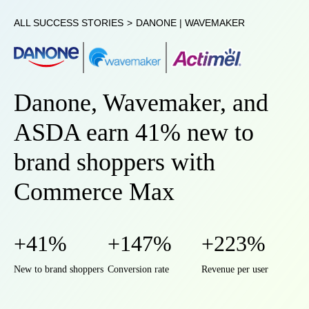
ALL SUCCESS STORIES
>
DANONE | WAVEMAKER
Danone, Wavemaker, and
ASDA earn 41% new to
brand shoppers with
Commerce Max
+41%
+147%
+223%
New to brand shoppers
Conversion rate
Revenue per user