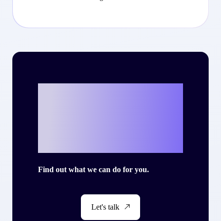
Ready to write
your own success
story with Criteo?
Find out what we can do for you.
Let's talk