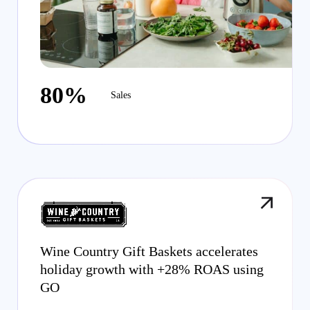
80%
Sales
Wine Country Gift Baskets accelerates
holiday growth with +28% ROAS using
GO