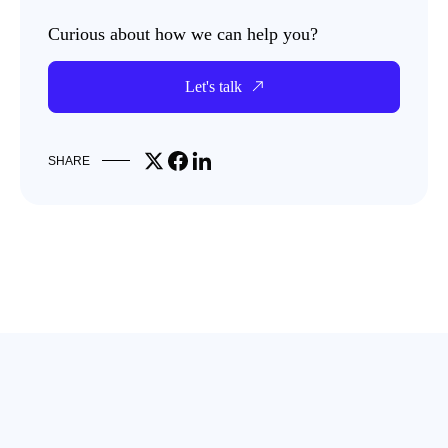
Curious about how we can help you?
Let's talk
Share on X
Share on Facebook
Share on LinkedIn
SHARE