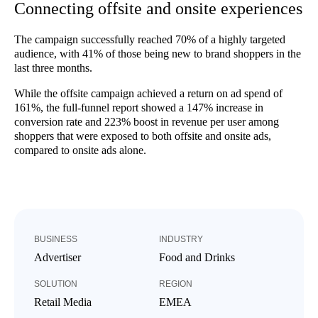
Connecting offsite and onsite experiences
The campaign successfully reached 70% of a highly targeted
audience, with 41% of those being new to brand shoppers in the
last three months.
While the offsite campaign achieved a return on ad spend of
161%, the full-funnel report showed a 147% increase in
conversion rate and 223% boost in revenue per user among
shoppers that were exposed to both offsite and onsite ads,
compared to onsite ads alone.
BUSINESS
INDUSTRY
Advertiser
Food and Drinks
SOLUTION
REGION
Retail Media
EMEA