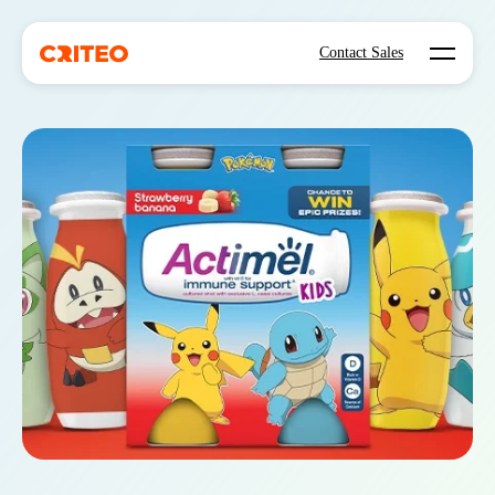
Open mo
Contact Sales