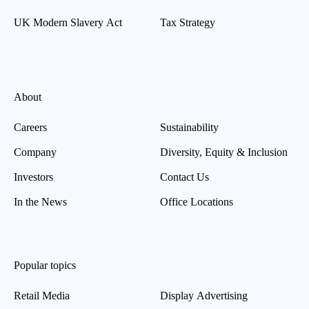
UK Modern Slavery Act
Tax Strategy
About
Careers
Sustainability
Company
Diversity, Equity & Inclusion
Investors
Contact Us
In the News
Office Locations
Popular topics
Retail Media
Display Advertising