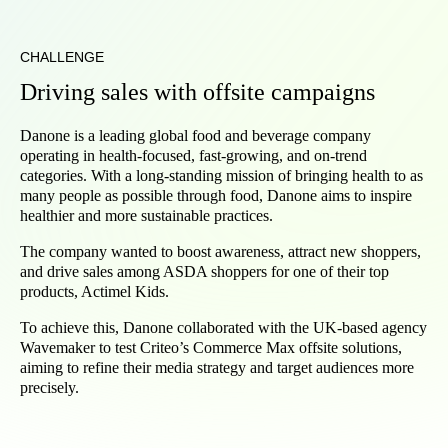
CHALLENGE
Driving sales with offsite campaigns
Danone is a leading global food and beverage company
operating in health-focused, fast-growing, and on-trend
categories. With a long-standing mission of bringing health to as
many people as possible through food, Danone aims to inspire
healthier and more sustainable practices.
The company wanted to boost awareness, attract new shoppers,
and drive sales among ASDA shoppers for one of their top
products, Actimel Kids.
To achieve this, Danone collaborated with the UK-based agency
Wavemaker to test Criteo’s Commerce Max offsite solutions,
aiming to refine their media strategy and target audiences more
precisely.