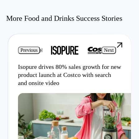
More Food and Drinks Success Stories
Previous
Next
Isopure drives 80% sales growth for new
product launch at Costco with search
and onsite video