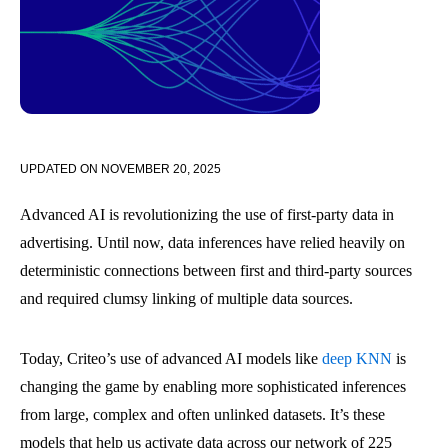
UPDATED ON
NOVEMBER 20, 2025
Advanced AI is revolutionizing the use of first-party data in
advertising. Until now, data inferences have relied heavily on
deterministic connections between first and third-party sources
and required clumsy linking of multiple data sources.
Today, Criteo’s use of advanced AI models like
deep KNN
is
changing the game by enabling more sophisticated inferences
from large, complex and often unlinked datasets. It’s these
models that help us activate data across our network of 225