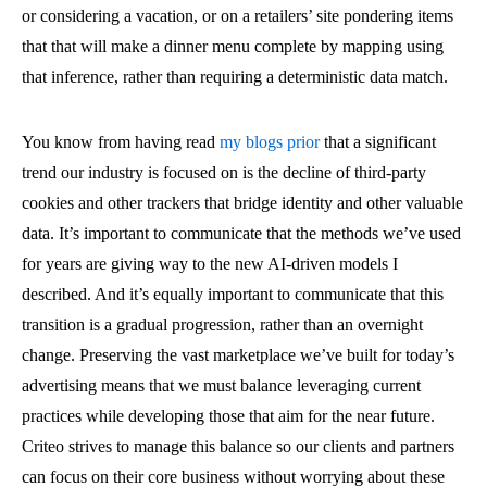
or considering a vacation, or on a retailers’ site pondering items
that that will make a dinner menu complete by mapping using
that inference, rather than requiring a deterministic data match.
You know from having read
my blogs prior
that a significant
trend our industry is focused on is the decline of third-party
cookies and other trackers that bridge identity and other valuable
data. It’s important to communicate that the methods we’ve used
for years are giving way to the new AI-driven models I
described. And it’s equally important to communicate that this
transition is a gradual progression, rather than an overnight
change. Preserving the vast marketplace we’ve built for today’s
advertising means that we must balance leveraging current
practices while developing those that aim for the near future.
Criteo strives to manage this balance so our clients and partners
can focus on their core business without worrying about these