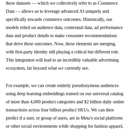
these datasets — which we collectively refer to as Commerce
Data — allows us to leverage advanced AI uniquely and
specifically towards commerce outcomes. Historically, our
models relied on audience data, contextual data, ad performance
data and product details to make consumer recommendations
that drive these outcomes. Now, these elements are merging,
with first-party identity still playing a critical but different role.
This integration will lead to an incredibly valuable advertising
ecosystem, far beyond what we currently see.
For example, we can create entirely pseudonymous audiences
using deep learning embeddings trained on our universal catalog
of more than 4,000 product categories and $2 billion daily online
transactions across four billion product SKUs. We can then
predict if a user, or group of users, are in Meta’s social platforms
or other social environments while shopping for fashion apparel,