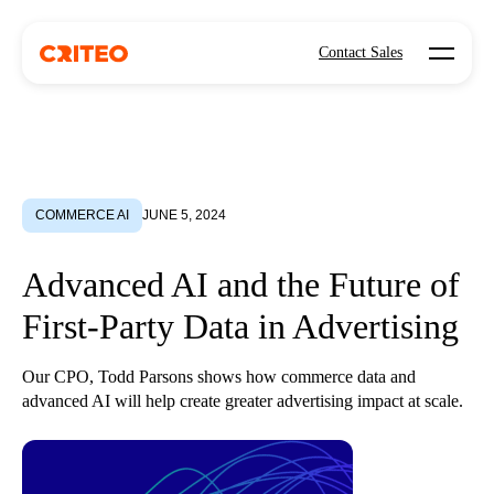
Open mo
Contact Sales
COMMERCE AI
JUNE 5, 2024
Advanced AI and the Future of
First-Party Data in Advertising
Our CPO, Todd Parsons shows how commerce data and
advanced AI will help create greater advertising impact at scale.