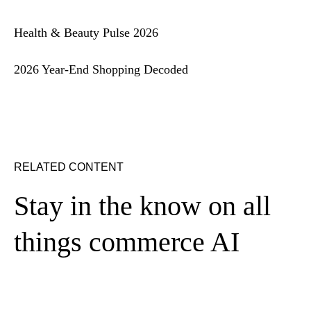
Health & Beauty Pulse 2026
2026 Year-End Shopping Decoded
RELATED CONTENT
Stay in the know on all
things commerce AI