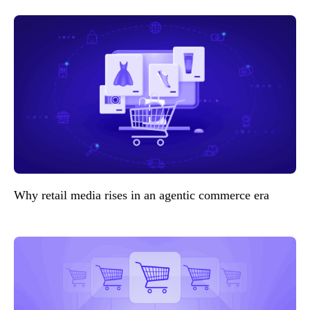
Why retail media rises in an agentic commerce era