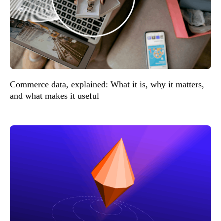
Commerce data, explained: What it is, why it matters,
and what makes it useful