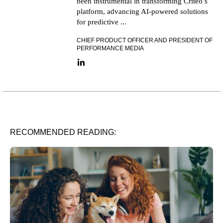
been instrumental in transforming Criteo’s
platform, advancing AI-powered solutions
for predictive ...
CHIEF PRODUCT OFFICER AND PRESIDENT OF
PERFORMANCE MEDIA
LinkedIn link
RECOMMENDED READING: