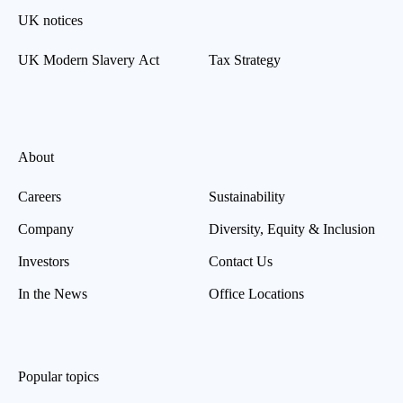
UK notices
UK Modern Slavery Act
Tax Strategy
About
Careers
Sustainability
Company
Diversity, Equity & Inclusion
Investors
Contact Us
In the News
Office Locations
Popular topics