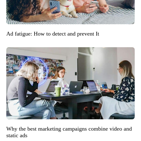
Ad fatigue: How to detect and prevent It
Why the best marketing campaigns combine video and
static ads