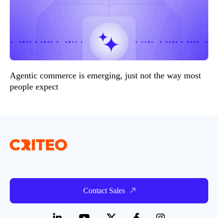
Agentic commerce is emerging, just not the way most
people expect
Contact Sales