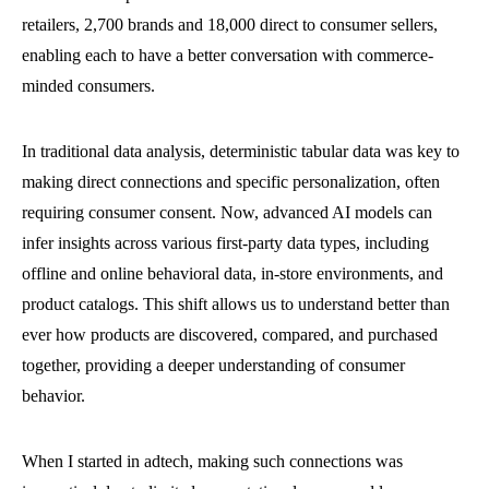
retailers, 2,700 brands and 18,000 direct to consumer sellers,
enabling each to have a better conversation with commerce-
minded consumers.
In traditional data analysis, deterministic tabular data was key to
making direct connections and specific personalization, often
requiring consumer consent. Now, advanced AI models can
infer insights across various first-party data types, including
offline and online behavioral data, in-store environments, and
product catalogs. This shift allows us to understand better than
ever how products are discovered, compared, and purchased
together, providing a deeper understanding of consumer
behavior.
When I started in adtech, making such connections was