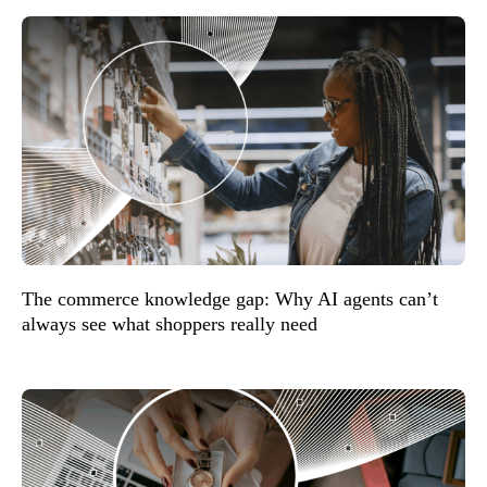
The commerce knowledge gap: Why AI agents can’t
always see what shoppers really need