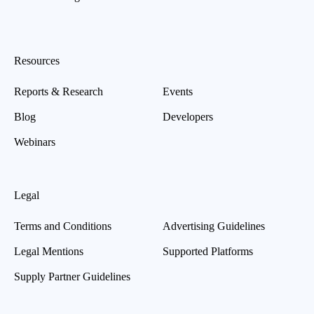
Resources
Reports & Research
Events
Blog
Developers
Webinars
Legal
Terms and Conditions
Advertising Guidelines
Legal Mentions
Supported Platforms
Supply Partner Guidelines