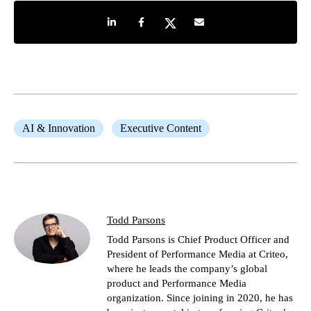
Share on LinkedIn
Share on Facebook
Share on Twitter
Share by e-mail
AI & Innovation
Executive Content
Todd Parsons
Todd Parsons is Chief Product Officer and
President of Performance Media at Criteo,
where he leads the company’s global
product and Performance Media
organization. Since joining in 2020, he has