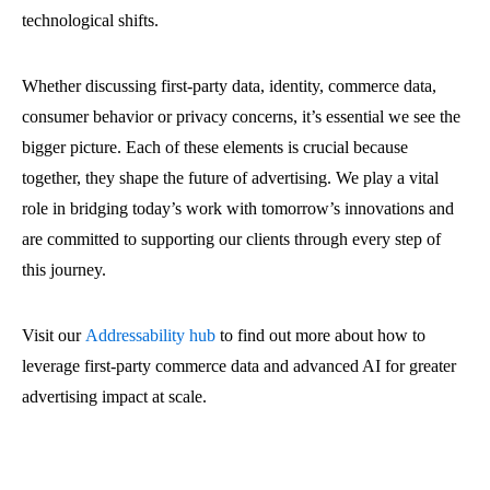
technological shifts.
Whether discussing first-party data, identity, commerce data,
consumer behavior or privacy concerns, it’s essential we see the
bigger picture. Each of these elements is crucial because
together, they shape the future of advertising. We play a vital
role in bridging today’s work with tomorrow’s innovations and
are committed to supporting our clients through every step of
this journey.
Visit our
Addressability hub
to find out more about how to
leverage first-party commerce data and advanced AI for greater
advertising impact at scale.