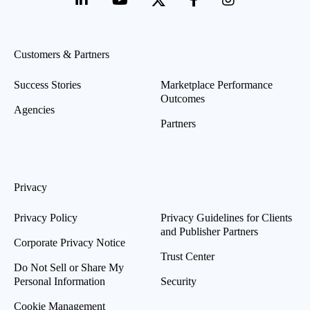
Customers & Partners
Success Stories
Marketplace Performance
Outcomes
Agencies
Partners
Privacy
Privacy Policy
Privacy Guidelines for Clients
and Publisher Partners
Corporate Privacy Notice
Trust Center
Do Not Sell or Share My
Personal Information
Security
Cookie Management