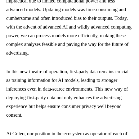
impractical due to limited computational power and less
advanced models. Updating models was time-consuming and
cumbersome and often introduced bias to their outputs. Today,
with the advent of advanced AI and wildly advanced computing
power, we can process models more efficiently, making these
complex analyses feasible and paving the way for the future of
advertising.
In this new theatre of operation, first-party data remains crucial
as training information for AI models, leading to stronger
inferences even in data-scarce environments. This new way of
deploying first-party data not only enhances the advertising
experience but helps ensure consumer privacy well beyond
consent.
At Criteo, our position in the ecosystem as operator of each of