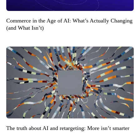
Commerce in the Age of AI: What’s Actually Changing
(and What Isn’t)
The truth about AI and retargeting: More isn’t smarter