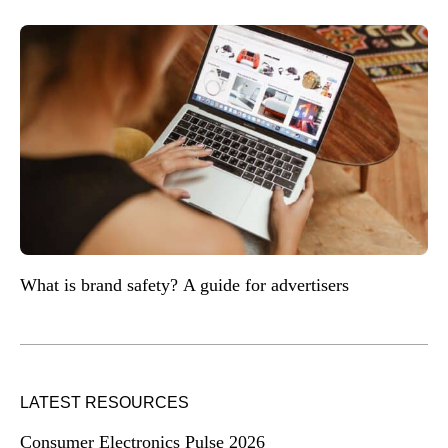
What is brand safety? A guide for advertisers
LATEST RESOURCES
Consumer Electronics Pulse 2026