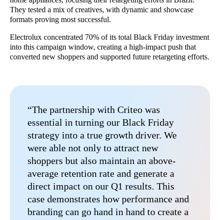
They tested a mix of creatives, with dynamic and showcase
formats proving most successful.
Electrolux concentrated 70% of its total Black Friday investment
into this campaign window, creating a high-impact push that
converted new shoppers and supported future retargeting efforts.
“The partnership with Criteo was
essential in turning our Black Friday
strategy into a true growth driver. We
were able not only to attract new
shoppers but also maintain an above-
average retention rate and generate a
direct impact on our Q1 results. This
case demonstrates how performance and
branding can go hand in hand to create a