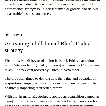
the retail calendar. The team aimed to embrace a full-funnel
performance strategy to unlock incremental growth and deliver
measurable business outcomes.
SOLUTION
Activating a full-funnel Black Friday
strategy
Electrolux Brazil began planning its Black Friday campaign
with Criteo early in Q3, aligning on goals from the Countdown
Black Friday event hosted by Criteo in November.
The proposal aimed to demonstrate the value and potential of
acquisition campaigns, boosting sales from new buyers while
positively impacting retargeting efforts.
With that in mind, Electrolux launched an acquisition campaign
using customizable audiences with in-market segmentation for
home appliances, focusing their retargeting efforts in Brazil.