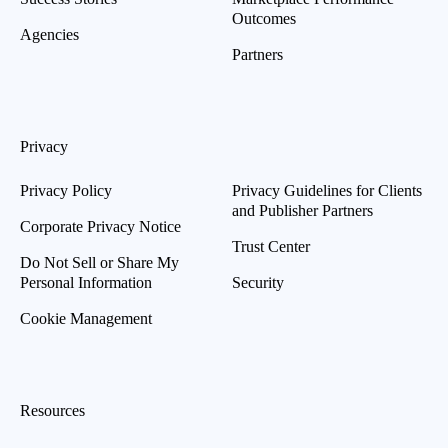
Outcomes
Agencies
Partners
Privacy
Privacy Policy
Privacy Guidelines for Clients
and Publisher Partners
Corporate Privacy Notice
Trust Center
Do Not Sell or Share My
Personal Information
Security
Cookie Management
Resources