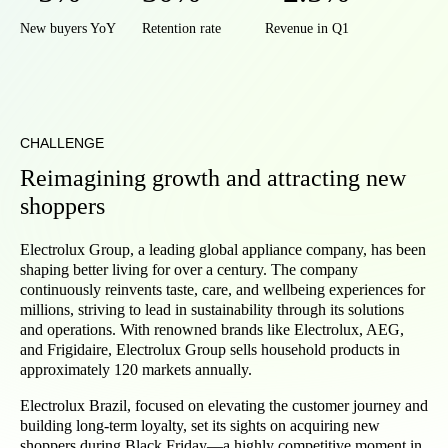
New buyers YoY
Retention rate
Revenue in Q1
CHALLENGE
Reimagining growth and attracting new
shoppers
Electrolux Group, a leading global appliance company, has been
shaping better living for over a century. The company
continuously reinvents taste, care, and wellbeing experiences for
millions, striving to lead in sustainability through its solutions
and operations. With renowned brands like Electrolux, AEG,
and Frigidaire, Electrolux Group sells household products in
approximately 120 markets annually.
Electrolux Brazil, focused on elevating the customer journey and
building long-term loyalty, set its sights on acquiring new
shoppers during Black Friday—a highly competitive moment in