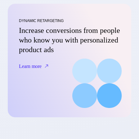
DYNAMIC RETARGETING
Increase conversions from people
who know you with personalized
product ads
Learn more