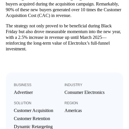
buyers acquired during the acquisition campaign. Remarkably,
90% of these new buyers generated over 10 times the Customer
Acquisition Cost (CAC) in revenue.
The strategy not only proved to be beneficial during Black
Friday but also drove measurable momentum into the new year,
with a 2.5% increase in revenue up until March 2025—
reinforcing the long-term value of Electrolux’s full-funnel
investment.
BUSINESS
INDUSTRY
Advertiser
Consumer Electronics
SOLUTION
REGION
Customer Acquisition
Americas
Customer Retention
Dynamic Retargeting