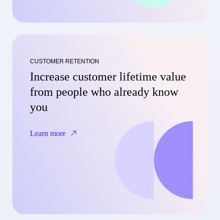
CUSTOMER RETENTION
Increase customer lifetime value
from people who already know
you
Learn more