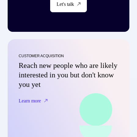
Let's talk
CUSTOMER ACQUISITION
Reach new people who are likely
interested in you but don't know
you yet
Learn more