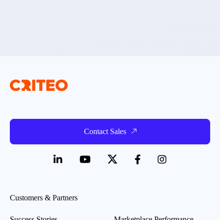
Contact Sales
Customers & Partners
Success Stories
Marketplace Performance