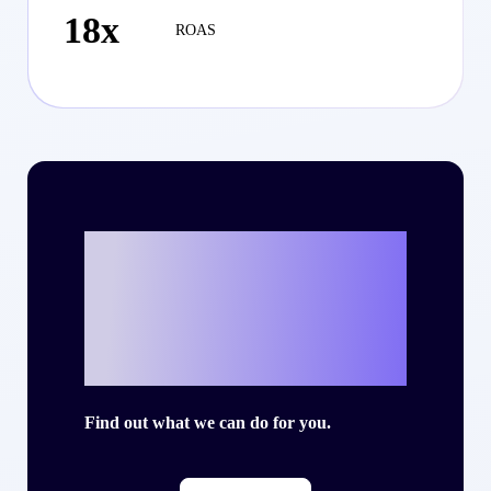
18x
ROAS
Ready to write
your own success
story with Criteo?
Find out what we can do for you.