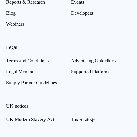
Reports & Research
Events
Blog
Developers
Webinars
Legal
Terms and Conditions
Advertising Guidelines
Legal Mentions
Supported Platforms
Supply Partner Guidelines
UK notices
UK Modern Slavery Act
Tax Strategy