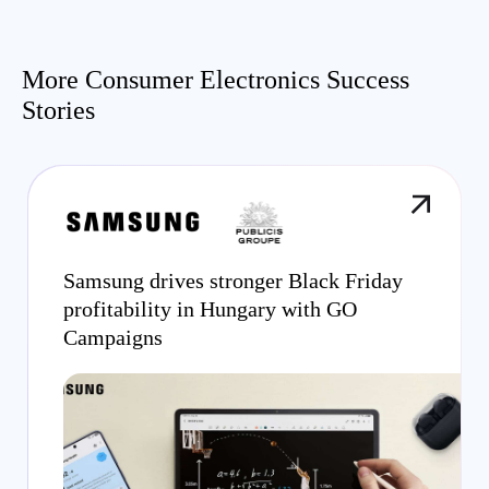
More Consumer Electronics Success
Stories
Samsung drives stronger Black Friday
profitability in Hungary with GO
Campaigns