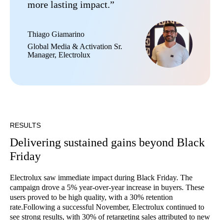
more lasting impact.”
Thiago Giamarino
Global Media & Activation Sr.
Manager, Electrolux
RESULTS
Delivering sustained gains beyond Black
Friday
Electrolux saw immediate impact during Black Friday. The
campaign drove a 5% year-over-year increase in buyers. These
users proved to be high quality, with a 30% retention
rate.Following a successful November, Electrolux continued to
see strong results, with 30% of retargeting sales attributed to new