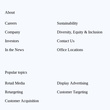
About
Careers
Sustainability
Company
Diversity, Equity & Inclusion
Investors
Contact Us
In the News
Office Locations
Popular topics
Retail Media
Display Advertising
Retargeting
Customer Targeting
Customer Acquisition