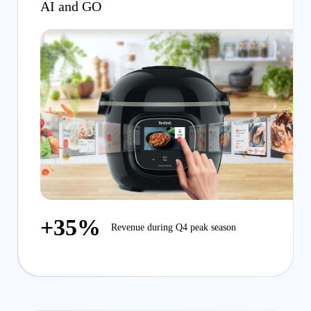
AI and GO
+35%
Revenue during Q4 peak season