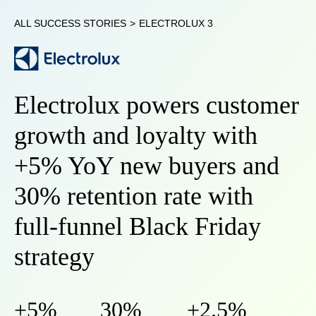
ALL SUCCESS STORIES
>
ELECTROLUX 3
Electrolux powers customer
growth and loyalty with
+5% YoY new buyers and
30% retention rate with
full-funnel Black Friday
strategy
+5%
30%
+2.5%