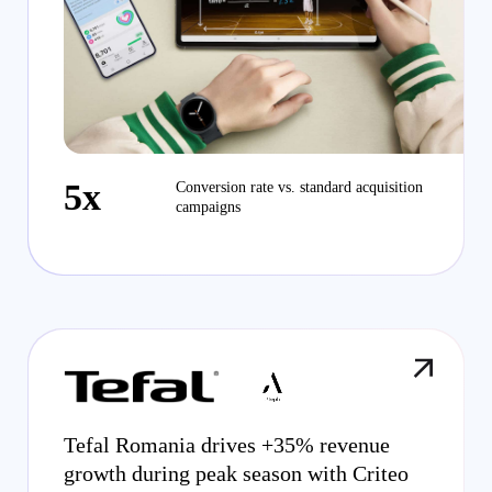
5x
Conversion rate vs. standard acquisition
campaigns
Tefal Romania drives +35% revenue
growth during peak season with Criteo