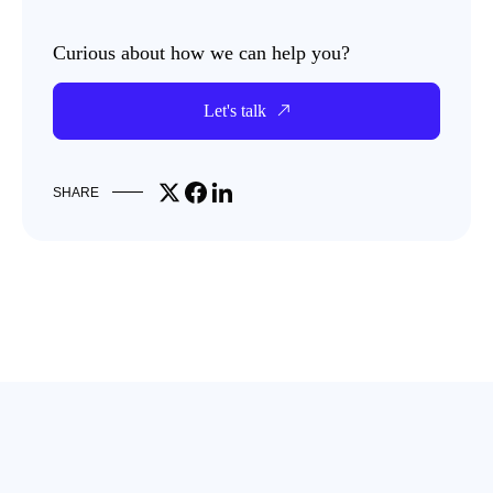
Curious about how we can help you?
Let's talk
Share on X
Share on Facebook
Share on LinkedIn
SHARE