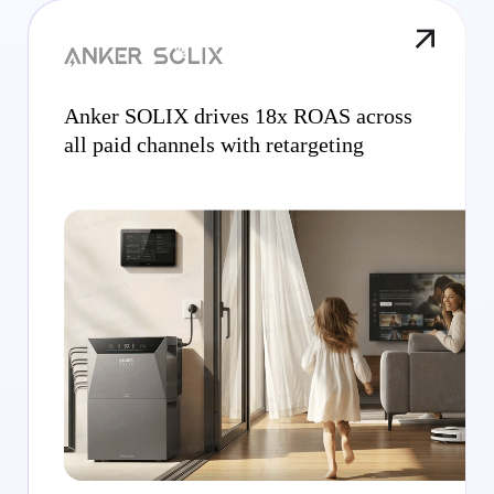
Anker SOLIX drives 18x ROAS across
all paid channels with retargeting