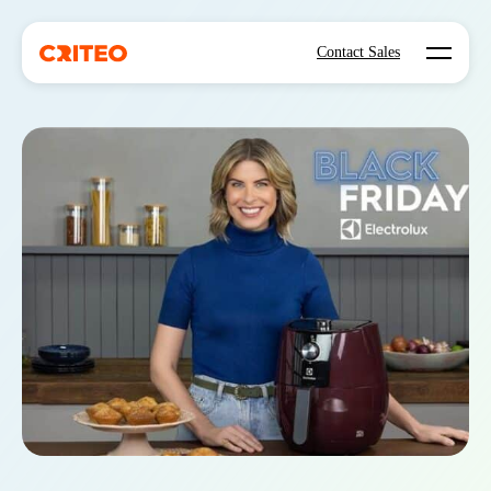
Open mo
Contact Sales