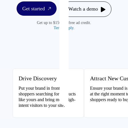
Get started
Watch a demo
Get up to $1500 in free ad credit.
Terms apply
.
Drive Discovery
Attract New Cu
Put your brand in front of
Ensure your brand is
shoppers searching for products
at the right moment 
like yours and bring more high-
shoppers ready to bu
intent visitors to your site.