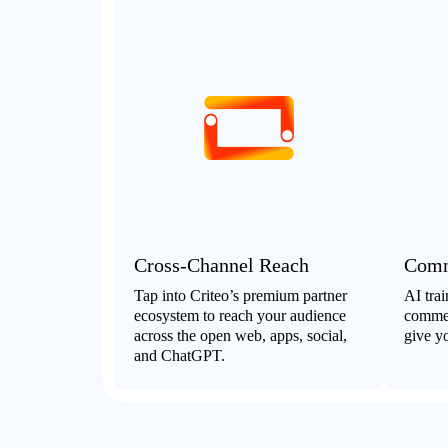
Cross-Channel Reach
Comm
Tap into Criteo’s premium partner
AI tra
ecosystem to reach your audience
commer
across the open web, apps, social,
give yo
and ChatGPT.