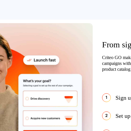
From sign
Criteo GO makes
campaigns with
product catalog 
Sign 
Set up