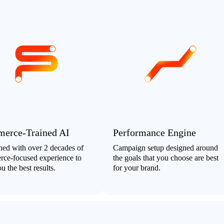
erce-Trained AI
Performance Engine
ined with over 2 decades of
Campaign setup designed around
ce-focused experience to
the goals that you choose are best
u the best results.
for your brand.