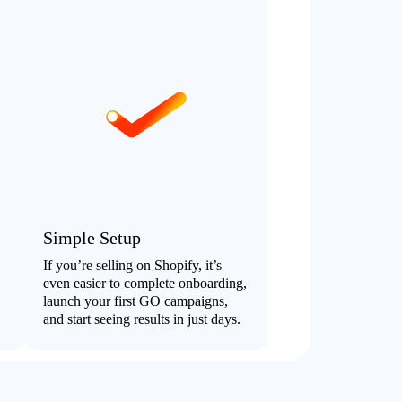
Simple Setup
If you’re selling on Shopify, it’s
even easier to complete onboarding,
launch your first GO campaigns,
and start seeing results in just days.