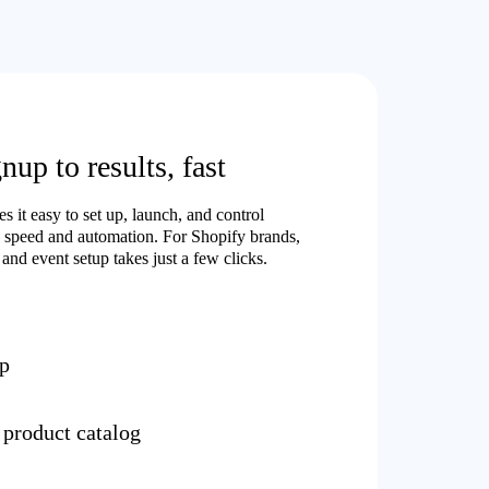
up to results, fast
 it easy to set up, launch, and control
 speed and automation. For Shopify brands,
and event setup takes just a few clicks.
up
 product catalog