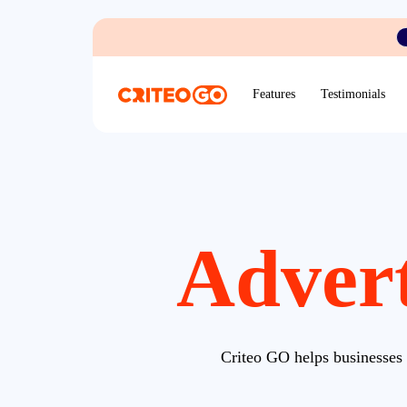
Features
Testimonials
Advert
Criteo GO helps businesses 