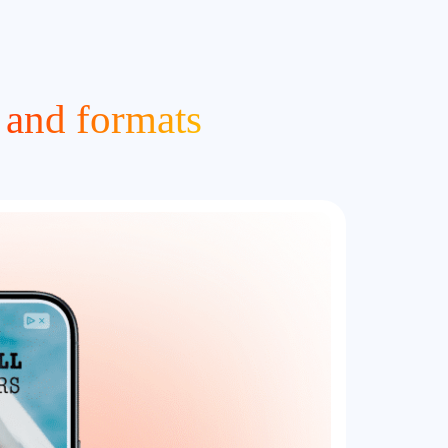
 and formats