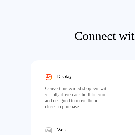
Connect wit
Display
Convert undecided shoppers with
visually driven ads built for you
and designed to move them
closer to purchase.
Web