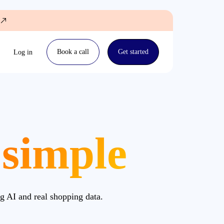
Book a call
Get started
Log in
 simple
g AI and real shopping data.