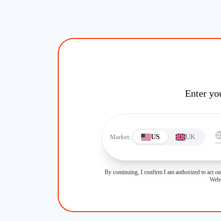
Enter yo
Market:
US
UK
By continuing, I confirm I am authorized to act on
Webs