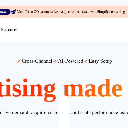
Meet Criteo GO: smarter advertising, now even faster with
Shopify
onboarding.
Resources
Cross-Channel
AI-Powered
Easy Setup
ising made
drive demand, acquire customers, and scale performance usin