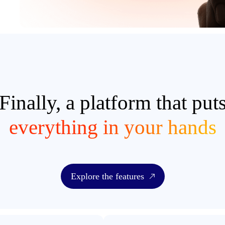
Finally, a platform that put
everything in your hands
Explore the features