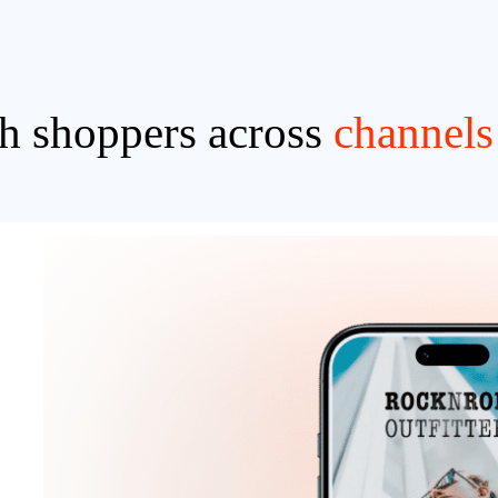
h shoppers across
channels