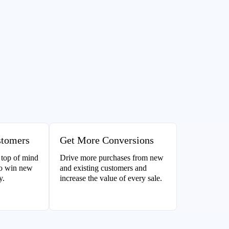
stomers
Get More Conversions
 top of mind
Drive more purchases from new
to win new
and existing customers and
y.
increase the value of every sale.