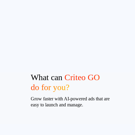
What can
Criteo GO
do for you?
Grow faster with AI-powered ads that are
easy to launch and manage.