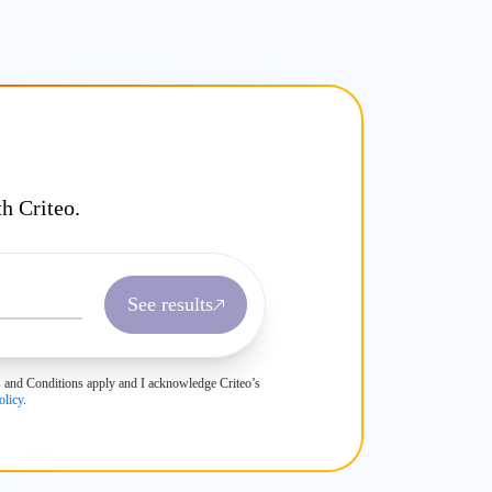
h Criteo.
See results
rms and Conditions apply and I acknowledge Criteo’s
olicy
.