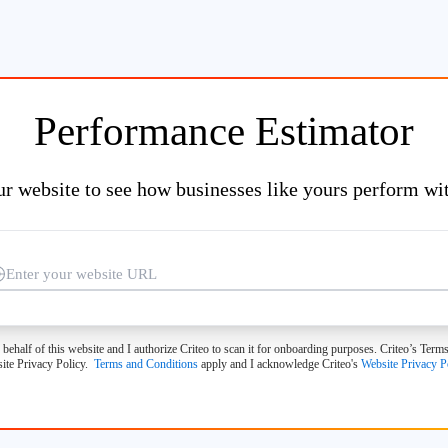
Performance Estimator
ur website to see how businesses like yours perform wit
 behalf of this website and I authorize Criteo to scan it for onboarding purposes. Criteo’s Te
ite Privacy Policy.
Terms and Conditions
apply and I acknowledge Criteo's
Website Privacy P