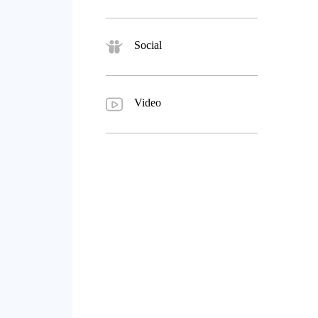
Social
Video