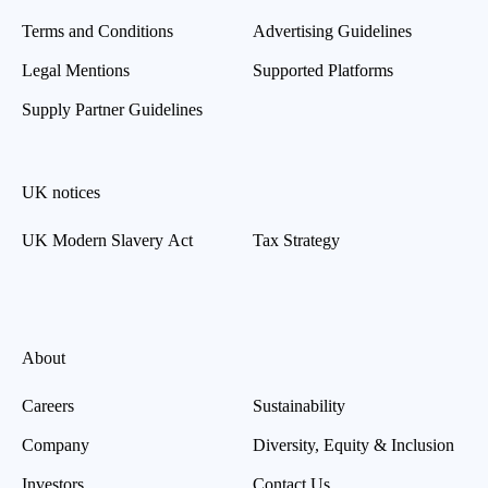
Terms and Conditions
Advertising Guidelines
Legal Mentions
Supported Platforms
Supply Partner Guidelines
UK notices
UK Modern Slavery Act
Tax Strategy
About
Careers
Sustainability
Company
Diversity, Equity & Inclusion
Investors
Contact Us