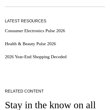
LATEST RESOURCES
Consumer Electronics Pulse 2026
Health & Beauty Pulse 2026
2026 Year-End Shopping Decoded
RELATED CONTENT
Stay in the know on all