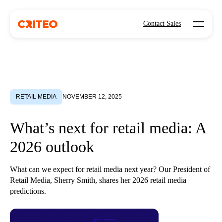
Open mo
Contact Sales
RETAIL MEDIA
NOVEMBER 12, 2025
What’s next for retail media: A
2026 outlook
What can we expect for retail media next year? Our President of
Retail Media, Sherry Smith, shares her 2026 retail media
predictions.