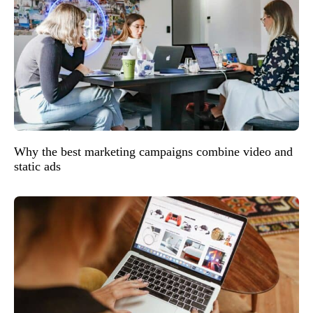
Why the best marketing campaigns combine video and
static ads