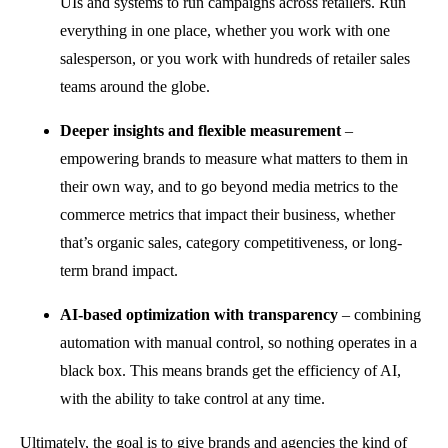
UIs and systems to run campaigns across retailers. Run
everything in one place, whether you work with one
salesperson, or you work with hundreds of retailer sales
teams around the globe.
Deeper insights and flexible measurement
–
empowering brands to measure what matters to them in
their own way, and to go beyond media metrics to the
commerce metrics that impact their business, whether
that’s organic sales, category competitiveness, or long-
term brand impact.
AI-based optimization with transparency
– combining
automation with manual control, so nothing operates in a
black box. This means brands get the efficiency of AI,
with the ability to take control at any time.
Ultimately, the goal is to give brands and agencies the kind of