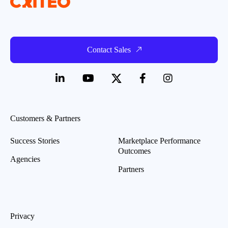
Contact Sales
Customers & Partners
Success Stories
Marketplace Performance
Outcomes
Agencies
Partners
Privacy