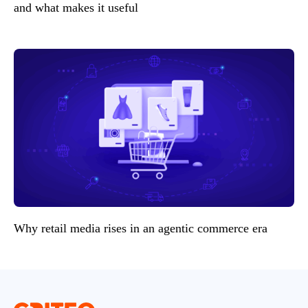
and what makes it useful
Why retail media rises in an agentic commerce era