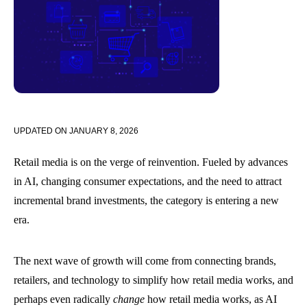
UPDATED ON
JANUARY 8, 2026
Retail media is on the verge of reinvention. Fueled by advances
in AI, changing consumer expectations, and the need to attract
incremental brand investments, the category is entering a new
era.
The next wave of growth will come from connecting brands,
retailers, and technology to simplify how retail media works, and
perhaps even radically
change
how retail media works, as AI