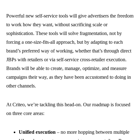
Powerful new self-service tools will give advertisers the freedom
to work how they want, without sacrificing scale or
sophistication. These tools will solve fragmentation, not by
forcing a one-size-fits-all approach, but by adapting to each
brand’s preferred way of working, whether that’s through direct
JBPs with retailers or via self-service cross-retailer execution.
Brands will be able to create, manage, optimize, and measure
campaigns their way, as they have been accustomed to doing in
other channels.
At Criteo, we’re tackling this head-on. Our roadmap is focused
on three core areas:
Unified execution
– no more hopping between multiple