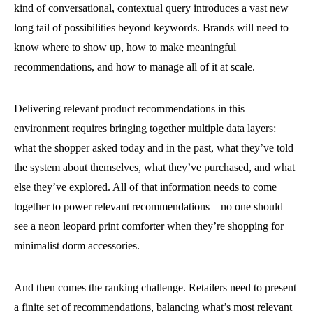
kind of conversational, contextual query introduces a vast new
long tail of possibilities beyond keywords. Brands will need to
know where to show up, how to make meaningful
recommendations, and how to manage all of it at scale.
Delivering relevant product recommendations in this
environment requires bringing together multiple data layers:
what the shopper asked today and in the past, what they’ve told
the system about themselves, what they’ve purchased, and what
else they’ve explored. All of that information needs to come
together to power relevant recommendations—no one should
see a neon leopard print comforter when they’re shopping for
minimalist dorm accessories.
And then comes the ranking challenge. Retailers need to present
a finite set of recommendations, balancing what’s most relevant