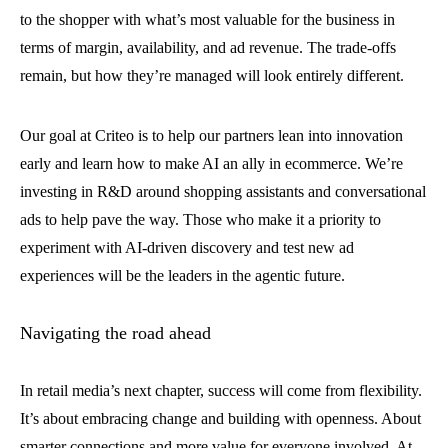
to the shopper with what’s most valuable for the business in
terms of margin, availability, and ad revenue. The trade-offs
remain, but how they’re managed will look entirely different.
Our goal at Criteo is to help our partners lean into innovation
early and learn how to make AI an ally in ecommerce. We’re
investing in R&D around shopping assistants and conversational
ads to help pave the way. Those who make it a priority to
experiment with AI-driven discovery and test new ad
experiences will be the leaders in the agentic future.
Navigating the road ahead
In retail media’s next chapter, success will come from flexibility.
It’s about embracing change and building with openness. About
smarter connections and more value for everyone involved. At