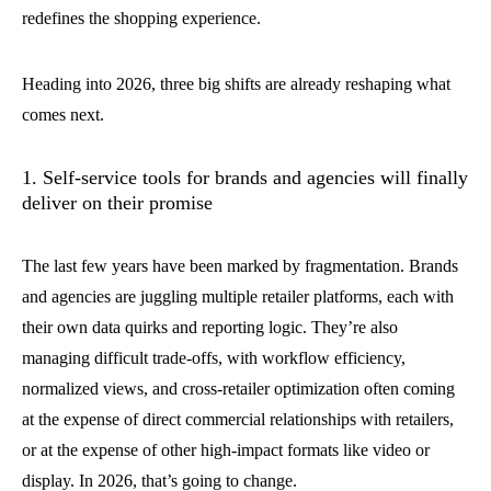
redefines the shopping experience.
Heading into 2026, three big shifts are already reshaping what
comes next.
1. Self-service tools for brands and agencies will finally
deliver on their promise
The last few years have been marked by fragmentation. Brands
and agencies are juggling multiple retailer platforms, each with
their own data quirks and reporting logic. They’re also
managing difficult trade-offs, with workflow efficiency,
normalized views, and cross-retailer optimization often coming
at the expense of direct commercial relationships with retailers,
or at the expense of other high-impact formats like video or
display. In 2026, that’s going to change.