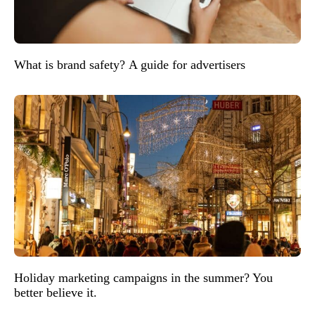
What is brand safety? A guide for advertisers
Holiday marketing campaigns in the summer? You
better believe it.