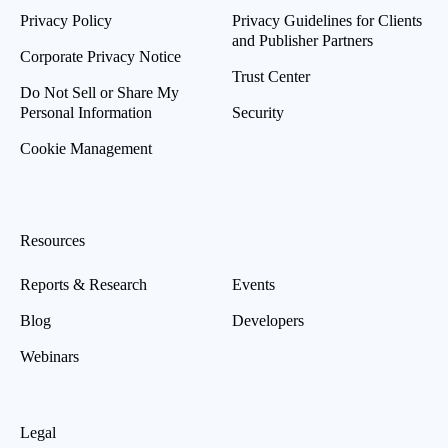
Privacy Policy
Privacy Guidelines for Clients
and Publisher Partners
Corporate Privacy Notice
Trust Center
Do Not Sell or Share My
Personal Information
Security
Cookie Management
Resources
Reports & Research
Events
Blog
Developers
Webinars
Legal