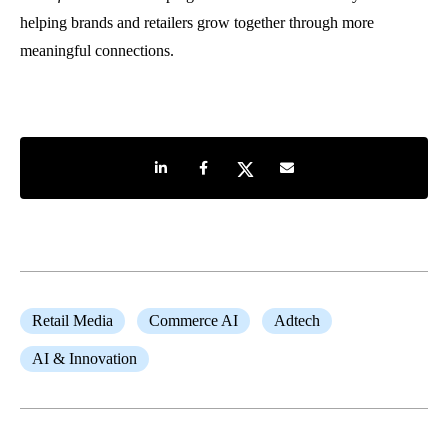
helping brands and retailers grow together through more
meaningful connections.
Share on LinkedIn
Share on Facebook
Share on Twitter
Share by e-mail
Retail Media
Commerce AI
Adtech
AI & Innovation