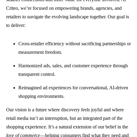
Criteo, we’re focused on empowering brands, agencies, and
retailers to navigate the evolving landscape together. Our goal is
to deliver:
Cross-retailer efficiency without sacrificing partnerships or
measurement freedom.
Harmonized ads, sales, and customer experience through
transparent control.
Reimagined ad experiences for conversational, AI-driven
shopping environments.
Our vision is a future where discovery feels joyful and where
retail media isn’t an interruption, but an integrated part of the
shopping experience. It’s a natural extension of our belief in the
love of commerce
—helping consumers find what they need and