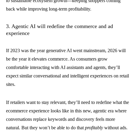
to sustainable ecosystem growth—keeping shoppers coming
back while improving long-term profitability.
3. Agentic AI will redefine the commerce and ad
experience
If 2023 was the year generative AI went mainstream, 2026 will
be the year it elevates commerce. As consumers grow
comfortable interacting with AI assistants and agents, they’ll
expect similar conversational and intelligent experiences on retail
sites.
If retailers want to stay relevant, they’ll need to redefine what the
ecommerce experience looks like in this new, agentic era where
conversations replace keywords and discovery feels more
natural. But they won’t be able to do that
profitably
without ads.