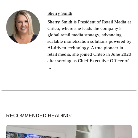
Sherry Smith
Sherry Smith is President of Retail Media at
Criteo, where she leads the company’s
global retail media strategy, advancing
scalable monetization solutions powered by
AI-driven technology. A true pioneer in
retail media, she joined Criteo in June 2020
after serving as Chief Executive Officer of
...
RECOMMENDED READING: