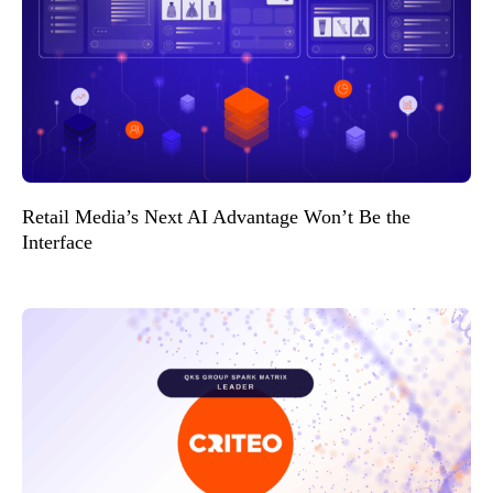
Retail Media’s Next AI Advantage Won’t Be the
Interface