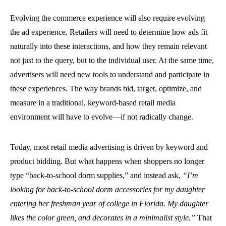
Evolving the commerce experience will also require evolving
the ad experience. Retailers will need to determine how ads fit
naturally into these interactions, and how they remain relevant
not just to the query, but to the individual user. At the same time,
advertisers will need new tools to understand and participate in
these experiences. The way brands bid, target, optimize, and
measure in a traditional, keyword-based retail media
environment will have to evolve—if not radically change.
Today, most retail media advertising is driven by keyword and
product bidding. But what happens when shoppers no longer
type “back-to-school dorm supplies,” and instead ask,
“I’m
looking for back-to-school dorm accessories for my daughter
entering her freshman year of college in Florida. My daughter
likes the color green, and decorates in a minimalist style.”
That