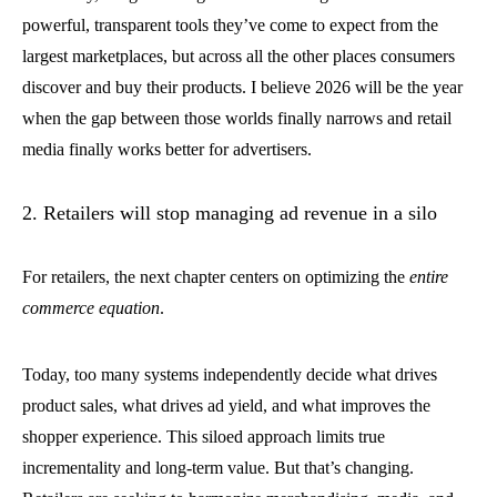
powerful, transparent tools they’ve come to expect from the
largest marketplaces, but across all the other places consumers
discover and buy their products. I believe 2026 will be the year
when the gap between those worlds finally narrows and retail
media finally works better for advertisers.
2. Retailers will stop managing ad revenue in a silo
For retailers, the next chapter centers on optimizing the
entire
commerce equation
.
Today, too many systems independently decide what drives
product sales, what drives ad yield, and what improves the
shopper experience. This siloed approach limits true
incrementality and long-term value. But that’s changing.