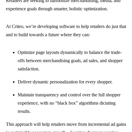
Retailers are seeking to harmonize merchandising, media, and
experience goals through smarter, holistic optimization.
At Criteo, we’re developing software to help retailers do just that
and to build towards a future where they can:
Optimize page layouts dynamically to balance the trade-
offs between merchandising goals, ad sales, and shopper
satisfaction.
Deliver dynamic personalization for every shopper.
Maintain transparency and control over the full shopper
experience, with no “black box” algorithms dictating
results.
This approach will help retailers move from incremental ad gains