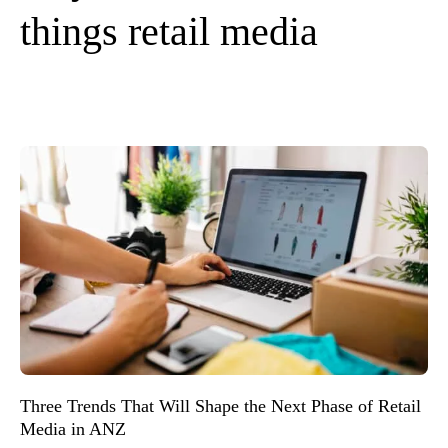
things retail media
Three Trends That Will Shape the Next Phase of Retail
Media in ANZ