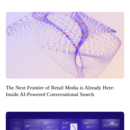
The Next Frontier of Retail Media is Already Here:
Inside AI-Powered Conversational Search