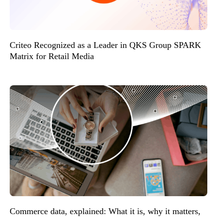
Criteo Recognized as a Leader in QKS Group SPARK
Matrix for Retail Media
Commerce data, explained: What it is, why it matters,