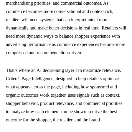
merchandising priorities, and commercial outcomes. As
commerce becomes more conversational and context-rich,
retailers will need systems that can interpret intent more
dynamically and make better decisions in real time. Retailers will
need more dynamic ways to balance shopper experience with
advertising performance as commerce experiences become more
compressed and recommendation-driven.
That’s where an AI decisioning layer can maximize relevance.
Criteo’s Page Intelligence, designed to help retailers optimize
what appears across the page, including how sponsored and
organic outcomes work together, uses signals such as context,
shopper behavior, product relevance, and commercial priorities
to analyze how each element can be shown to drive the best
outcome for the shopper, the retailer, and the brand.