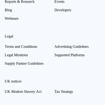
Reports & Research
Events
Blog
Developers
Webinars
Legal
Terms and Conditions
Advertising Guidelines
Legal Mentions
Supported Platforms
Supply Partner Guidelines
UK notices
UK Modern Slavery Act
Tax Strategy