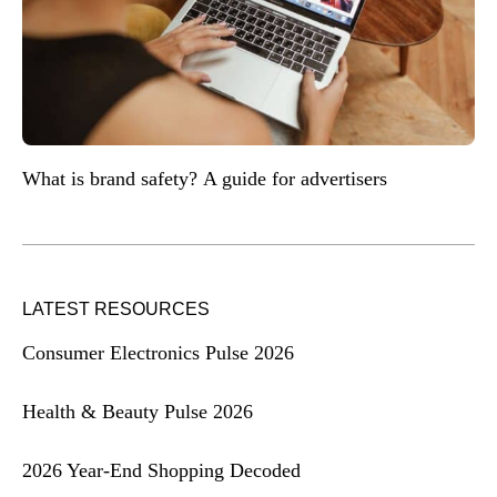
What is brand safety? A guide for advertisers
LATEST RESOURCES
Consumer Electronics Pulse 2026
Health & Beauty Pulse 2026
2026 Year-End Shopping Decoded