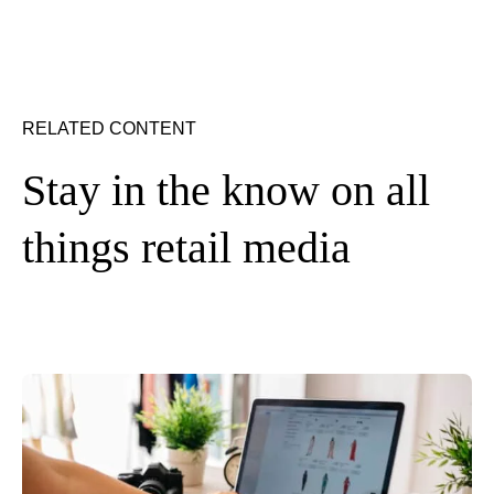
RELATED CONTENT
Stay in the know on all
things retail media