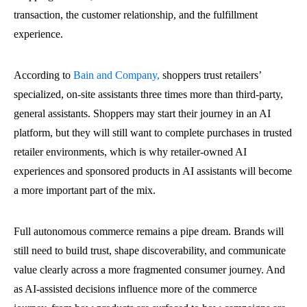
transaction, the customer relationship, and the fulfillment
experience.
According to
Bain and Company,
shoppers trust retailers’
specialized, on-site assistants three times more than third-party,
general assistants. Shoppers may start their journey in an AI
platform, but they will still want to complete purchases in trusted
retailer environments, which is why retailer-owned AI
experiences and sponsored products in AI assistants will become
a more important part of the mix.
Full autonomous commerce remains a pipe dream. Brands will
still need to build trust, shape discoverability, and communicate
value clearly across a more fragmented consumer journey. And
as AI-assisted decisions influence more of the commerce