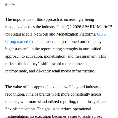
goals.
The importance of this approach is increasingly being
recognized across the industry. In its Q2 2026 SPARK Matrix™
for Retail Media Network and Monetization Platforms,
QKS
Group named Criteo a leader
and positioned our company
highest overall in the report, citing strengths in our unified
approach to activation, monetization, and measurement. This
reflects the industry’s shift toward more connected,
interoperable, and AI-ready retail media infrastructure.
The value of this approach extends well beyond industry
recognition. It helps brands work more consistently across
retailers, with more standardized reporting, richer insights, and
flexible activation. The goal is to reduce operational
fragmentation, so execution becomes easier to scale across