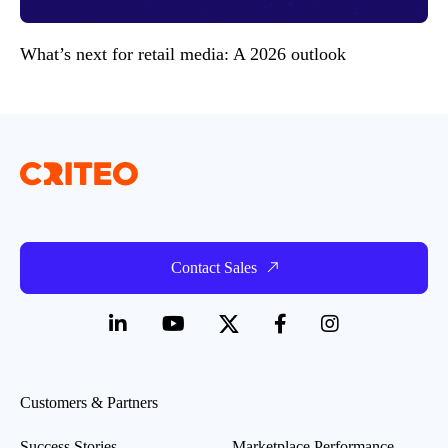
What’s next for retail media: A 2026 outlook
Contact Sales
Customers & Partners
Success Stories
Marketplace Performance