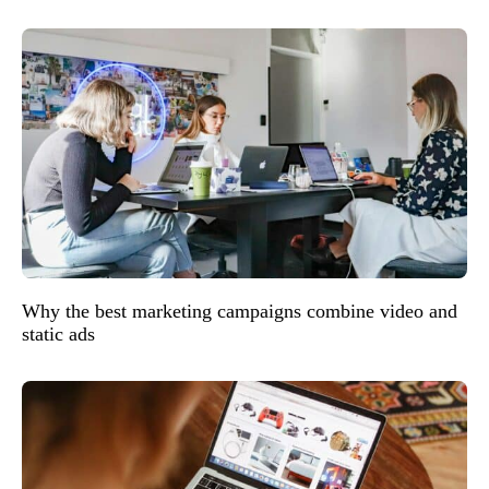
Why the best marketing campaigns combine video and
static ads