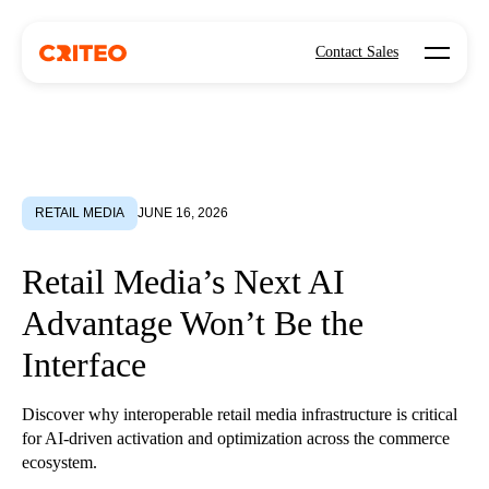
Open mo
Contact Sales
RETAIL MEDIA
JUNE 16, 2026
Retail Media’s Next AI
Advantage Won’t Be the
Interface
Discover why interoperable retail media infrastructure is critical
for AI-driven activation and optimization across the commerce
ecosystem.