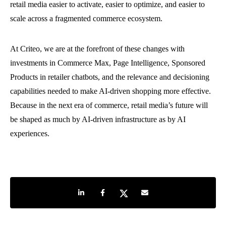
retail media easier to activate, easier to optimize, and easier to
scale across a fragmented commerce ecosystem.
At Criteo, we are at the forefront of these changes with
investments in Commerce Max, Page Intelligence, Sponsored
Products in retailer chatbots, and the relevance and decisioning
capabilities needed to make AI-driven shopping more effective.
Because in the next era of commerce, retail media’s future will
be shaped as much by AI-driven infrastructure as by AI
experiences.
Share on LinkedIn
Share on Facebook
Share on Twitter
Share by e-mail