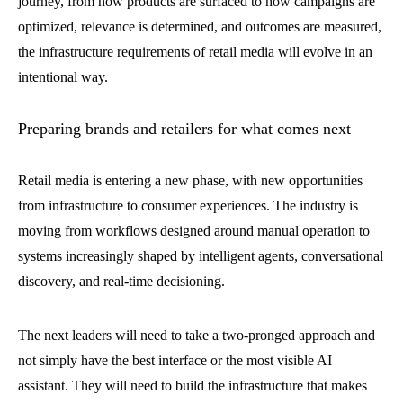
journey, from how products are surfaced to how campaigns are
optimized, relevance is determined, and outcomes are measured,
the infrastructure requirements of retail media will evolve in an
intentional way.
Preparing brands and retailers for what comes next
Retail media is entering a new phase, with new opportunities
from infrastructure to consumer experiences. The industry is
moving from workflows designed around manual operation to
systems increasingly shaped by intelligent agents, conversational
discovery, and real-time decisioning.
The next leaders will need to take a two-pronged approach and
not simply have the best interface or the most visible AI
assistant. They will need to build the infrastructure that makes