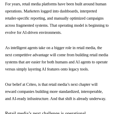
For years, retail media platforms have been built around human
operations. Marketers logged into dashboards, interpreted
retailer-specific reporting, and manually optimized campaigns
across fragmented systems. That operating model is beginning to
evolve for AI-driven environments.
As intelligent agents take on a bigger role in retail media, the
next competitive advantage will come from building retail media
systems that are easier for both humans and AI agents to operate
versus simply layering AI features onto legacy tools.
Our belief at Criteo, is that retail media’s next chapter will
reward companies building more standardized, interoperable,
and AI-ready infrastructure. And that shift is already underway.
Retail media’s next challenge is operational