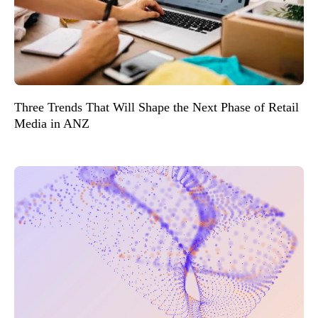
Three Trends That Will Shape the Next Phase of Retail
Media in ANZ