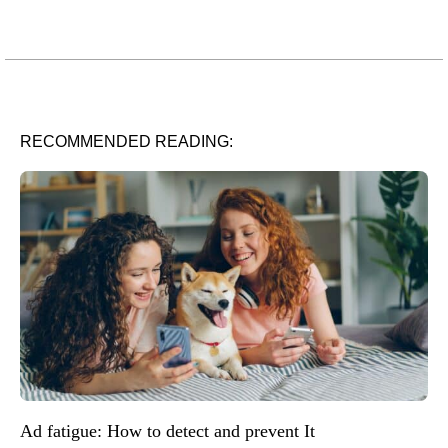
RECOMMENDED READING:
Ad fatigue: How to detect and prevent It