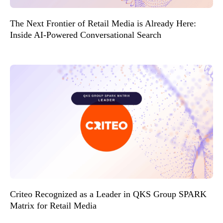
The Next Frontier of Retail Media is Already Here:
Inside AI-Powered Conversational Search
Criteo Recognized as a Leader in QKS Group SPARK
Matrix for Retail Media