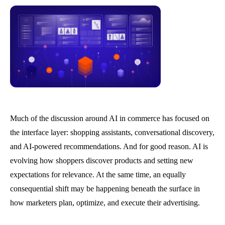
Much of the discussion around AI in commerce has focused on
the interface layer: shopping assistants, conversational discovery,
and AI-powered recommendations. And for good reason. AI is
evolving how shoppers discover products and setting new
expectations for relevance. At the same time, an equally
consequential shift may be happening beneath the surface in
how marketers plan, optimize, and execute their advertising.