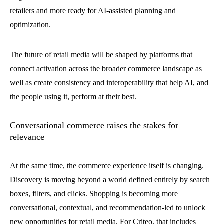
retailers and more ready for AI-assisted planning and
optimization.
The future of retail media will be shaped by platforms that
connect activation across the broader commerce landscape as
well as create consistency and interoperability that help AI, and
the people using it, perform at their best.
Conversational commerce raises the stakes for
relevance
At the same time, the commerce experience itself is changing.
Discovery is moving beyond a world defined entirely by search
boxes, filters, and clicks. Shopping is becoming more
conversational, contextual, and recommendation-led to unlock
new opportunities for retail media. For Criteo, that includes