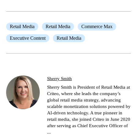
Retail Media
Retail Media
Commerce Max
Executive Content
Retail Media
Sherry Smith
Sherry Smith is President of Retail Media at
Criteo, where she leads the company’s
global retail media strategy, advancing
scalable monetization solutions powered by
AI-driven technology. A true pioneer in
retail media, she joined Criteo in June 2020
after serving as Chief Executive Officer of
...