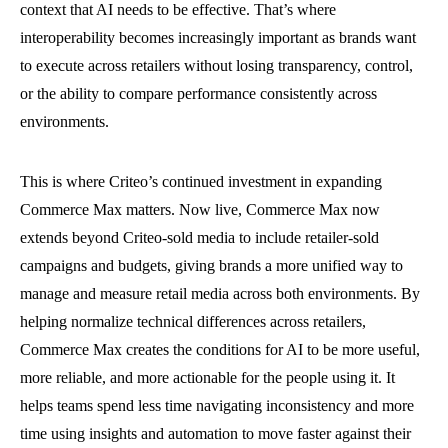
context that AI needs to be effective. That’s where
interoperability becomes increasingly important as brands want
to execute across retailers without losing transparency, control,
or the ability to compare performance consistently across
environments.
This is where Criteo’s continued investment in expanding
Commerce Max matters. Now live, Commerce Max now
extends beyond Criteo-sold media to include retailer-sold
campaigns and budgets, giving brands a more unified way to
manage and measure retail media across both environments. By
helping normalize technical differences across retailers,
Commerce Max creates the conditions for AI to be more useful,
more reliable, and more actionable for the people using it. It
helps teams spend less time navigating inconsistency and more
time using insights and automation to move faster against their