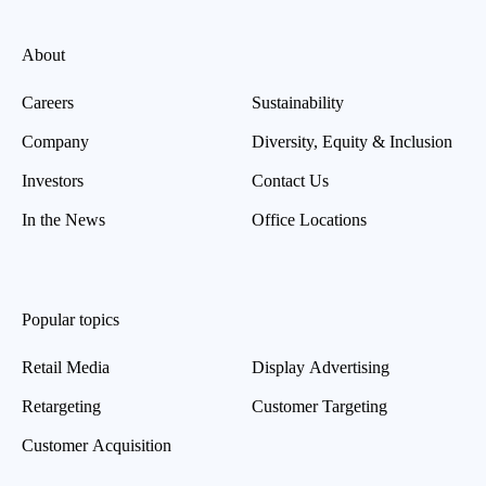
About
Careers
Sustainability
Company
Diversity, Equity & Inclusion
Investors
Contact Us
In the News
Office Locations
Popular topics
Retail Media
Display Advertising
Retargeting
Customer Targeting
Customer Acquisition