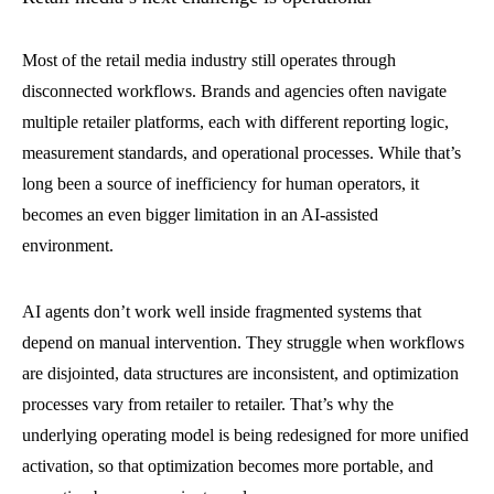
Most of the retail media industry still operates through
disconnected workflows. Brands and agencies often navigate
multiple retailer platforms, each with different reporting logic,
measurement standards, and operational processes. While that’s
long been a source of inefficiency for human operators, it
becomes an even bigger limitation in an AI-assisted
environment.
AI agents don’t work well inside fragmented systems that
depend on manual intervention. They struggle when workflows
are disjointed, data structures are inconsistent, and optimization
processes vary from retailer to retailer. That’s why the
underlying operating model is being redesigned for more unified
activation, so that optimization becomes more portable, and