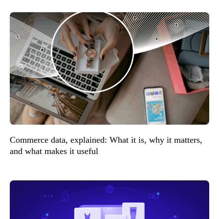
Commerce data, explained: What it is, why it matters,
and what makes it useful