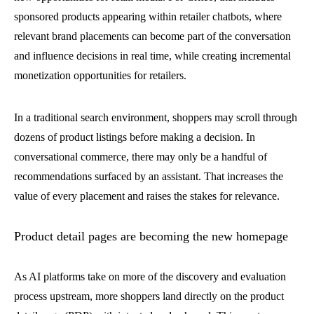
sponsored products appearing within retailer chatbots, where
relevant brand placements can become part of the conversation
and influence decisions in real time, while creating incremental
monetization opportunities for retailers.
In a traditional search environment, shoppers may scroll through
dozens of product listings before making a decision. In
conversational commerce, there may only be a handful of
recommendations surfaced by an assistant. That increases the
value of every placement and raises the stakes for relevance.
Product detail pages are becoming the new homepage
As AI platforms take on more of the discovery and evaluation
process upstream, more shoppers land directly on the product