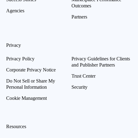
Outcomes
Agencies
Partners
Privacy
Privacy Policy
Privacy Guidelines for Clients
and Publisher Partners
Corporate Privacy Notice
Trust Center
Do Not Sell or Share My
Personal Information
Security
Cookie Management
Resources