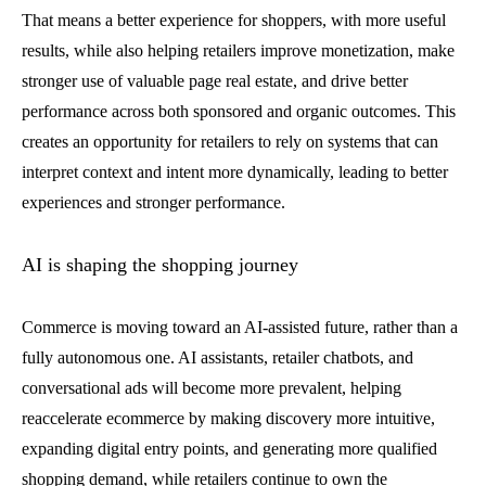
That means a better experience for shoppers, with more useful
results, while also helping retailers improve monetization, make
stronger use of valuable page real estate, and drive better
performance across both sponsored and organic outcomes. This
creates an opportunity for retailers to rely on systems that can
interpret context and intent more dynamically, leading to better
experiences and stronger performance.
AI is shaping the shopping journey
Commerce is moving toward an AI-assisted future, rather than a
fully autonomous one. AI assistants, retailer chatbots, and
conversational ads will become more prevalent, helping
reaccelerate ecommerce by making discovery more intuitive,
expanding digital entry points, and generating more qualified
shopping demand, while retailers continue to own the