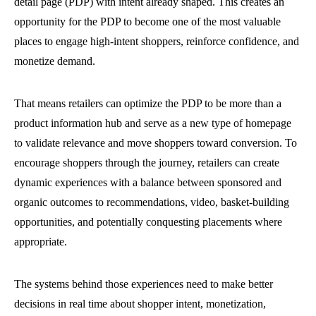
detail page (PDP) with intent already shaped. This creates an
opportunity for the PDP to become one of the most valuable
places to engage high-intent shoppers, reinforce confidence, and
monetize demand.
That means retailers can optimize the PDP to be more than a
product information hub and serve as a new type of homepage
to validate relevance and move shoppers toward conversion. To
encourage shoppers through the journey, retailers can create
dynamic experiences with a balance between sponsored and
organic outcomes to recommendations, video, basket-building
opportunities, and potentially conquesting placements where
appropriate.
The systems behind those experiences need to make better
decisions in real time about shopper intent, monetization,