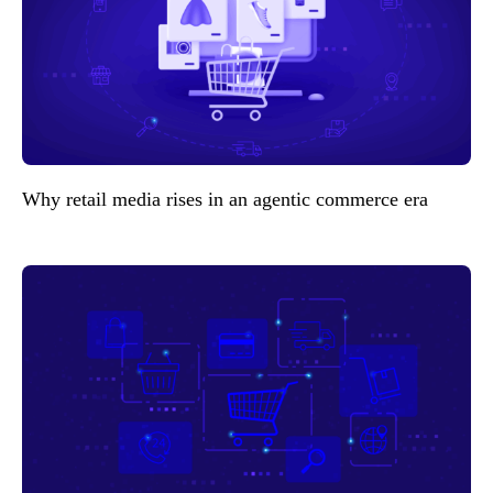
Why retail media rises in an agentic commerce era