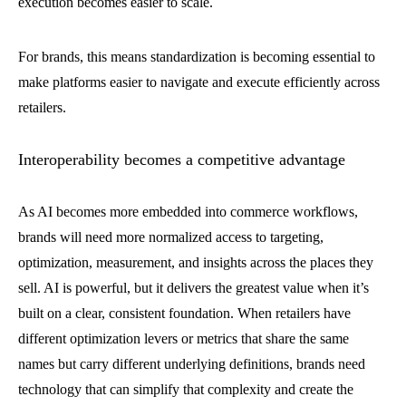
execution becomes easier to scale.
For brands, this means standardization is becoming essential to
make platforms easier to navigate and execute efficiently across
retailers.
Interoperability becomes a competitive advantage
As AI becomes more embedded into commerce workflows,
brands will need more normalized access to targeting,
optimization, measurement, and insights across the places they
sell. AI is powerful, but it delivers the greatest value when it’s
built on a clear, consistent foundation. When retailers have
different optimization levers or metrics that share the same
names but carry different underlying definitions, brands need
technology that can simplify that complexity and create the