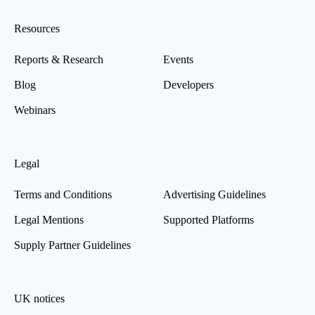
Resources
Reports & Research
Events
Blog
Developers
Webinars
Legal
Terms and Conditions
Advertising Guidelines
Legal Mentions
Supported Platforms
Supply Partner Guidelines
UK notices