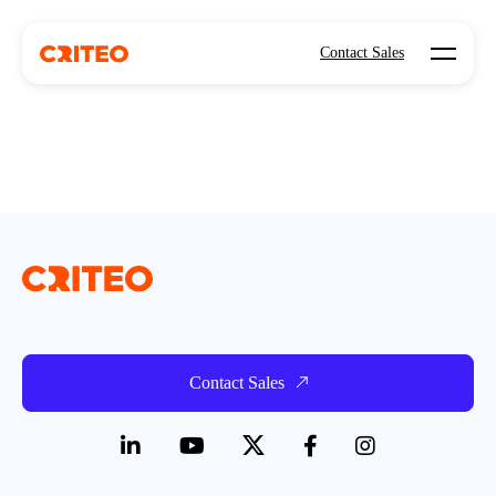
Open mo
Contact Sales
Contact Sales