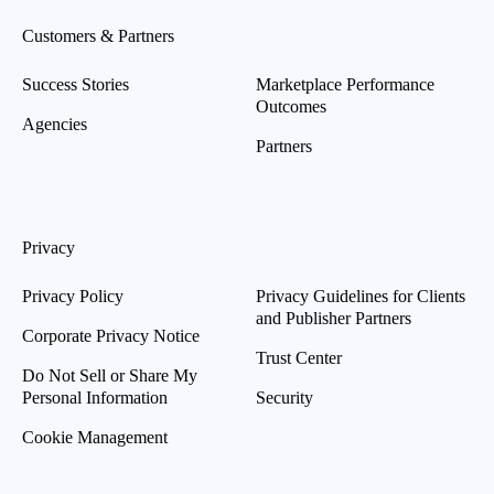
Customers & Partners
Success Stories
Marketplace Performance
Outcomes
Agencies
Partners
Privacy
Privacy Policy
Privacy Guidelines for Clients
and Publisher Partners
Corporate Privacy Notice
Trust Center
Do Not Sell or Share My
Personal Information
Security
Cookie Management