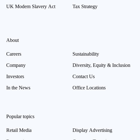
UK Modern Slavery Act
Tax Strategy
About
Careers
Sustainability
Company
Diversity, Equity & Inclusion
Investors
Contact Us
In the News
Office Locations
Popular topics
Retail Media
Display Advertising