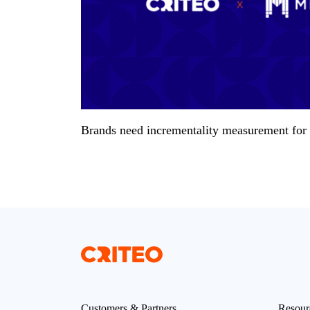
Brands need incrementality measurement for a
Customers & Partners
Resour