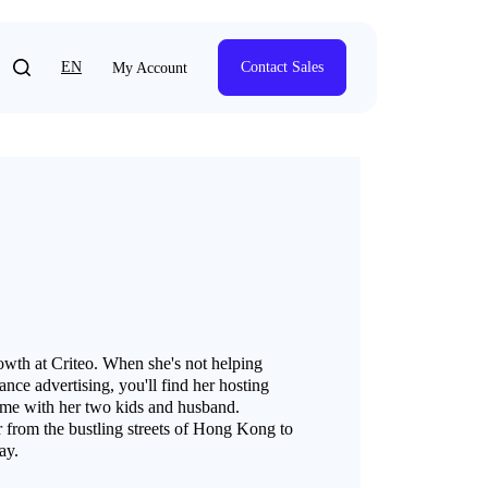
EN
Contact Sales
My Account
th at Criteo. When she's not helping
nce advertising, you'll find her hosting
time with her two kids and husband.
 from the bustling streets of Hong Kong to
ay.