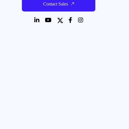
Contact Sales