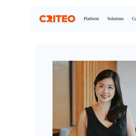
Platform
Solutions
Ca