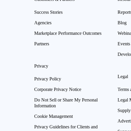
Success Stories
Report
Agencies
Blog
Marketplace Performance Outcomes
Webina
Partners
Events
Develo
Privacy
Legal
Privacy Policy
Corporate Privacy Notice
Terms 
Do Not Sell or Share My Personal
Legal 
Information
Supply
Cookie Management
Advert
Privacy Guidelines for Clients and