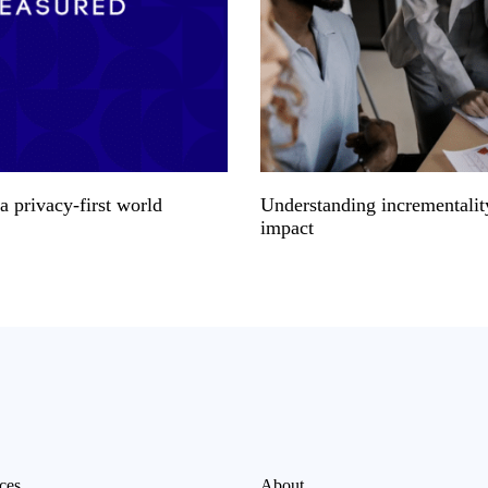
 privacy-first world
Understanding incrementalit
impact
ces
About