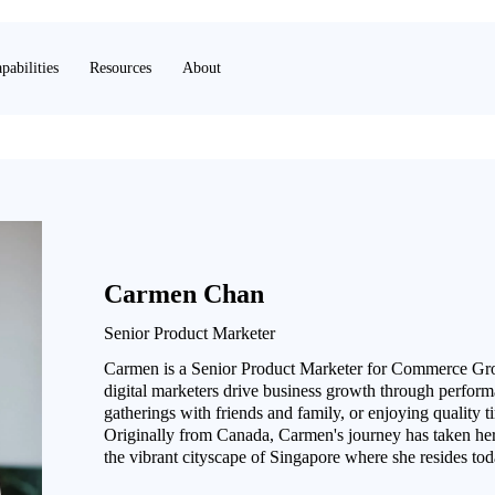
pabilities
Resources
About
Carmen Chan
Senior Product Marketer
Carmen is a Senior Product Marketer for Commerce Grow
digital marketers drive business growth through performa
gatherings with friends and family, or enjoying quality 
Originally from Canada, Carmen's journey has taken her
the vibrant cityscape of Singapore where she resides tod