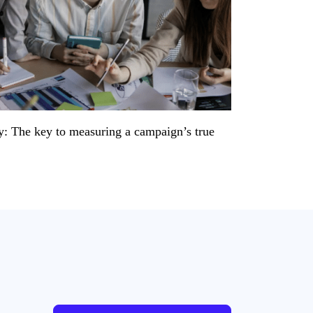
y: The key to measuring a campaign’s true