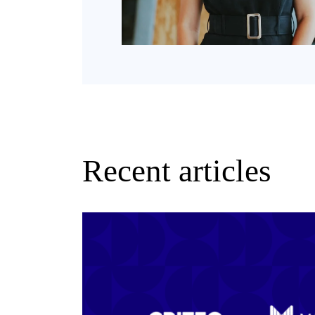
Recent articles