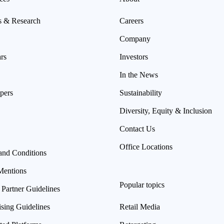
s & Research
Careers
Company
rs
Investors
In the News
pers
Sustainability
Diversity, Equity & Inclusion
Contact Us
Office Locations
and Conditions
Mentions
Popular topics
 Partner Guidelines
ising Guidelines
Retail Media