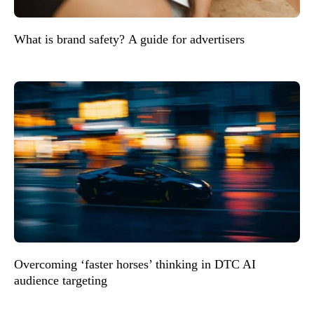
What is brand safety? A guide for advertisers
Overcoming ‘faster horses’ thinking in DTC AI
audience targeting