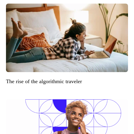
The rise of the algorithmic traveler