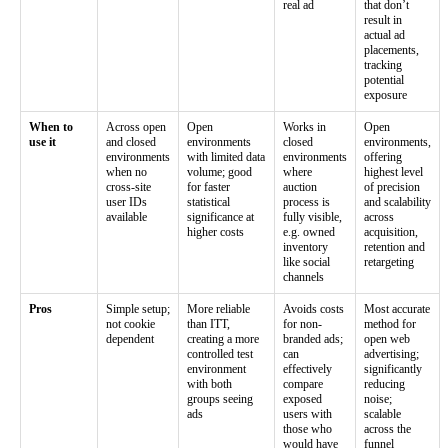
real ad
that don’t
result in
actual ad
placements,
tracking
potential
exposure
When to
Across open
Open
Works in
Open
use it
and closed
environments
closed
environments,
environments
with limited data
environments
offering
when no
volume; good
where
highest level
cross-site
for faster
auction
of precision
user IDs
statistical
process is
and scalability
available
significance at
fully visible,
across
higher costs
e.g. owned
acquisition,
inventory
retention and
like social
retargeting
channels
Pros
Simple setup;
More reliable
Avoids costs
Most accurate
not cookie
than ITT,
for non-
method for
dependent
creating a more
branded ads;
open web
controlled test
can
advertising;
environment
effectively
significantly
with both
compare
reducing
groups seeing
exposed
noise;
ads
users with
scalable
those who
across the
would have
funnel