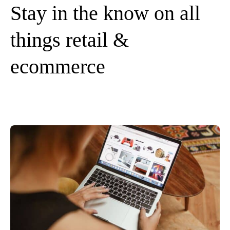
Stay in the know on all
things retail &
ecommerce