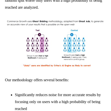
random split where only users with a high probability of being
reached are analyzed.
Our methodology offers several benefits:
Significantly reduces noise for more accurate results by
focusing only on users with a high probability of being
reached