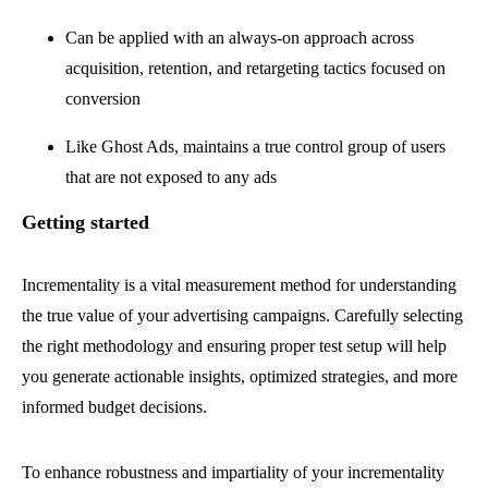
Can be applied with an always-on approach across
acquisition, retention, and retargeting tactics focused on
conversion
Like Ghost Ads, maintains a true control group of users
that are not exposed to any ads
Getting started
Incrementality is a vital measurement method for understanding
the true value of your advertising campaigns. Carefully selecting
the right methodology and ensuring proper test setup will help
you generate actionable insights, optimized strategies, and more
informed budget decisions.
To enhance robustness and impartiality of your incrementality