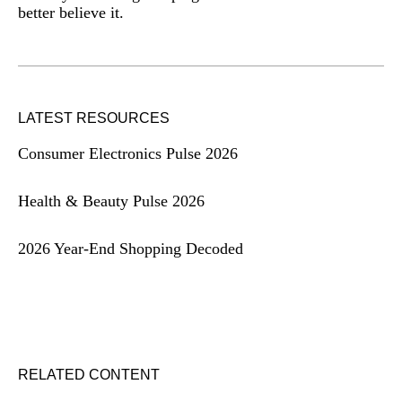
better believe it.
LATEST RESOURCES
Consumer Electronics Pulse 2026
Health & Beauty Pulse 2026
2026 Year-End Shopping Decoded
RELATED CONTENT