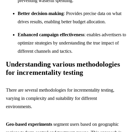
preventing wasteful spending.
Better decision-making
: Provides precise data on what
drives results, enabling better budget allocation.
Enhanced campaign effectiveness
: enables advertisers to
optimize strategies by understanding the true impact of
different channels and tactics.
Understanding various methodologies
for incrementality testing
There are several methodologies for incrementality testing,
varying in complexity and suitability for different
environments.
Geo-based experiments
segment users based on geographic