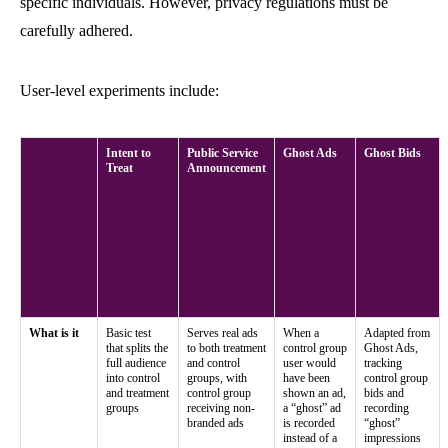
specific individuals. However, privacy regulations must be
carefully adhered.
User-level experiments include:
Intent to
Public Service
Ghost Ads
Ghost Bids
Treat
Announcement
What is it
Basic test
Serves real ads
When a
Adapted from
that splits the
to both treatment
control group
Ghost Ads,
full audience
and control
user would
tracking
into control
groups, with
have been
control group
and treatment
control group
shown an ad,
bids and
groups
receiving non-
a “ghost” ad
recording
branded ads
is recorded
“ghost”
instead of a
impressions