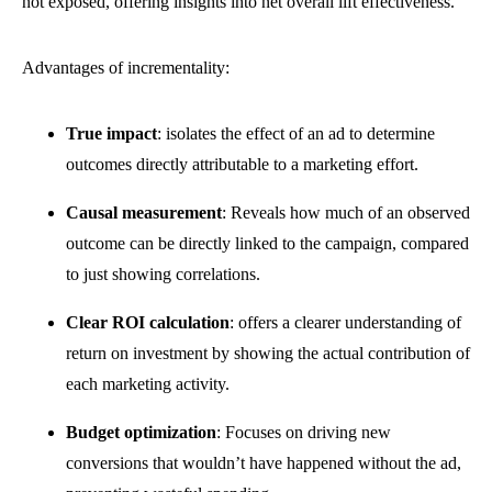
not exposed, offering insights into net overall lift effectiveness.
Advantages of incrementality:
True impact
: isolates the effect of an ad to determine
outcomes directly attributable to a marketing effort.
Causal measurement
: Reveals how much of an observed
outcome can be directly linked to the campaign, compared
to just showing correlations.
Clear ROI calculation
: offers a clearer understanding of
return on investment by showing the actual contribution of
each marketing activity.
Budget optimization
:
Focuses on driving new
conversions that wouldn’t have happened without the ad,