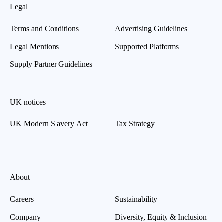
Legal
Terms and Conditions
Advertising Guidelines
Legal Mentions
Supported Platforms
Supply Partner Guidelines
UK notices
UK Modern Slavery Act
Tax Strategy
About
Careers
Sustainability
Company
Diversity, Equity & Inclusion