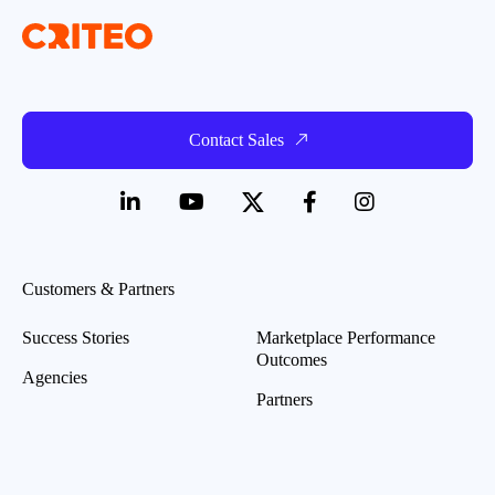
Contact Sales
Customers & Partners
Success Stories
Marketplace Performance
Outcomes
Agencies
Partners