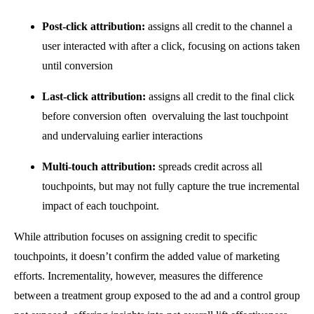
Post-click attribution:
assigns all credit to the channel a
user interacted with after a click, focusing on actions taken
until conversion
L
ast-click
attribution
:
assigns all credit to the final click
before conversion often
overvaluing the last touchpoint
and undervaluing earlier interactions
Multi-touch
attribution
:
spreads credit across all
touchpoints, but may not fully capture the true incremental
impact of each touchpoint.
While attribution focuses on assigning credit to specific
touchpoints, it doesn’t confirm the added value of marketing
efforts. Incrementality, however, measures the difference
between a treatment group exposed to the ad and a control group