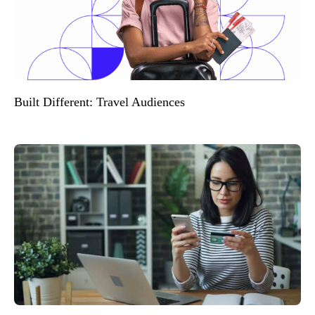
Built Different: Travel Audiences