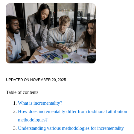
UPDATED ON
NOVEMBER 20, 2025
Table of contents
What is incrementality?
How does incrementality differ from traditional attribution
methodologies?
Understanding various methodologies for incrementality