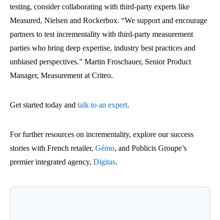
testing, consider collaborating with third-party experts like
Measured, Nielsen and Rockerbox. “We support and encourage
partners to test incrementality with third-party measurement
parties who bring deep expertise, industry best practices and
unbiased perspectives.” Martin Froschauer, Senior Product
Manager, Measurement at Criteo.
Get started today and
talk to an expert
.
For further resources on incrementality, explore our success
stories with
French retailer,
Gémo
, and Publicis Groupe’s
premier integrated agency,
Digitas
.