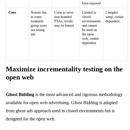
been exposed
Cons
Noisier due
Costs to serve
Limited to
Complex
to some
non-branded
closed
setup; cookie
treatment
PSAs; results
environments
dependent
group users
may be biased
and cannot
not seeing
be used on
ads
the open
web; cookie
dependent
Maximize incrementality testing on the
open web
Ghost Bidding
is the most advanced and rigorous methodology
available for open web advertising. Ghost Bidding is adapted
from ghost ads approach used in closed environments but is
designed for the open web.