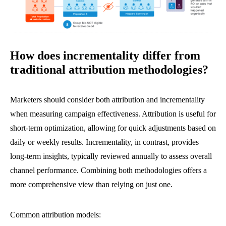
How does incrementality differ from
traditional attribution methodologies?
Marketers should consider both attribution and incrementality
when measuring campaign effectiveness. Attribution is useful for
short-term optimization, allowing for quick adjustments based on
daily or weekly results. Incrementality, in contrast, provides
long-term insights, typically reviewed annually to assess overall
channel performance. Combining both methodologies offers a
more comprehensive view than relying on just one.
Common attribution models: