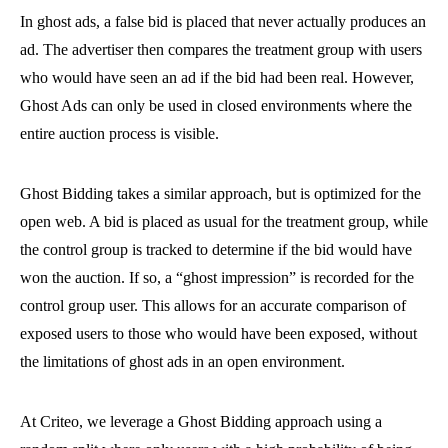
In ghost ads, a false bid is placed that never actually produces an
ad. The advertiser then compares the treatment group with users
who would have seen an ad if the bid had been real. However,
Ghost Ads can only be used in closed environments where the
entire auction process is visible.
Ghost Bidding takes a similar approach, but is optimized for the
open web. A bid is placed as usual for the treatment group, while
the control group is tracked to determine if the bid would have
won the auction. If so, a “ghost impression” is recorded for the
control group user. This allows for an accurate comparison of
exposed users to those who would have been exposed, without
the limitations of ghost ads in an open environment.
At Criteo, we leverage a Ghost Bidding approach using a