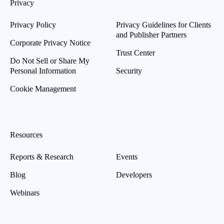
Privacy
Privacy Policy
Privacy Guidelines for Clients
and Publisher Partners
Corporate Privacy Notice
Trust Center
Do Not Sell or Share My
Personal Information
Security
Cookie Management
Resources
Reports & Research
Events
Blog
Developers
Webinars