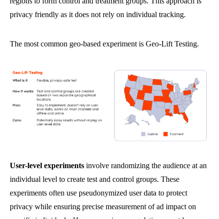
regions to form control and treatment groups. This approach is
privacy friendly as it does not rely on individual tracking.
The most common geo-based experiment is Geo-Lift Testing.
User-level experiments
involve randomizing the audience at an
individual level to create test and control groups. These
experiments often use pseudonymized user data to protect
privacy while ensuring precise measurement of ad impact on