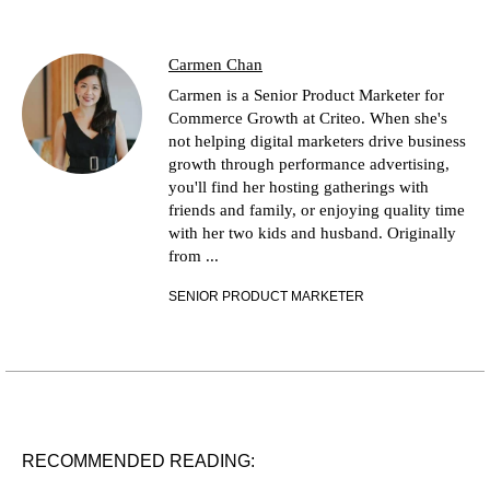
Carmen Chan
Carmen is a Senior Product Marketer for
Commerce Growth at Criteo. When she's
not helping digital marketers drive business
growth through performance advertising,
you'll find her hosting gatherings with
friends and family, or enjoying quality time
with her two kids and husband. Originally
from ...
SENIOR PRODUCT MARKETER
RECOMMENDED READING: