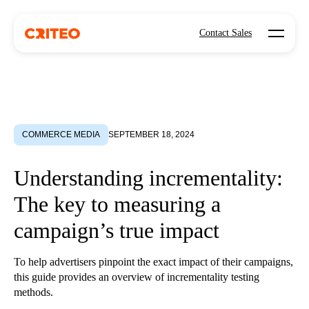
Open mo
Contact Sales
COMMERCE MEDIA
SEPTEMBER 18, 2024
Understanding incrementality:
The key to measuring a
campaign’s true impact
To help advertisers pinpoint the exact impact of their campaigns,
this guide provides an overview of incrementality testing
methods.