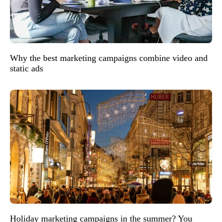
Why the best marketing campaigns combine video and
static ads
Holiday marketing campaigns in the summer? You