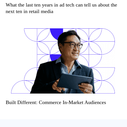
What the last ten years in ad tech can tell us about the
next ten in retail media
Built Different: Commerce In-Market Audiences