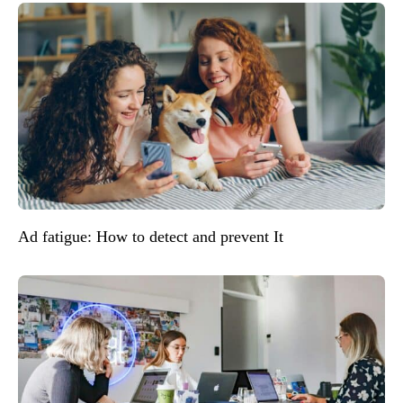
Ad fatigue: How to detect and prevent It