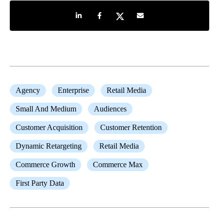
Share on LinkedIn
Share on Facebook
Share on Twitter
Share by e-mail
Agency
Enterprise
Retail Media
Small And Medium
Audiences
Customer Acquisition
Customer Retention
Dynamic Retargeting
Retail Media
Commerce Growth
Commerce Max
First Party Data