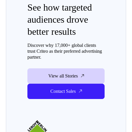
See how targeted
audiences drove
better results
Discover why 17,000+ global clients
trust Criteo as their preferred advertising
partner.
View all Stories
Contact Sales