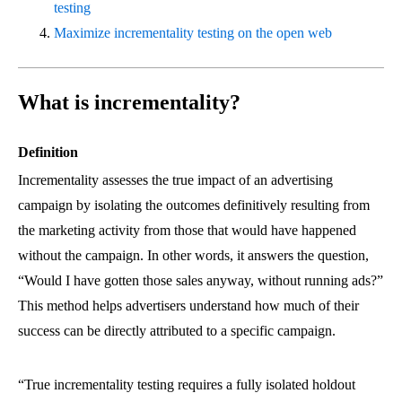
testing
Maximize incrementality testing on the open web
What is incrementality?
Definition
Incrementality assesses the true impact of an advertising
campaign by isolating the outcomes definitively resulting from
the marketing activity from those that would have happened
without the campaign. In other words, it answers the question,
“Would I have gotten those sales anyway, without running ads?”
This method helps advertisers understand how much of their
success can be directly attributed to a specific campaign.
“True incrementality testing requires a fully isolated holdout