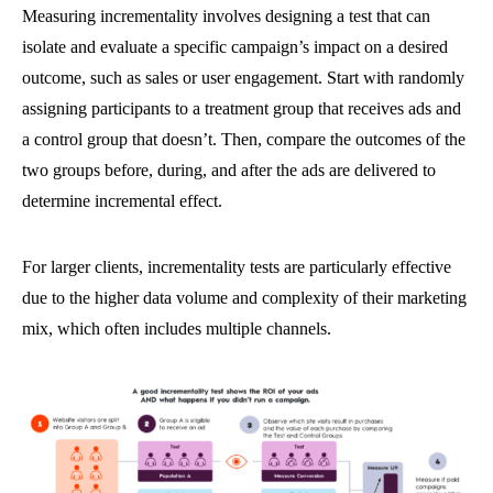
Measuring incrementality involves designing a test that can
isolate and evaluate a specific campaign’s impact on a desired
outcome, such as sales or user engagement. Start with randomly
assigning participants to a treatment group that receives ads and
a control group that doesn’t. Then, compare the outcomes of the
two groups before, during, and after the ads are delivered to
determine incremental effect.
For larger clients, incrementality tests are particularly effective
due to the higher data volume and complexity of their marketing
mix, which often includes multiple channels.