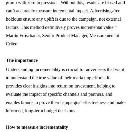
group with zero impressions. Without this, results are biased and
can’t accurately measure incremental impact. Advertising-free
holdouts ensure any uplift is due to the campaign, not external
factors. This method definitively proves incremental value.”
Martin Froschauer, Senior Product Manager, Measurement
at
Criteo.
The importance
Understanding incrementality is crucial for advertisers that want
to understand the true value of their marketing efforts. It
provides clear insights into return on investment, helping to
evaluate the impact of specific channels and partners, and
enables brands to prove their campaigns’ effectiveness and make
informed, long-term budget decisions.
How to measure incrementality