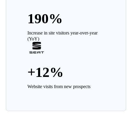
190%
Increase in site visitors year-over-year
(YoY)
+12%
Website visits from new prospects