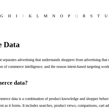
G
H
I
J
K
L
M
N
O
P
Q
R
S
T
U
 Data
 separates advertising that understands shoppers from advertising that
ion of commerce intelligence, and the reason intent-based targeting work
erce data?
merce data is a combination of product knowledge and shopper behavio
nt as it forms. It includes searches, product views, comparisons, cart a