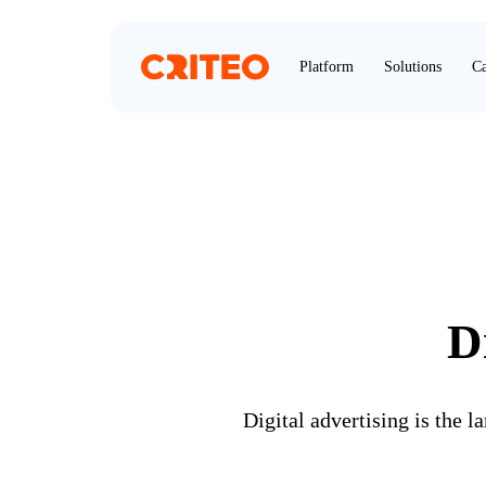
Platform
Solutions
Ca
D
Digital advertising is the 