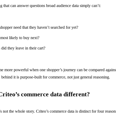
ing that can answer questions broad audience data simply can’t:
hopper need that they haven’t searched for yet?
most likely to buy next?
did they leave in their cart?
e more powerful when one shopper’s journey can be compared against 
behind it is purpose-built for commerce, not just general reasoning.
riteo’s commerce data different?
s not the whole story. Criteo’s commerce data is distinct for four reason