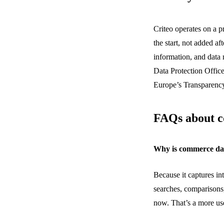
Criteo operates on a p
the start, not added af
information, and data 
Data Protection Office
Europe’s Transparen
FAQs about 
Why is commerce dat
Because it captures in
searches, comparisons
now.
That’s
a more use