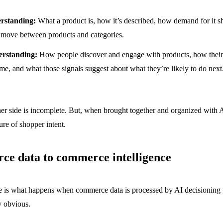
rstanding:
What a product is, how it’s described, how demand for it sh
move between products and categories.
erstanding:
How people discover and engage with products, how their 
me, and what those signals suggest about what they’re likely to do next
ther side is incomplete. But, when brought together and organized with 
ture of shopper intent.
e data to commerce intelligence
 is what happens when commerce data is processed by AI decisioning t
y obvious.