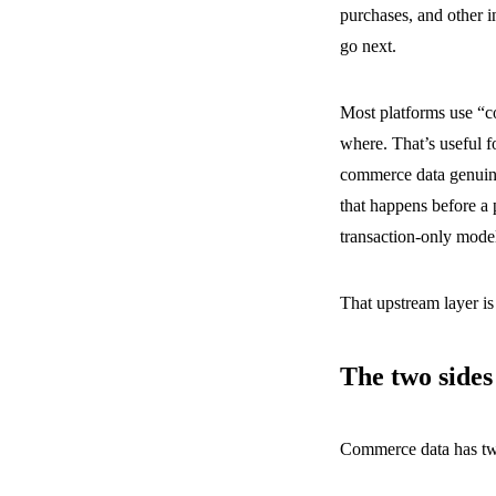
purchases, and other i
go next.
Most platforms use “c
where. That’s useful fo
commerce data genuine
that happens before a 
transaction-only model
That upstream layer is
The two side
Commerce data has two