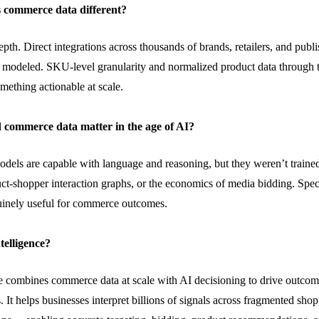
 commerce data different?
depth. Direct integrations across thousands of brands, retailers, and pub
t modeled. SKU-level granularity and normalized product data through 
omething actionable at scale.
 commerce data matter in the age of AI?
odels are capable
with
language and reasoning, but they
weren’t
traine
uct-shopper interaction graphs, or the economics of media bidding. Sp
inely useful for commerce outcomes.
telligence?
 combines commerce data at scale with AI decisioning to drive outcom
. It helps businesses interpret billions of signals across fragmented sho