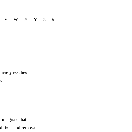
V
W
X
Y
Z
#
 merely reaches
s.
r signals that
dditions and removals,