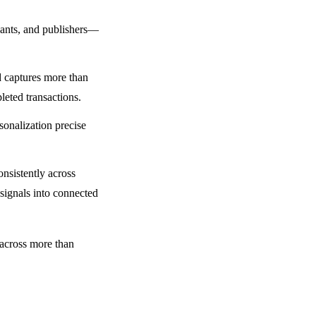
chants, and publishers—
d captures more than
leted transactions.
sonalization precise
onsistently across
 signals into connected
 across more than