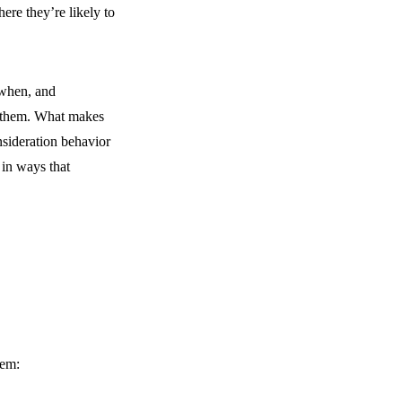
ere they’re likely to
 when, and
 them. What makes
nsideration behavior
 in ways that
hem: