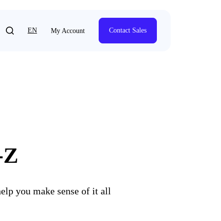
EN
Contact Sales
My Account
-Z
elp you make sense of it all