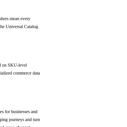
lishers mean every
the Universal Catalog
d on SKU-level
ecialized commerce data
es for businesses and
pping journeys and turn