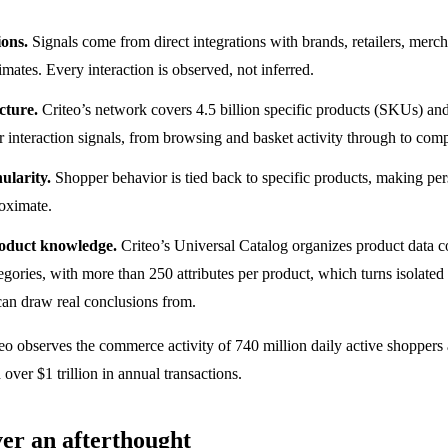
ions.
Signals come from direct integrations with brands, retailers, mer
mates. Every interaction is observed, not inferred.
ucture.
Criteo’s network covers 4.5 billion specific products (SKUs) an
 interaction signals, from browsing and basket activity through to comp
ularity.
Shopper behavior is tied back to specific products, making per
roximate.
oduct knowledge.
Criteo’s Universal Catalog organizes product data c
tegories, with more than 250 attributes per product, which turns isolated
can draw real conclusions from.
eo observes the commerce activity of 740 million daily active shoppers
over $1 trillion in annual transactions.
ver an afterthought