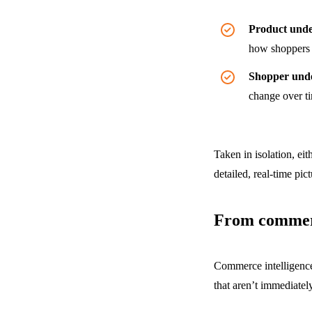
Product unde
how shoppers 
Shopper und
change over ti
Taken in isolation, ei
detailed, real-time pic
From commerc
Commerce intelligence
that aren’t immediatel