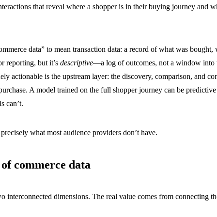
nteractions that reveal where a shopper is in their buying journey and wh
ommerce data” to mean transaction data: a record of what was bought,
r reporting, but it’s
descriptive
—a log of outcomes, not a window into
ly actionable is the upstream layer: the discovery, comparison, and co
purchase. A model trained on the full shopper journey can be predictive
s can’t.
 precisely what most audience providers don’t have.
s of commerce data
 interconnected dimensions. The real value comes from connecting t