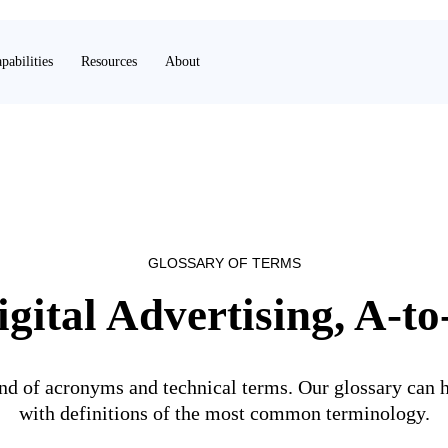
pabilities
Resources
About
GLOSSARY OF TERMS
igital Advertising, A-to
land of acronyms and technical terms. Our glossary can h
with definitions of the most common terminology.