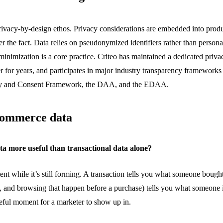
rivacy-by-design ethos. Privacy considerations are embedded into produ
ter the fact. Data relies on pseudonymized identifiers rather than personal
minimization is a core practice. Criteo has maintained a dedicated priv
r for years, and participates in major industry transparency framework
cy and Consent Framework, the DAA, and the EDAA.
commerce data
a more useful than transactional data alone?
tent while
it’s
still forming. A transaction tells you what someone boug
, and browsing that happen before a purchase) tells you what someone i
ful moment for a marketer to show up in.