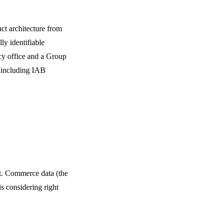
ct architecture from
ly identifiable
acy office and a Group
s including IAB
ht. Commerce data (the
s considering right