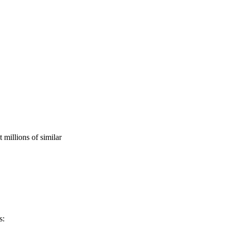
millions of similar
s: