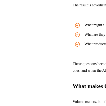
The result is advertis
What might a s
What are they 
What products 
These questions becom
ones, and when the AI 
What makes C
Volume matters, but it’