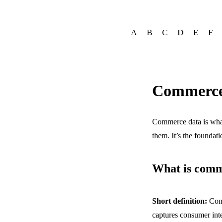
A
B
C
D
E
F
Commerce
Commerce data is what
them. It’s the foundat
What is comm
Short definition:
Com
captures consumer inte