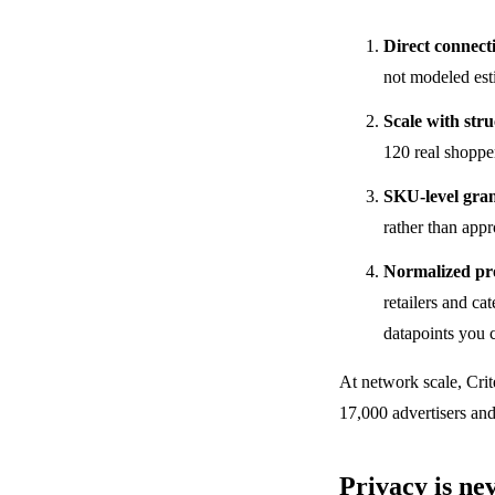
Direct connect
not modeled esti
Scale with str
120 real shopper
SKU-level gran
rather than app
Normalized pr
retailers and ca
datapoints you 
At network scale, Crit
17,000 advertisers and 
Privacy is ne