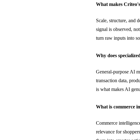
What makes Criteo's
Scale, structure, and 
signal is
observed
, no
turn raw inputs into s
Why does specialized
General-purpose AI m
transaction data, prod
is what makes AI genu
What is commerce in
Commerce intelligence
relevance for shoppers