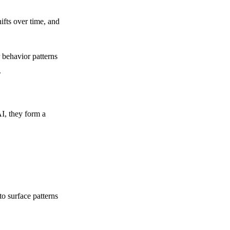
ifts over time, and
behavior patterns
.
AI, they form a
o surface patterns